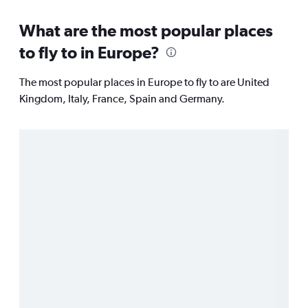
What are the most popular places
to fly to in Europe?
The most popular places in Europe to fly to are United
Kingdom, Italy, France, Spain and Germany.