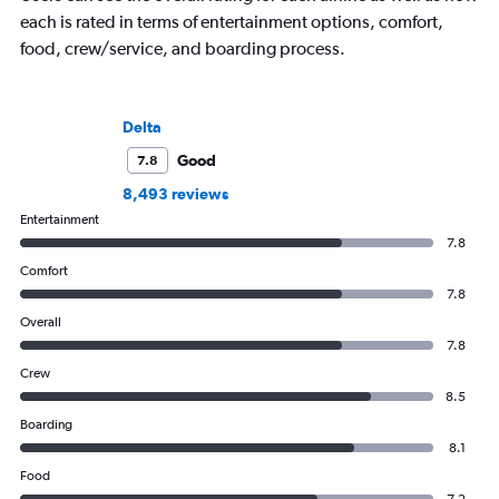
each is rated in terms of entertainment options, comfort,
food, crew/service, and boarding process.
Delta
Good
7.8
8,493 reviews
Entertainment
7.8
Comfort
7.8
Overall
7.8
Crew
8.5
Boarding
8.1
Food