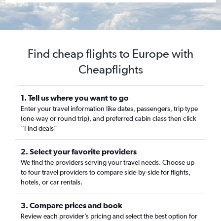
Find cheap flights to Europe with
Cheapflights
1. Tell us where you want to go
Enter your travel information like dates, passengers, trip type
(one-way or round trip), and preferred cabin class then click
“Find deals”
2. Select your favorite providers
We find the providers serving your travel needs. Choose up
to four travel providers to compare side-by-side for flights,
hotels, or car rentals.
3. Compare prices and book
Review each provider’s pricing and select the best option for