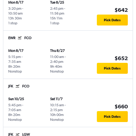
Mon 8/17
Tue 8/25
3:20 pm
-
2:45 pm
-
$642
10:50 am
11:56 pm
13h 30m
15h 11m
Pick Dates
1 stop
1 stop
EWR
FCO
Mon 8/17
Thu 8/27
5:15 pm
-
11:00 am
-
$652
7:35 am
2:40 pm
8h 20m
9h 40m
Pick Dates
Nonstop
Nonstop
JFK
FCO
Sun 10/25
Sat 11/7
5:45 pm
-
10:15 am
-
$660
7:05 am
2:15 pm
8h 20m
10h 00m
Pick Dates
Nonstop
Nonstop
JFK
LGW