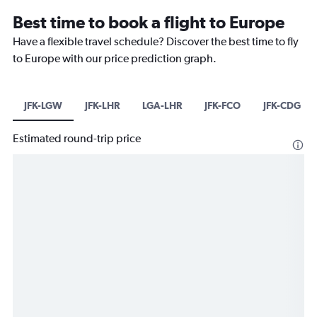
Best time to book a flight to Europe
Have a flexible travel schedule? Discover the best time to fly
to Europe with our price prediction graph.
JFK-LGW
JFK-LHR
LGA-LHR
JFK-FCO
JFK-CDG
Estimated round-trip price