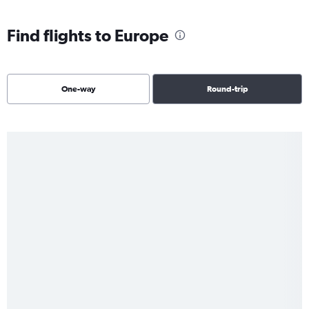
Find flights to Europe
One-way
Round-trip