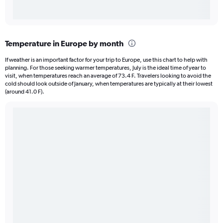
Temperature in Europe by month
If weather is an important factor for your trip to Europe, use this chart to help with
planning. For those seeking warmer temperatures, July is the ideal time of year to
visit, when temperatures reach an average of 73.4 F. Travelers looking to avoid the
cold should look outside of January, when temperatures are typically at their lowest
(around 41.0 F).