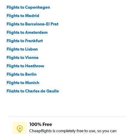
Flights to Copenhagen
Flights to Madrid
Flights to Barcelona-El Prat
Flights to Amsterdam
Flights to Frankfurt
Flights to Lisbon
Flights to Vienna
Flights to Heathrow
Flights to Berlin
Flights to Munich
Flights to Charles de Gaulle
Flights to Athens
Flights to Bruxelles-National
Flights to Istanbul
100% Free
Flights to Lyon
Cheapflights is completely free to use, so you can
Flights to Palma de Mallorca