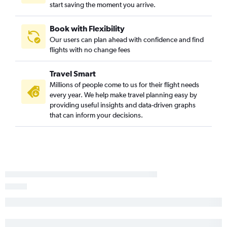
start saving the moment you arrive.
Flights to Zurich
Flights to Málaga
Book with Flexibility
Our users can plan ahead with confidence and find
Flights to Marseille
flights with no change fees
Flights to Oslo Gardermoen
Flights to Duesseldorf Intl
Travel Smart
Flights to Helsinki
Millions of people come to us for their flight needs
every year. We help make travel planning easy by
Flights to Dublin
providing useful insights and data-driven graphs
Flights to Porto
that can inform your decisions.
Flights to Frederic Chopin
Flights to Nice
Flights to Manchester
Flights to Arlanda
Flights to Orly
Flights to Hamburg
Flights to Nantes
Flights to Alicante