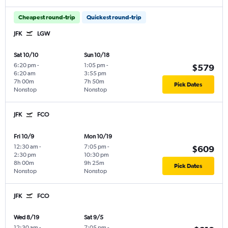
Cheapest round-trip
Quickest round-trip
JFK
LGW
Sat 10/10
Sun 10/18
6:20 pm
-
1:05 pm
-
$579
6:20 am
3:55 pm
7h 00m
7h 50m
Pick Dates
Nonstop
Nonstop
JFK
FCO
Fri 10/9
Mon 10/19
12:30 am
-
7:05 pm
-
$609
2:30 pm
10:30 pm
8h 00m
9h 25m
Pick Dates
Nonstop
Nonstop
JFK
FCO
Wed 8/19
Sat 9/5
12:30 am
-
7:05 pm
-