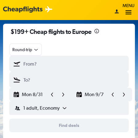
MENU
$199+ Cheap flights to Europe
Round-trip
Mon 8/31
Mon 9/7
1 adult, Economy
Find deals