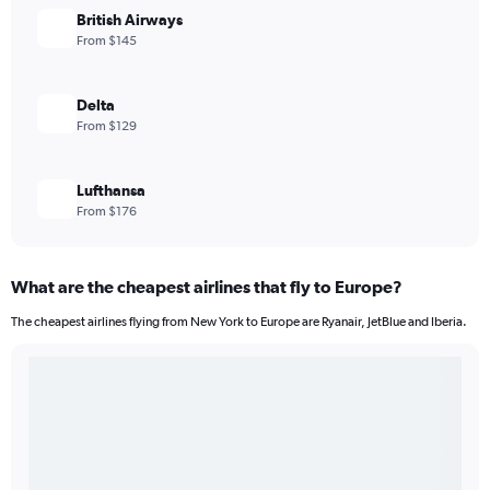
British Airways
From $145
Delta
From $129
Lufthansa
From $176
What are the cheapest airlines that fly to Europe?
The cheapest airlines flying from New York to Europe are Ryanair, JetBlue and Iberia.