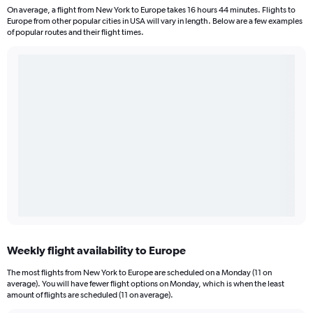
On average, a flight from New York to Europe takes 16 hours 44 minutes. Flights to
Europe from other popular cities in USA will vary in length. Below are a few examples
of popular routes and their flight times.
Weekly flight availability to Europe
The most flights from New York to Europe are scheduled on a Monday (11 on
average). You will have fewer flight options on Monday, which is when the least
amount of flights are scheduled (11 on average).