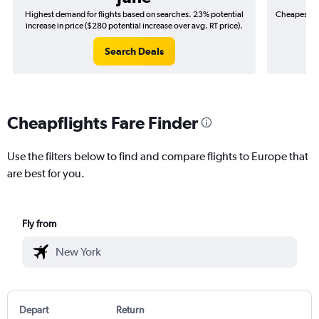
Highest demand for flights based on searches. 23% potential
Cheapest fl
increase in price ($280 potential increase over avg. RT price).
($
Search Deals
Cheapflights Fare Finder
Use the filters below to find and compare flights to Europe that
are best for you.
Fly from
Depart
Return