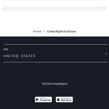
Flights to Geneva
Flights to Naples
Flights to Prague
Flights to Edinburgh
Home
Cheap flights to Europe
Flights to Budapest
Flights to Toulouse
Flights to Vicenza
Site
Flights to Krakow
UNITED STATES
Flights to Valencia
Flights to Tirana
Flights to Bordeaux
Flights to Antalya
©
2026
Cheapflights
Flights to Gothenburg
Flights to Leonardo da Vinci/Fiumicino
Flights to Billund
Flights to Stuttgart