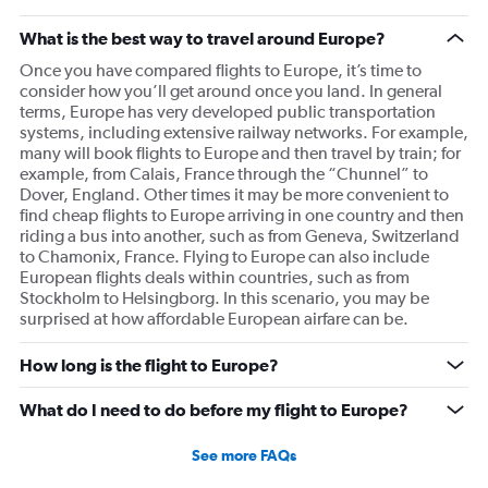
What is the best way to travel around Europe?
Once you have compared flights to Europe, it’s time to
consider how you’ll get around once you land. In general
terms, Europe has very developed public transportation
systems, including extensive railway networks. For example,
many will book flights to Europe and then travel by train; for
example, from Calais, France through the “Chunnel” to
Dover, England. Other times it may be more convenient to
find cheap flights to Europe arriving in one country and then
riding a bus into another, such as from Geneva, Switzerland
to Chamonix, France. Flying to Europe can also include
European flights deals within countries, such as from
Stockholm to Helsingborg. In this scenario, you may be
surprised at how affordable European airfare can be.
How long is the flight to Europe?
What do I need to do before my flight to Europe?
See more FAQs