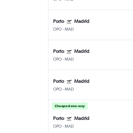
Porto
Madrid
OPO
-
MAD
Porto
Madrid
OPO
-
MAD
Porto
Madrid
OPO
-
MAD
Cheapest one-way
Porto
Madrid
OPO
-
MAD