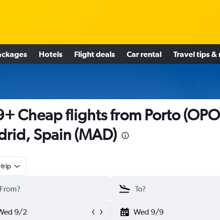
ackages
Hotels
Flight deals
Car rental
Travel tips &
+ Cheap flights from Porto (OPO)
rid, Spain (MAD)
trip
Wed 9/2
Wed 9/9