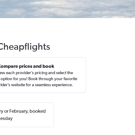
 Cheapflights
Compare prices and book
ew each provider’s pricing and select the
 option for you! Book through your favorite
ider’s website for a seamless experience.
ary or February, booked
uesday