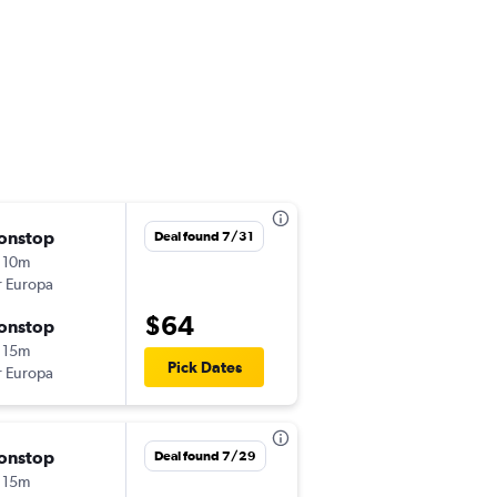
onstop
Tue 9/29
Deal found 7/31
 10m
9:00 am
r Europa
OPO
-
MAD
$64
onstop
Wed 9/30
 15m
6:25 am
Pick Dates
r Europa
MAD
-
OPO
onstop
Mon 9/7
Deal found 7/29
 15m
8:15 pm