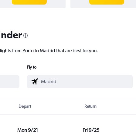
inder
lights from Porto to Madrid that are best for you.
Fly to
Depart
Return
Mon 9/21
Fri 9/25