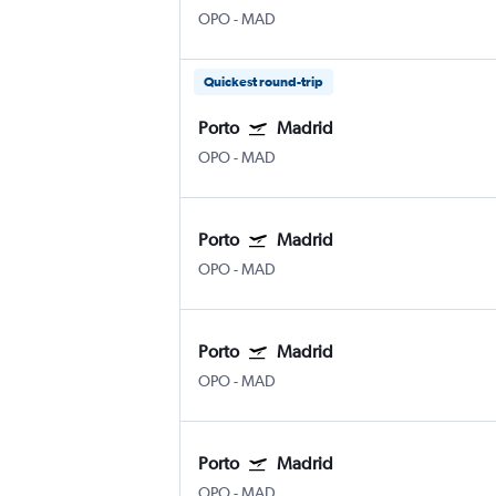
OPO
-
MAD
Quickest round-trip
Porto
Madrid
OPO
-
MAD
Porto
Madrid
OPO
-
MAD
Porto
Madrid
OPO
-
MAD
Porto
Madrid
OPO
-
MAD