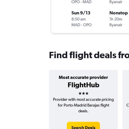
OPO
-
MAD
Ryanair
Sun 9/13
Nonstop
8:50 am
1h 20m
MAD
-
OPO
Ryanair
Find flight deals f
Most accurate provider
FlightHub
3 stars
Provider with most accurate pricing
for Porto-Madrid Barajas flight
C
deals.
Search Deals