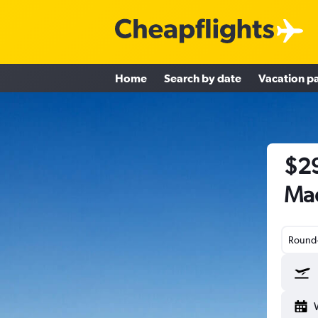
Home
Search by date
Vacation p
$29
Mad
Round-