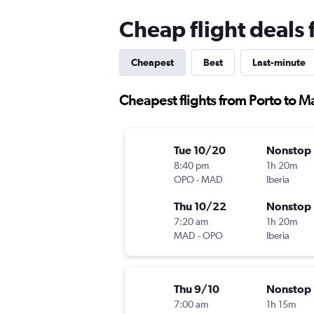
Cheap flight deals
Cheapest
Best
Last-minute
Cheapest flights from Porto to M
Tue 10/20
Nonstop
8:40 pm
1h 20m
OPO
-
MAD
Iberia
Thu 10/22
Nonstop
7:20 am
1h 20m
MAD
-
OPO
Iberia
Thu 9/10
Nonstop
7:00 am
1h 15m