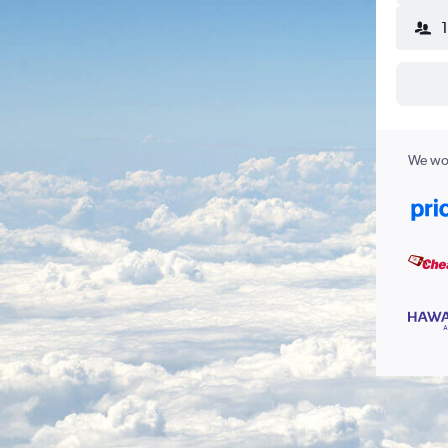
We wor