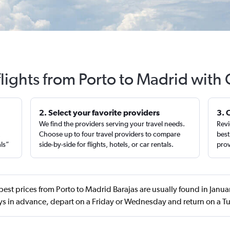
lights from Porto to Madrid with
2. Select your favorite providers
3. 
We find the providers serving your travel needs.
Revi
,
Choose up to four travel providers to compare
best
als”
side-by-side for flights, hotels, or car rentals.
prov
best prices from Porto to Madrid Barajas are usually found in Janu
ys in advance, depart on a Friday or Wednesday and return on a T