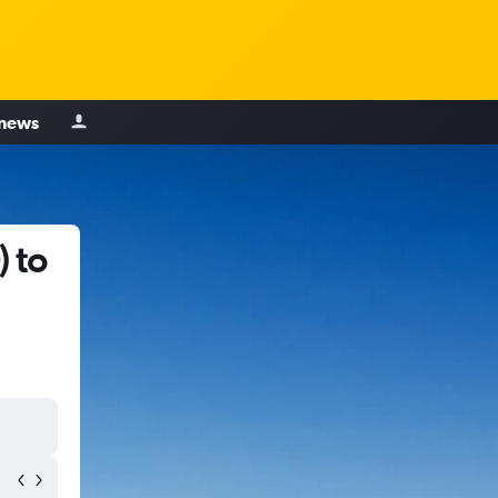
 news
 to