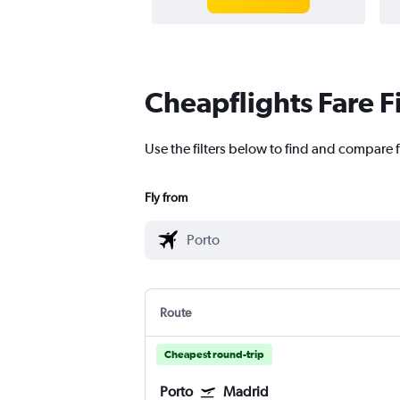
Cheapflights Fare F
Use the filters below to find and compare f
Fly from
Route
Cheapest round-trip
Porto
Madrid