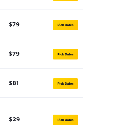
$79
Pick Dates
$79
Pick Dates
$81
Pick Dates
$29
Pick Dates