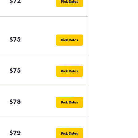
$72
Pick Dates
$75
Pick Dates
$75
Pick Dates
$78
Pick Dates
$79
Pick Dates