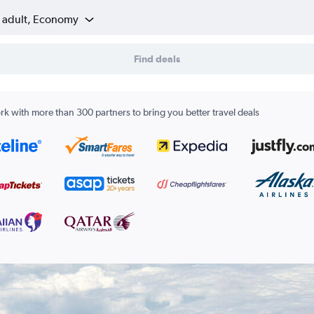
1 adult, Economy
Find deals
k with more than 300 partners to bring you better travel deals