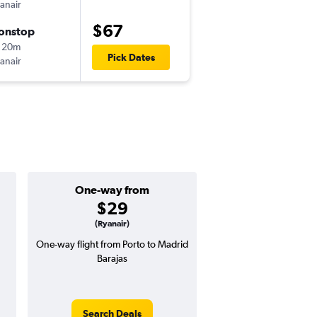
anair
OPO
-
MAD
$67
onstop
Sun 9/13
 20m
8:50 am
Pick Dates
anair
MAD
-
OPO
One-way from
Popular i
$29
June
(Ryanair)
One-way flight from Porto to Madrid
Highest demand for flig
Barajas
searches. 5% potential
price ($6 potential in
avg. RT price
Search Deals
Search Dea