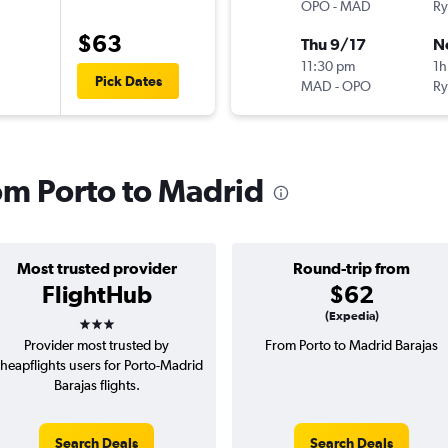
OPO
-
MAD
Ry
$63
Thu 9/17
N
11:30 pm
1h
Pick Dates
MAD
-
OPO
Ry
rom Porto to Madrid
Most trusted provider
Round-trip from
FlightHub
$62
3 stars
(Expedia)
Provider most trusted by
From Porto to Madrid Barajas
heapflights users for Porto-Madrid
Barajas flights.
Search Deals
Search Deals