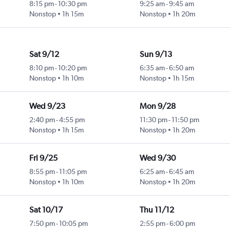
8:15 pm
-
10:30 pm
9:25 am
-
9:45 am
Nonstop
1h 15m
Nonstop
1h 20m
Sat 9/12
Sun 9/13
8:10 pm
-
10:20 pm
6:35 am
-
6:50 am
Nonstop
1h 10m
Nonstop
1h 15m
Wed 9/23
Mon 9/28
2:40 pm
-
4:55 pm
11:30 pm
-
11:50 pm
Nonstop
1h 15m
Nonstop
1h 20m
Fri 9/25
Wed 9/30
8:55 pm
-
11:05 pm
6:25 am
-
6:45 am
Nonstop
1h 10m
Nonstop
1h 20m
Sat 10/17
Thu 11/12
7:50 pm
-
10:05 pm
2:55 pm
-
6:00 pm