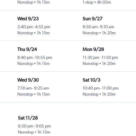
Nonstop
1h 15m
1 stop
4h 05m
Wed 9/23
Sun 9/27
2:40 pm
-
4:55 pm
8:50 am
-
9:10 am
Nonstop
1h 15m
Nonstop
1h 20m
Thu 9/24
Mon 9/28
8:40 pm
-
10:55 pm
11:30 pm
-
11:50 pm
Nonstop
1h 15m
Nonstop
1h 20m
Wed 9/30
Sat 10/3
7:10 am
-
9:25 am
10:40 pm
-
11:00 pm
Nonstop
1h 15m
Nonstop
1h 20m
Sat 11/28
6:50 pm
-
9:05 pm
Nonstop
1h 15m