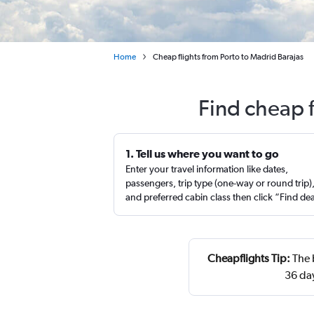
Home
Cheap flights from Porto to Madrid Barajas
Find cheap f
1. Tell us where you want to go
Enter your travel information like dates,
passengers, trip type (one-way or round trip)
and preferred cabin class then click “Find de
Cheapflights Tip:
The 
36 da