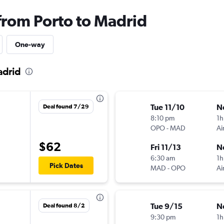
 from Porto to Madrid
One-way
adrid
Tue 11/10
N
Deal found 7/29
8:10 pm
1h
OPO
-
MAD
Ai
$62
Fri 11/13
N
6:30 am
1h
Pick Dates
MAD
-
OPO
Ai
Tue 9/15
N
Deal found 8/2
9:30 pm
1h