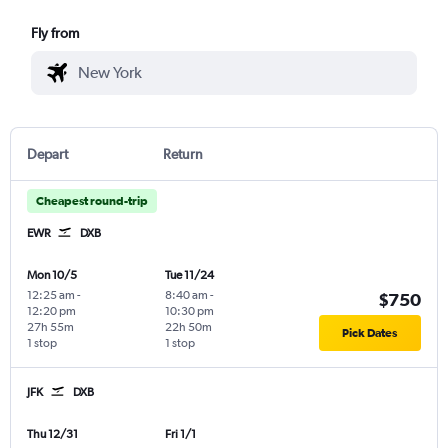
Fly from
Depart
Return
Cheapest round-trip
EWR
DXB
Mon 10/5
Tue 11/24
12:25 am
-
8:40 am
-
$750
12:20 pm
10:30 pm
27h 55m
22h 50m
Pick Dates
1 stop
1 stop
JFK
DXB
Thu 12/31
Fri 1/1