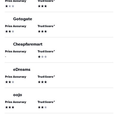
Price Accuracy
Trust Score
*
1 star
3 stars
Gotogate
Price Accuracy
Trust Score
*
2 stars
3 stars
Cheapfaremart
Price Accuracy
Trust Score
*
1 star
-
eDreams
Price Accuracy
Trust Score
*
2 stars
3 stars
oojo
Price Accuracy
Trust Score
*
3 stars
2 stars