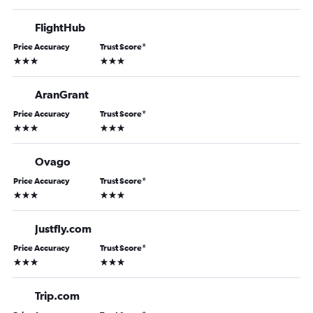
FlightHub
Price Accuracy
Trust Score
*
3 stars
3 stars
AranGrant
Price Accuracy
Trust Score
*
3 stars
3 stars
Ovago
Price Accuracy
Trust Score
*
3 stars
3 stars
Justfly.com
Price Accuracy
Trust Score
*
3 stars
3 stars
Trip.com