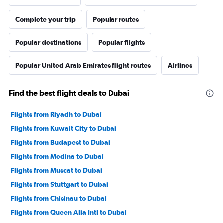
Complete your trip
Popular routes
Popular destinations
Popular flights
Popular United Arab Emirates flight routes
Airlines
Find the best flight deals to Dubai
Flights from Riyadh to Dubai
Flights from Kuwait City to Dubai
Flights from Budapest to Dubai
Flights from Medina to Dubai
Flights from Muscat to Dubai
Flights from Stuttgart to Dubai
Flights from Chisinau to Dubai
Flights from Queen Alia Intl to Dubai