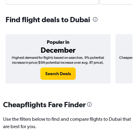
Find flight deals to Dubai
Popular in
December
Highest demand for flights based on searches. 9% potential
Cheapest fl
increase in price ($99 potential increase over avg. RT price).
($
Search Deals
Cheapflights Fare Finder
Use the filters below to find and compare flights to Dubai that
are best for you.