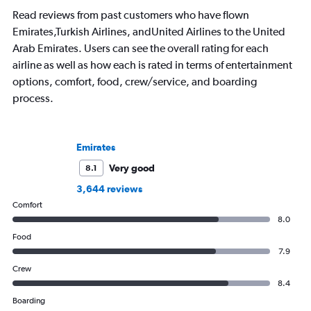
that decision.
Read reviews from past customers who have flown
Emirates,Turkish Airlines, andUnited Airlines to the United
Arab Emirates. Users can see the overall rating for each
airline as well as how each is rated in terms of entertainment
options, comfort, food, crew/service, and boarding
process.
Emirates
Very good
8.1
3,644 reviews
Comfort
8.0
Food
7.9
Crew
8.4
Boarding