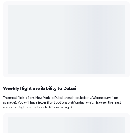
Weekly flight availability to Dubai
The most flights from New York to Dubai are scheduled on a Wednesday (4 on
average). You will have fewer flight options on Monday, which is when the least
amount of flights are scheduled (3 on average).