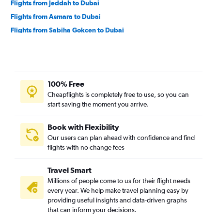
Flights from Jeddah to Dubai
Flights from Asmara to Dubai
Flights from Sabiha Gokcen to Dubai
Flights from Larnaca to Dubai
Flights from Tashkent to Dubai
Flights from Mumbai to Dubai
100% Free
Flights from Lahore to Dubai
Cheapflights is completely free to use, so you can
Flights from Cairo to Dubai
start saving the moment you arrive.
Flights from Alexandria to Dubai
Book with Flexibility
Our users can plan ahead with confidence and find
flights with no change fees
Travel Smart
Millions of people come to us for their flight needs
every year. We help make travel planning easy by
providing useful insights and data-driven graphs
that can inform your decisions.