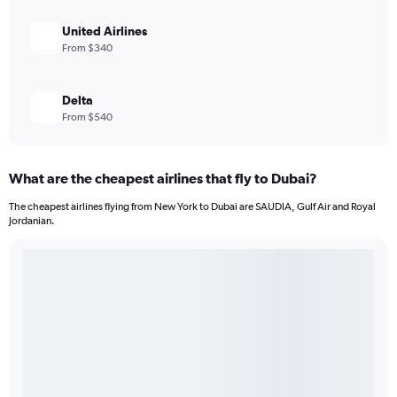
United Airlines
From $340
Delta
From $540
What are the cheapest airlines that fly to Dubai?
The cheapest airlines flying from New York to Dubai are SAUDIA, Gulf Air and Royal
Jordanian.