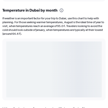
Temperature in Dubai by month
If weather is an important factor for your trip to Dubai, use this chart to help with
planning. For those seeking warmer temperatures, August is the ideal time of year to
visit, when temperatures reach an average of 95.0 F. Travelers looking to avoid the
cold should look outside of January, when temperatures are typically at their lowest
(around 64.4 F).