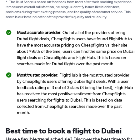
*
The Trust Score is based on feedback from users after their booking experience.
It measures overall satisfaction, helping us identify issues like hidden fees,
problems during the ticketing process, and the quality of customer service. This
score is our best indicator of the provider's quality and reliability.
Most accurate provider
: Out of all of the providers offering
Dubai flight deals, Cheapflights users have found FlightHub to
have the most accurate pricing on Cheapflights vs. their site
about >95% of the time, users can find the same price on Dubai
flight deals on Cheapflights and FlightHub. This is based on
searches made for Dubai flights over the past month.
Most trusted provider
: FlightHub is the most trusted provider
by Cheapflights users offering Dubai flight deals. With a user
feedback rating of 3 out of 3 stars (3 being the best), FlightHub
has received the most positive sentiment from Cheapflights
users searching for flights to Dubai. This is based on data
collected from Cheapflights searches made over the past
month.
Best time to book a flight to Dubai
Have a flexible travel schedule? Discover the best time to fly