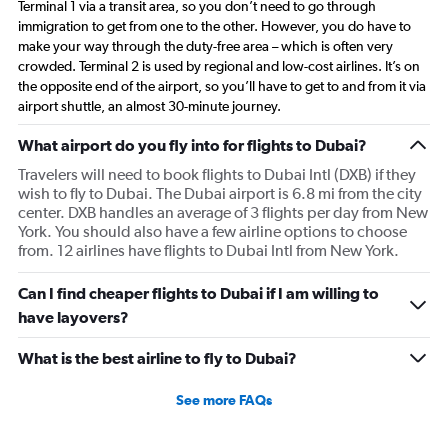
Terminal 1 via a transit area, so you don’t need to go through
immigration to get from one to the other. However, you do have to
make your way through the duty-free area – which is often very
crowded. Terminal 2 is used by regional and low-cost airlines. It’s on
the opposite end of the airport, so you’ll have to get to and from it via
airport shuttle, an almost 30-minute journey.
What airport do you fly into for flights to Dubai?
Travelers will need to book flights to Dubai Intl (DXB) if they
wish to fly to Dubai. The Dubai airport is 6.8 mi from the city
center. DXB handles an average of 3 flights per day from New
York. You should also have a few airline options to choose
from. 12 airlines have flights to Dubai Intl from New York.
Can I find cheaper flights to Dubai if I am willing to
have layovers?
What is the best airline to fly to Dubai?
See more FAQs