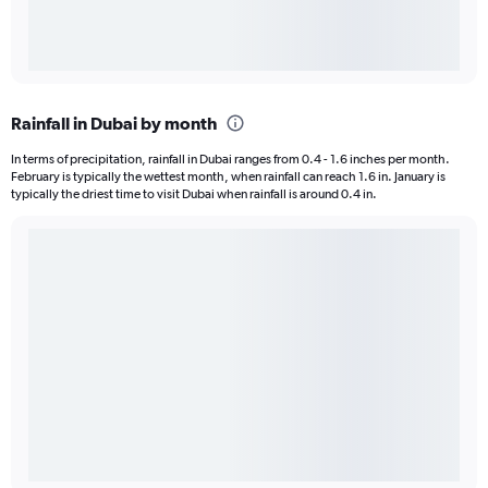
Rainfall in Dubai by month
In terms of precipitation, rainfall in Dubai ranges from 0.4 - 1.6 inches per month.
February is typically the wettest month, when rainfall can reach 1.6 in. January is
typically the driest time to visit Dubai when rainfall is around 0.4 in.