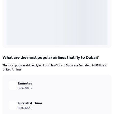
What are the most popular airlines that fly to Dubai?
The most popular airlines flying from New York to Dubai are Emirates, SAUDIA and
United Airlines.
Emirates
From $692
Turkish Airlines
From $546