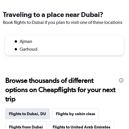
Traveling to a place near Dubai?
Book flights to Dubai if you plan to visit one of these locations
Ajman
Garhoud
Browse thousands of different
options on Cheapflights for your next
trip
Flights to Dubai, DU
Flights by cabin class
Flights from Dubai
Flights to United Arab Emirates