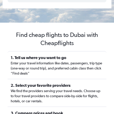
Find cheap flights to Dubai with
Cheapflights
1. Tell us where you want to go
Enter your travel information like dates, passengers, trip type
(one-way or round trip), and preferred cabin class then click
“Find deals”
2. Select your favorite providers
We find the providers serving your travel needs. Choose up
to four travel providers to compare side-by-side for flights,
hotels, or car rentals.
3. Compare prices and book