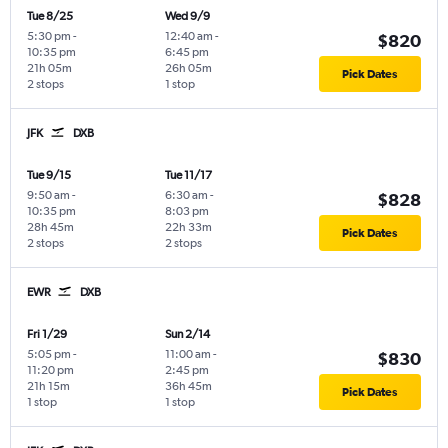
Tue 8/25
Wed 9/9
5:30 pm
-
12:40 am
-
$820
10:35 pm
6:45 pm
21h 05m
26h 05m
Pick Dates
2 stops
1 stop
JFK
DXB
Tue 9/15
Tue 11/17
9:50 am
-
6:30 am
-
$828
10:35 pm
8:03 pm
28h 45m
22h 33m
Pick Dates
2 stops
2 stops
EWR
DXB
Fri 1/29
Sun 2/14
5:05 pm
-
11:00 am
-
$830
11:20 pm
2:45 pm
21h 15m
36h 45m
Pick Dates
1 stop
1 stop