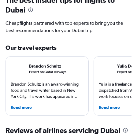
Dubai
Cheapflights partnered with top experts to bring you the
best recommendations for your Dubai trip
Our travel experts
Brandon Schultz
Yulia Den
Expert on Qatar Airways
Expert on S
Brandon Schultz is an award-winning
Yulia is a freelance j
food and travel writer based in New
dispatched from 90+
York City. His work has appeared in
work focuses on cult
Forbes, AAA, Thrillist, Travel + Leisure,
trips and air travel, 
Read more
Read more
and The Daily Meal, among many
NatGeo, NYT, CNTrav
others, and he is the author of 6 books,
For past assignments
including 3 cookbooks.
nomads in Mongolia a
of Imigongo in Rwand
Reviews of airlines servicing Dubai
Chicago; in winter s