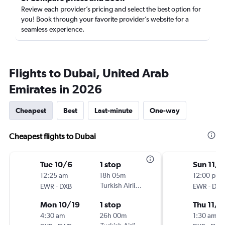
Review each provider’s pricing and select the best option for
you! Book through your favorite provider’s website for a
seamless experience.
Flights to Dubai, United Arab
Emirates in 2026
Cheapest
Best
Last-minute
One-way
Cheapest flights to Dubai
Tue 10/6
1 stop
Sun 11/1
12:25 am
18h 05m
12:00 pm
-
Turkish Airlines
-
EWR
DXB
EWR
DXB
Mon 10/19
1 stop
Thu 11/5
4:30 am
26h 00m
1:30 am