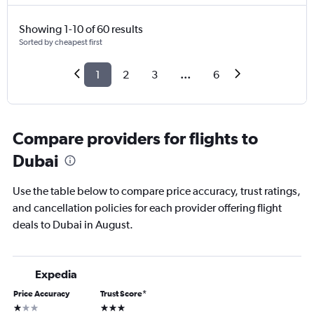
Showing 1-10 of 60 results
Sorted by cheapest first
1
2
3
...
6
Compare providers for flights to
Dubai
Use the table below to compare price accuracy, trust ratings,
and cancellation policies for each provider offering flight
deals to Dubai in August.
Expedia
Price Accuracy
Trust Score
*
1 star
3 stars