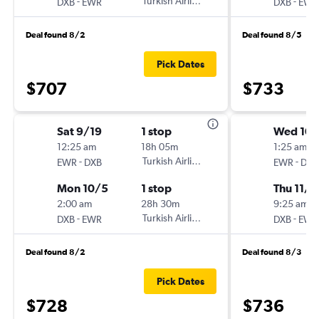
-
Turkish Airlines
-
DXB
EWR
DXB
EWR
Deal found 8/2
Deal found 8/5
Pick Dates
$707
$733
Sat 9/19
1 stop
Wed 10
12:25 am
18h 05m
1:25 am
-
Turkish Airlines
-
EWR
DXB
EWR
DXB
Mon 10/5
1 stop
Thu 11/5
2:00 am
28h 30m
9:25 am
-
Turkish Airlines
-
DXB
EWR
DXB
EWR
Deal found 8/2
Deal found 8/3
Pick Dates
$728
$736