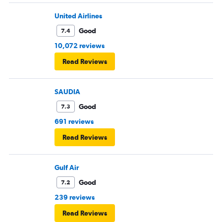
United Airlines
Good
7.4
10,072 reviews
Read Reviews
SAUDIA
Good
7.3
691 reviews
Read Reviews
Gulf Air
Good
7.2
239 reviews
Read Reviews