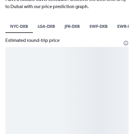
to Dubai with our price prediction graph.
NYC-DXB
LGA-DXB
JFK-DXB
SWF-DXB
EWR-DX
Estimated round-trip price