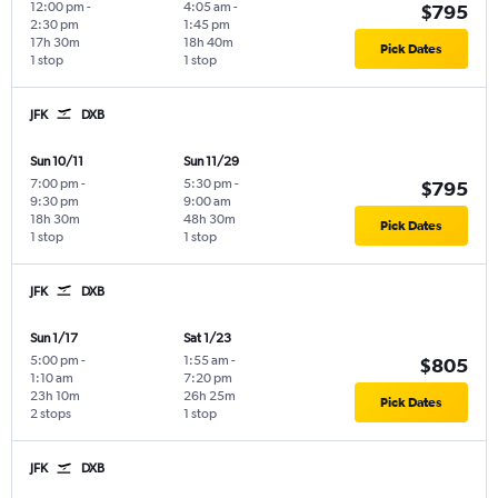
12:00 pm
-
4:05 am
-
$795
2:30 pm
1:45 pm
17h 30m
18h 40m
Pick Dates
1 stop
1 stop
JFK
DXB
Sun 10/11
Sun 11/29
7:00 pm
-
5:30 pm
-
$795
9:30 pm
9:00 am
18h 30m
48h 30m
Pick Dates
1 stop
1 stop
JFK
DXB
Sun 1/17
Sat 1/23
5:00 pm
-
1:55 am
-
$805
1:10 am
7:20 pm
23h 10m
26h 25m
Pick Dates
2 stops
1 stop
JFK
DXB