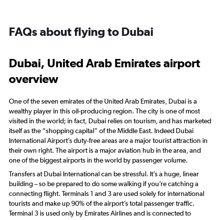
FAQs about flying to Dubai
Dubai, United Arab Emirates airport
overview
One of the seven emirates of the United Arab Emirates, Dubai is a
wealthy player in this oil-producing region. The city is one of most
visited in the world; in fact, Dubai relies on tourism, and has marketed
itself as the “shopping capital” of the Middle East. Indeed Dubai
International Airport’s duty-free areas are a major tourist attraction in
their own right. The airport is a major aviation hub in the area, and
one of the biggest airports in the world by passenger volume.
Transfers at Dubai International can be stressful. It’s a huge, linear
building – so be prepared to do some walking if you’re catching a
connecting flight. Terminals 1 and 3 are used solely for international
tourists and make up 90% of the airport’s total passenger traffic.
Terminal 3 is used only by Emirates Airlines and is connected to