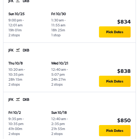
JFK
DXB
Sun 10/25
Fri 10/30
9:00 pm
-
1:30 am
-
$834
12:01 am
11:55 am
19h 01m
18h 25m
Pick Dates
2 stops
1 stop
JFK
DXB
Thu 10/8
Wed 10/21
10:20 am
-
12:40 am
-
$838
10:35 pm
5:07 pm
28h 15m
24h 27m
Pick Dates
2 stops
2 stops
JFK
DXB
Fri 10/2
Sun 10/18
9:35 pm
-
12:40 am
-
$850
10:35 pm
2:35 pm
41h 00m
21h 55m
Pick Dates
2 stops
2 stops