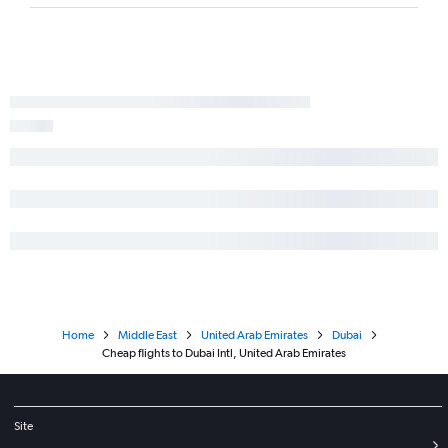
Home
Middle East
United Arab Emirates
Dubai
Cheap flights to Dubai Intl, United Arab Emirates
Site