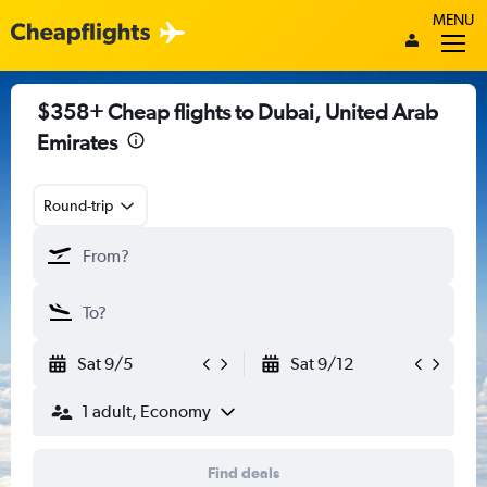
MENU
$358+ Cheap flights to Dubai, United Arab
Emirates
Round-trip
Sat 9/5
Sat 9/12
1 adult, Economy
Find deals