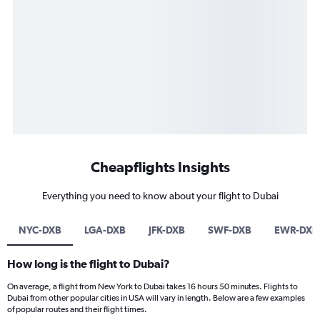
Cheapflights Insights
Everything you need to know about your flight to Dubai
NYC-DXB
LGA-DXB
JFK-DXB
SWF-DXB
EWR-DXB
How long is the flight to Dubai?
On average, a flight from New York to Dubai takes 16 hours 50 minutes. Flights to
Dubai from other popular cities in USA will vary in length. Below are a few examples
of popular routes and their flight times.