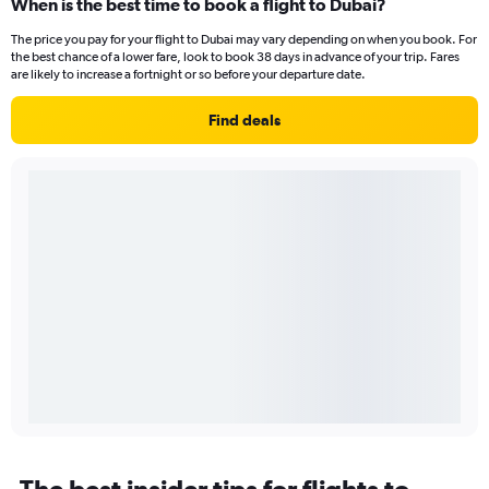
When is the best time to book a flight to Dubai?
The price you pay for your flight to Dubai may vary depending on when you book. For
the best chance of a lower fare, look to book 38 days in advance of your trip. Fares
are likely to increase a fortnight or so before your departure date.
Find deals
The best insider tips for flights to