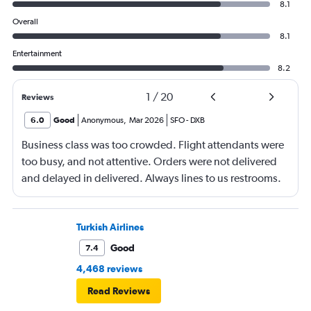
8.1
Overall
8.1
Entertainment
8.2
1
/
20
Reviews
6.0
Good
Anonymous
,
Mar 2026
SFO
-
DXB
Business class was too crowded. Flight attendants were
too busy, and not attentive. Orders were not delivered
and delayed in delivered. Always lines to us restrooms.
Turkish Airlines
Good
7.4
4,468 reviews
Read Reviews