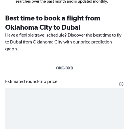
searches over the past month and is updated monthly.
Best time to book a flight from
Oklahoma City to Dubai
Have a flexible travel schedule? Discover the best time to fly
to Dubai from Oklahoma City with our price prediction
graph.
OKC-DXB
Estimated round-trip price