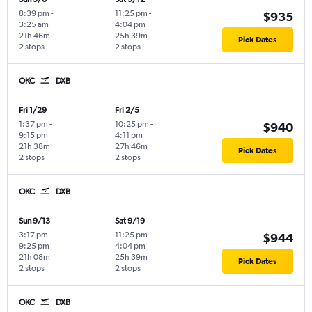
8:39 pm
-
11:25 pm
-
$935
3:25 am
4:04 pm
21h 46m
25h 39m
Pick Dates
2 stops
2 stops
OKC
DXB
Fri 1/29
Fri 2/5
1:37 pm
-
10:25 pm
-
$940
9:15 pm
4:11 pm
21h 38m
27h 46m
Pick Dates
2 stops
2 stops
OKC
DXB
Sun 9/13
Sat 9/19
3:17 pm
-
11:25 pm
-
$944
9:25 pm
4:04 pm
21h 08m
25h 39m
Pick Dates
2 stops
2 stops
OKC
DXB