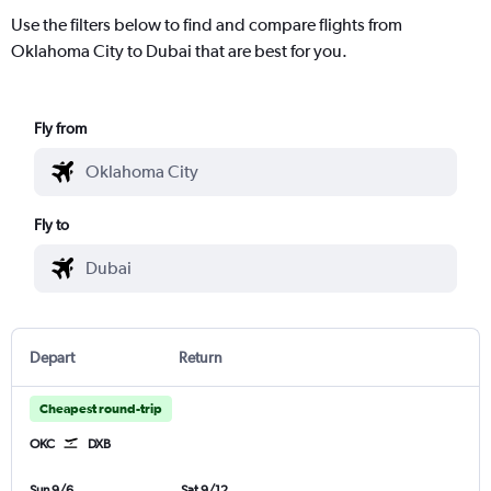
Use the filters below to find and compare flights from
Oklahoma City to Dubai that are best for you.
Fly from
Fly to
Depart
Return
Cheapest round-trip
OKC
DXB
Sun 9/6
Sat 9/12