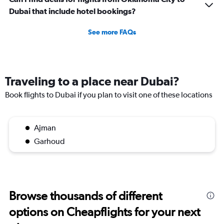
Dubai that include hotel bookings?
See more FAQs
Traveling to a place near Dubai?
Book flights to Dubai if you plan to visit one of these locations
Ajman
Garhoud
Browse thousands of different
options on Cheapflights for your next