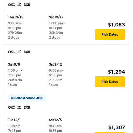
OKC
DXB
Thu 10/15
Sat 10/17
9:00 am
-
11:00 pm
-
$1,083
9:25 pm
8:34 pm
27h 25m
30h 34m
Pick Dates
2 stops
2 stops
OKC
DXB
Sun 9/6
Sat 9/12
1:38 pm
-
9:30 am
-
$1,294
7:25 pm
9:55 pm
20h 47m
21h 25m
Pick Dates
1 stop
1 stop
Quickest round-trip
OKC
DXB
Tue 12/1
Sat 12/5
1:38 pm
-
9:45 am
-
$1,307
7:45 pm
9:36 pm