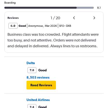
Boarding
8.1
1
/
20
Reviews
6.0
Good
Anonymous
,
Mar 2026
SFO
-
DXB
Business class was too crowded. Flight attendants were
too busy, and not attentive. Orders were not delivered
and delayed in delivered. Always lines to us restrooms.
Delta
Good
7.8
8,503 reviews
Read Reviews
United Airlines
Good
7.4