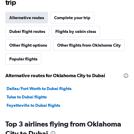
trip
Alternative routes
Complete your trip
Dubai flight routes
Flights by cabin class
Other flight options
Other flights from Oklahoma City
Popular flights
Alternative routes for Oklahoma City to Dubai
Dallas/Fort Worth to Dubai flights
Tulsa to Dubai flights
Fayetteville to Dubai flights
Top 3 airlines flying from Oklahoma
City to Dubai