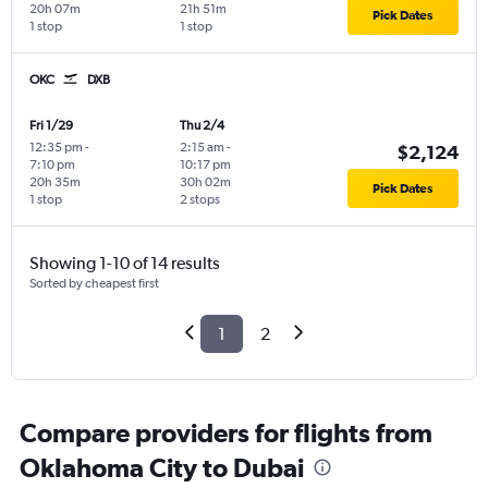
20h 07m
21h 51m
Pick Dates
1 stop
1 stop
OKC
DXB
Fri 1/29
Thu 2/4
12:35 pm
-
2:15 am
-
$2,124
7:10 pm
10:17 pm
20h 35m
30h 02m
Pick Dates
1 stop
2 stops
Showing 1-10 of 14 results
Sorted by cheapest first
1
2
Compare providers for flights from
Oklahoma City to Dubai