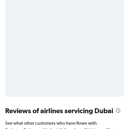
Reviews of airlines servicing Dubai
See what other customers who have flown with