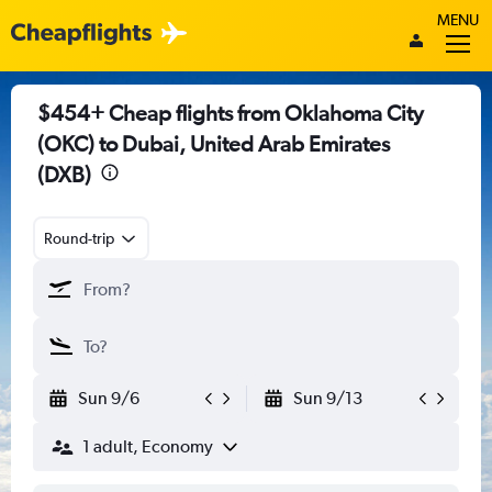
MENU
$454+ Cheap flights from Oklahoma City
(OKC) to Dubai, United Arab Emirates
(DXB)
Round-trip
Sun 9/6
Sun 9/13
1 adult, Economy