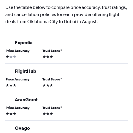
Use the table below to compare price accuracy, trust ratings,
and cancellation policies for each provider offering flight
deals from Oklahoma City to Dubai in August.
Expedia
Price Accuracy
Trust Score
*
1 star
3 stars
FlightHub
Price Accuracy
Trust Score
*
3 stars
3 stars
AranGrant
Price Accuracy
Trust Score
*
3 stars
3 stars
Ovago