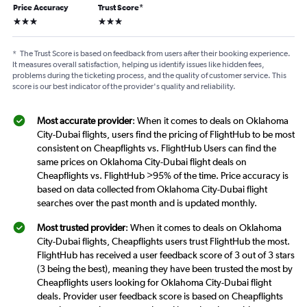
Price Accuracy
Trust Score
*
3 stars
3 stars
*
The Trust Score is based on feedback from users after their booking experience.
It measures overall satisfaction, helping us identify issues like hidden fees,
problems during the ticketing process, and the quality of customer service. This
score is our best indicator of the provider's quality and reliability.
Most accurate provider
: When it comes to deals on Oklahoma
City-Dubai flights, users find the pricing of FlightHub to be most
consistent on Cheapflights vs. FlightHub Users can find the
same prices on Oklahoma City-Dubai flight deals on
Cheapflights vs. FlightHub >95% of the time. Price accuracy is
based on data collected from Oklahoma City-Dubai flight
searches over the past month and is updated monthly.
Most trusted provider
: When it comes to deals on Oklahoma
City-Dubai flights, Cheapflights users trust FlightHub the most.
FlightHub has received a user feedback score of 3 out of 3 stars
(3 being the best), meaning they have been trusted the most by
Cheapflights users looking for Oklahoma City-Dubai flight
deals. Provider user feedback score is based on Cheapflights