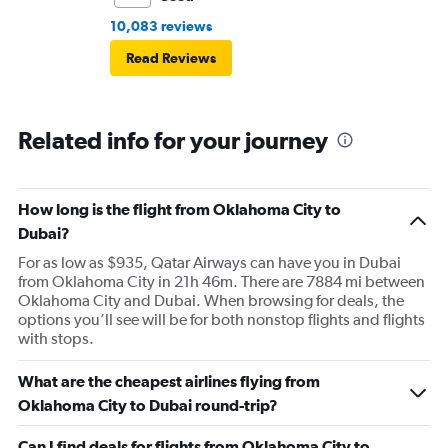
10,083 reviews
Read Reviews
Related info for your journey
How long is the flight from Oklahoma City to
Dubai?
For as low as $935, Qatar Airways can have you in Dubai
from Oklahoma City in 21h 46m. There are 7884 mi between
Oklahoma City and Dubai. When browsing for deals, the
options you’ll see will be for both nonstop flights and flights
with stops.
What are the cheapest airlines flying from
Oklahoma City to Dubai round-trip?
Can I find deals for flights from Oklahoma City to