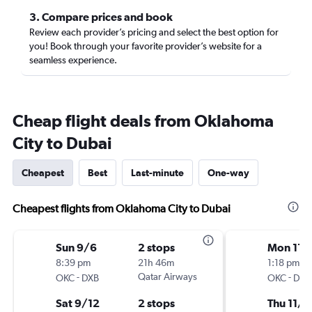
3. Compare prices and book
Review each provider’s pricing and select the best option for
you! Book through your favorite provider’s website for a
seamless experience.
Cheap flight deals from Oklahoma
City to Dubai
Cheapest
Best
Last-minute
One-way
Cheapest flights from Oklahoma City to Dubai
Sun 9/6
2 stops
Mon 11/
8:39 pm
21h 46m
1:18 pm
-
Qatar Airways
-
OKC
DXB
OKC
DXB
Sat 9/12
2 stops
Thu 11/1