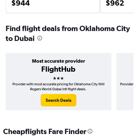
$944
$962
Find flight deals from Oklahoma City
to Dubai
Most accurate provider
FlightHub
3 stars
Provider with most accurate pricing for Oklahoma City Will
Provider mo
Rogers World-Dubai Intl flight deals.
Search Deals
Cheapflights Fare Finder