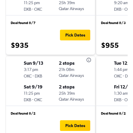
11:25 pm
25h 39m
9:20 am
-
Qatar Airways
-
DXB
OKC
DXB
OKC
Deal found 8/7
Deal found 8/3
Pick Dates
$935
$955
Sun 9/13
2 stops
Tue 12/1
3:17 pm
21h 08m
1:44 pm
-
Qatar Airways
-
OKC
DXB
OKC
DXB
Sat 9/19
2 stops
Fri 12/4
11:25 pm
25h 39m
1:30 am
-
Qatar Airways
-
DXB
OKC
DXB
OKC
Deal found 8/2
Deal found 8/2
Pick Dates