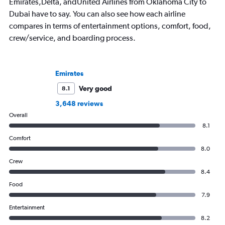
Emirates,Delta, andUnited Airlines from Oklahoma City to
Dubai have to say. You can also see how each airline
compares in terms of entertainment options, comfort, food,
crew/service, and boarding process.
Emirates
Very good
8.1
3,648 reviews
Overall
8.1
Comfort
8.0
Crew
8.4
Food
7.9
Entertainment
8.2