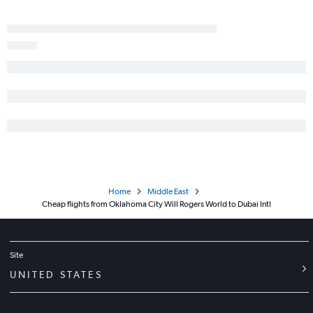
Home
Middle East
Cheap flights from Oklahoma City Will Rogers World to Dubai Intl
Site
UNITED STATES