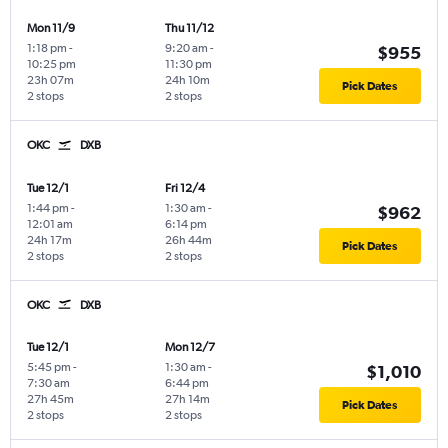
Mon 11/9
Thu 11/12
1:18 pm
-
9:20 am
-
$955
10:25 pm
11:30 pm
23h 07m
24h 10m
Pick Dates
2 stops
2 stops
OKC
DXB
Tue 12/1
Fri 12/4
1:44 pm
-
1:30 am
-
$962
12:01 am
6:14 pm
24h 17m
26h 44m
Pick Dates
2 stops
2 stops
OKC
DXB
Tue 12/1
Mon 12/7
5:45 pm
-
1:30 am
-
$1,010
7:30 am
6:44 pm
27h 45m
27h 14m
Pick Dates
2 stops
2 stops