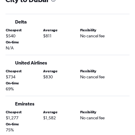
Delta
Cheapest
Average
Flexibility
$540
$811
No cancel fee
On-time
N/A
United Airlines
Cheapest
Average
Flexibility
$734
$830
No cancel fee
On-time
69%
Emirates
Cheapest
Average
Flexibility
$1,277
$1,582
No cancel fee
On-time
75%