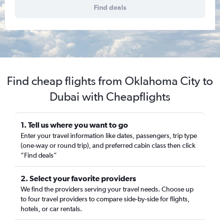
Find deals
Find cheap flights from Oklahoma City to
Dubai with Cheapflights
1. Tell us where you want to go
Enter your travel information like dates, passengers, trip type
(one-way or round trip), and preferred cabin class then click
“Find deals”
2. Select your favorite providers
We find the providers serving your travel needs. Choose up
to four travel providers to compare side-by-side for flights,
hotels, or car rentals.