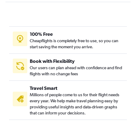
100% Free
Cheapflights is completely free to use, so you can
start saving the moment you arrive.
Book with Flexibility
Our users can plan ahead with confidence and find
flights with no change fees
Travel Smart
Millions of people come to us for their flight needs
every year. We help make travel planning easy by
providing useful insights and data-driven graphs
that can inform your decisions.