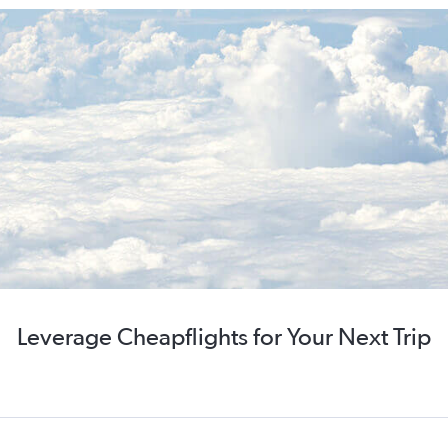
Leverage Cheapflights for Your Next Trip