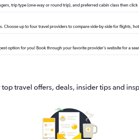
ngers, trip type (one-way or round trip), and preferred cabin class then click
. Choose up to four travel providers to compare side-by-side for flights, hote
best option for you! Book through your favorite provider’s website for a se
 top travel offers, deals, insider tips and ins