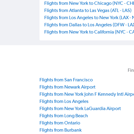
Flights from New York to Chicago (NYC - CHI
Flights from Atlanta to Las Vegas (ATL - LAS)
Flights from Los Angeles to New York (LAX -
Flights from Dallas to Los Angeles (DFW - LA
Flights from New York to California (NYC - C
Fin
Flights from San Francisco
Flights from Newark Airport
Flights from New York John F Kennedy Intl Airp
Flights from Los Angeles
Flights from New York LaGuardia Airport
Flights from Long Beach
Flights from Ontario
Flights from Burbank