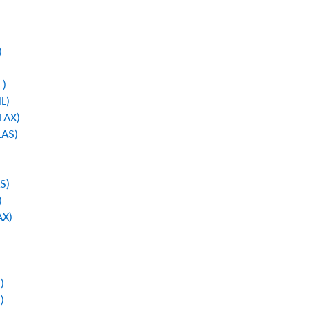
)
L)
NL)
 LAX)
LAS)
AS)
)
AX)
)
)