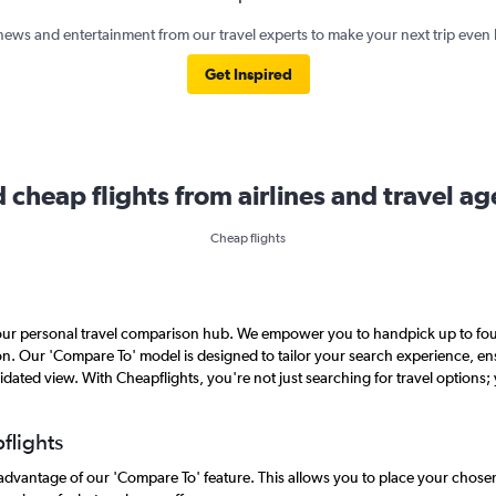
news and entertainment from our travel experts to make your next trip even 
Get Inspired
d cheap flights from airlines and travel ag
Cheap flights
 your personal travel comparison hub. We empower you to handpick up to four
ison. Our 'Compare To' model is designed to tailor your search experience, 
lidated view. With Cheapflights, you're not just searching for travel options; 
flights
e advantage of our 'Compare To' feature. This allows you to place your chose