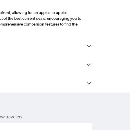
front, allowing for an apples-to-apples
 of the best current deals, encouraging you to
comprehensive comparison features to find the
ow travelers