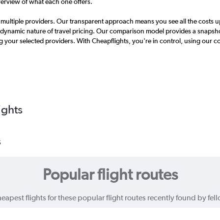
erview of what each one offers.
ultiple providers. Our transparent approach means you see all the costs up
dynamic nature of travel pricing. Our comparison model provides a snapshot
g your selected providers. With Cheapflights, you're in control, using our 
ights
s
Popular flight routes
eapest flights for these popular flight routes recently found by fell