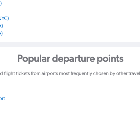
)
 NYC)
X)
A)
Popular departure points
d flight tickets from airports most frequently chosen by other trave
ort