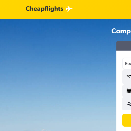
Compa
Rou