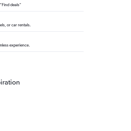
 “Find deals”
ls, or car rentals.
amless experience.
piration