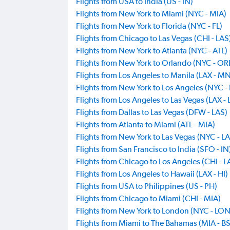
Flights from USA to India (US - IN)
Flights from New York to Miami (NYC - MIA)
Flights from New York to Florida (NYC - FL)
Flights from Chicago to Las Vegas (CHI - LAS
Flights from New York to Atlanta (NYC - ATL)
Flights from New York to Orlando (NYC - OR
Flights from Los Angeles to Manila (LAX - M
Flights from New York to Los Angeles (NYC -
Flights from Los Angeles to Las Vegas (LAX - 
Flights from Dallas to Las Vegas (DFW - LAS)
Flights from Atlanta to Miami (ATL - MIA)
Flights from New York to Las Vegas (NYC - L
Flights from San Francisco to India (SFO - IN
Flights from Chicago to Los Angeles (CHI - L
Flights from Los Angeles to Hawaii (LAX - HI)
Flights from USA to Philippines (US - PH)
Flights from Chicago to Miami (CHI - MIA)
Flights from New York to London (NYC - LON
Flights from Miami to The Bahamas (MIA - BS