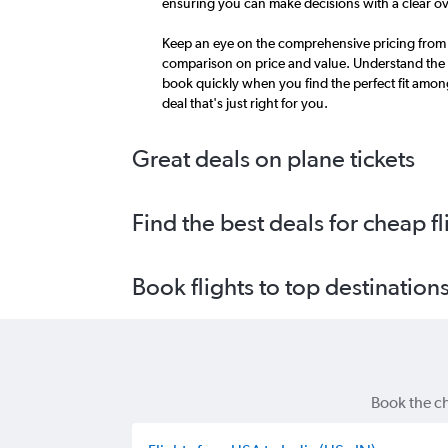
ensuring you can make decisions with a clear ov
Keep an eye on the comprehensive pricing from m
comparison on price and value. Understand the 
book quickly when you find the perfect fit amon
deal that's just right for you.
Great deals on plane tickets
Find the best deals for cheap fl
Book flights to top destination
Book the ch