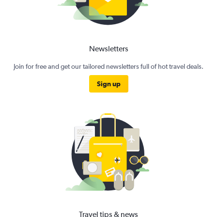
Newsletters
Join for free and get our tailored newsletters full of hot travel deals.
Sign up
Travel tips & news