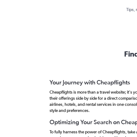
Tips, 
Fin
Your Journey with Cheapflights
Cheapflights is more than a travel website; it's
their offerings side by side for a direct compar
airlines, hotels, and rental services in one conso
style and preferences.
Optimizing Your Search on Cheap
To fully harness the power of Cheapflights, tak