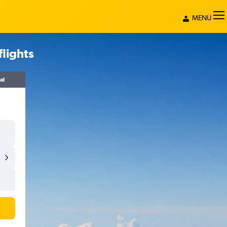
MENU
lights
al