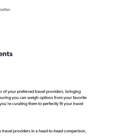
better.
ents
 of your preferred travel providers, bringing
ensuring you can weigh options from your favorite
you're curating them to perfectly fit your travel
n travel providers in a head-to-head comparison,