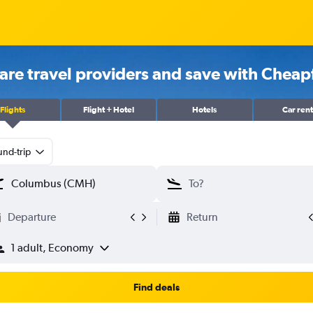
re travel providers and save with Cheapf
Flights
Flight + Hotel
Hotels
Car rent
nd-trip
Departure
Return
1 adult, Economy
Find deals