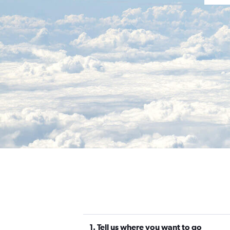
1. Tell us where you want to go