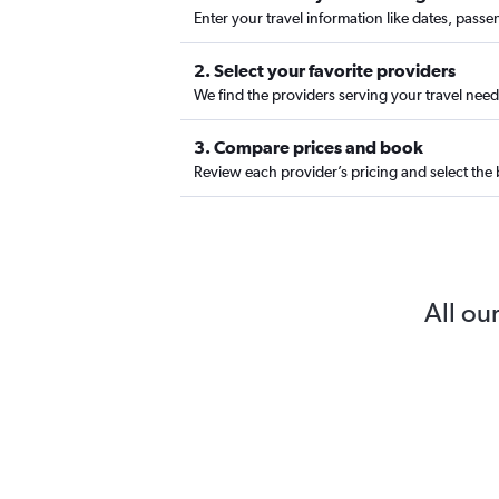
Enter your travel information like dates, passe
2. Select your favorite providers
We find the providers serving your travel needs
3. Compare prices and book
Review each provider’s pricing and select the 
All our