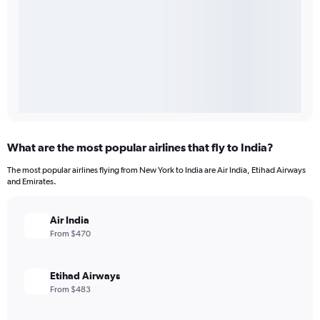
What are the most popular airlines that fly to India?
The most popular airlines flying from New York to India are Air India, Etihad Airways
and Emirates.
Air India
From $470
Etihad Airways
From $483