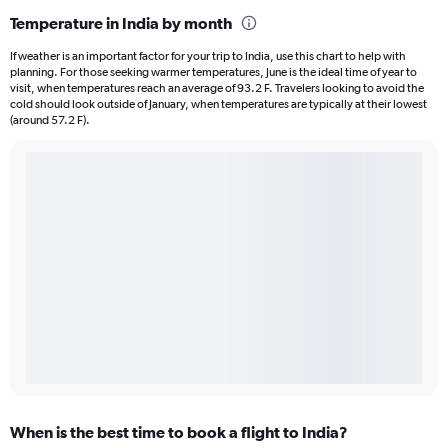
Temperature in India by month
If weather is an important factor for your trip to India, use this chart to help with
planning. For those seeking warmer temperatures, June is the ideal time of year to
visit, when temperatures reach an average of 93.2 F. Travelers looking to avoid the
cold should look outside of January, when temperatures are typically at their lowest
(around 57.2 F).
When is the best time to book a flight to India?