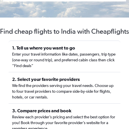
Find cheap flights to India with Cheapflights
1. Tell us where you want to go
Enter your travel information like dates, passengers, trip type
(one-way or round trip), and preferred cabin class then click
“Find deals”
2. Select your favorite providers
We find the providers serving your travel needs. Choose up
to four travel providers to compare side-by-side for flights,
hotels, or car rentals.
3. Compare prices and book
Review each provider’s pricing and select the best option for
you! Book through your favorite provider’s website for a
seamless experience.