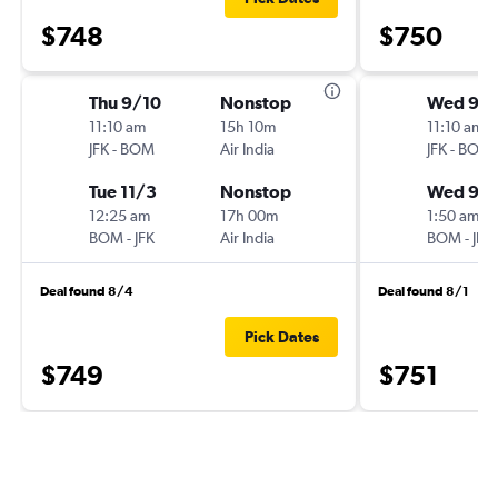
$748
$750
Thu 9/10
Nonstop
Wed 9/1
11:10 am
15h 10m
11:10 am
JFK
-
BOM
Air India
JFK
-
BOM
Tue 11/3
Nonstop
Wed 9/
12:25 am
17h 00m
1:50 am
BOM
-
JFK
Air India
BOM
-
JFK
Deal found 8/4
Deal found 8/1
Pick Dates
$749
$751