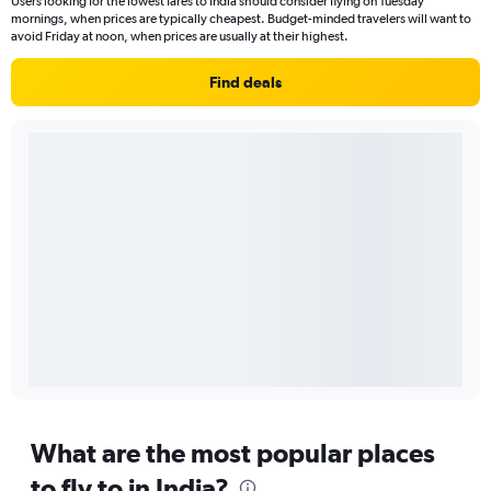
Users looking for the lowest fares to India should consider flying on Tuesday
mornings, when prices are typically cheapest. Budget-minded travelers will want to
avoid Friday at noon, when prices are usually at their highest.
Find deals
What are the most popular places
to fly to in India?