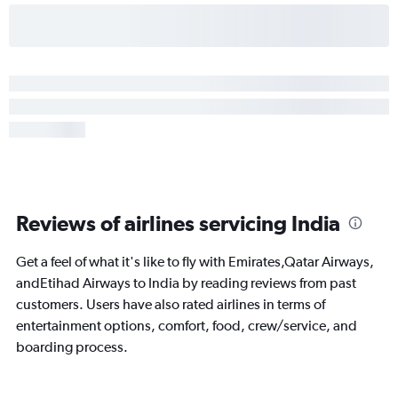
Reviews of airlines servicing India
Get a feel of what it's like to fly with Emirates,Qatar Airways,
andEtihad Airways to India by reading reviews from past
customers. Users have also rated airlines in terms of
entertainment options, comfort, food, crew/service, and
boarding process.