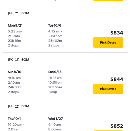
JFK
BOM
Mon 9/21
Tue 10/6
5:25 pm
-
4:15 am
-
$834
2:10 am
10:47 pm
23h 15m
28h 02m
Pick Dates
2 stops
2 stops
JFK
BOM
Sun 8/16
Sun 9/13
4:40 pm
-
11:25 am
-
$844
2:10 am
10:50 pm
24h 00m
20h 55m
Pick Dates
2 stops
1 stop
JFK
BOM
Thu 10/1
Wed 1/27
10:20 pm
-
4:40 am
-
$852
2:05 am
8:00 am