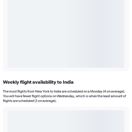
Weekly flight availability to India
The most flights from New York to India are scheduled on a Monday (4 on average).
You will have fewer flight options on Wednesday, which is when the least amount of
flights are scheduled (3 on average).