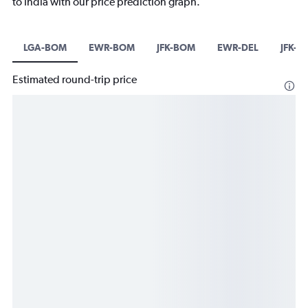
to India with our price prediction graph.
LGA-BOM
EWR-BOM
JFK-BOM
EWR-DEL
JFK-D
Estimated round-trip price