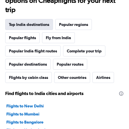
options on Cheapflights for your next
trip
Top India destinations
Popular regions
Popular flights
Fly from India
Popular India flight routes
Complete your trip
Popular destinations
Popular routes
Flights by cabin class
Other countries
Airlines
Find flights to India cities and airports
Flights to New Delhi
Flights to Mumbai
Flights to Bangalore