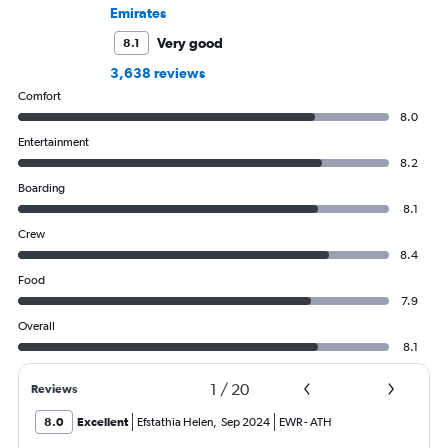
Emirates
Very good
8.1
3,638 reviews
Comfort
8.0
Entertainment
8.2
Boarding
8.1
Crew
8.4
Food
7.9
Overall
8.1
1
/
20
Reviews
8.0
Excellent
Efstathia Helen
,
Sep 2024
EWR
-
ATH