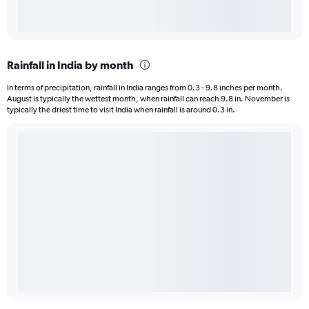
Rainfall in India by month
In terms of precipitation, rainfall in India ranges from 0.3 - 9.8 inches per month.
August is typically the wettest month, when rainfall can reach 9.8 in. November is
typically the driest time to visit India when rainfall is around 0.3 in.