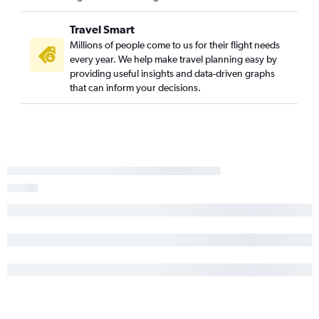
Flights to Varanasi
Flights to Mangalore
Travel Smart
Flights to Patna
Millions of people come to us for their flight needs
every year. We help make travel planning easy by
Flights to Bhubaneswar
providing useful insights and data-driven graphs
Flights to Visakhapatnam
that can inform your decisions.
Flights to Madurai
Flights to Pernem
Flights to Indore
Flights to Guwahati
Flights to Srinagar
Flights to Vadodara
Flights to Nagpur
Flights to Vijayawada
Flights to Bagdogra
Flights to Port Blair
Flights to Dehradun