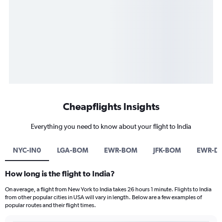
Cheapflights Insights
Everything you need to know about your flight to India
NYC-IN0
LGA-BOM
EWR-BOM
JFK-BOM
EWR-D
How long is the flight to India?
On average, a flight from New York to India takes 26 hours 1 minute. Flights to India
from other popular cities in USA will vary in length. Below are a few examples of
popular routes and their flight times.