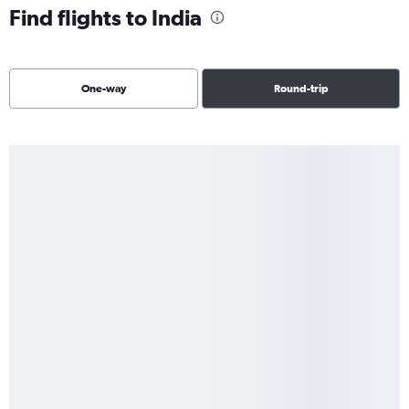
Find flights to India
One-way
Round-trip