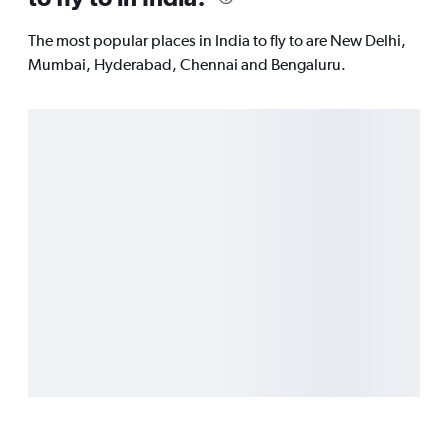
The most popular places in India to fly to are New Delhi,
Mumbai, Hyderabad, Chennai and Bengaluru.