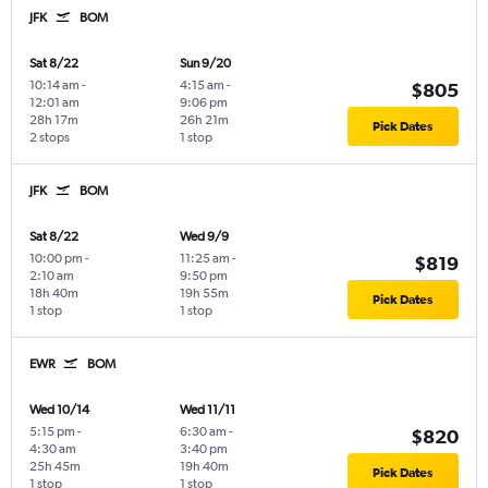
JFK
BOM
Sat 8/22
Sun 9/20
10:14 am
-
4:15 am
-
$805
12:01 am
9:06 pm
28h 17m
26h 21m
Pick Dates
2 stops
1 stop
JFK
BOM
Sat 8/22
Wed 9/9
10:00 pm
-
11:25 am
-
$819
2:10 am
9:50 pm
18h 40m
19h 55m
Pick Dates
1 stop
1 stop
EWR
BOM
Wed 10/14
Wed 11/11
5:15 pm
-
6:30 am
-
$820
4:30 am
3:40 pm
25h 45m
19h 40m
Pick Dates
1 stop
1 stop