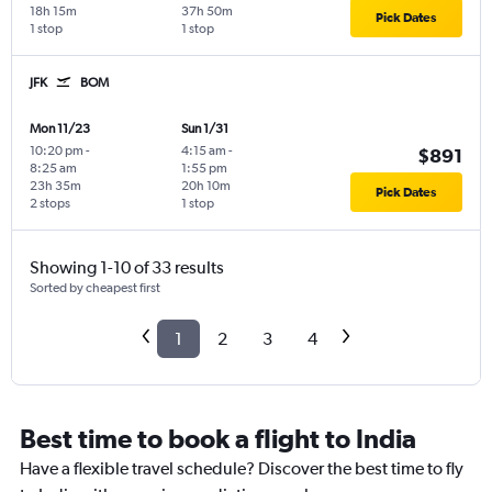
18h 15m
37h 50m
Pick Dates
1 stop
1 stop
JFK
BOM
Mon 11/23
Sun 1/31
10:20 pm
-
4:15 am
-
$891
8:25 am
1:55 pm
23h 35m
20h 10m
Pick Dates
2 stops
1 stop
Showing 1-10 of 33 results
Sorted by cheapest first
1
2
3
4
Best time to book a flight to India
Have a flexible travel schedule? Discover the best time to fly