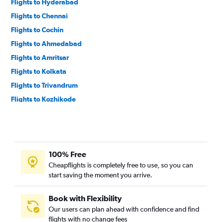
Flights to Hyderabad
Flights to Chennai
Flights to Cochin
Flights to Ahmedabad
Flights to Amritsar
Flights to Kolkata
Flights to Trivandrum
Flights to Kozhikode
Flights to Tiruchirappalli
Flights to Vasco da Gama
Flights to Pune
100% Free
Flights to Jaipur
Cheapflights is completely free to use, so you can
Flights to Lucknow
start saving the moment you arrive.
Flights to Coimbatore
Flights to Kannur
Book with Flexibility
Our users can plan ahead with confidence and find
Flights to Chandigarh
flights with no change fees