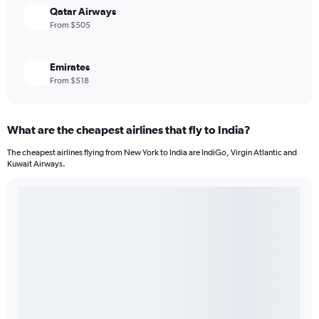
Qatar Airways
From $505
Emirates
From $518
What are the cheapest airlines that fly to India?
The cheapest airlines flying from New York to India are IndiGo, Virgin Atlantic and
Kuwait Airways.