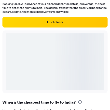
Booking 90 days in advance of your planned departure date is, on average, the best
time to get cheap flights to India. The general trend is that the closer you book to the
departure date, the more expensive your flight will be.
Find deals
When is the cheapest time to fly to India?