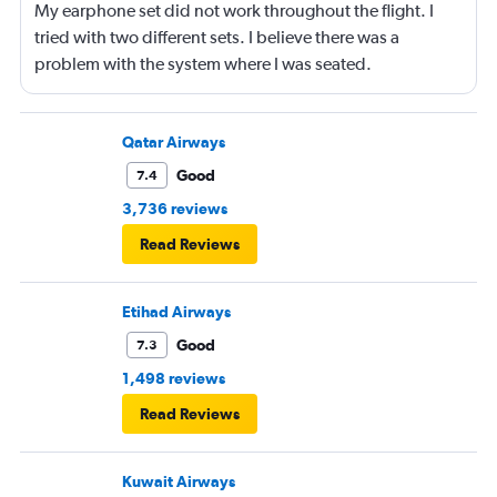
My earphone set did not work throughout the flight. I
tried with two different sets. I believe there was a
problem with the system where I was seated.
Qatar Airways
Good
7.4
3,736 reviews
Read Reviews
Etihad Airways
Good
7.3
1,498 reviews
Read Reviews
Kuwait Airways