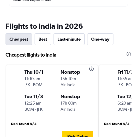
Flights to India in 2026
Cheapest
Best
Last-minute
One-way
Cheapest flights to India
Thu 10/1
Nonstop
Fri 11/20
11:10 am
15h 10m
11:55 am
JFK
-
BOM
Air India
JFK
-
BOM
Tue 11/3
Nonstop
Tue 12/8
12:25 am
17h 00m
6:20 am
BOM
-
JFK
Air India
BOM
-
JFK
Deal found 8/3
Deal found 8/3
Pick Dates