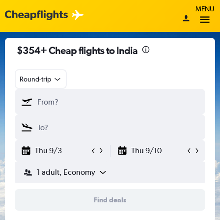
MENU
$354+ Cheap flights to India
Round-trip
Thu 9/3
Thu 9/10
1 adult, Economy
Find deals