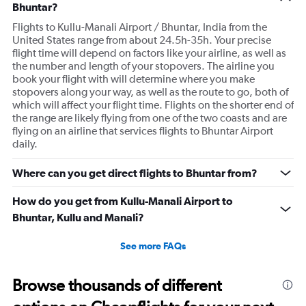
Bhuntar?
Flights to Kullu-Manali Airport / Bhuntar, India from the
United States range from about 24.5h-35h. Your precise
flight time will depend on factors like your airline, as well as
the number and length of your stopovers. The airline you
book your flight with will determine where you make
stopovers along your way, as well as the route to go, both of
which will affect your flight time. Flights on the shorter end of
the range are likely flying from one of the two coasts and are
flying on an airline that services flights to Bhuntar Airport
daily.
Where can you get direct flights to Bhuntar from?
How do you get from Kullu-Manali Airport to
Bhuntar, Kullu and Manali?
See more FAQs
Browse thousands of different