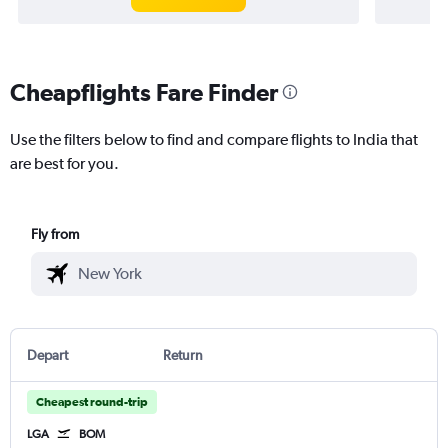
Cheapflights Fare Finder
Use the filters below to find and compare flights to India that
are best for you.
Fly from
Depart
Return
Cheapest round-trip
LGA
BOM