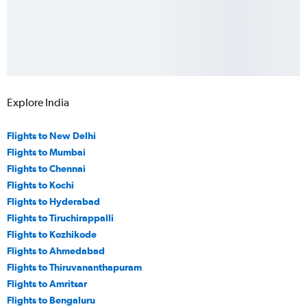
Explore India
Flights to New Delhi
Flights to Mumbai
Flights to Chennai
Flights to Kochi
Flights to Hyderabad
Flights to Tiruchirappalli
Flights to Kozhikode
Flights to Ahmedabad
Flights to Thiruvananthapuram
Flights to Amritsar
Flights to Bengaluru