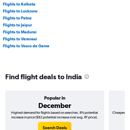
Flights to Kolkata
Flights to Lucknow
Flights to Patna
Flights to Jaipur
Flights to Madurai
Flights to Varanasi
Flights to Vasco da Gama
Find flight deals to India
Popular in
December
Highest demand for flights based on searches. 8% potential
Cheapest fl
increase in price ($82 potential increase over avg. RT price).
($
Search Deals