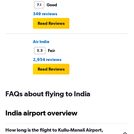
Good
7.1
349 reviews
Read Reviews
Air India
Fair
5.5
2,954 reviews
Read Reviews
FAQs about flying to India
India airport overview
How long is the flight to Kullu-Manali Airport,