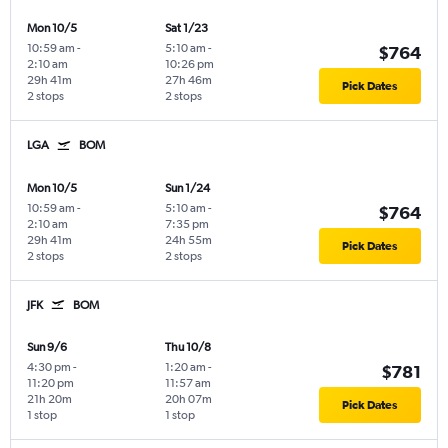
Mon 10/5
Sat 1/23
10:59 am
-
5:10 am
-
$764
2:10 am
10:26 pm
29h 41m
27h 46m
Pick Dates
2 stops
2 stops
LGA
BOM
Mon 10/5
Sun 1/24
10:59 am
-
5:10 am
-
$764
2:10 am
7:35 pm
29h 41m
24h 55m
Pick Dates
2 stops
2 stops
JFK
BOM
Sun 9/6
Thu 10/8
4:30 pm
-
1:20 am
-
$781
11:20 pm
11:57 am
21h 20m
20h 07m
Pick Dates
1 stop
1 stop