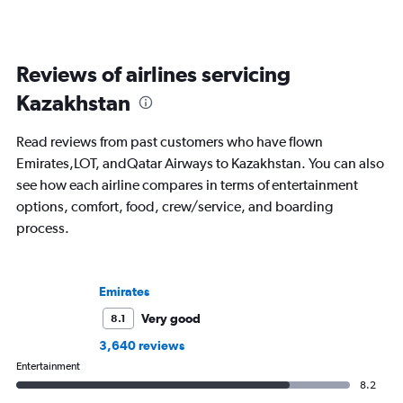
Reviews of airlines servicing
Kazakhstan
Read reviews from past customers who have flown
Emirates,LOT, andQatar Airways to Kazakhstan. You can also
see how each airline compares in terms of entertainment
options, comfort, food, crew/service, and boarding
process.
Emirates
Very good
8.1
3,640 reviews
Entertainment
8.2