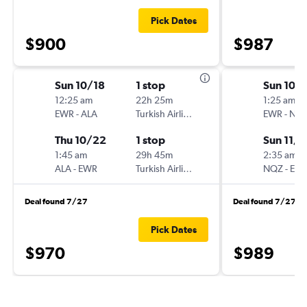
Pick Dates
$900
$987
Sun 10/18
1 stop
Sun 10/
12:25 am
22h 25m
1:25 am
EWR
-
ALA
Turkish Airlines
EWR
-
NQ
Thu 10/22
1 stop
Sun 11/1
1:45 am
29h 45m
2:35 am
ALA
-
EWR
Turkish Airlines
NQZ
-
EW
Deal found 7/27
Deal found 7/27
Pick Dates
$970
$989