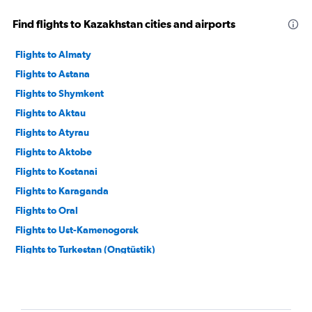
Find flights to Kazakhstan cities and airports
Flights to Almaty
Flights to Astana
Flights to Shymkent
Flights to Aktau
Flights to Atyrau
Flights to Aktobe
Flights to Kostanai
Flights to Karaganda
Flights to Oral
Flights to Ust-Kamenogorsk
Flights to Turkestan (Ongtüstik)
Flights to Kzyl-Orda
Flights to Semipalatinsk
Flights to Pavlodar