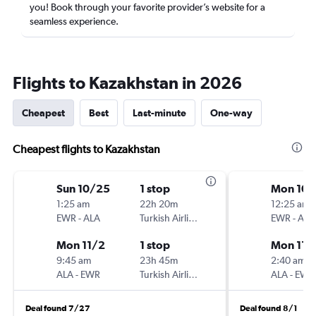
you! Book through your favorite provider’s website for a
seamless experience.
Flights to Kazakhstan in 2026
Cheapest
Best
Last-minute
One-way
Cheapest flights to Kazakhstan
Sun 10/25
1 stop
Mon 10/
1:25 am
22h 20m
12:25 am
EWR
-
ALA
Turkish Airlines
EWR
-
ALA
Mon 11/2
1 stop
Mon 11/
9:45 am
23h 45m
2:40 am
ALA
-
EWR
Turkish Airlines
ALA
-
EWR
Deal found 7/27
Deal found 8/1