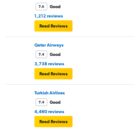
Good
7.6
1,212 reviews
Read Reviews
Qatar Airways
Good
7.4
3,738 reviews
Read Reviews
Turkish Airlines
Good
7.4
4,460 reviews
Read Reviews