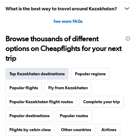
What is the best way to travel around Kazakhstan?
See more FAQs
Browse thousands of different
options on Cheapflights for your next
trip
Top Kazakhstan destinations
Popular regions
Popular flights
Fly from Kazakhstan
Popular Kazakhstan flight routes
Complete your trip
Popular destinations
Popular routes
Flights by cabin class
Other countries
Airlines