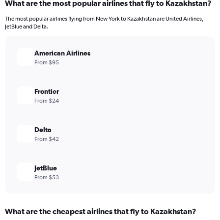
What are the most popular airlines that fly to Kazakhstan?
The most popular airlines flying from New York to Kazakhstan are United Airlines,
JetBlue and Delta.
American Airlines
From $95
Frontier
From $24
Delta
From $42
JetBlue
From $53
What are the cheapest airlines that fly to Kazakhstan?