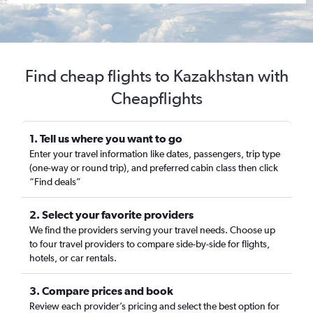
Find cheap flights to Kazakhstan with
Cheapflights
1. Tell us where you want to go
Enter your travel information like dates, passengers, trip type
(one-way or round trip), and preferred cabin class then click
“Find deals”
2. Select your favorite providers
We find the providers serving your travel needs. Choose up
to four travel providers to compare side-by-side for flights,
hotels, or car rentals.
3. Compare prices and book
Review each provider’s pricing and select the best option for