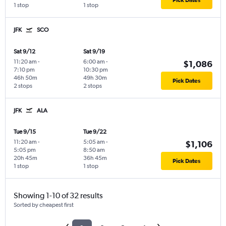
Pick Dates
1 stop
1 stop
JFK
SCO
Sat 9/12
Sat 9/19
11:20 am
-
6:00 am
-
$1,086
7:10 pm
10:30 pm
46h 50m
49h 30m
Pick Dates
2 stops
2 stops
JFK
ALA
Tue 9/15
Tue 9/22
11:20 am
-
5:05 am
-
$1,106
5:05 pm
8:50 am
20h 45m
36h 45m
Pick Dates
1 stop
1 stop
Showing 1-10 of 32 results
Sorted by cheapest first