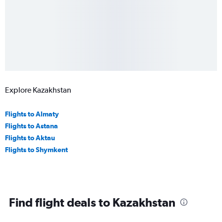
Explore Kazakhstan
Flights to Almaty
Flights to Astana
Flights to Aktau
Flights to Shymkent
Find flight deals to Kazakhstan