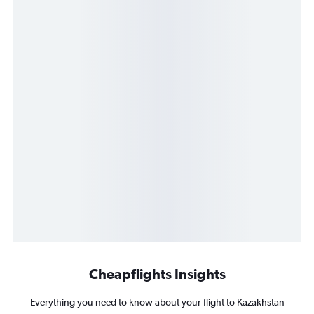
Cheapflights Insights
Everything you need to know about your flight to Kazakhstan