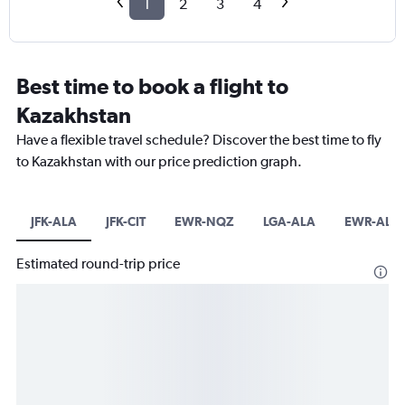
1
2
3
4
Best time to book a flight to
Kazakhstan
Have a flexible travel schedule? Discover the best time to fly
to Kazakhstan with our price prediction graph.
JFK-ALA
JFK-CIT
EWR-NQZ
LGA-ALA
EWR-ALA
Estimated round-trip price