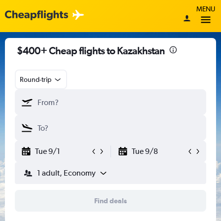
MENU
$400+ Cheap flights to Kazakhstan
Round-trip
Tue 9/1
Tue 9/8
1 adult, Economy
Find deals