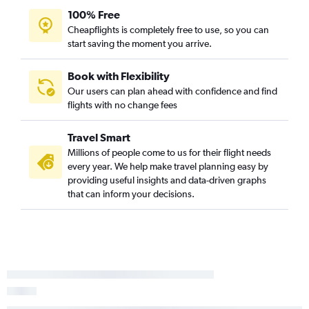
100% Free
Flights to Zhezkazgan
Cheapflights is completely free to use, so you can
Flights to Taraz
start saving the moment you arrive.
Flights to Petropavlovsk
Flights to Kokshetau
Book with Flexibility
Our users can plan ahead with confidence and find
Flights to Baikonur
flights with no change fees
Flights to Üsharal
Flights to Zaisan
Travel Smart
Millions of people come to us for their flight needs
every year. We help make travel planning easy by
providing useful insights and data-driven graphs
that can inform your decisions.