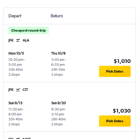
Depart
Return
Cheapest round-trip
JFK
ALA
Mon 10/5
Thu 10/8
10:20 pm
-
3:45 am
-
$1,010
5:05 pm
6:55 pm
33h 45m
24h 10m
Pick Dates
2 stops
2 stops
JFK
CIT
Sun 9/13
Sun 9/20
11:20 am
-
9:30 pm
-
$1,030
8:00 am
3:10 pm
35h 40m
26h 40m
Pick Dates
2 stops
2 stops