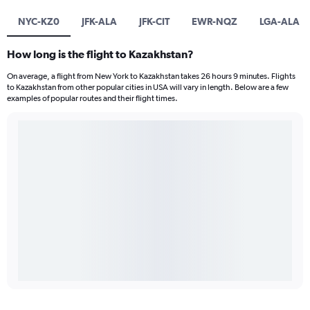
NYC-KZ0
JFK-ALA
JFK-CIT
EWR-NQZ
LGA-ALA
How long is the flight to Kazakhstan?
On average, a flight from New York to Kazakhstan takes 26 hours 9 minutes. Flights
to Kazakhstan from other popular cities in USA will vary in length. Below are a few
examples of popular routes and their flight times.