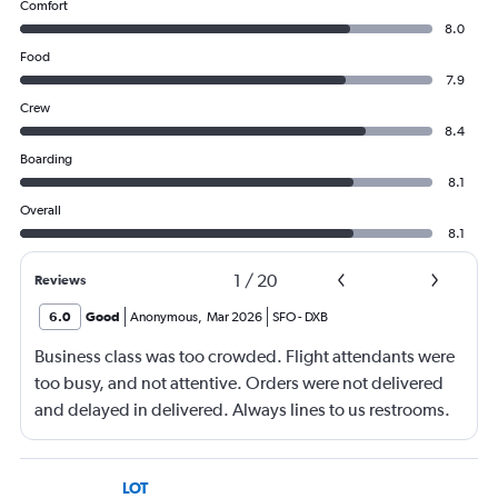
Comfort
8.0
Food
7.9
Crew
8.4
Boarding
8.1
Overall
8.1
1
/
20
Reviews
6.0
Good
Anonymous
,
Mar 2026
SFO
-
DXB
Business class was too crowded. Flight attendants were
too busy, and not attentive. Orders were not delivered
and delayed in delivered. Always lines to us restrooms.
LOT