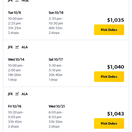
JFK
NQZ
Tue 10/6
Sun 10/18
10:00 pm
-
2:35 pm
-
$1,035
2:25 pm
10:30 pm
31h 25m
40h 55m
Pick Dates
2 stops
2 stops
JFK
ALA
Wed 10/14
Sat 10/17
10:00 pm
-
3:30 am
-
$1,040
2:00 am
3:10 pm
19h 00m
20h 40m
Pick Dates
1 stop
1 stop
JFK
ALA
Fri 10/16
Wed 10/21
10:20 pm
-
6:05 pm
-
$1,043
5:05 pm
6:55 pm
33h 45m
33h 50m
Pick Dates
2 stops
2 stops