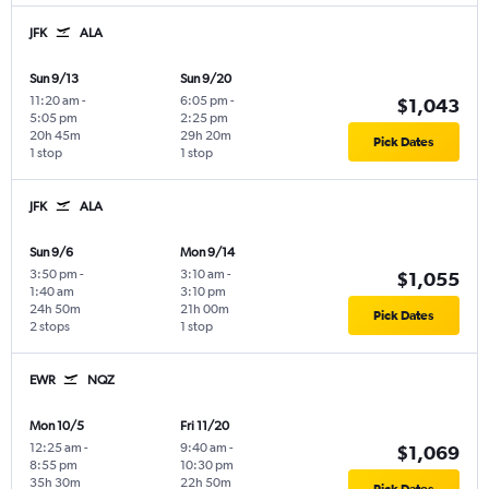
JFK
ALA
Sun 9/13
Sun 9/20
11:20 am
-
6:05 pm
-
$1,043
5:05 pm
2:25 pm
20h 45m
29h 20m
Pick Dates
1 stop
1 stop
JFK
ALA
Sun 9/6
Mon 9/14
3:50 pm
-
3:10 am
-
$1,055
1:40 am
3:10 pm
24h 50m
21h 00m
Pick Dates
2 stops
1 stop
EWR
NQZ
Mon 10/5
Fri 11/20
12:25 am
-
9:40 am
-
$1,069
8:55 pm
10:30 pm
35h 30m
22h 50m