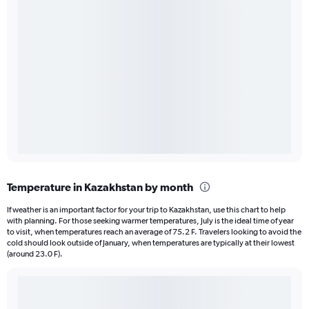
Temperature in Kazakhstan by month
If weather is an important factor for your trip to Kazakhstan, use this chart to help
with planning. For those seeking warmer temperatures, July is the ideal time of year
to visit, when temperatures reach an average of 75.2 F. Travelers looking to avoid the
cold should look outside of January, when temperatures are typically at their lowest
(around 23.0 F).