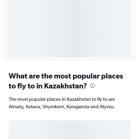
What are the most popular places
to fly to in Kazakhstan?
The most popular places in Kazakhstan to fly to are
Almaty, Astana, Shymkent, Karaganda and Atyrau.