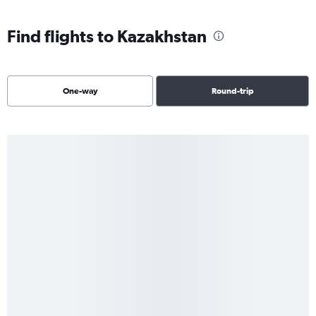
Find flights to Kazakhstan
One-way
Round-trip