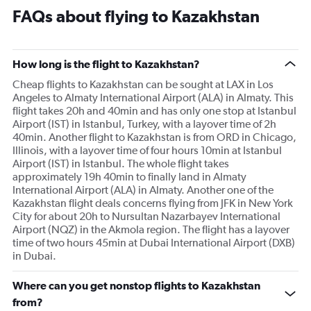
FAQs about flying to Kazakhstan
How long is the flight to Kazakhstan?
Cheap flights to Kazakhstan can be sought at LAX in Los
Angeles to Almaty International Airport (ALA) in Almaty. This
flight takes 20h and 40min and has only one stop at Istanbul
Airport (IST) in Istanbul, Turkey, with a layover time of 2h
40min. Another flight to Kazakhstan is from ORD in Chicago,
Illinois, with a layover time of four hours 10min at Istanbul
Airport (IST) in Istanbul. The whole flight takes
approximately 19h 40min to finally land in Almaty
International Airport (ALA) in Almaty. Another one of the
Kazakhstan flight deals concerns flying from JFK in New York
City for about 20h to Nursultan Nazarbayev International
Airport (NQZ) in the Akmola region. The flight has a layover
time of two hours 45min at Dubai International Airport (DXB)
in Dubai.
Where can you get nonstop flights to Kazakhstan
from?