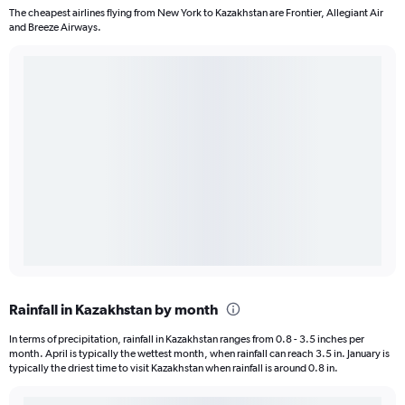
The cheapest airlines flying from New York to Kazakhstan are Frontier, Allegiant Air
and Breeze Airways.
Rainfall in Kazakhstan by month
In terms of precipitation, rainfall in Kazakhstan ranges from 0.8 - 3.5 inches per
month. April is typically the wettest month, when rainfall can reach 3.5 in. January is
typically the driest time to visit Kazakhstan when rainfall is around 0.8 in.