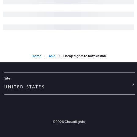
Home
Asia
Cheap flights to Kazakhstan
Site
UNITED STATES
©
2026
Cheapflights