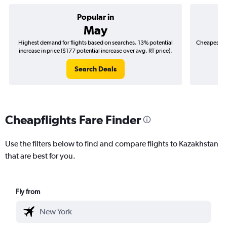
Popular in
May
Highest demand for flights based on searches. 13% potential
Cheapest fl
increase in price ($177 potential increase over avg. RT price).
($
Search Deals
Cheapflights Fare Finder
Use the filters below to find and compare flights to Kazakhstan
that are best for you.
Fly from