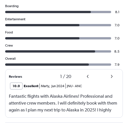
Boarding
8.1
Entertainment
7.0
Food
7.0
Crew
8.5
Overall
7.9
1
/
20
Reviews
10.0
Excellent
Marty
,
Jun 2024
JNU
-
ANC
Fantastic flights with Alaska Airlines! Professional and
attentive crew members. I will definitely book with them
again as I plan my next trip to Alaska in 2025! I highly
recommend using their app and enrolling in their
mileage program.