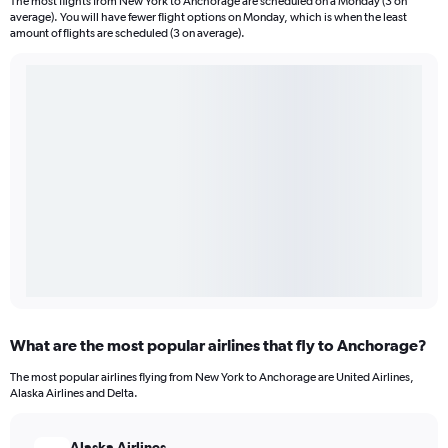
The most flights from New York to Anchorage are scheduled on a Monday (3 on
average). You will have fewer flight options on Monday, which is when the least
amount of flights are scheduled (3 on average).
What are the most popular airlines that fly to Anchorage?
The most popular airlines flying from New York to Anchorage are United Airlines,
Alaska Airlines and Delta.
Alaska Airlines