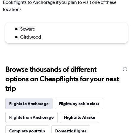
Book flights to Anchorage if you plan to visit one of these
locations
Seward
Girdwood
Browse thousands of different
options on Cheapflights for your next
trip
Flights to Anchorage
Flights by cabin class
Flights from Anchorage
Flights to Alaska
Complete your trip
Domestic flights