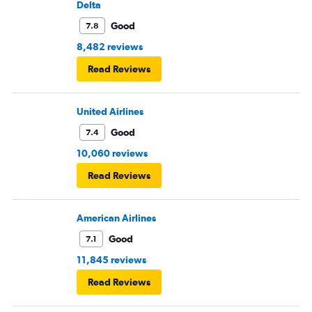
Delta
Good
7.8
8,482 reviews
Read Reviews
United Airlines
Good
7.4
10,060 reviews
Read Reviews
American Airlines
Good
7.1
11,845 reviews
Read Reviews