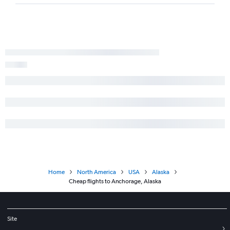
Home
North America
USA
Alaska
Cheap flights to Anchorage, Alaska
Site