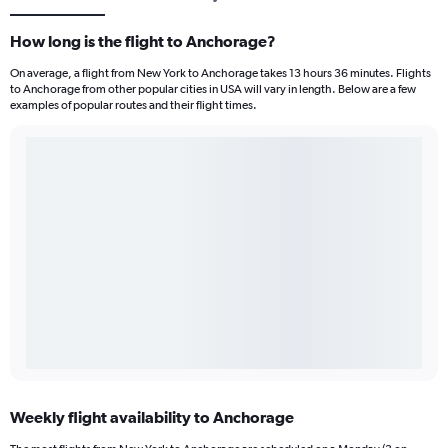
How long is the flight to Anchorage?
On average, a flight from New York to Anchorage takes 13 hours 36 minutes. Flights
to Anchorage from other popular cities in USA will vary in length. Below are a few
examples of popular routes and their flight times.
Weekly flight availability to Anchorage