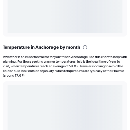
Temperature in Anchorage by month
If weather is an important factor for your trip to Anchorage, use this chart to help with
planning. For those seeking warmer temperatures, July is the ideal time of year to
visit, when temperatures reach an average of 59.0 F. Travelers looking to avoid the
cold should look outside of January, when temperatures are typically at their lowest
(around 17.6 F).