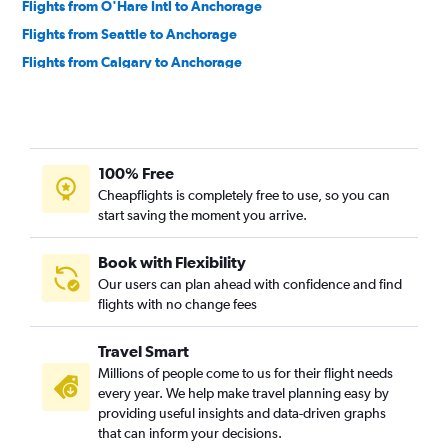
Flights from O'Hare Intl to Anchorage
Flights from Seattle to Anchorage
Flights from Calgary to Anchorage
Flights from San Francisco to Anchorage
Flights from Portland to Anchorage
Flights from Juneau to Anchorage
100% Free
Flights from San Diego to Anchorage
Cheapflights is completely free to use, so you can
Flights from Newark to Anchorage
start saving the moment you arrive.
Flights from Sacramento to Anchorage
Flights from Honolulu to Anchorage
Book with Flexibility
Our users can plan ahead with confidence and find
flights with no change fees
Travel Smart
Millions of people come to us for their flight needs
every year. We help make travel planning easy by
providing useful insights and data-driven graphs
that can inform your decisions.