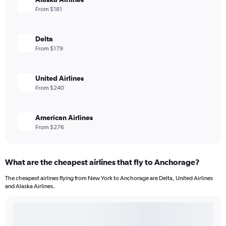
From $181
Delta
From $179
United Airlines
From $240
American Airlines
From $276
What are the cheapest airlines that fly to Anchorage?
The cheapest airlines flying from New York to Anchorage are Delta, United Airlines
and Alaska Airlines.