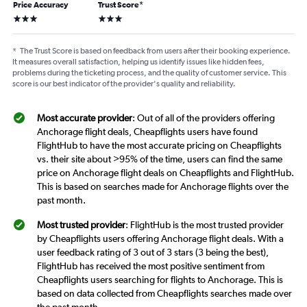
Price Accuracy
Trust Score
*
3 stars
3 stars
*
The Trust Score is based on feedback from users after their booking experience.
It measures overall satisfaction, helping us identify issues like hidden fees,
problems during the ticketing process, and the quality of customer service. This
score is our best indicator of the provider's quality and reliability.
Most accurate provider
: Out of all of the providers offering
Anchorage flight deals, Cheapflights users have found
FlightHub to have the most accurate pricing on Cheapflights
vs. their site about >95% of the time, users can find the same
price on Anchorage flight deals on Cheapflights and FlightHub.
This is based on searches made for Anchorage flights over the
past month.
Most trusted provider
: FlightHub is the most trusted provider
by Cheapflights users offering Anchorage flight deals. With a
user feedback rating of 3 out of 3 stars (3 being the best),
FlightHub has received the most positive sentiment from
Cheapflights users searching for flights to Anchorage. This is
based on data collected from Cheapflights searches made over