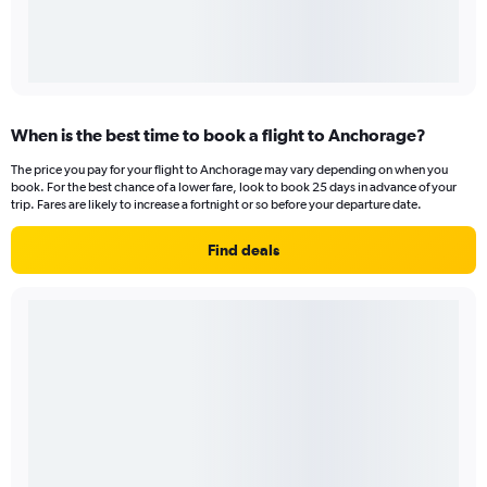
When is the best time to book a flight to Anchorage?
The price you pay for your flight to Anchorage may vary depending on when you
book. For the best chance of a lower fare, look to book 25 days in advance of your
trip. Fares are likely to increase a fortnight or so before your departure date.
Find deals