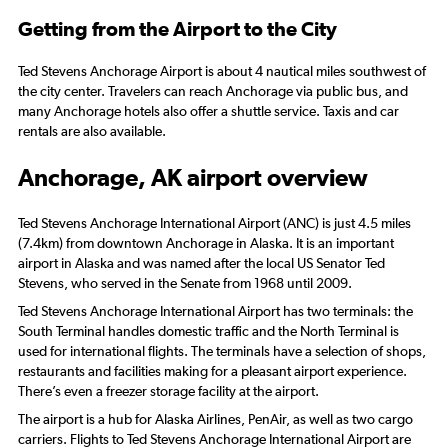
Getting from the Airport to the City
Ted Stevens Anchorage Airport is about 4 nautical miles southwest of
the city center. Travelers can reach Anchorage via public bus, and
many Anchorage hotels also offer a shuttle service. Taxis and car
rentals are also available.
Anchorage, AK airport overview
Ted Stevens Anchorage International Airport (ANC) is just 4.5 miles
(7.4km) from downtown Anchorage in Alaska. It is an important
airport in Alaska and was named after the local US Senator Ted
Stevens, who served in the Senate from 1968 until 2009.
Ted Stevens Anchorage International Airport has two terminals: the
South Terminal handles domestic traffic and the North Terminal is
used for international flights. The terminals have a selection of shops,
restaurants and facilities making for a pleasant airport experience.
There’s even a freezer storage facility at the airport.
The airport is a hub for Alaska Airlines, PenAir, as well as two cargo
carriers. Flights to Ted Stevens Anchorage International Airport are