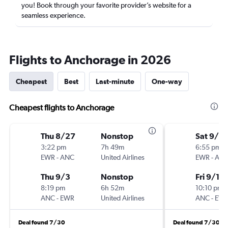
you! Book through your favorite provider’s website for a
seamless experience.
Flights to Anchorage in 2026
Cheapest
Best
Last-minute
One-way
Cheapest flights to Anchorage
Thu 8/27
Nonstop
Sat 9/5
3:22 pm
7h 49m
6:55 pm
EWR
-
ANC
United Airlines
EWR
-
AN
Thu 9/3
Nonstop
Fri 9/18
8:19 pm
6h 52m
10:10 pm
ANC
-
EWR
United Airlines
ANC
-
EW
Deal found 7/30
Deal found 7/30