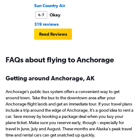
Sun Country Air
Okay
6.7
319 reviews
Read Reviews
FAQs about flying to Anchorage
Getting around Anchorage, AK
Anchorage’s public bus system offers a convenient way to get
around town. Take the bus to the downtown area after your
Anchorage flight lands and get an immediate tour. If your travel plans
include a trip around the edge of Anchorage, it’s a good idea to rent a
car. Save money by booking a package deal when you buy your
plane ticket. Make sure you reserve early, though – especially for
travel in June, July and August. These months are Alaska’s peak travel
time and rental cars can get snatched up quickly.