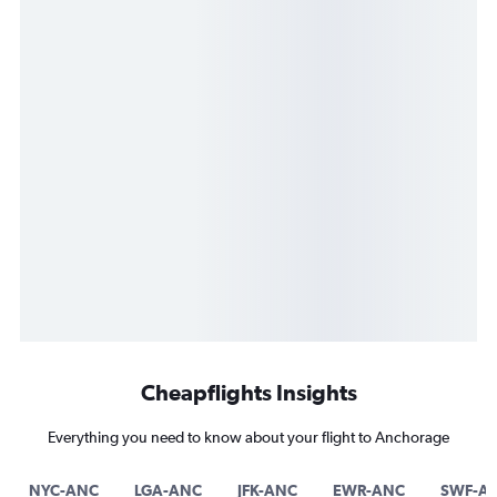
Cheapflights Insights
Everything you need to know about your flight to Anchorage
NYC-ANC
LGA-ANC
JFK-ANC
EWR-ANC
SWF-A