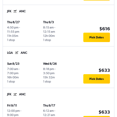
JFK
ANC
Thu 8/27
Thu 9/3
4:50 pm
-
8:15 am
-
$616
11:55 pm
12:15 am
11h 05m
12h 00m
Pick Dates
1 stop
1 stop
LGA
ANC
Sun 8/23
Wed 8/26
7:00 am
-
8:18 pm
-
$633
7:00 pm
3:50 pm
16h 00m
15h 32m
Pick Dates
1 stop
1 stop
JFK
ANC
Fri 9/11
Thu 9/17
12:00 pm
-
6:12 am
-
$633
9:00 pm
12:21 am