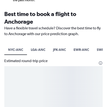
the past month.
Best time to book a flight to
Anchorage
Have a flexible travel schedule? Discover the best time to fly
to Anchorage with our price prediction graph.
NYC-ANC
LGA-ANC
JFK-ANC
EWR-ANC
SWF-
Estimated round-trip price