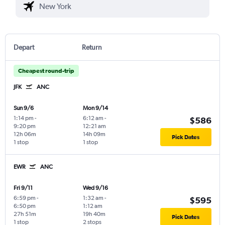
Depart
Return
Cheapest round-trip
JFK
ANC
Sun 9/6
Mon 9/14
1:14 pm
-
6:12 am
-
$586
9:20 pm
12:21 am
12h 06m
14h 09m
Pick Dates
1 stop
1 stop
EWR
ANC
Fri 9/11
Wed 9/16
6:59 pm
-
1:32 am
-
$595
6:50 pm
1:12 am
27h 51m
19h 40m
Pick Dates
1 stop
2 stops