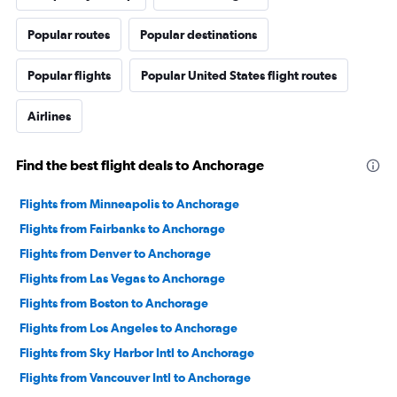
Popular routes
Popular destinations
Popular flights
Popular United States flight routes
Airlines
Find the best flight deals to Anchorage
Flights from Minneapolis to Anchorage
Flights from Fairbanks to Anchorage
Flights from Denver to Anchorage
Flights from Las Vegas to Anchorage
Flights from Boston to Anchorage
Flights from Los Angeles to Anchorage
Flights from Sky Harbor Intl to Anchorage
Flights from Vancouver Intl to Anchorage