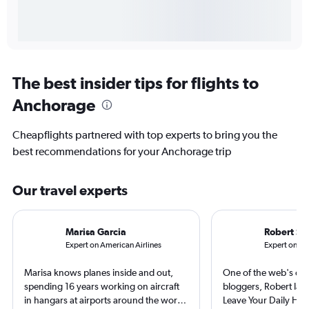
The best insider tips for flights to
Anchorage
Cheapflights partnered with top experts to bring you the
best recommendations for your Anchorage trip
Our travel experts
Marisa Garcia
Robert Sc
Expert on American Airlines
Expert on Ala
Marisa knows planes inside and out,
One of the web's orig
spending 16 years working on aircraft
bloggers, Robert launc
in hangars at airports around the world.
Leave Your Daily Hell