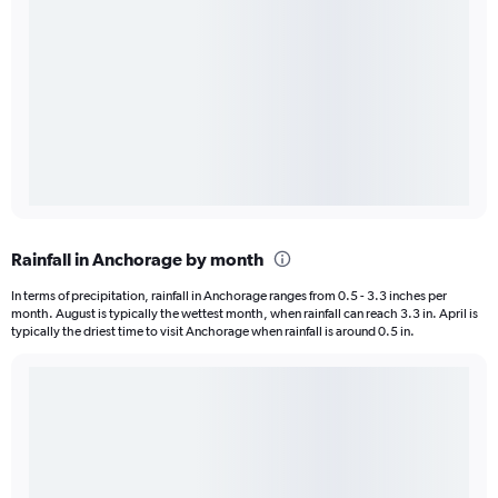
Rainfall in Anchorage by month
In terms of precipitation, rainfall in Anchorage ranges from 0.5 - 3.3 inches per
month. August is typically the wettest month, when rainfall can reach 3.3 in. April is
typically the driest time to visit Anchorage when rainfall is around 0.5 in.