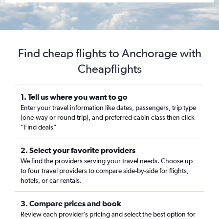
Find cheap flights to Anchorage with
Cheapflights
1. Tell us where you want to go
Enter your travel information like dates, passengers, trip type
(one-way or round trip), and preferred cabin class then click
“Find deals”
2. Select your favorite providers
We find the providers serving your travel needs. Choose up
to four travel providers to compare side-by-side for flights,
hotels, or car rentals.
3. Compare prices and book
Review each provider’s pricing and select the best option for