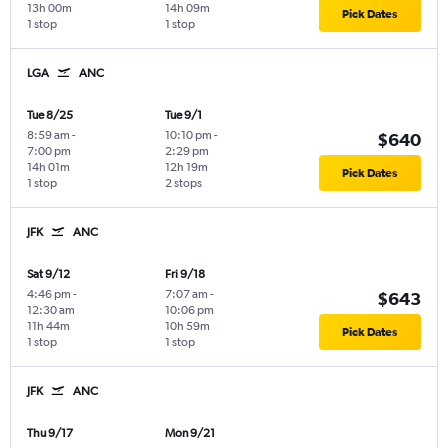
13h 00m
14h 09m
Pick Dates
1 stop
1 stop
LGA
ANC
Tue 8/25
Tue 9/1
8:59 am
-
10:10 pm
-
$640
7:00 pm
2:29 pm
14h 01m
12h 19m
Pick Dates
1 stop
2 stops
JFK
ANC
Sat 9/12
Fri 9/18
4:46 pm
-
7:07 am
-
$643
12:30 am
10:06 pm
11h 44m
10h 59m
Pick Dates
1 stop
1 stop
JFK
ANC
Thu 9/17
Mon 9/21