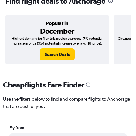
Find flight deals to Anchorage
Popular in
December
Highest demand for flights based on searches. 7% potential
Cheapest fl
increase in price ($54 potential increase over avg. RT price).
($
Search Deals
Cheapflights Fare Finder
Use the filters below to find and compare flights to Anchorage
that are best for you.
Fly from