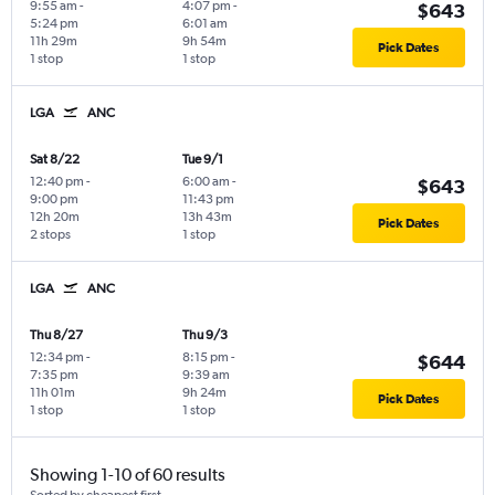
9:55 am
-
4:07 pm
-
$643
5:24 pm
6:01 am
11h 29m
9h 54m
Pick Dates
1 stop
1 stop
LGA
ANC
Sat 8/22
Tue 9/1
12:40 pm
-
6:00 am
-
$643
9:00 pm
11:43 pm
12h 20m
13h 43m
Pick Dates
2 stops
1 stop
LGA
ANC
Thu 8/27
Thu 9/3
12:34 pm
-
8:15 pm
-
$644
7:35 pm
9:39 am
11h 01m
9h 24m
Pick Dates
1 stop
1 stop
Showing 1-10 of 60 results