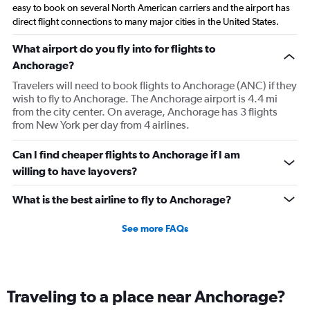
easy to book on several North American carriers and the airport has
direct flight connections to many major cities in the United States.
What airport do you fly into for flights to
Anchorage?
Travelers will need to book flights to Anchorage (ANC) if they
wish to fly to Anchorage. The Anchorage airport is 4.4 mi
from the city center. On average, Anchorage has 3 flights
from New York per day from 4 airlines.
Can I find cheaper flights to Anchorage if I am
willing to have layovers?
What is the best airline to fly to Anchorage?
See more FAQs
Traveling to a place near Anchorage?