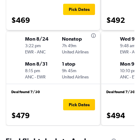
Pick Dates
$469
$492
Mon 8/24
Nonstop
Wed 9/1
3:22 pm
7h 49m
9:48 am
EWR
-
ANC
United Airlines
EWR
-
AN
Mon 8/31
1 stop
Mon 9/2
8:15 pm
9h 45m
10:10 pm
ANC
-
EWR
United Airlines
ANC
-
EW
Deal found 7/30
Deal found 7/30
Pick Dates
$479
$494