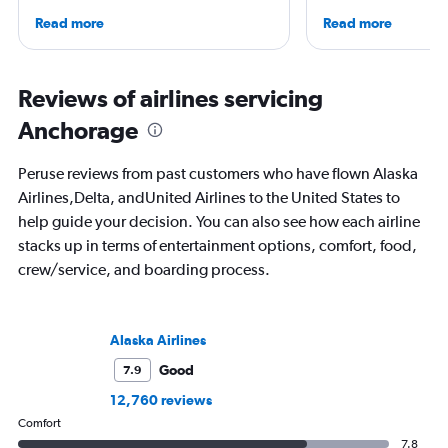
She is an aviation industry expert,
then, he's expanded 
Read more
Read more
specialized in airline interiors and
niche sites (one each
regulations. Ten years ago, she pivoted
Thailand and Taiwan),
to journalism. She shares her insights in
having written for the
leading aviation, travel, and business
magazines of Singapo
Reviews of airlines servicing
publications and on her site FlightChic.
Korean Air. Overall, h
Anchorage
100 countries, and fl
often as possible.
Peruse reviews from past customers who have flown Alaska
Airlines,Delta, andUnited Airlines to the United States to
help guide your decision. You can also see how each airline
stacks up in terms of entertainment options, comfort, food,
crew/service, and boarding process.
Alaska Airlines
Good
7.9
12,760 reviews
Comfort
7.8