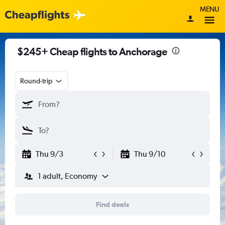
MENU
$245+ Cheap flights to Anchorage
Round-trip
Thu 9/3
Thu 9/10
1 adult, Economy
Find deals