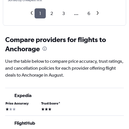
Sorted by cheapest first
1
2
3
...
6
Compare providers for flights to
Anchorage
Use the table below to compare price accuracy, trust ratings,
and cancellation policies for each provider offering flight
deals to Anchorage in August.
Expedia
Price Accuracy
Trust Score
*
1 star
3 stars
FlightHub