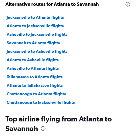
Alternative routes for Atlanta to Savannah
Jacksonville to Atlanta flights
Atlanta to Jacksonville flights
Asheville to Jacksonville flights
Savannah to Atlanta flights
Jacksonville to Asheville flights
Atlanta to Asheville flights
Asheville to Atlanta flights
Tallahassee to Atlanta flights
Atlanta to Tallahassee flights
Chattanooga to Atlanta flights
Chattanooga to Jacksonville flights
Atlanta to Chattanooga flights
Top airline flying from Atlanta to
Savannah to Asheville flights
Savannah
Chattanooga to Savannah flights