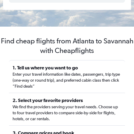
Find cheap flights from Atlanta to Savannah
with Cheapflights
1. Tell us where you want to go
Enter your travel information like dates, passengers, trip type
(one-way or round trip), and preferred cabin class then click
“Find deals”
2. Select your favorite providers
We find the providers serving your travel needs. Choose up
to four travel providers to compare side-by-side for flights,
hotels, or car rentals.
3. Compare prices and book