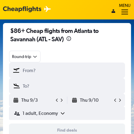
MENU
$86+ Cheap flights from Atlanta to
Savannah (ATL - SAV)
Round-trip
Thu 9/3
Thu 9/10
1 adult, Economy
Find deals