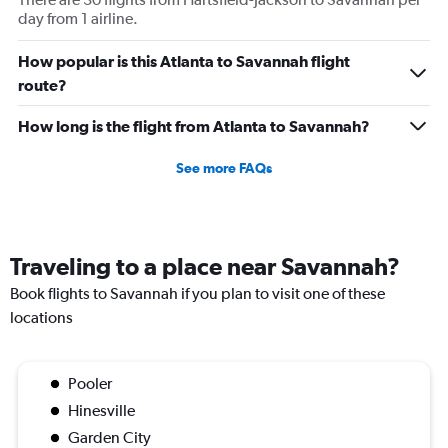
day from 1 airline.
How popular is this Atlanta to Savannah flight
route?
How long is the flight from Atlanta to Savannah?
See more FAQs
Traveling to a place near Savannah?
Book flights to Savannah if you plan to visit one of these
locations
Pooler
Hinesville
Garden City