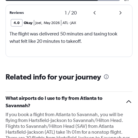
1
/
20
Reviews
4.0
Okay
Joel
,
May 2026
ATL
-
JAX
The flight was delivered 50 minutes and taxing took
what felt like 20 minutes to takeoff.
Related info for your journey
What airports do I use to fly from Atlanta to
Savannah?
If you book a flight from Atlanta to Savannah, you will be
flying from Hartsfield-Jackson to Savannah/Hilton Head.
Flights to Savannah/Hilton Head (SAV) from Atlanta
Hartsfield-Jackson (ATL) take 1h 01m for a nonstop flight.
There are 30 flights from Hartsfield-Jackson to Savannah per