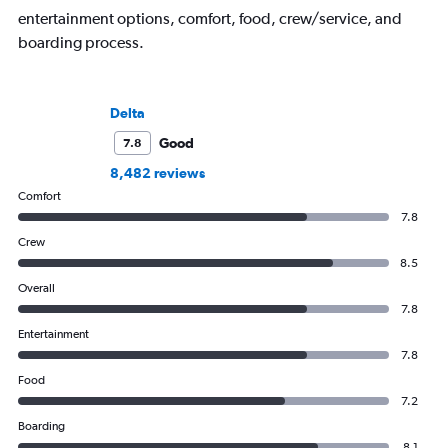
entertainment options, comfort, food, crew/service, and
boarding process.
Delta
Good
7.8
8,482 reviews
Comfort
7.8
Crew
8.5
Overall
7.8
Entertainment
7.8
Food
7.2
Boarding
8.1