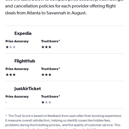
and cancellation policies for each provider offering flight
deals from Atlanta to Savannah in August.
Expedia
Price Accuracy
Trust Score
*
1 star
3 stars
FlightHub
Price Accuracy
Trust Score
*
3 stars
3 stars
JustAirTicket
Price Accuracy
Trust Score
*
1 star
-
*
The Trust Score is based on feedback from users after their booking experience.
It measures overall satisfaction, helping us identify issues like hidden fees,
problems during the ticketing process, and the quality of customer service. This