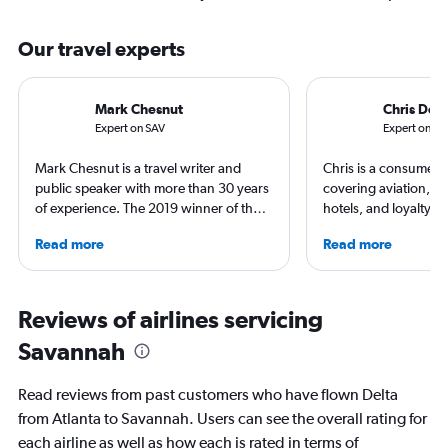
Our travel experts
Mark Chesnut
Chris Don
Expert on SAV
Expert on AT
Mark Chesnut is a travel writer and
Chris is a consumer t
public speaker with more than 30 years
covering aviation, tr
of experience. The 2019 winner of the
hotels, and loyalty p
NLGJA Excellence in Travel Writing
leading global publica
Read more
Read more
Award, Mark is the author of the book
Leisure, The Washing
“Prepare for Departure” and has
and more. In addition 
covered air travel for multiple top
a video host for Trave
consumer and trade media outlets.
consumers an inside l
Reviews of airlines servicing
air travel.
Savannah
Read reviews from past customers who have flown Delta
from Atlanta to Savannah. Users can see the overall rating for
each airline as well as how each is rated in terms of