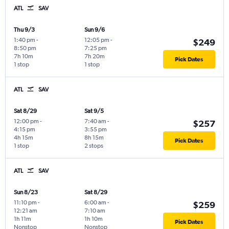
ATL
SAV
Thu 9/3
Sun 9/6
1:40 pm
-
12:05 pm
-
$249
8:50 pm
7:25 pm
7h 10m
7h 20m
Pick Dates
1 stop
1 stop
ATL
SAV
Sat 8/29
Sat 9/5
12:00 pm
-
7:40 am
-
$257
4:15 pm
3:55 pm
4h 15m
8h 15m
Pick Dates
1 stop
2 stops
ATL
SAV
Sun 8/23
Sat 8/29
11:10 pm
-
6:00 am
-
$259
12:21 am
7:10 am
1h 11m
1h 10m
Pick Dates
Nonstop
Nonstop