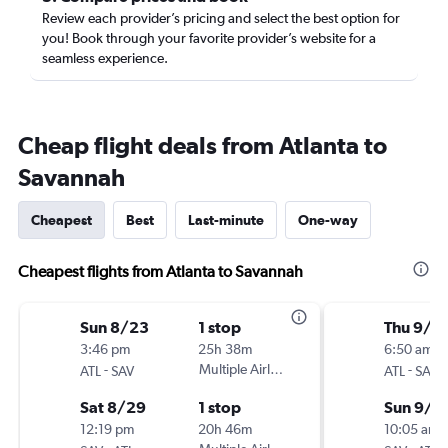
Review each provider’s pricing and select the best option for
you! Book through your favorite provider’s website for a
seamless experience.
Cheap flight deals from Atlanta to
Savannah
Cheapest
Best
Last-minute
One-way
Cheapest flights from Atlanta to Savannah
Sun 8/23
1 stop
Thu 9/3
3:46 pm
25h 38m
6:50 am
-
Multiple Airlines
-
ATL
SAV
ATL
SAV
Sat 8/29
1 stop
Sun 9/6
12:19 pm
20h 46m
10:05 am