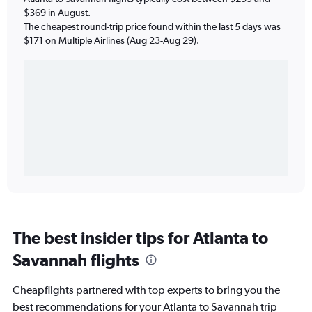
$369 in August.
The cheapest round-trip price found within the last 5 days was
$171 on Multiple Airlines (Aug 23-Aug 29).
The best insider tips for Atlanta to
Savannah flights
Cheapflights partnered with top experts to bring you the
best recommendations for your Atlanta to Savannah trip