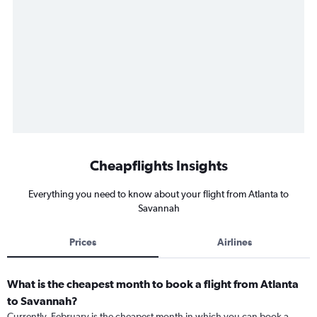
Cheapflights Insights
Everything you need to know about your flight from Atlanta to
Savannah
Prices
Airlines
What is the cheapest month to book a flight from Atlanta
to Savannah?
Currently, February is the cheapest month in which you can book a