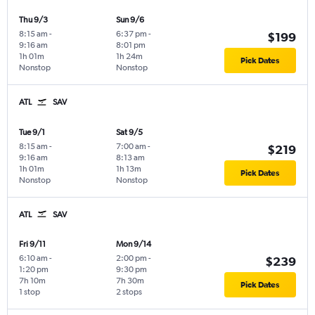
Thu 9/3
Sun 9/6
8:15 am
-
6:37 pm
-
$199
9:16 am
8:01 pm
1h 01m
1h 24m
Pick Dates
Nonstop
Nonstop
ATL
SAV
Tue 9/1
Sat 9/5
8:15 am
-
7:00 am
-
$219
9:16 am
8:13 am
1h 01m
1h 13m
Pick Dates
Nonstop
Nonstop
ATL
SAV
Fri 9/11
Mon 9/14
6:10 am
-
2:00 pm
-
$239
1:20 pm
9:30 pm
7h 10m
7h 30m
Pick Dates
1 stop
2 stops