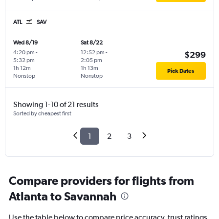
ATL
SAV
Wed 8/19
Sat 8/22
4:20 pm
-
12:52 pm
-
$299
5:32 pm
2:05 pm
1h 12m
1h 13m
Pick Dates
Nonstop
Nonstop
Showing 1-10 of 21 results
Sorted by cheapest first
1
2
3
Compare providers for flights from
Atlanta to Savannah
Use the table below to compare price accuracy, trust ratings,