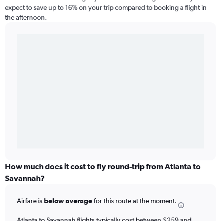
expect to save up to 16% on your trip compared to booking a flight in
the afternoon.
How much does it cost to fly round-trip from Atlanta to
Savannah?
Airfare is
below average
for this route at the moment.
Atlanta to Savannah flights typically cost between $259 and