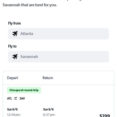
Savannah that are best for you.
Fly from
Fly to
Depart
Return
Cheapest round-trip
ATL
SAV
Sun 9/6
Sun 9/6
12:59 pm
-
6:37 pm
-
$199