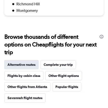
Richmond Hill
Montgomery
Browse thousands of different
options on Cheapflights for your next
trip
Alternative routes
Complete your trip
Flights by cabin class
Other flight options
Other flights from Atlanta
Popular flights
Savannah flight routes