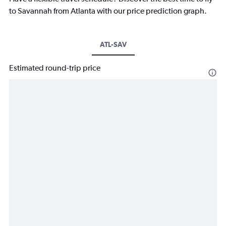
to Savannah from Atlanta with our price prediction graph.
ATL-SAV
Estimated round-trip price