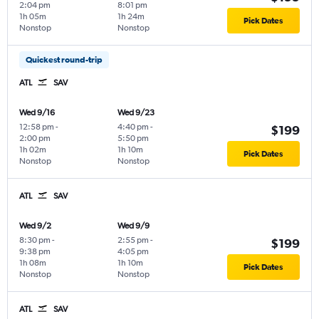
2:04 pm
8:01 pm
1h 05m
1h 24m
Pick Dates
Nonstop
Nonstop
Quickest round-trip
ATL
SAV
Wed 9/16
Wed 9/23
12:58 pm
-
4:40 pm
-
$199
2:00 pm
5:50 pm
1h 02m
1h 10m
Pick Dates
Nonstop
Nonstop
ATL
SAV
Wed 9/2
Wed 9/9
8:30 pm
-
2:55 pm
-
$199
9:38 pm
4:05 pm
1h 08m
1h 10m
Pick Dates
Nonstop
Nonstop
ATL
SAV