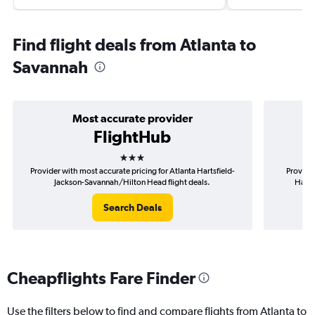
Find flight deals from Atlanta to
Savannah
Most accurate provider
FlightHub
3 stars
Provider with most accurate pricing for Atlanta Hartsfield-
Provider
Jackson-Savannah/Hilton Head flight deals.
Harts
Search Deals
Cheapflights Fare Finder
Use the filters below to find and compare flights from Atlanta to