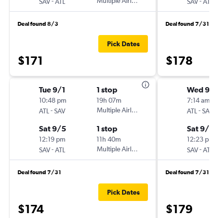
-
Multiple Airlines
-
SAV
ATL
SAV
ATL
Deal found 8/3
Deal found 7/31
Pick Dates
$171
$178
Tue 9/1
1 stop
Wed 9/
10:48 pm
19h 07m
7:14 am
-
Multiple Airlines
-
ATL
SAV
ATL
SAV
Sat 9/5
1 stop
Sat 9/12
12:19 pm
11h 40m
12:23 pm
-
Multiple Airlines
-
SAV
ATL
SAV
ATL
Deal found 7/31
Deal found 7/31
Pick Dates
$174
$179