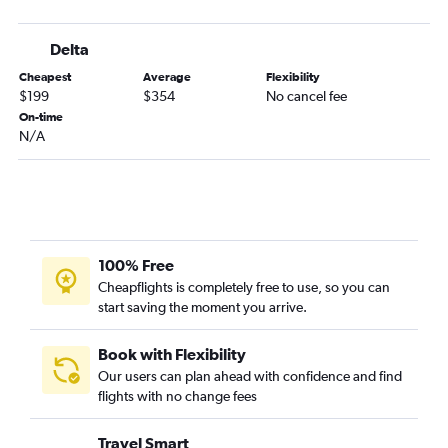
Atlanta to Brunswick flights
Brunswick to Atlanta flights
Delta
Jacksonville to Chattanooga flights
Cheapest
Average
Flexibility
Augusta to Atlanta flights
$199
$354
No cancel fee
Asheville to Savannah flights
On-time
N/A
Tallahassee to Chattanooga flights
Tallahassee to Asheville flights
Valdosta to Atlanta flights
Atlanta to Augusta flights
Columbus to Atlanta flights
100% Free
Savannah to Chattanooga flights
Cheapflights is completely free to use, so you can
start saving the moment you arrive.
Jacksonville to Savannah flights
Asheville to Tallahassee flights
Book with Flexibility
Chattanooga to Brunswick flights
Our users can plan ahead with confidence and find
Albany to Atlanta flights
flights with no change fees
Jacksonville to Augusta flights
Travel Smart