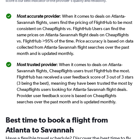
score is our best indicator of the provider's quality and reliability.
Most accurate provider
: When it comes to deals on Atlanta-
Savannah flights, users find the pricing of FlightHub to be most
consistent on Cheapflights vs. FlightHub Users can find the
same prices on Atlanta-Savannah flight deals on Cheapflights
vs. FlightHub >95% of the time. Price accuracy is based on data
collected from Atlanta-Savannah flight searches over the past
month and is updated monthly.
Most trusted provider
: When it comes to deals on Atlanta-
Savannah flights, Cheapflights users trust FlightHub the most.
FlightHub has received a user feedback score of 3 out of 3 stars
(3 being the best), meaning they have been trusted the most by
Cheapflights users looking for Atlanta-Savannah flight deals.
Provider user feedback score is based on Cheapflights
searches over the past month and is updated monthly.
Best time to book a flight from
Atlanta to Savannah
Have a flexible travel schedule? Discover the best time to fly