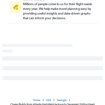
Asheville to Brunswick flights
Millions of people come to us for their flight needs
Atlanta to Columbus flights
every year. We help make travel planning easy by
Jacksonville to Brunswick flights
providing useful insights and data-driven graphs
that can inform your decisions.
Asheville to Valdosta flights
Savannah to Columbus flights
Albany to Jacksonville flights
Home
USA
Georgia
Cheap flights from Atlanta Hartsfield-Jackson to Savannah/Hilton Head