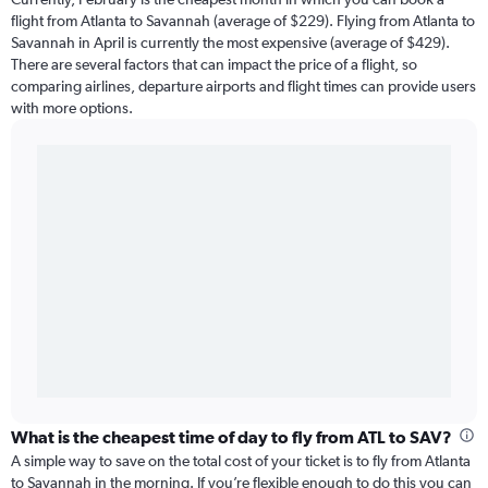
flight from Atlanta to Savannah (average of $229). Flying from Atlanta to
Savannah in April is currently the most expensive (average of $429).
There are several factors that can impact the price of a flight, so
comparing airlines, departure airports and flight times can provide users
with more options.
What is the cheapest time of day to fly from ATL to SAV?
A simple way to save on the total cost of your ticket is to fly from Atlanta
to Savannah in the morning. If you’re flexible enough to do this you can