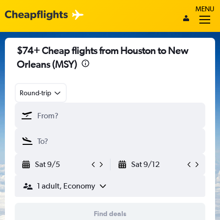
MENU
$74+ Cheap flights from Houston to New
Orleans (MSY)
Round-trip
Sat 9/5
Sat 9/12
1 adult, Economy
Find deals