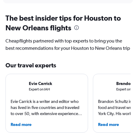
The best insider tips for Houston to
New Orleans flights
Cheapflights partnered with top experts to bring you the
best recommendations for your Houston to New Orleans trip
Our travel experts
Evie Carrick
Brandon S
Expert on IAH
Expert on M
Evie Carrick is a writer and editor who
Brandon Schultz is 
has lived in five countries and traveled
food and travel writ
to over 50, with extensive experience
York City. His work 
flying around the world. She was born
Forbes, AAA, Thrillist
Read more
Read more
in Colorado, but has spent time flying to
and The Daily Meal
both coasts to visit family. She writes
others, and he is the