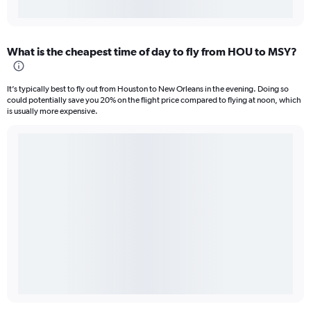
What is the cheapest time of day to fly from HOU to MSY?
It’s typically best to fly out from Houston to New Orleans in the evening. Doing so
could potentially save you 20% on the flight price compared to flying at noon, which
is usually more expensive.