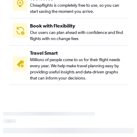
Cheapflights is completely free to use, so you can
Laredo to New Orleans flights
start saving the moment you arrive.
El Paso to Baton Rouge flights
Austin to Lafayette flights
Book with Flexibility
Midland to Lafayette flights
Our users can plan ahead with confidence and find
flights with no change fees
Brownsville to Baton Rouge flights
Harlingen to Baton Rouge flights
Travel Smart
McAllen to Shreveport flights
Millions of people come to us for their flight needs
San Antonio to Lafayette flights
every year. We help make travel planning easy by
providing useful insights and data-driven graphs
Love Field to Baton Rouge flights
that can inform your decisions.
Brownsville to Lake Charles flights
San Antonio to Lake Charles flights
Waco to New Orleans flights
Midland to Monroe flights