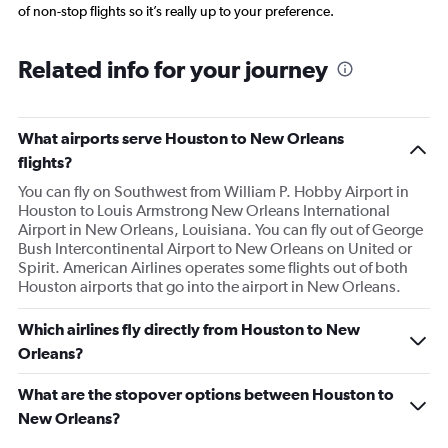
of non-stop flights so it’s really up to your preference.
Related info for your journey
What airports serve Houston to New Orleans
flights?
You can fly on Southwest from William P. Hobby Airport in
Houston to Louis Armstrong New Orleans International
Airport in New Orleans, Louisiana. You can fly out of George
Bush Intercontinental Airport to New Orleans on United or
Spirit. American Airlines operates some flights out of both
Houston airports that go into the airport in New Orleans.
Which airlines fly directly from Houston to New
Orleans?
What are the stopover options between Houston to
New Orleans?