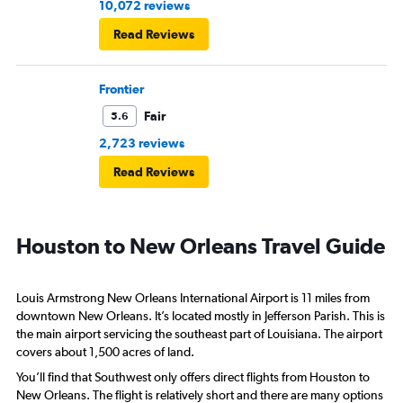
10,072 reviews
Read Reviews
Frontier
Fair
5.6
2,723 reviews
Read Reviews
Houston to New Orleans Travel Guide
Louis Armstrong New Orleans International Airport is 11 miles from
downtown New Orleans. It’s located mostly in Jefferson Parish. This is
the main airport servicing the southeast part of Louisiana. The airport
covers about 1,500 acres of land.
You’ll find that Southwest only offers direct flights from Houston to
New Orleans. The flight is relatively short and there are many options