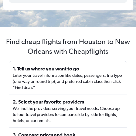
Find cheap flights from Houston to New
Orleans with Cheapflights
1. Tell us where you want to go
Enter your travel information like dates, passengers, trip type
(one-way or round trip), and preferred cabin class then click
“Find deals”
2. Select your favorite providers
We find the providers serving your travel needs. Choose up
to four travel providers to compare side-by-side for flights,
hotels, or car rentals.
3. Compare prices and book