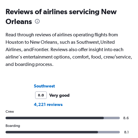
regularly for Travel + Leisure, BuzzFeed,
including 3 cookboo
and SKI and recently published seven
Reviews of airlines servicing New
travel journals with Simon & Schuster.
Orleans
Read through reviews of airlines operating flights from
Houston to New Orleans, such as Southwest,United
Airlines, andFrontier. Reviews also offer insight into each
airline's entertainment options, comfort, food, crew/service,
and boarding process.
Southwest
Very good
8.0
4,221 reviews
Crew
8.6
Boarding
8.1