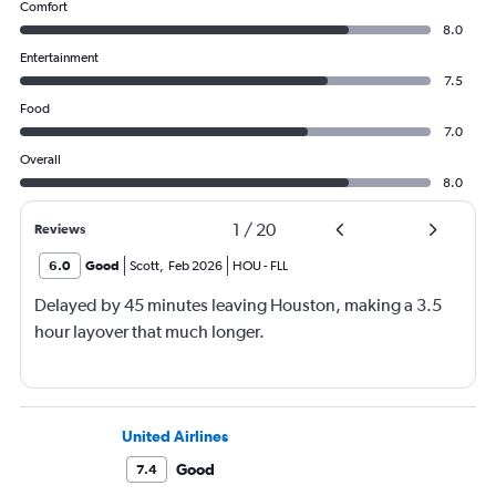
Comfort
8.0
Entertainment
7.5
Food
7.0
Overall
8.0
1
/
20
Reviews
6.0
Good
Scott
,
Feb 2026
HOU
-
FLL
Delayed by 45 minutes leaving Houston, making a 3.5
hour layover that much longer.
United Airlines
Good
7.4