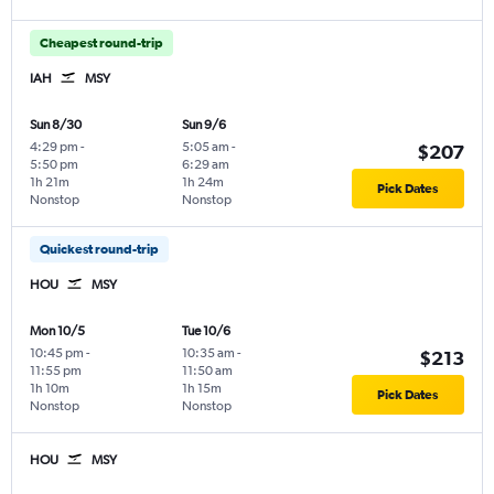
Cheapest round-trip
IAH
MSY
Sun 8/30
Sun 9/6
4:29 pm
-
5:05 am
-
$207
5:50 pm
6:29 am
1h 21m
1h 24m
Pick Dates
Nonstop
Nonstop
Quickest round-trip
HOU
MSY
Mon 10/5
Tue 10/6
10:45 pm
-
10:35 am
-
$213
11:55 pm
11:50 am
1h 10m
1h 15m
Pick Dates
Nonstop
Nonstop
HOU
MSY