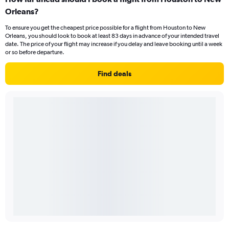
Orleans?
To ensure you get the cheapest price possible for a flight from Houston to New
Orleans, you should look to book at least 83 days in advance of your intended travel
date. The price of your flight may increase if you delay and leave booking until a week
or so before departure.
Find deals