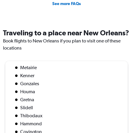
See more FAQs
Traveling to a place near New Orleans?
Book flights to New Orleans if you plan to visit one of these
locations
Metairie
Kenner
Gonzales
Houma
Gretna
Slidell
Thibodaux
Hammond
Covington