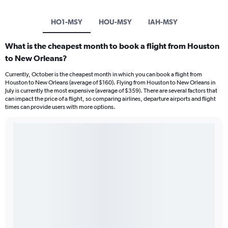
HO1-MSY
HOU-MSY
IAH-MSY
What is the cheapest month to book a flight from Houston
to New Orleans?
Currently, October is the cheapest month in which you can book a flight from
Houston to New Orleans (average of $160). Flying from Houston to New Orleans in
July is currently the most expensive (average of $359). There are several factors that
can impact the price of a flight, so comparing airlines, departure airports and flight
times can provide users with more options.