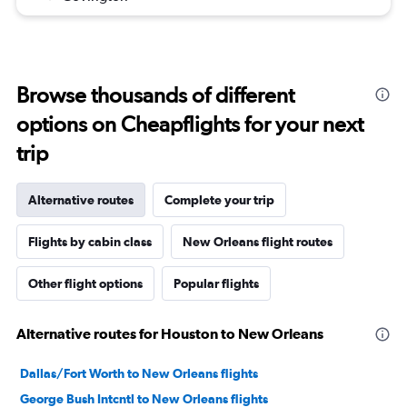
Browse thousands of different
options on Cheapflights for your next
trip
Alternative routes
Complete your trip
Flights by cabin class
New Orleans flight routes
Other flight options
Popular flights
Alternative routes for Houston to New Orleans
Dallas/Fort Worth to New Orleans flights
George Bush Intcntl to New Orleans flights