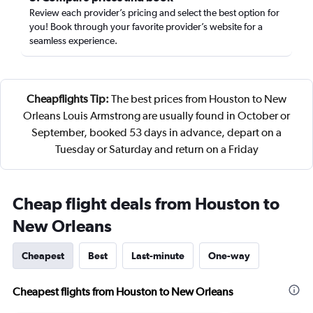
Review each provider’s pricing and select the best option for
you! Book through your favorite provider’s website for a
seamless experience.
Cheapflights Tip:
The best prices from Houston to New
Orleans Louis Armstrong are usually found in October or
September, booked 53 days in advance, depart on a
Tuesday or Saturday and return on a Friday
Cheap flight deals from Houston to
New Orleans
Cheapest
Best
Last-minute
One-way
Cheapest flights from Houston to New Orleans