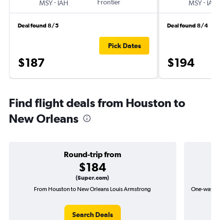
-
Frontier
-
MSY
IAH
MSY
IAH
Deal found 8/5
Deal found 8/4
Pick Dates
$187
$194
Find flight deals from Houston to
New Orleans
Round-trip from
$184
(Super.com)
From Houston to New Orleans Louis Armstrong
One-way fl
Search Deals