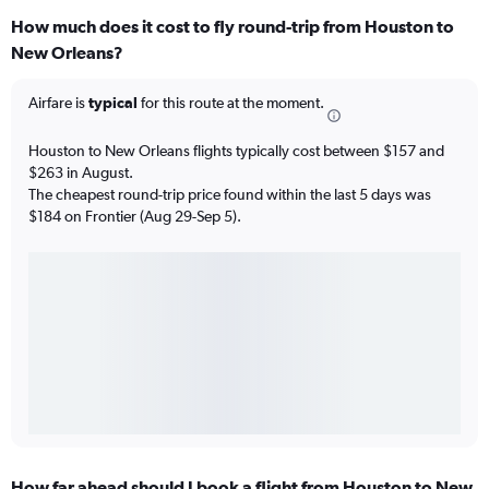
How much does it cost to fly round-trip from Houston to
New Orleans?
Airfare is
typical
for this route at the moment.
Houston to New Orleans flights typically cost between $157 and
$263 in August.
The cheapest round-trip price found within the last 5 days was
$184 on Frontier (Aug 29-Sep 5).
How far ahead should I book a flight from Houston to New