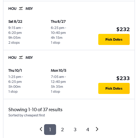
HOU
MSY
Sat 8/22
Thu 8/27
9:15 am
-
6:25 pm
-
$232
6:20 pm
10:40 pm
9h 05m
4h 15m
Pick Dates
2 stops
1 stop
HOU
MSY
Thu 10/1
Mon 10/5
1:25 pm
-
7:05 am
-
$233
6:25 pm
12:40 pm
5h 00m
5h 35m
Pick Dates
1 stop
1 stop
Showing 1-10 of 37 results
Sorted by cheapest first
1
2
3
4