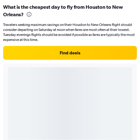
What is the cheapest day to fly from Houston to New
Orleans?
Travelers seeking maximum savings on their Houston to New Orleans flight should
consider departing on Saturday at noon when fares are most often at their lowest.
Tuesday evenings flights should be avoided if possible as fares are typically the most
expensive at this time.
Find deals