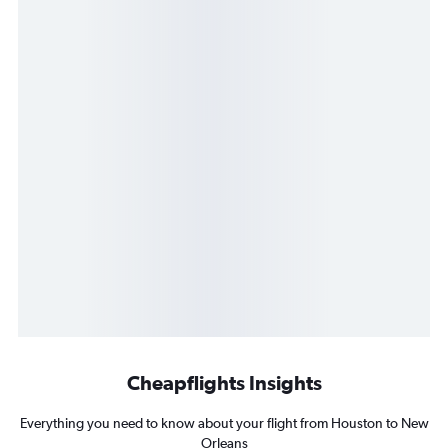
Cheapflights Insights
Everything you need to know about your flight from Houston to New
Orleans