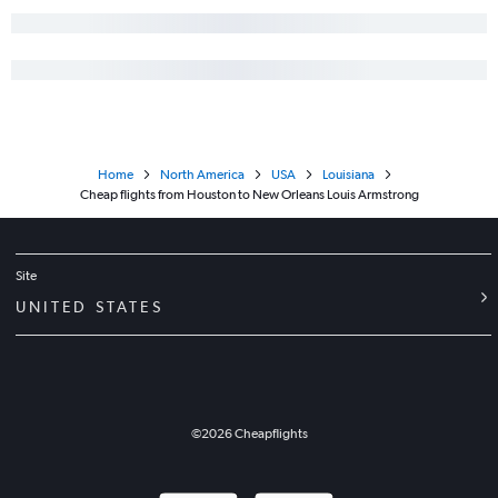
Home
North America
USA
Louisiana
Cheap flights from Houston to New Orleans Louis Armstrong
Site
UNITED STATES
©
2026
Cheapflights