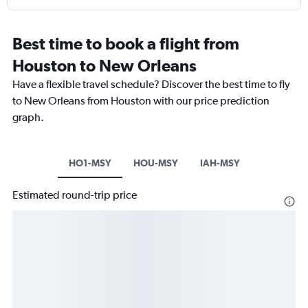
Best time to book a flight from
Houston to New Orleans
Have a flexible travel schedule? Discover the best time to fly
to New Orleans from Houston with our price prediction
graph.
HO1-MSY
HOU-MSY
IAH-MSY
Estimated round-trip price