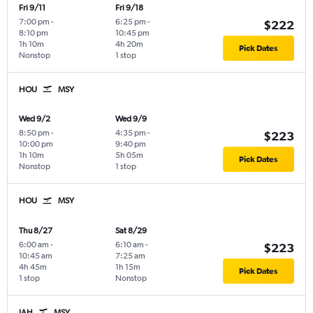
Fri 9/11
Fri 9/18
7:00 pm
-
6:25 pm
-
$222
8:10 pm
10:45 pm
1h 10m
4h 20m
Pick Dates
Nonstop
1 stop
HOU
MSY
Wed 9/2
Wed 9/9
8:50 pm
-
4:35 pm
-
$223
10:00 pm
9:40 pm
1h 10m
5h 05m
Pick Dates
Nonstop
1 stop
HOU
MSY
Thu 8/27
Sat 8/29
6:00 am
-
6:10 am
-
$223
10:45 am
7:25 am
4h 45m
1h 15m
Pick Dates
1 stop
Nonstop
IAH
MSY