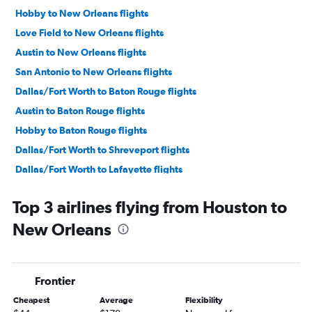
Hobby to New Orleans flights
Love Field to New Orleans flights
Austin to New Orleans flights
San Antonio to New Orleans flights
Dallas/Fort Worth to Baton Rouge flights
Austin to Baton Rouge flights
Hobby to Baton Rouge flights
Dallas/Fort Worth to Shreveport flights
Dallas/Fort Worth to Lafayette flights
George Bush Intcntl to Baton Rouge flights
Top 3 airlines flying from Houston to
Dallas/Fort Worth to Lake Charles flights
New Orleans
El Paso to New Orleans flights
Lubbock to New Orleans flights
Hobby to Shreveport flights
Frontier
McAllen to New Orleans flights
Cheapest
Average
Flexibility
George Bush Intcntl to Shreveport flights