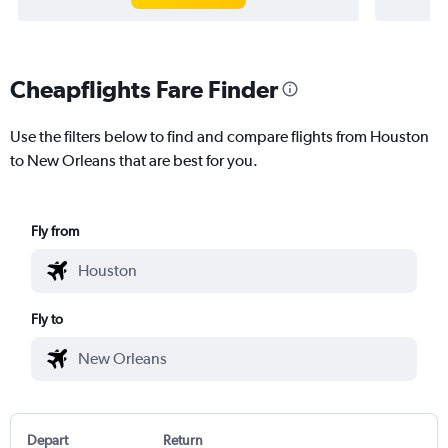
Cheapflights Fare Finder
Use the filters below to find and compare flights from Houston
to New Orleans that are best for you.
Fly from
Fly to
Depart
Return