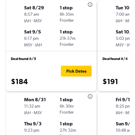
Sat 8/29
1 stop
Tue 10/1
8:57 am
8h 35m
7:00 am
-
Frontier
-
IAH
MSY
IAH
MSY
Sat 9/5
1 stop
Sat 10/1
6:17 pm
21h 57m
5:02 pm
-
Frontier
-
MSY
IAH
MSY
IAH
Deal found 8/5
Deal found 8/4
Pick Dates
$184
$191
Mon 8/31
1 stop
Fri 9/11
11:32 am
6h 30m
8:25 pm
-
Frontier
-
IAH
MSY
IAH
MSY
Thu 9/3
1 stop
Sun 9/1
9:23 pm
27h 32m
10:48 am