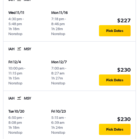
Wed 11/11
Mon 11/16
4:30 pm
-
7:18 pm
-
$227
5:48 pm
8:46 pm
1h 18m
1h 28m
Pick Dates
Nonstop
Nonstop
IAH
MSY
Fri 12/4
Mon 12/7
10:00 pm
-
7:00 am
-
$230
11:15 pm
8:27 am
1h 15m
1h 27m
Pick Dates
Nonstop
Nonstop
IAH
MSY
Tue 10/20
Fri 10/23
6:50 pm
-
5:15 am
-
$230
8:08 pm
6:39 am
1h 18m
1h 24m
Pick Dates
Nonstop
Nonstop