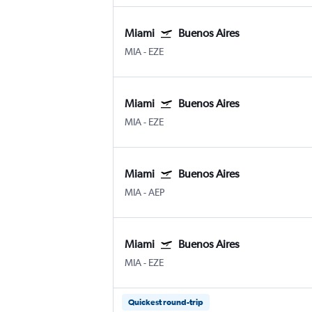
Miami
Buenos Aires
MIA
-
EZE
Miami
Buenos Aires
MIA
-
EZE
Miami
Buenos Aires
MIA
-
AEP
Miami
Buenos Aires
MIA
-
EZE
Quickest round-trip