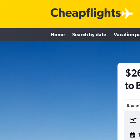
Home
Search by date
Vacation p
$26
to 
Round-