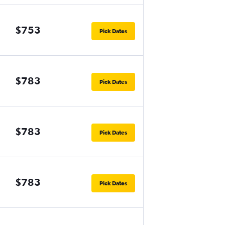
$753
Pick Dates
$783
Pick Dates
$783
Pick Dates
$783
Pick Dates