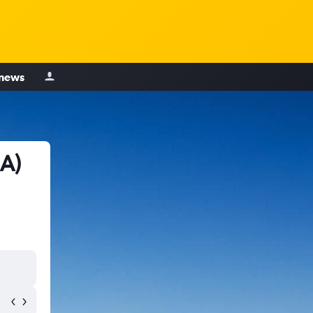
 news
IA)