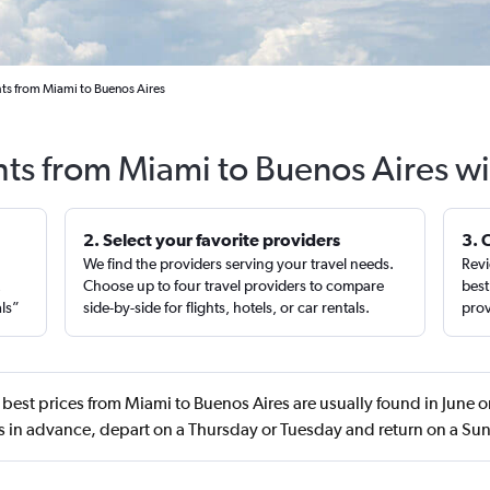
hts from Miami to Buenos Aires
hts from Miami to Buenos Aires w
2. Select your favorite providers
3. 
We find the providers serving your travel needs.
Revi
,
Choose up to four travel providers to compare
best
als”
side-by-side for flights, hotels, or car rentals.
prov
best prices from Miami to Buenos Aires are usually found in June
s in advance, depart on a Thursday or Tuesday and return on a Su