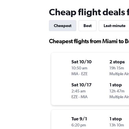
Cheap flight deals
Cheapest
Best
Last-minute
Cheapest flights from Miami to 
Sat 10/10
2 stops
10:50 am
19h 15m
MIA
-
EZE
Multiple Air
Sat 10/17
1 stop
2:45 am
12h 47m
EZE
-
MIA
Multiple Air
Tue 9/1
1 stop
6:20 pm
13h 10m