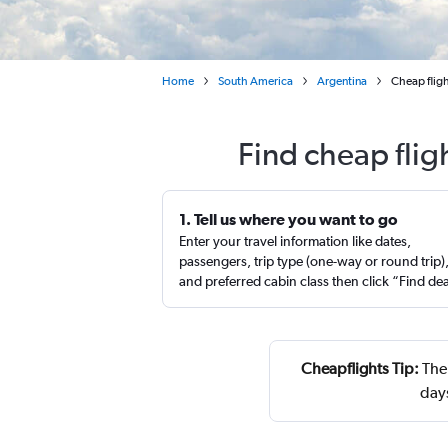
Home
South America
Argentina
Cheap flig
Find cheap flig
1. Tell us where you want to go
Enter your travel information like dates,
passengers, trip type (one-way or round trip)
and preferred cabin class then click “Find de
Cheapflights Tip:
The 
day