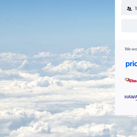
We wor