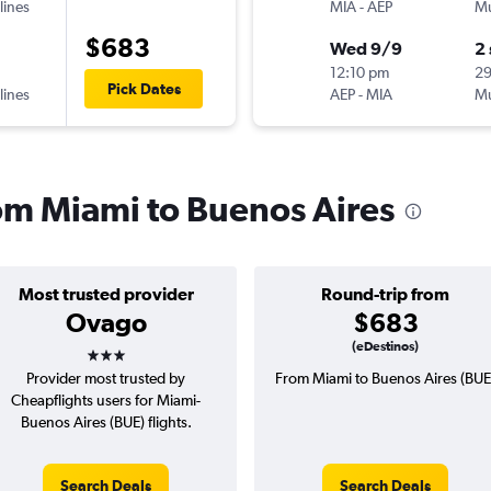
lines
MIA
-
AEP
Mu
$683
Wed 9/9
2
12:10 pm
2
Pick Dates
lines
AEP
-
MIA
Mu
rom Miami to Buenos Aires
Most trusted provider
Round-trip from
Ovago
$683
3 stars
(eDestinos)
Provider most trusted by
From Miami to Buenos Aires (BUE
Cheapflights users for Miami-
Buenos Aires (BUE) flights.
Search Deals
Search Deals