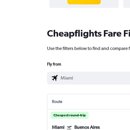
Cheapflights Fare F
Use the filters below to find and compare f
Fly from
Route
Cheapest round-trip
Miami
Buenos Aires