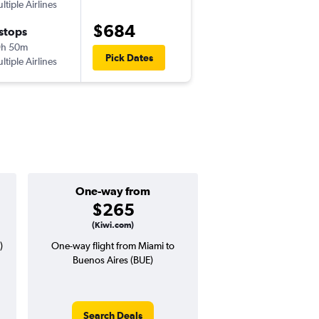
ltiple Airlines
MIA
-
AEP
$684
 stops
Tue 10/27
9h 50m
9:35 am
Pick Dates
ltiple Airlines
AEP
-
MIA
One-way from
Popular i
$265
Decemb
(Kiwi.com)
)
One-way flight from Miami to
Highest demand for flig
Buenos Aires (BUE)
searches. 9% potential
price ($82 potential i
avg. RT price
Search Deals
Search Dea