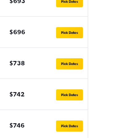
$693
Pick Dates
$696
Pick Dates
$738
Pick Dates
$742
Pick Dates
$746
Pick Dates