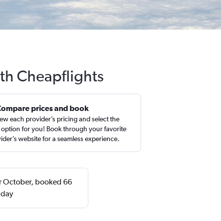
ith Cheapflights
Compare prices and book
ew each provider’s pricing and select the
 option for you! Book through your favorite
ider’s website for a seamless experience.
 or October, booked 66
nday