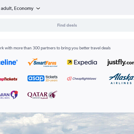
1 adult, Economy
Find deals
k with more than 300 partners to bring you better travel deals