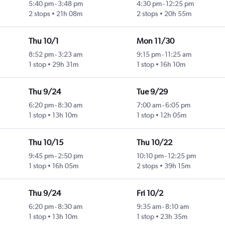
5:40 pm
-
3:48 pm
4:30 pm
-
12:25 pm
2 stops
21h 08m
2 stops
20h 55m
Thu 10/1
Mon 11/30
8:52 pm
-
3:23 am
9:15 pm
-
11:25 am
1 stop
29h 31m
1 stop
16h 10m
Thu 9/24
Tue 9/29
6:20 pm
-
8:30 am
7:00 am
-
6:05 pm
1 stop
13h 10m
1 stop
12h 05m
Thu 10/15
Thu 10/22
9:45 pm
-
2:50 pm
10:10 pm
-
12:25 pm
1 stop
16h 05m
2 stops
39h 15m
Thu 9/24
Fri 10/2
6:20 pm
-
8:30 am
9:35 am
-
8:10 am
1 stop
13h 10m
1 stop
23h 35m