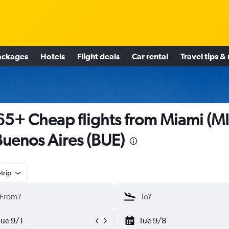
ackages
Hotels
Flight deals
Car rental
Travel tips &
5+ Cheap flights from Miami (M
Buenos Aires (BUE)
trip
Tue 9/1
Tue 9/8