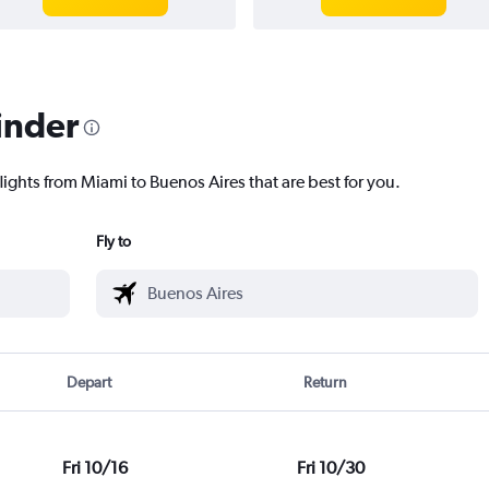
inder
lights from Miami to Buenos Aires that are best for you.
Fly to
Depart
Return
Fri 10/16
Fri 10/30