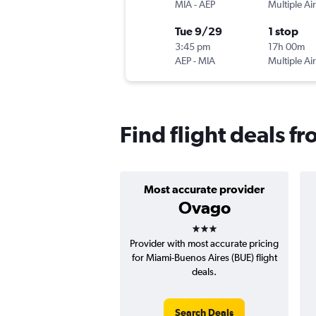
MIA
-
AEP
Multiple Air
Tue 9/29
1 stop
3:45 pm
17h 00m
AEP
-
MIA
Multiple Air
Find flight deals f
Most accurate provider
Ovago
3 stars
Provider with most accurate pricing
for Miami-Buenos Aires (BUE) flight
deals.
Search Deals