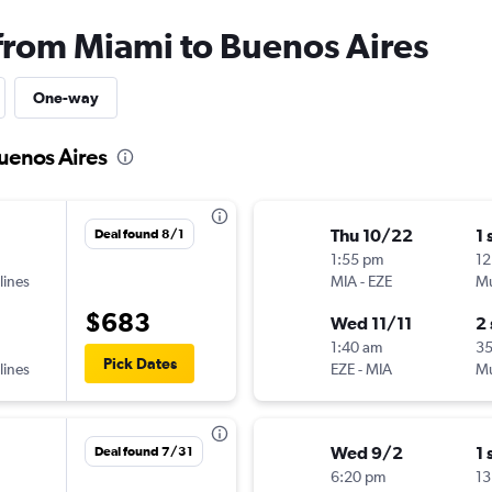
 from Miami to Buenos Aires
One-way
Buenos Aires
Thu 10/22
1 
Deal found 8/1
1:55 pm
12
lines
MIA
-
EZE
Mu
$683
Wed 11/11
2
1:40 am
3
Pick Dates
lines
EZE
-
MIA
Mu
Wed 9/2
1 
Deal found 7/31
6:20 pm
13