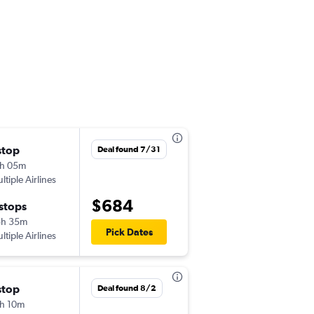
stop
Tue 10/13
Deal found 7/31
h 05m
1:55 pm
ltiple Airlines
MIA
-
EZE
$684
 stops
Mon 10/26
5h 35m
8:00 am
Pick Dates
ltiple Airlines
EZE
-
MIA
stop
Tue 10/6
Deal found 8/2
h 10m
10:50 am