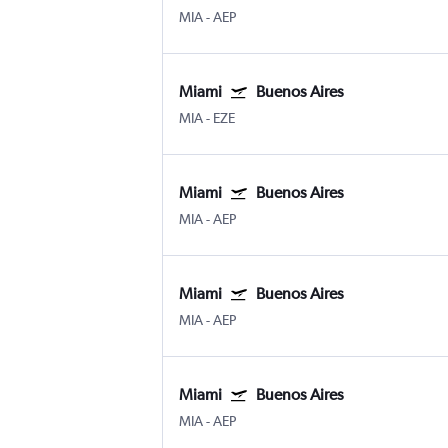
MIA
-
AEP
Miami
Buenos Aires
MIA
-
EZE
Miami
Buenos Aires
MIA
-
AEP
Miami
Buenos Aires
MIA
-
AEP
Miami
Buenos Aires
MIA
-
AEP