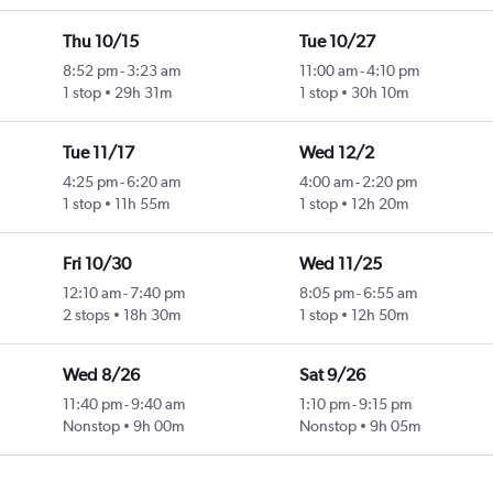
Thu 10/15
Tue 10/27
8:52 pm
-
3:23 am
11:00 am
-
4:10 pm
1 stop
29h 31m
1 stop
30h 10m
Tue 11/17
Wed 12/2
4:25 pm
-
6:20 am
4:00 am
-
2:20 pm
1 stop
11h 55m
1 stop
12h 20m
Fri 10/30
Wed 11/25
12:10 am
-
7:40 pm
8:05 pm
-
6:55 am
2 stops
18h 30m
1 stop
12h 50m
Wed 8/26
Sat 9/26
11:40 pm
-
9:40 am
1:10 pm
-
9:15 pm
Nonstop
9h 00m
Nonstop
9h 05m