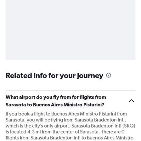
Related info for your journey
What airport do you fly from for flights from
Sarasota to Buenos Aires Ministro Pistarini?
If you book a flight to Buenos Aires Ministro Pistarini from
Sarasota, you will be flying from Sarasota Bradenton Intl,
which is the city’s only airport. Sarasota Bradenton Intl (SRQ)
is located 4.3 mi from the center of Sarasota. There are 0
flights from Sarasota Bradenton Intl to Buenos Aires Ministro