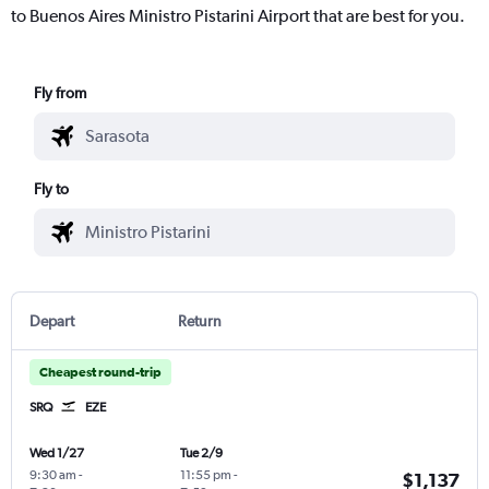
to Buenos Aires Ministro Pistarini Airport that are best for you.
Fly from
Fly to
Depart
Return
Cheapest round-trip
SRQ
EZE
Wed 1/27
Tue 2/9
9:30 am
-
11:55 pm
-
$1,137