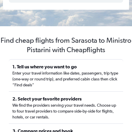
Find cheap flights from Sarasota to Ministro
Pistarini with Cheapflights
1. Tell us where you want to go
Enter your travel information like dates, passengers, trip type
(one-way or round trip), and preferred cabin class then click
“Find deals”
2. Select your favorite providers
We find the providers serving your travel needs. Choose up
to four travel providers to compare side-by-side for flights,
hotels, or car rentals.
3. Compare prices and book