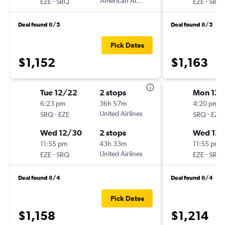
-
American Airlines
-
EZE
SRQ
EZE
SRQ
Deal found 8/5
Deal found 8/5
Pick Dates
$1,152
$1,163
Tue 12/22
2 stops
Mon 12/
6:23 pm
36h 57m
4:20 pm
-
United Airlines
-
SRQ
EZE
SRQ
EZE
Wed 12/30
2 stops
Wed 12
11:55 pm
43h 33m
11:55 pm
-
United Airlines
-
EZE
SRQ
EZE
SRQ
Deal found 8/4
Deal found 8/4
Pick Dates
$1,158
$1,214