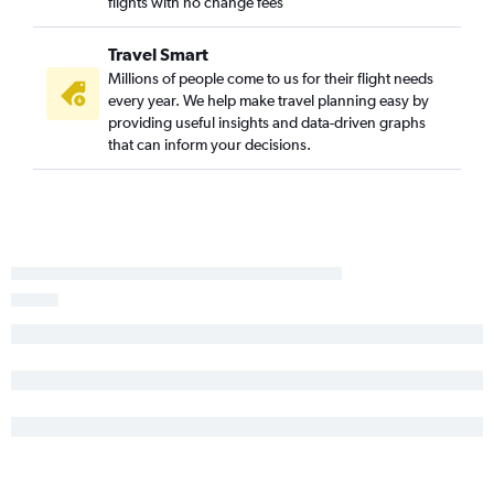
flights with no change fees
Travel Smart
Millions of people come to us for their flight needs
every year. We help make travel planning easy by
providing useful insights and data-driven graphs
that can inform your decisions.