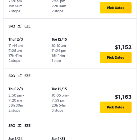
7:20 am
7:59 pm
19h 50m
22h 04m
Pick Dates
2 stops
2 stops
SRQ
EZE
Thu 12/3
Tue 12/15
11:44 am
-
10:10 am
-
$1,152
7:25 am
11:24 pm
17h 41m
15h 14m
Pick Dates
2 stops
1 stop
SRQ
EZE
Thu 12/3
Tue 12/15
2:50 pm
-
10:05 pm
-
$1,163
7:20 am
7:59 pm
38h 30m
23h 54m
Pick Dates
2 stops
3 stops
SRQ
EZE
Sun 1/24
Sun 1/31