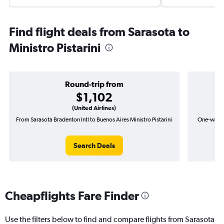
Find flight deals from Sarasota to
Ministro Pistarini
Round-trip from
$1,102
(United Airlines)
From Sarasota Bradenton Intl to Buenos Aires Ministro Pistarini
One-way fl
Search Deals
Cheapflights Fare Finder
Use the filters below to find and compare flights from Sarasota