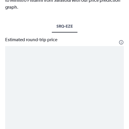
to Ministro Pistarini from Sarasota with our price prediction
graph.
SRQ-EZE
Estimated round-trip price