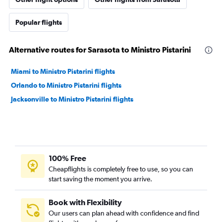
Popular flights
Alternative routes for Sarasota to Ministro Pistarini
Miami to Ministro Pistarini flights
Orlando to Ministro Pistarini flights
Jacksonville to Ministro Pistarini flights
100% Free
Cheapflights is completely free to use, so you can
start saving the moment you arrive.
Book with Flexibility
Our users can plan ahead with confidence and find