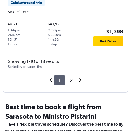
Quickest round-trip
SRQ
EZE
Fri 1/1
Fri 1/15
1:44 pm
-
9:30 pm
-
$1,398
7:35 am
9:58 am
15h 51m
14h 28m
Pick Dates
1 stop
1 stop
Showing 1-10 of 18 results
Sorted by cheapest first
1
2
Best time to book a flight from
Sarasota to Ministro Pistarini
Have a flexible travel schedule? Discover the best time to fly