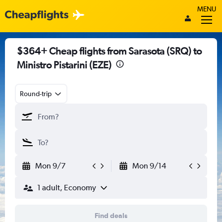
MENU
$364+ Cheap flights from Sarasota (SRQ) to
Ministro Pistarini (EZE)
Round-trip
Mon 9/7
Mon 9/14
1 adult, Economy
Find deals