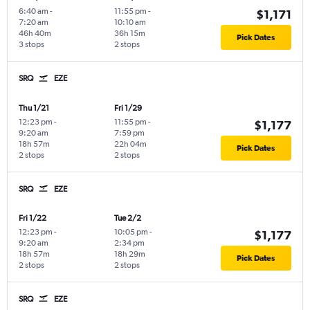
6:40 am
-
11:55 pm
-
$1,171
7:20 am
10:10 am
46h 40m
36h 15m
Pick Dates
3 stops
2 stops
SRQ
EZE
Thu 1/21
Fri 1/29
12:23 pm
-
11:55 pm
-
$1,177
9:20 am
7:59 pm
18h 57m
22h 04m
Pick Dates
2 stops
2 stops
SRQ
EZE
Fri 1/22
Tue 2/2
12:23 pm
-
10:05 pm
-
$1,177
9:20 am
2:34 pm
18h 57m
18h 29m
Pick Dates
2 stops
2 stops
SRQ
EZE