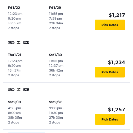
Fri 1/22
Fri 1/29
12:23 pm
-
11:55 pm
-
$1,217
9:20 am
7:59 pm
18h 57m
22h 04m
Pick Dates
2 stops
2 stops
SRQ
EZE
Thu 1/21
Sat 1/30
12:23 pm
-
11:55 pm
-
$1,234
9:20 am
12:37 pm
18h 57m
38h 42m
Pick Dates
2 stops
2 stops
SRQ
EZE
Sat 9/19
Sat 9/26
4:25 pm
-
9:00 pm
-
$1,257
8:00 am
11:30 pm
38h 35m
27h 30m
Pick Dates
2 stops
2 stops