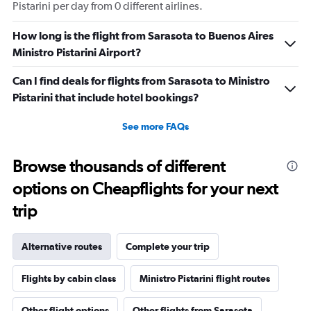
Pistarini per day from 0 different airlines.
How long is the flight from Sarasota to Buenos Aires
Ministro Pistarini Airport?
Can I find deals for flights from Sarasota to Ministro
Pistarini that include hotel bookings?
See more FAQs
Browse thousands of different
options on Cheapflights for your next
trip
Alternative routes
Complete your trip
Flights by cabin class
Ministro Pistarini flight routes
Other flight options
Other flights from Sarasota