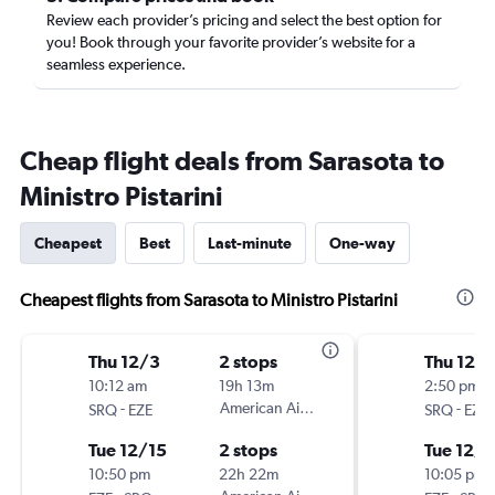
Review each provider’s pricing and select the best option for
you! Book through your favorite provider’s website for a
seamless experience.
Cheap flight deals from Sarasota to
Ministro Pistarini
Cheapest
Best
Last-minute
One-way
Cheapest flights from Sarasota to Ministro Pistarini
Thu 12/3
2 stops
Thu 12/
10:12 am
19h 13m
2:50 pm
-
American Airlines
-
SRQ
EZE
SRQ
EZE
Tue 12/15
2 stops
Tue 12/1
10:50 pm
22h 22m
10:05 pm