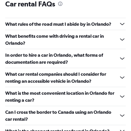
Car rental FAQs
What rules of the road must I abide by in Orlando?
What benefits come with driving a rental car in
Orlando?
In order to hire a car in Orlando, what forms of
documentation are required?
What car rental companies should I consider for
renting an accessible vehicle in Orlando?
What is the most convenient location in Orlando for
renting a car?
Can I cross the border to Canada using an Orlando
car rental?