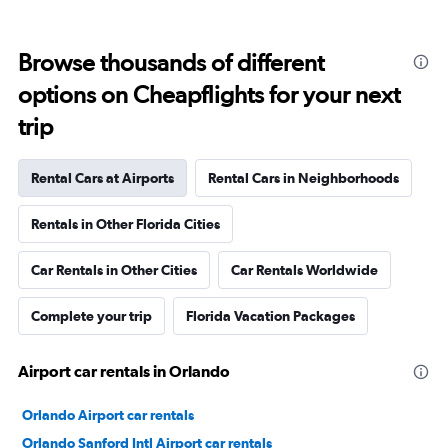
Browse thousands of different
options on Cheapflights for your next
trip
Rental Cars at Airports
Rental Cars in Neighborhoods
Rentals in Other Florida Cities
Car Rentals in Other Cities
Car Rentals Worldwide
Complete your trip
Florida Vacation Packages
Airport car rentals in Orlando
Orlando Airport car rentals
Orlando Sanford Intl Airport car rentals