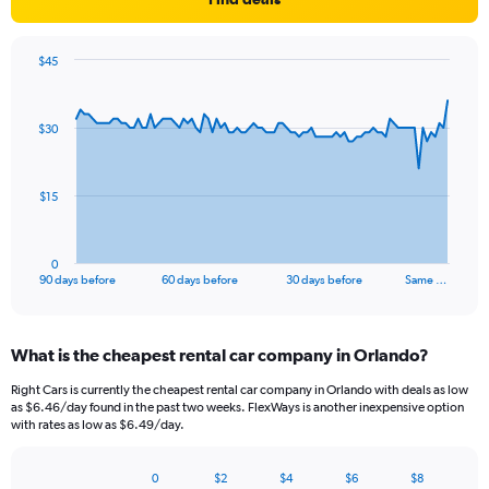
$45
Chart
Chart
graphic.
with
91
$30
data
points.
The
$15
chart
has
1
0
X
End
90 days before
60 days before
30 days before
Same …
of
axis
interactive
displaying
chart
categories.
What is the cheapest rental car company in Orlando?
Range:
91
Right Cars is currently the cheapest rental car company in Orlando with deals as low
categories.
as $6.46/day found in the past two weeks. FlexWays is another inexpensive option
The
with rates as low as $6.49/day.
chart
has
0
$2
$4
$6
$8
1