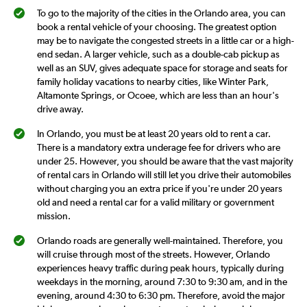
120.
To go to the majority of the cities in the Orlando area, you can
book a rental vehicle of your choosing. The greatest option
may be to navigate the congested streets in a little car or a high-
end sedan. A larger vehicle, such as a double-cab pickup as
well as an SUV, gives adequate space for storage and seats for
family holiday vacations to nearby cities, like Winter Park,
Altamonte Springs, or Ocoee, which are less than an hour's
drive away.
In Orlando, you must be at least 20 years old to rent a car.
There is a mandatory extra underage fee for drivers who are
under 25. However, you should be aware that the vast majority
of rental cars in Orlando will still let you drive their automobiles
without charging you an extra price if you're under 20 years
old and need a rental car for a valid military or government
mission.
Orlando roads are generally well-maintained. Therefore, you
will cruise through most of the streets. However, Orlando
experiences heavy traffic during peak hours, typically during
weekdays in the morning, around 7:30 to 9:30 am, and in the
evening, around 4:30 to 6:30 pm. Therefore, avoid the major