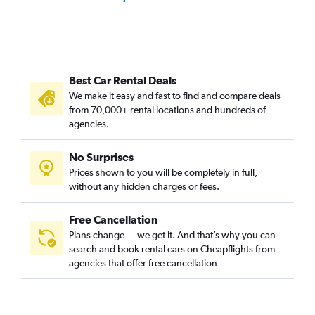
Best Car Rental Deals
We make it easy and fast to find and compare deals
from 70,000+ rental locations and hundreds of
agencies.
No Surprises
Prices shown to you will be completely in full,
without any hidden charges or fees.
Free Cancellation
Plans change — we get it. And that’s why you can
search and book rental cars on Cheapflights from
agencies that offer free cancellation