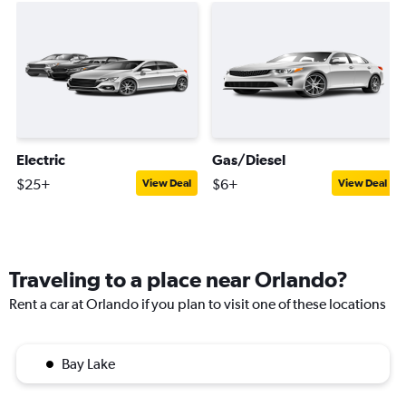
Electric
Gas/Diesel
$25+
$6+
View Deal
View Deal
Traveling to a place near Orlando?
Rent a car at Orlando if you plan to visit one of these locations
Bay Lake