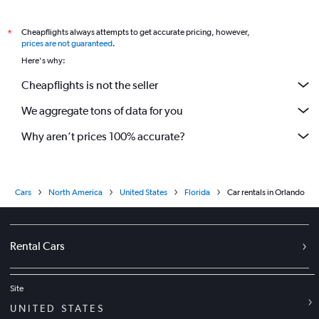
Cheapflights always attempts to get accurate pricing, however,
*
prices are not guaranteed
.
Here's why:
Cheapflights is not the seller
We aggregate tons of data for you
Why aren’t prices 100% accurate?
Cars
North America
United States
Florida
Car rentals in Orlando
Rental Cars
Site
UNITED STATES