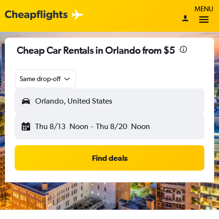
MENU
Cheap Car Rentals in Orlando from $5
Same drop-off
Orlando, United States
Thu 8/13
Noon
-
Thu 8/20
Noon
Find deals