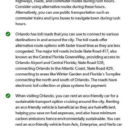
highways, roads, and commuter routes during rush hours.
Consider using alternative routes during these hours.
Alternatively, you can use public transportation such as
commuter trains and Lynx buses to navigate town during rush
hours.
Orlando has toll roads that you can use to connect to various
destinations in and around the city. The toll roads offer
alternative route options with faster travel time as they are less
congested. The major toll roads include State Road 417, also
known as the Central Florida GreeneWay, providing access to
Orlando Airport and Central Florida; State Road 528,
connecting Orlando to the Atlantic Coast, State Road 429,
connecting to areas like Winter Garden and Florida's Turnpike
connecting the north and south of Orlando. The roads have
electronic toll collection or plaza systems for payment.
When visiting Orlando, you can rent an eco-friendly car for a
sustainable transport option cruising around the city. Renting
an eco-friendly vehicle is beneficial as they are fuel-efficient,
helping you save on fuel expenses, and also have minimum
carbon emissions hence environmentally sustainable. You can
rent an eco-friendly vehicle from Avis, Enterprise, and Hertz car