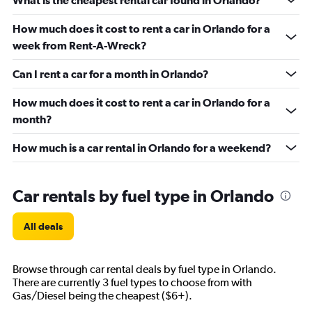
What is the cheapest rental car found in Orlando?
How much does it cost to rent a car in Orlando for a
week from Rent-A-Wreck?
Can I rent a car for a month in Orlando?
How much does it cost to rent a car in Orlando for a
month?
How much is a car rental in Orlando for a weekend?
Car rentals by fuel type in Orlando
All deals
Browse through car rental deals by fuel type in Orlando.
There are currently 3 fuel types to choose from with
Gas/Diesel being the cheapest ($6+).