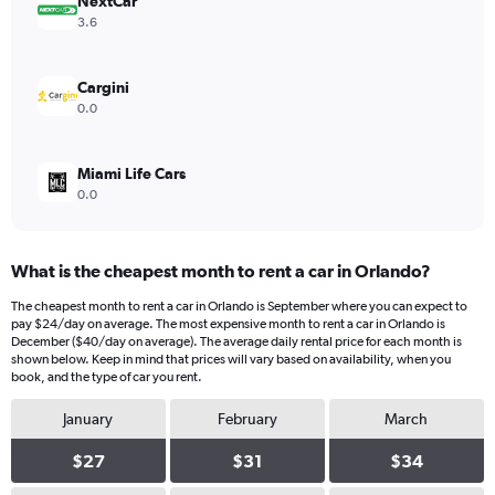
values.
NextCar
Range:
3.6
0
to
8.
Cargini
0.0
Miami Life Cars
0.0
What is the cheapest month to rent a car in Orlando?
The cheapest month to rent a car in Orlando is September where you can expect to
pay $24/day on average. The most expensive month to rent a car in Orlando is
December ($40/day on average). The average daily rental price for each month is
shown below. Keep in mind that prices will vary based on availability, when you
book, and the type of car you rent.
January
February
March
$27
$31
$34