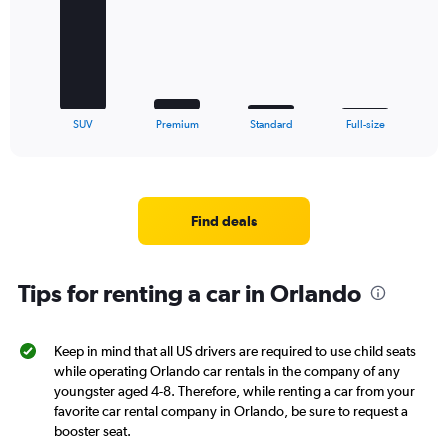
bars.
The
chart
has
1
X
End
SUV
Premium
Standard
Full-size
of
axis
interactive
displaying
chart
categories.
Range:
4
Find deals
categories.
The
chart
Tips for renting a car in Orlando
has
1
Y
axis
Keep in mind that all US drivers are required to use child seats
displaying
while operating Orlando car rentals in the company of any
values.
youngster aged 4-8. Therefore, while renting a car from your
Range:
favorite car rental company in Orlando, be sure to request a
0
booster seat.
to