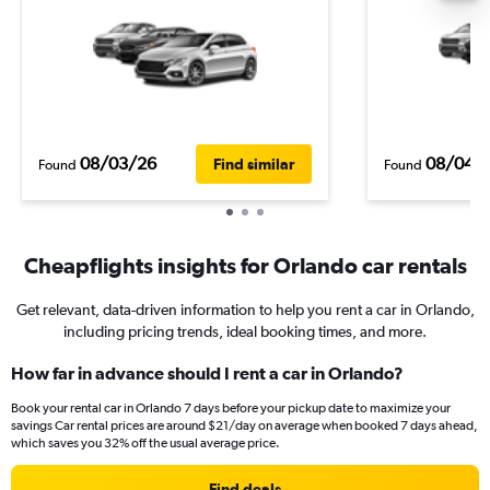
08/03/26
08/04/
Find similar
Found
Found
Cheapflights insights for Orlando car rentals
Get relevant, data-driven information to help you rent a car in Orlando,
including pricing trends, ideal booking times, and more.
How far in advance should I rent a car in Orlando?
Book your rental car in Orlando 7 days before your pickup date to maximize your
savings Car rental prices are around $21/day on average when booked 7 days ahead,
which saves you 32% off the usual average price.
Find deals