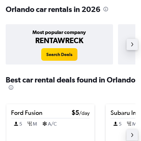
Orlando car rentals in 2026
Most popular company
RENTAWRECK
Search Deals
Best car rental deals found in Orlando
Ford Fusion
$5
Subaru Im
/day
5
M
A/C
5
M