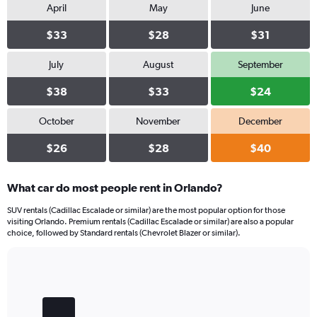
April
May
June
$33
$28
$31
July
August
September
$38
$33
$24
October
November
December
$26
$28
$40
What car do most people rent in Orlando?
SUV rentals (Cadillac Escalade or similar) are the most popular option for those
visiting Orlando. Premium rentals (Cadillac Escalade or similar) are also a popular
choice, followed by Standard rentals (Chevrolet Blazer or similar).
Bar
Chart
graphic.
chart
with
4