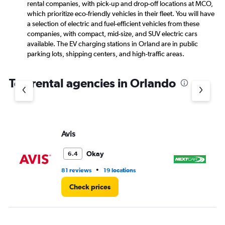
rental companies, with pick-up and drop-off locations at MCO,
which prioritize eco-friendly vehicles in their fleet. You will have
a selection of electric and fuel-efficient vehicles from these
companies, with compact, mid-size, and SUV electric cars
available. The EV charging stations in Orland are in public
parking lots, shipping centers, and high-traffic areas.
Top rental agencies in Orlando
Avis
Ne
Okay
6.4
•
81 reviews
19 locations
75
Check prices