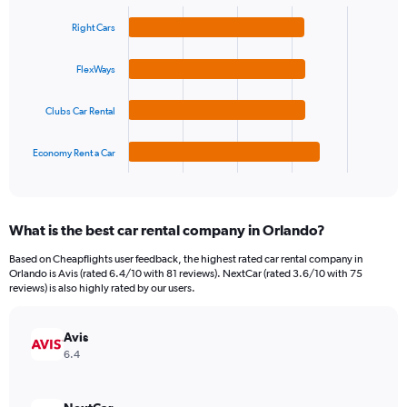
Bar
Chart
Y
graphic.
chart
Right Cars
axis
with
4
displaying
bars.
values.
FlexWays
Range:
The
0
Clubs Car Rental
chart
to
has
45.
1
Economy Rent a Car
X
End
of
axis
interactive
displaying
chart
categories.
What is the best car rental company in Orlando?
Range:
4
Based on Cheapflights user feedback, the highest rated car rental company in
categories.
Orlando is Avis (rated 6.4/10 with 81 reviews). NextCar (rated 3.6/10 with 75
The
reviews) is also highly rated by our users.
chart
has
Avis
1
Y
6.4
axis
displaying