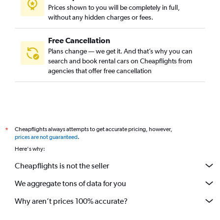
Prices shown to you will be completely in full,
without any hidden charges or fees.
Free Cancellation
Plans change — we get it. And that’s why you can
search and book rental cars on Cheapflights from
agencies that offer free cancellation
Cheapflights always attempts to get accurate pricing, however,
*
prices are not guaranteed
.
Here's why:
Cheapflights is not the seller
We aggregate tons of data for you
Why aren’t prices 100% accurate?