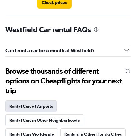
Check prices
Westfield Car rental FAQs
Can I rent a car for a month at Westfield?
Browse thousands of different
options on Cheapflights for your next
trip
Rental Cars at Airports
Rental Cars in Other Neighborhoods
Rental Cars Worldwide
Rentals in Other Florida Cities