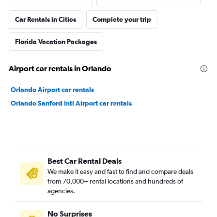
Car Rentals in Cities
Complete your trip
Florida Vacation Packages
Airport car rentals in Orlando
Orlando Airport car rentals
Orlando Sanford Intl Airport car rentals
Best Car Rental Deals
We make it easy and fast to find and compare deals
from 70,000+ rental locations and hundreds of
agencies.
No Surprises