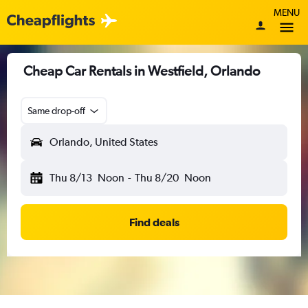
MENU
Cheap Car Rentals in Westfield, Orlando
Same drop-off
Orlando, United States
Thu 8/13
Noon
-
Thu 8/20
Noon
Find deals