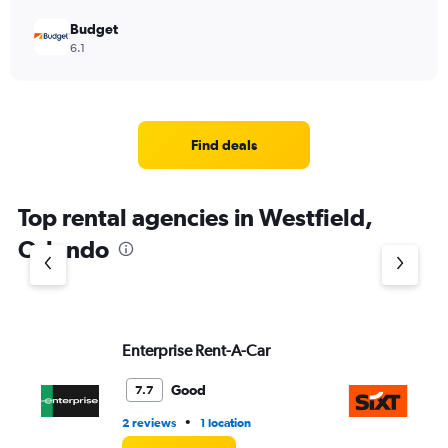
Budget
6.1
Find deals
Top rental agencies in Westfield,
Orlando
Enterprise Rent-A-Car
Si
Good
7.7
•
2 reviews
1 location
1 l