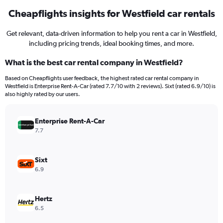
Cheapflights insights for Westfield car rentals
Get relevant, data-driven information to help you rent a car in Westfield,
including pricing trends, ideal booking times, and more.
What is the best car rental company in Westfield?
Based on Cheapflights user feedback, the highest rated car rental company in
Westfield is Enterprise Rent-A-Car (rated 7.7/10 with 2 reviews). Sixt (rated 6.9/10) is
also highly rated by our users.
Enterprise Rent-A-Car
7.7
Sixt
6.9
Hertz
6.5