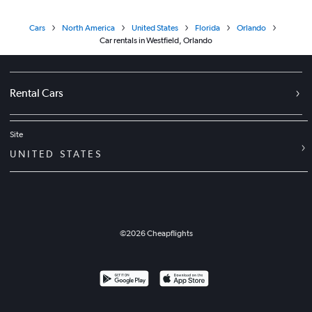
Cars
North America
United States
Florida
Orlando
Car rentals in Westfield, Orlando
Rental Cars
Site
UNITED STATES
©
2026
Cheapflights