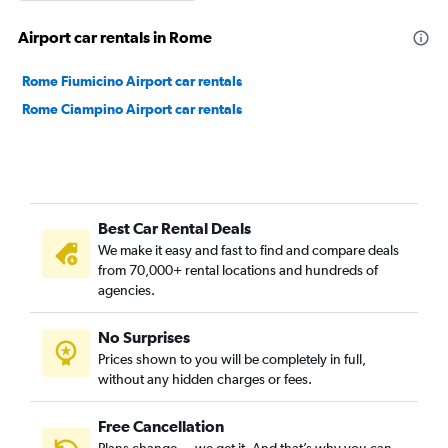
Airport car rentals in Rome
Rome Fiumicino Airport car rentals
Rome Ciampino Airport car rentals
Best Car Rental Deals
We make it easy and fast to find and compare deals
from 70,000+ rental locations and hundreds of
agencies.
No Surprises
Prices shown to you will be completely in full,
without any hidden charges or fees.
Free Cancellation