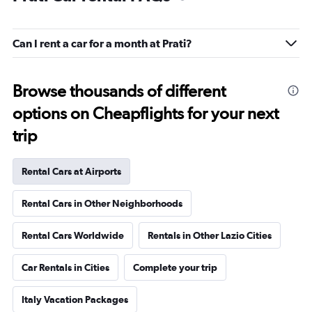
Can I rent a car for a month at Prati?
Browse thousands of different
options on Cheapflights for your next
trip
Rental Cars at Airports
Rental Cars in Other Neighborhoods
Rental Cars Worldwide
Rentals in Other Lazio Cities
Car Rentals in Cities
Complete your trip
Italy Vacation Packages