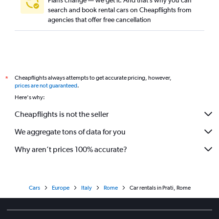
Plans change — we get it. And that’s why you can
search and book rental cars on Cheapflights from
agencies that offer free cancellation
Cheapflights always attempts to get accurate pricing, however,
*
prices are not guaranteed
.
Here's why:
Cheapflights is not the seller
We aggregate tons of data for you
Why aren’t prices 100% accurate?
Cars
Europe
Italy
Rome
Car rentals in Prati, Rome