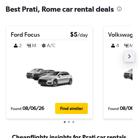
Best Prati, Rome car rental deals
Ford Focus
$5
Volkswagen
/day
2
M
A/C
4
M
08/06/26
08/06/
Find similar
Found
Found
Cheapflights insights for Prati car rentals