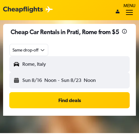
MENU
Cheap Car Rentals in Prati, Rome from $5
Same drop-off
Rome, Italy
Sun 8/16
Noon
-
Sun 8/23
Noon
Find deals