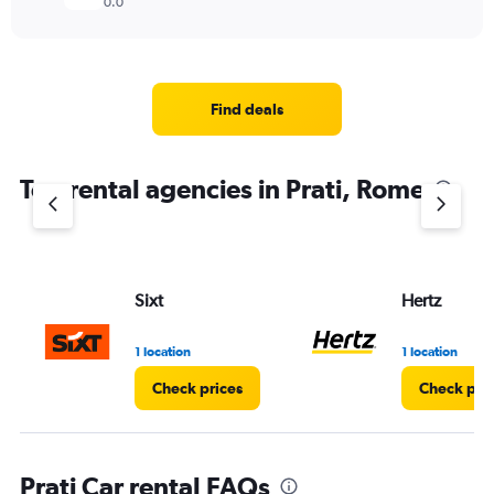
0.0
Find deals
Top rental agencies in Prati, Rome
Sixt
Hertz
1 location
1 location
Check prices
Check pri
Prati Car rental FAQs