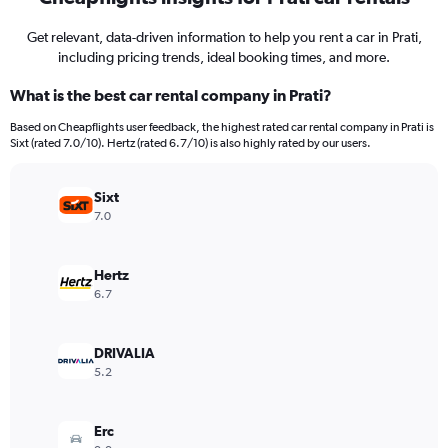
Get relevant, data-driven information to help you rent a car in Prati,
including pricing trends, ideal booking times, and more.
What is the best car rental company in Prati?
Based on Cheapflights user feedback, the highest rated car rental company in Prati is
Sixt (rated 7.0/10). Hertz (rated 6.7/10) is also highly rated by our users.
Sixt
7.0
Hertz
6.7
DRIVALIA
5.2
Erc