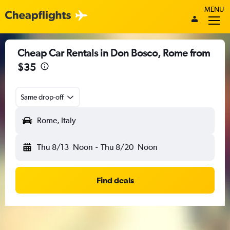
MENU
Cheap Car Rentals in Don Bosco, Rome from
$35
Same drop-off
Rome, Italy
Thu 8/13
Noon
-
Thu 8/20
Noon
Find deals