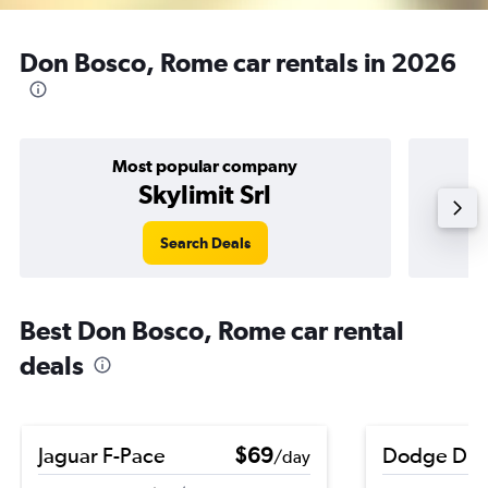
Don Bosco, Rome car rentals in 2026
Most popular company
Skylimit Srl
Search Deals
Best Don Bosco, Rome car rental
deals
Jaguar F-Pace
$69
Dodge Dur
/day