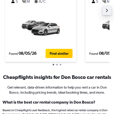
5
M
A/C
5
M
08/05/26
08/05/
Find similar
Found
Found
Cheapflights insights for Don Bosco car rentals
Get relevant, data-driven information to help you rent a car in Don
Bosco, including pricing trends, ideal booking times, and more.
What is the best car rental company in Don Bosco?
Based on Cheapflights user feedback, the highest rated car rental company in Don