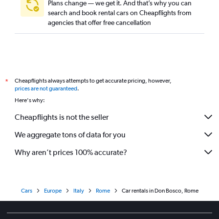
Plans change — we get it. And that’s why you can
search and book rental cars on Cheapflights from
agencies that offer free cancellation
Cheapflights always attempts to get accurate pricing, however,
*
prices are not guaranteed
.
Here's why:
Cheapflights is not the seller
We aggregate tons of data for you
Why aren’t prices 100% accurate?
Cars
Europe
Italy
Rome
Car rentals in Don Bosco, Rome