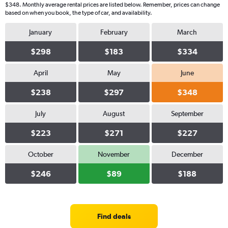
$348. Monthly average rental prices are listed below. Remember, prices can change
based on when you book, the type of car, and availability.
January
February
March
$298
$183
$334
April
May
June
$238
$297
$348
July
August
September
$223
$271
$227
October
November
December
$246
$89
$188
Find deals