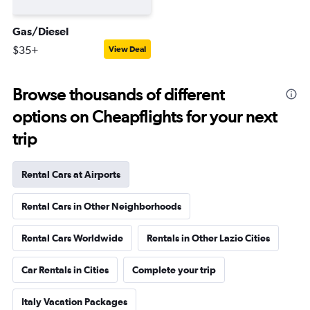
Gas/Diesel
$35+
View Deal
Browse thousands of different
options on Cheapflights for your next
trip
Rental Cars at Airports
Rental Cars in Other Neighborhoods
Rental Cars Worldwide
Rentals in Other Lazio Cities
Car Rentals in Cities
Complete your trip
Italy Vacation Packages