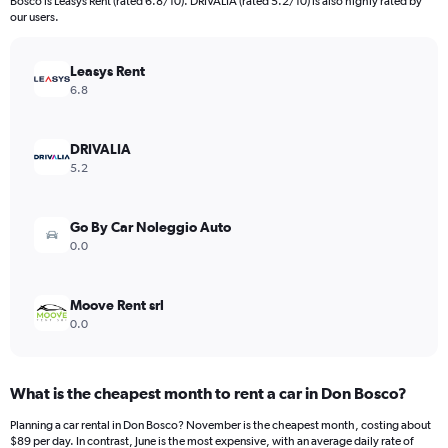
Bosco is Leasys Rent (rated 6.8/10). DRIVALIA (rated 5.2/10) is also highly rated by
our users.
Leasys Rent
6.8
DRIVALIA
5.2
Go By Car Noleggio Auto
0.0
Moove Rent srl
0.0
What is the cheapest month to rent a car in Don Bosco?
Planning a car rental in Don Bosco? November is the cheapest month, costing about
$89 per day. In contrast, June is the most expensive, with an average daily rate of