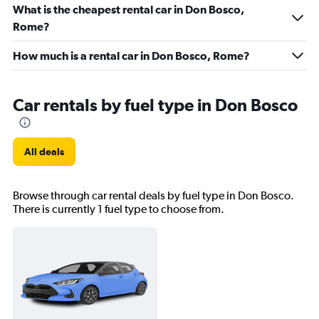
What is the cheapest rental car in Don Bosco,
Rome?
How much is a rental car in Don Bosco, Rome?
Car rentals by fuel type in Don Bosco
All deals
Browse through car rental deals by fuel type in Don Bosco.
There is currently 1 fuel type to choose from.