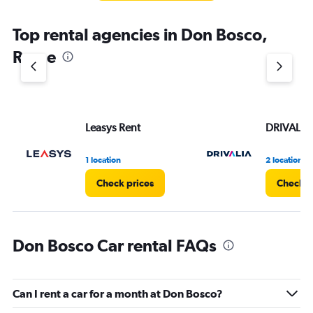
Top rental agencies in Don Bosco,
Rome
Leasys Rent
DRIVALIA
1 location
2 locations
Check prices
Check p
Don Bosco Car rental FAQs
Can I rent a car for a month at Don Bosco?