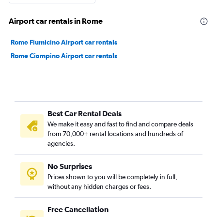
Airport car rentals in Rome
Rome Fiumicino Airport car rentals
Rome Ciampino Airport car rentals
Best Car Rental Deals
We make it easy and fast to find and compare deals
from 70,000+ rental locations and hundreds of
agencies.
No Surprises
Prices shown to you will be completely in full,
without any hidden charges or fees.
Free Cancellation