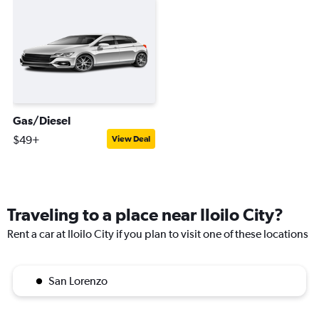
Gas/Diesel
$49+
View Deal
Traveling to a place near Iloilo City?
Rent a car at Iloilo City if you plan to visit one of these locations
San Lorenzo