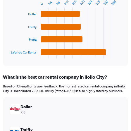
1
$24
$20
$32
$28
$36
$16
$12
$4
$8
Bar
0
Chart
Y
graphic.
chart
axis
with
Dollar
4
displaying
bars.
values.
Thrifty
Range:
The
0
chart
Hertz
to
has
150.
1
Saferide Car Rental
X
End
of
axis
interactive
displaying
chart
categories.
What is the best car rental company in Iloilo City?
Range:
4
Based on Cheapflights user feedback, the highest rated car rental company in Iloilo
categories.
City is Dollar (rated 7.8/10). Thrifty (rated 6.8/10) is also highly rated by our users.
The
chart
has
Dollar
1
7.8
Y
axis
displaying
Thrifty