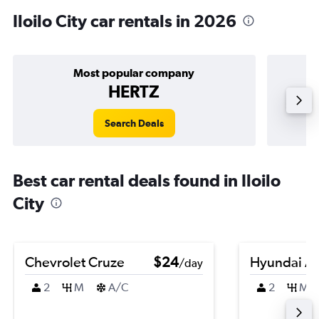
Iloilo City car rentals in 2026
Most popular company
HERTZ
Search Deals
Best car rental deals found in Iloilo
City
Chevrolet Cruze
$24
Hyundai A
/day
2
M
A/C
2
M