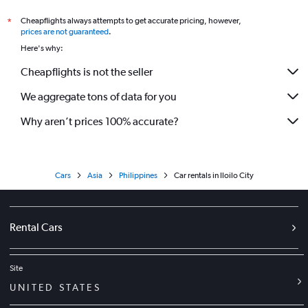
Cheapflights always attempts to get accurate pricing, however,
*
prices are not guaranteed
.
Here's why:
Cheapflights is not the seller
We aggregate tons of data for you
Why aren’t prices 100% accurate?
Cars
Asia
Philippines
Car rentals in Iloilo City
Rental Cars
Site
UNITED STATES