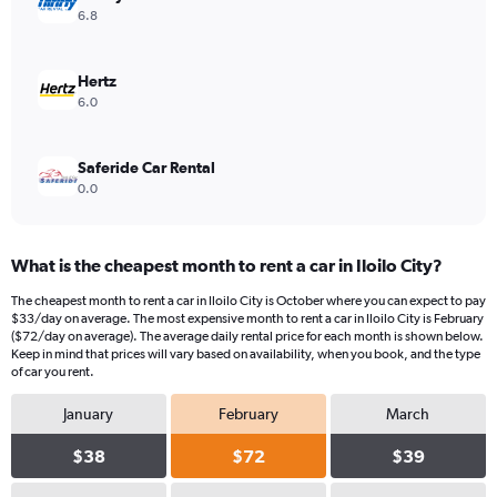
values.
6.8
Range:
0
to
Hertz
36.
6.0
Saferide Car Rental
0.0
What is the cheapest month to rent a car in Iloilo City?
The cheapest month to rent a car in Iloilo City is October where you can expect to pay
$33/day on average. The most expensive month to rent a car in Iloilo City is February
($72/day on average). The average daily rental price for each month is shown below.
Keep in mind that prices will vary based on availability, when you book, and the type
of car you rent.
January
February
March
$38
$72
$39