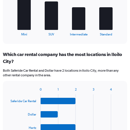
bars.
The
chart
has
1
X
End
Mini
SUV
Intermediate
Standard
of
axis
interactive
displaying
chart
categories.
Which car rental company has the most locations in Iloilo
Range:
City?
4
categories.
Both Saferide Car Rental and Dollar have 2 locations in Iloilo City, more than any
The
other rental company in the area.
chart
has
1
0
1
2
3
4
Bar
Chart
Y
graphic.
chart
axis
Saferide Car Rental
with
displaying
4
values.
bars.
Dollar
Range:
0
The
to
Hertz
chart