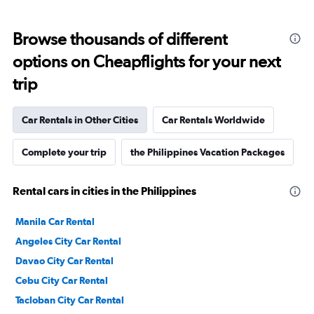
Browse thousands of different
options on Cheapflights for your next
trip
Car Rentals in Other Cities
Car Rentals Worldwide
Complete your trip
the Philippines Vacation Packages
Rental cars in cities in the Philippines
Manila Car Rental
Angeles City Car Rental
Davao City Car Rental
Cebu City Car Rental
Tacloban City Car Rental