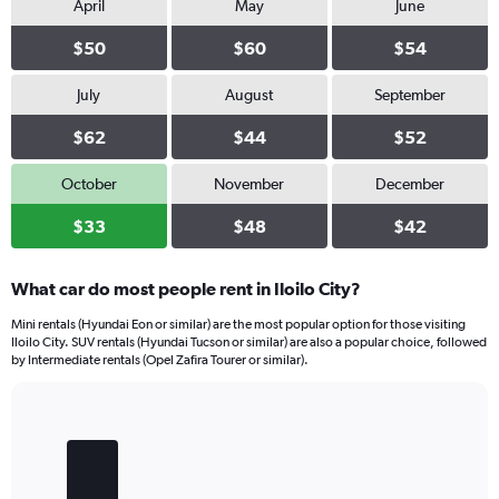
April
May
June
$50
$60
$54
July
August
September
$62
$44
$52
October
November
December
$33
$48
$42
What car do most people rent in Iloilo City?
Mini rentals (Hyundai Eon or similar) are the most popular option for those visiting
Iloilo City. SUV rentals (Hyundai Tucson or similar) are also a popular choice, followed
by Intermediate rentals (Opel Zafira Tourer or similar).
Bar
Chart
graphic.
chart
with
4