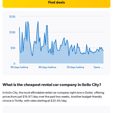
Find deals
$150
Chart
Chart
graphic.
with
91
$100
data
points.
The
$50
chart
has
1
0
X
End
90 days before
60 days before
30 days before
Same …
of
axis
interactive
displaying
chart
categories.
What is the cheapest rental car company in Iloilo City?
Range:
91
In Iloilo City, the most affordable rental car company right now is Dollar, offering
categories.
prices from just $19.97/day over the past two weeks. Another budget-friendly
The
choice is Thrifty, with rates starting at $20.45/day.
chart
has