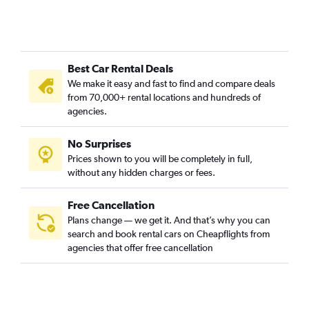
Best Car Rental Deals
We make it easy and fast to find and compare deals
from 70,000+ rental locations and hundreds of
agencies.
No Surprises
Prices shown to you will be completely in full,
without any hidden charges or fees.
Free Cancellation
Plans change — we get it. And that’s why you can
search and book rental cars on Cheapflights from
agencies that offer free cancellation