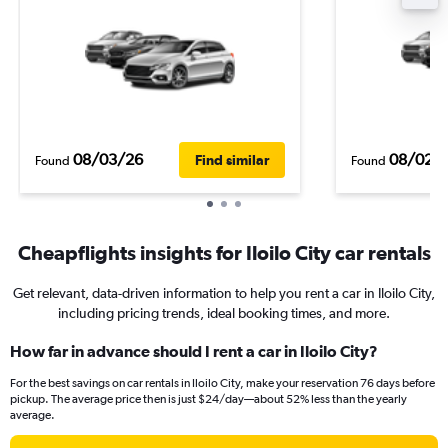
08/03/26
08/02/
Find similar
Found
Found
Cheapflights insights for Iloilo City car rentals
Get relevant, data-driven information to help you rent a car in Iloilo City,
including pricing trends, ideal booking times, and more.
How far in advance should I rent a car in Iloilo City?
For the best savings on car rentals in Iloilo City, make your reservation 76 days before
pickup. The average price then is just $24/day—about 52% less than the yearly
average.