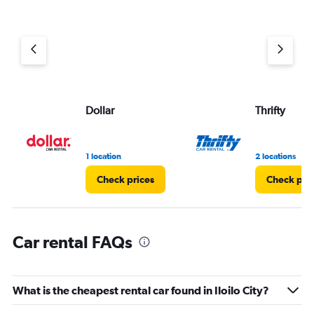
Dollar
Thrifty
1 location
2 locations
Check prices
Check pri
Car rental FAQs
What is the cheapest rental car found in Iloilo City?