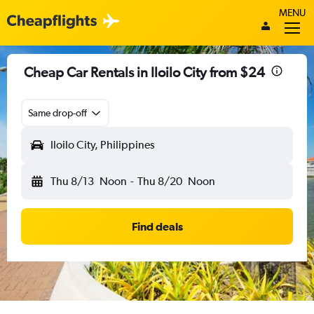
MENU
Cheap Car Rentals in Iloilo City from $24
Same drop-off
Iloilo City, Philippines
Thu 8/13
Noon
-
Thu 8/20
Noon
Find deals