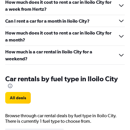
How much does it cost to rent a car in Iloilo City for
a week from Hertz?
Can I rent a car for a month in Iloilo City?
How much does it cost to rent a car in Iloilo City for
a month?
How much is a car rental in Iloilo City for a
weekend?
Car rentals by fuel type in Iloilo City
All deals
Browse through car rental deals by fuel type in Iloilo City.
There is currently 1 fuel type to choose from.