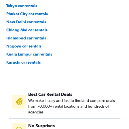
Tokyo car rentals
Phuket City car rentals
New Delhi car rentals
Chiang Mai car rentals
Islamabad car rentals
Nagoya car rentals
Kuala Lumpur car rentals
Karachi car rentals
Okinawa car rentals
Angeles City car rentals
Davao City car rentals
Best Car Rental Deals
Baku car rentals
We make it easy and fast to find and compare deals
Osaka car rentals
from 70,000+ rental locations and hundreds of
Colombo car rentals
agencies.
Denpasar car rentals
No Surprises
Guangzhou car rentals