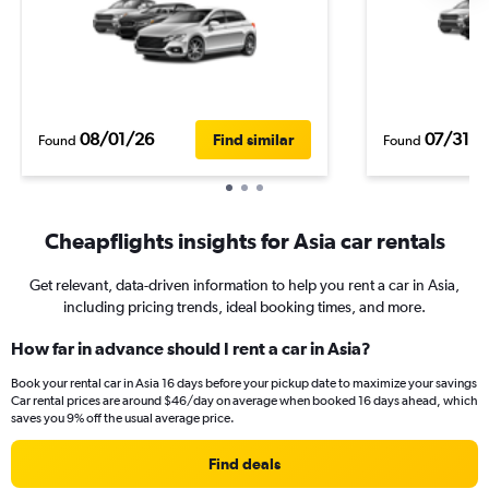
08/01/26
07/31/2
Find similar
Found
Found
Cheapflights insights for Asia car rentals
Get relevant, data-driven information to help you rent a car in Asia,
including pricing trends, ideal booking times, and more.
How far in advance should I rent a car in Asia?
Book your rental car in Asia 16 days before your pickup date to maximize your savings
Car rental prices are around $46/day on average when booked 16 days ahead, which
saves you 9% off the usual average price.
Find deals