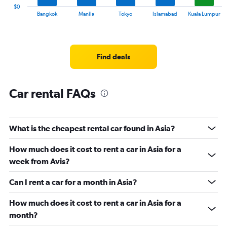
30.
1
$0
X
End
Bangkok
Manila
Tokyo
Islamabad
Kuala Lumpur
of
axis
interactive
displaying
chart
categories.
Range:
Find deals
14
categories.
The
chart
Car rental FAQs
has
1
Y
What is the cheapest rental car found in Asia?
axis
displaying
values.
How much does it cost to rent a car in Asia for a
Range:
week from Avis?
0
to
Can I rent a car for a month in Asia?
60.
How much does it cost to rent a car in Asia for a
month?