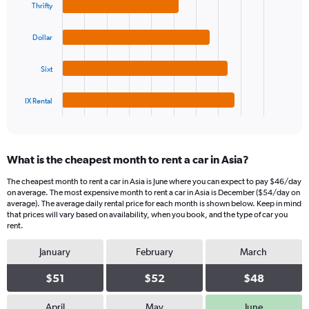
Thrifty
axis
with
4
displaying
bars.
values.
Dollar
Range:
The
0
Sixt
chart
to
has
75.
1
IX Rental
X
End
of
axis
interactive
displaying
chart
categories.
What is the cheapest month to rent a car in Asia?
Range:
4
The cheapest month to rent a car in Asia is June where you can expect to pay $46/day
categories.
on average. The most expensive month to rent a car in Asia is December ($54/day on
The
average). The average daily rental price for each month is shown below. Keep in mind
chart
that prices will vary based on availability, when you book, and the type of car you
rent.
has
1
January
February
March
Y
axis
$51
$52
$48
displaying
values.
Range:
April
May
June