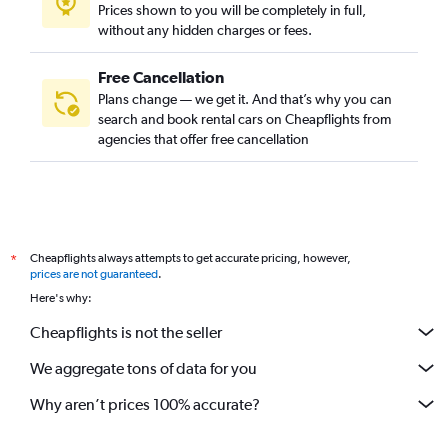
Prices shown to you will be completely in full,
Yerevan car rentals
without any hidden charges or fees.
Mumbai car rentals
Chennai car rentals
Free Cancellation
Plans change — we get it. And that’s why you can
Johor Bahru car rentals
search and book rental cars on Cheapflights from
Jaipur car rentals
agencies that offer free cancellation
Bengaluru car rentals
Lahore car rentals
Pattaya car rentals
Miri car rentals
Cheapflights always attempts to get accurate pricing, however,
*
Seoul car rentals
prices are not guaranteed
.
Here's why:
Kochi car rentals
Kolkata car rentals
Cheapflights is not the seller
Ko Samui car rentals
We aggregate tons of data for you
Iloilo City car rentals
Why aren’t prices 100% accurate?
Hyderabad car rentals
Kota Bharu car rentals