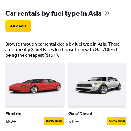
Car rentals by fuel type in Asia
All deals
Browse through car rental deals by fuel type in Asia. There
are currently 3 fuel types to choose from with Gas/Diesel
being the cheapest ($15+).
Electric
Gas/Diesel
$82+
$15+
View Deal
View Deal