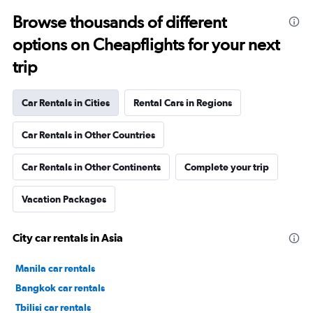
Browse thousands of different
options on Cheapflights for your next
trip
Car Rentals in Cities
Rental Cars in Regions
Car Rentals in Other Countries
Car Rentals in Other Continents
Complete your trip
Vacation Packages
City car rentals in Asia
Manila car rentals
Bangkok car rentals
Tbilisi car rentals