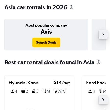
Asia car rentals in 2026
Most popular company
Avis
Search Deals
Best car rental deals found in Asia
Hyundai Kona
$14
Ford Focus
/day
4
2
5
M
A/C
4
M