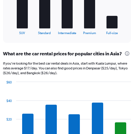
The
chart
has
1
X
End
SUV
Standard
Intermediate
Premium
Full-size
of
axis
interactive
displaying
chart
categories.
What are the car rental prices for popular cities in Asia?
Range:
5
If you're looking for the best car rental deals in Asia, start with Kuala Lumpur, where
categories.
rates average $17/day. You can also find good prices in Denpasar ($25/day), Tokyo
The
($26/day), and Bangkok ($26/day).
chart
$60
has
Bar
Chart
1
graphic.
chart
Y
with
axis
$40
14
displaying
bars.
values.
Range:
The
$20
0
chart
to
has