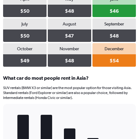
0
$50
$48
$46
to
18.
July
August
September
$50
$47
$48
October
November
December
$49
$48
$54
What car do most people rent in Asia?
SUV rentals (BMW X3 or similar) are the most popular option for those visiting Asia.
Standard rentals (Ford Explorer or similar) are also a popular choice, followed by
Intermediate rentals (Honda Civic or similar).
Bar
Chart
graphic.
chart
with
5
bars.