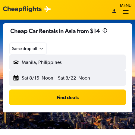
MENU
Cheap Car Rentals in Asia from $14
Same drop-off
Manila, Philippines
Sat 8/15
Noon
-
Sat 8/22
Noon
Find deals