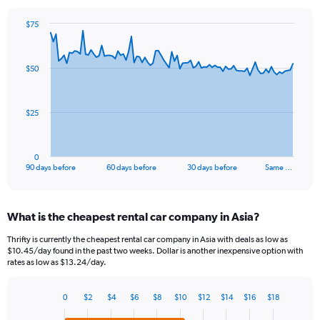
$75
Chart
Chart
graphic.
with
91
$50
data
points.
The
$25
chart
has
1
0
X
End
90 days before
60 days before
30 days before
Same …
of
axis
interactive
displaying
chart
categories.
What is the cheapest rental car company in Asia?
Range:
91
Thrifty is currently the cheapest rental car company in Asia with deals as low as
categories.
$10.45/day found in the past two weeks. Dollar is another inexpensive option with
The
rates as low as $13.24/day.
chart
has
0
$2
$4
$6
$8
$10
$12
$14
$16
$18
1
Bar
Chart
Y
graphic.
chart