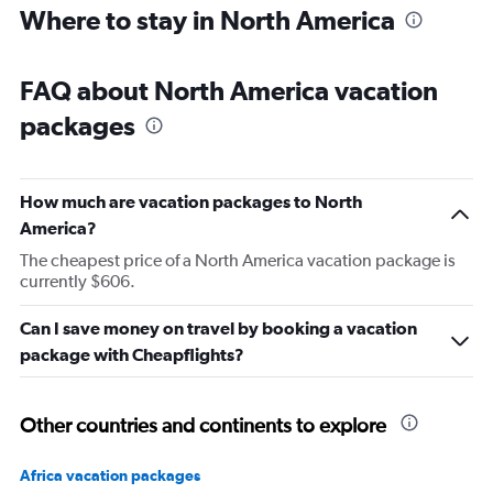
Where to stay in North America
FAQ about North America vacation
packages
How much are vacation packages to North
America?
The cheapest price of a North America vacation package is
currently $606.
Can I save money on travel by booking a vacation
package with Cheapflights?
Other countries and continents to explore
Africa vacation packages