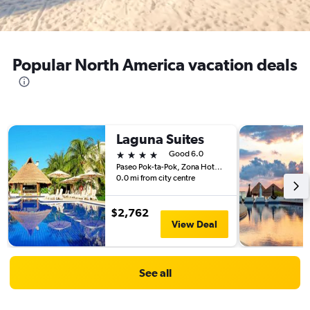
Popular North America vacation deals
Laguna Suites
4 stars
Good 6.0
Paseo Pok-ta-Pok, Zona Hotelera Cancun 3, Cancún, Quintana Roo, Mexico
0.0 mi from city centre
$2,762
View Deal
See all