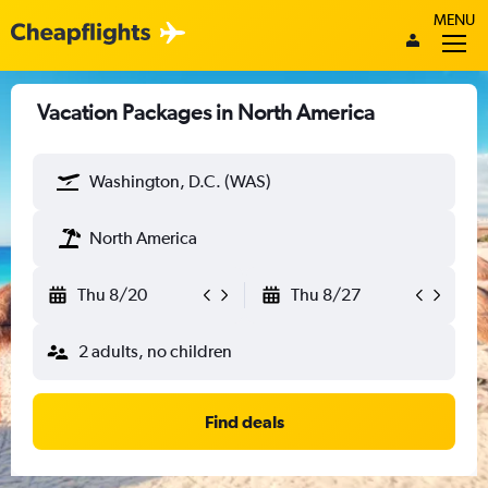
MENU
Vacation Packages in North America
Washington, D.C. (WAS)
North America
Thu 8/20
Thu 8/27
2 adults, no children
Find deals