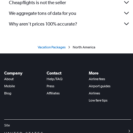
Cheapflights is not the seller
We aggregate tons of data for you
Why aren’t prices 100% accurate?
Vacation Packages
North America
Company
Contact
More
About
Help/FAQ
Airline fees
Mobile
Press
Airport guides
Blog
Affiliates
Airlines
Low fare tips
Site