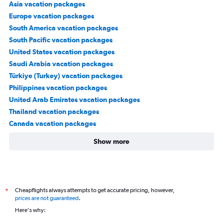
Asia vacation packages
Europe vacation packages
South America vacation packages
South Pacific vacation packages
United States vacation packages
Saudi Arabia vacation packages
Türkiye (Turkey) vacation packages
Philippines vacation packages
United Arab Emirates vacation packages
Thailand vacation packages
Canada vacation packages
Show more
Cheapflights always attempts to get accurate pricing, however,
*
prices are not guaranteed
.
Here's why: