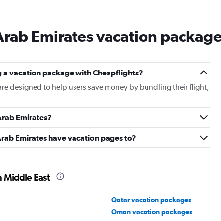
Arab Emirates vacation packag
g a vacation package with Cheapflights?
re designed to help users save money by bundling their flight,
Arab Emirates?
Arab Emirates have vacation pages to?
n Middle East
Qatar vacation packages
Oman vacation packages