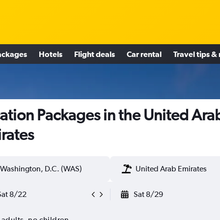
ackages
Hotels
Flight deals
Car rental
Travel tips &
ation Packages in the United Ara
rates
Washington, D.C. (WAS)
United Arab Emirates
Sat 8/22
Sat 8/29
 adults, no children