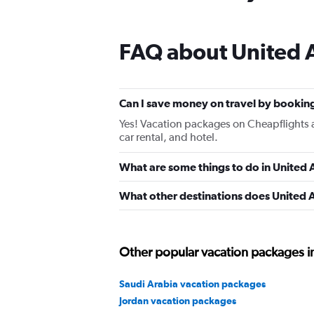
FAQ about United 
Can I save money on travel by bookin
Yes! Vacation packages on Cheapflights a
car rental, and hotel.
What are some things to do in United 
What other destinations does United 
Other popular vacation packages i
Saudi Arabia vacation packages
Jordan vacation packages