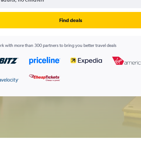
Find deals
k with more than 300 partners to bring you better travel deals