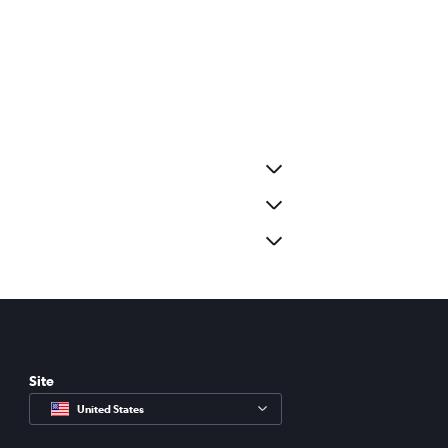
Site
United States