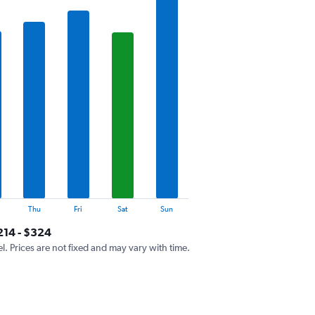
Thu
Fri
Sat
Sun
214 - $324
el. Prices are not fixed and may vary with time.