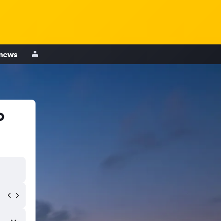
 news
b