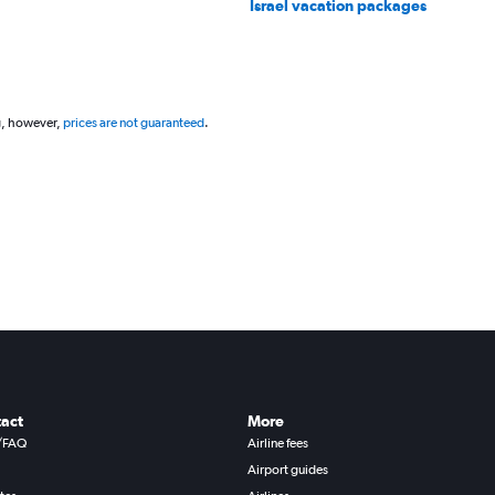
Israel vacation packages
g, however,
prices are not guaranteed
.
act
More
/FAQ
Airline fees
Airport guides