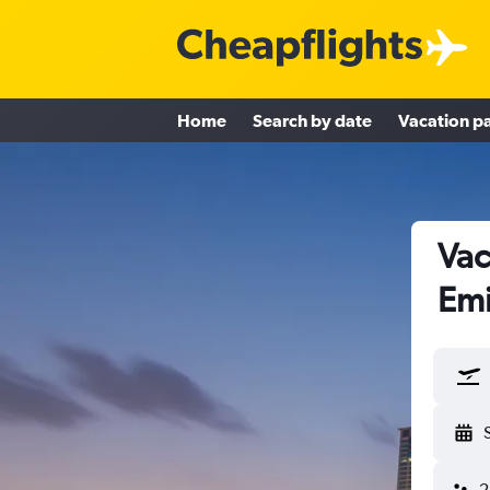
Home
Search by date
Vacation p
Vac
Emi
2