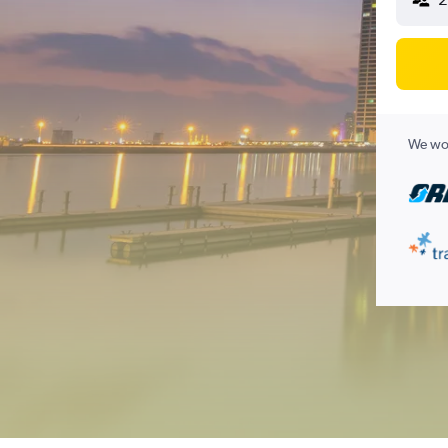
We wor