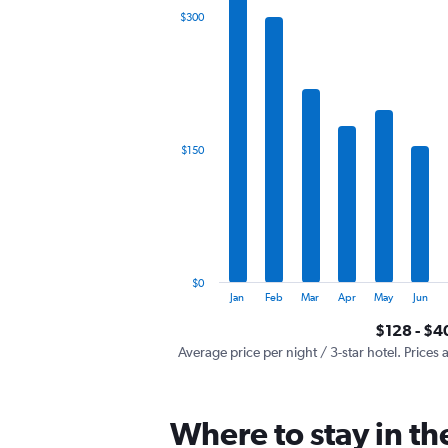
The
$300
chart
has
1
X
axis
displaying
categories.
$150
Range:
12
categories.
The
chart
has
1
$0
Y
End
Jan
Feb
Mar
Apr
May
Jun
of
axis
interactive
$128 - $4
displaying
chart
values.
Average price per night / 3-star hotel. Prices 
Range:
0
to
Where to stay in t
450.