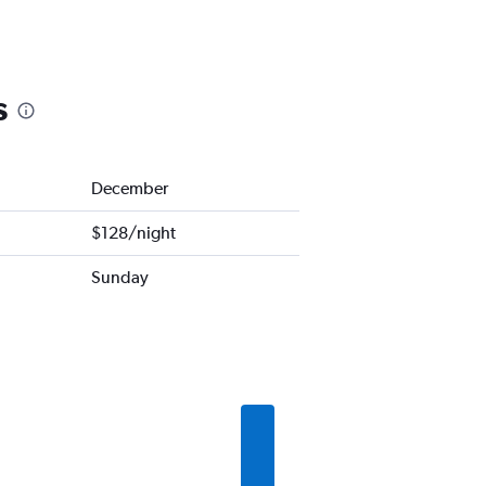
s
December
$128/night
Sunday