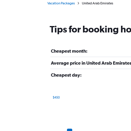
Vacation Packages
United Arab Emirates
Tips for booking ho
Cheapest month:
Average price in United Arab Emirates
Cheapest day:
$450
Bar
Chart
graphic.
chart
with
12
bars.