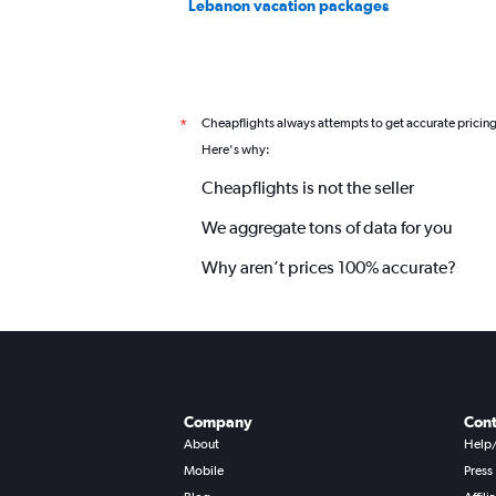
Lebanon vacation packages
Cheapflights always attempts to get accurate pricin
*
Here's why:
Cheapflights is not the seller
We aggregate tons of data for you
Why aren’t prices 100% accurate?
Company
Cont
About
Help
Mobile
Press