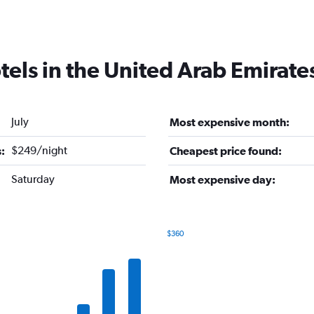
tels in the United Arab Emirate
July
Most expensive month:
$249/night
:
Cheapest price found:
Saturday
Most expensive day:
$360
Bar
Chart
graphic.
chart
with
7
bars.