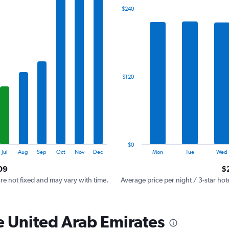
The
$240
chart
has
1
X
axis
displaying
categories.
$120
Range:
7
categories.
The
chart
has
1
$0
Y
End
Jul
Aug
Sep
Oct
Nov
Dec
Mon
Tue
Wed
of
axis
interactive
09
$
displaying
chart
values.
are not fixed and may vary with time.
Average price per night / 3-star hot
Range:
0
to
he United Arab Emirates
360.