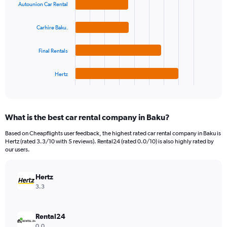
Autounion Car Rental
axis
with
4
displaying
bars.
values.
Carhire Baku.
Range:
The
0
Final Rentals
chart
to
has
60.
1
Hertz
X
End
of
axis
interactive
displaying
chart
categories.
What is the best car rental company in Baku?
Range:
4
Based on Cheapflights user feedback, the highest rated car rental company in Baku is
categories.
Hertz (rated 3.3/10 with 5 reviews). Rental24 (rated 0.0/10) is also highly rated by
The
our users.
chart
has
Hertz
1
Y
3.3
axis
displaying
values.
Rental24
Range:
0.0