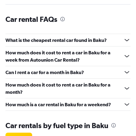
Car rental FAQs
What is the cheapest rental car found in Baku?
How much does it cost to rent a car in Baku for a
week from Autounion Car Rental?
Can I rent a car for a month in Baku?
How much does it cost to rent a car in Baku for a
month?
How much is a car rental in Baku for a weekend?
Car rentals by fuel type in Baku