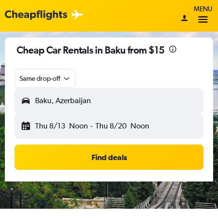
MENU
Cheap Car Rentals in Baku from $15
Same drop-off
Baku, Azerbaijan
Thu 8/13
Noon
-
Thu 8/20
Noon
Find deals