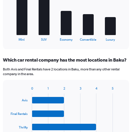
5
bars.
The
chart
has
1
X
End
Mini
SUV
Economy
Convertible
Luxury
of
axis
interactive
displaying
chart
categories.
Which car rental company has the most locations in Baku?
Range:
5
Both Avis and Final Rentals have 2 locations in Baku, more than any other rental
categories.
company in the area.
The
chart
0
1
2
3
4
5
has
Bar
Chart
1
graphic.
chart
Y
Avis
with
axis
4
bars.
displaying
Final Rentals
values.
The
Range:
Thrifty
chart
0