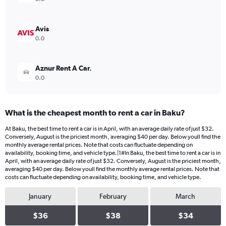
0
to
32.
Avis
0.0
Aznur Rent A Car.
0.0
What is the cheapest month to rent a car in Baku?
At Baku, the best time to rent a car is in April, with an average daily rate of just $32.
Conversely, August is the priciest month, averaging $40 per day. Below youll find the
monthly average rental prices. Note that costs can fluctuate depending on
availability, booking time, and vehicle type.|1#In Baku, the best time to rent a car is in
April, with an average daily rate of just $32. Conversely, August is the priciest month,
averaging $40 per day. Below youll find the monthly average rental prices. Note that
costs can fluctuate depending on availability, booking time, and vehicle type.
January
February
March
$36
$38
$34