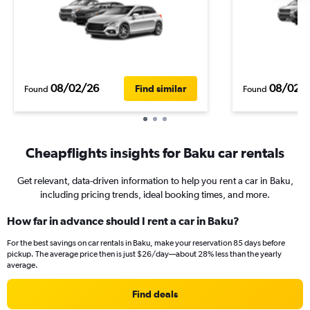
08/02/26
08/02/
Find similar
Found
Found
Cheapflights insights for Baku car rentals
Get relevant, data-driven information to help you rent a car in Baku,
including pricing trends, ideal booking times, and more.
How far in advance should I rent a car in Baku?
For the best savings on car rentals in Baku, make your reservation 85 days before
pickup. The average price then is just $26/day—about 28% less than the yearly
average.
Find deals