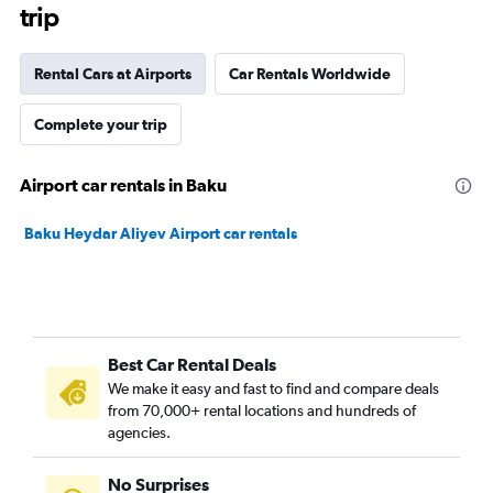
trip
Rental Cars at Airports
Car Rentals Worldwide
Complete your trip
Airport car rentals in Baku
Baku Heydar Aliyev Airport car rentals
Best Car Rental Deals
We make it easy and fast to find and compare deals
from 70,000+ rental locations and hundreds of
agencies.
No Surprises