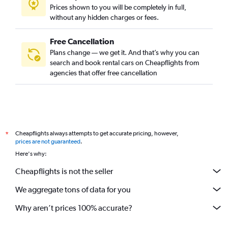
Prices shown to you will be completely in full,
without any hidden charges or fees.
Free Cancellation
Plans change — we get it. And that’s why you can
search and book rental cars on Cheapflights from
agencies that offer free cancellation
Cheapflights always attempts to get accurate pricing, however,
*
prices are not guaranteed
.
Here's why:
Cheapflights is not the seller
We aggregate tons of data for you
Why aren’t prices 100% accurate?