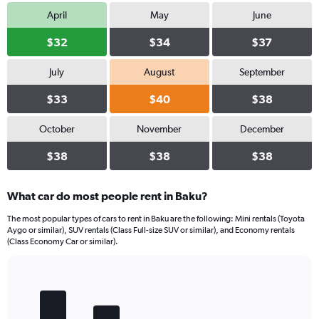
April
May
June
$32
$34
$37
July
August
September
$33
$40
$38
October
November
December
$38
$38
$38
What car do most people rent in Baku?
The most popular types of cars to rent in Baku are the following: Mini rentals (Toyota
Aygo or similar), SUV rentals (Class Full-size SUV or similar), and Economy rentals
(Class Economy Car or similar).
Bar
Chart
graphic.
chart
with