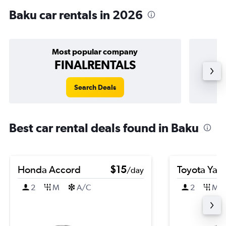
Baku car rentals in 2026
Most popular company
FINALRENTALS
Search Deals
Best car rental deals found in Baku
Honda Accord
$15
Toyota Yari
/day
2
M
A/C
2
M