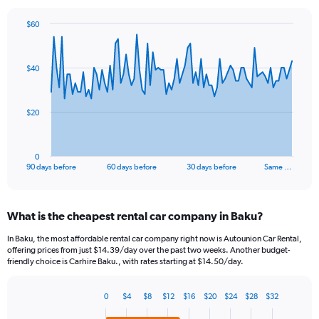
$60
Chart
Chart
graphic.
with
91
$40
data
points.
The
$20
chart
has
1
0
X
End
90 days before
60 days before
30 days before
Same …
of
axis
interactive
displaying
chart
categories.
What is the cheapest rental car company in Baku?
Range:
91
In Baku, the most affordable rental car company right now is Autounion Car Rental,
categories.
offering prices from just $14.39/day over the past two weeks. Another budget-
The
friendly choice is Carhire Baku., with rates starting at $14.50/day.
chart
has
0
$4
$8
$12
$16
$20
$24
$28
$32
1
Bar
Chart
Y
graphic.
chart