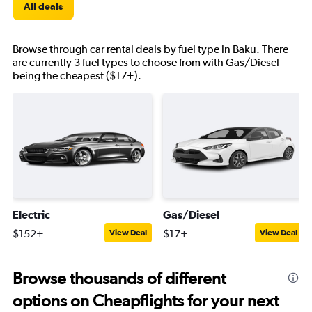
All deals
Browse through car rental deals by fuel type in Baku. There
are currently 3 fuel types to choose from with Gas/Diesel
being the cheapest ($17+).
Electric
Gas/Diesel
$152+
$17+
View Deal
View Deal
Browse thousands of different
options on Cheapflights for your next