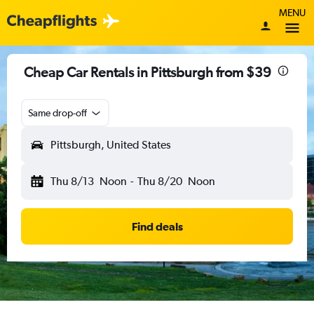
MENU
Cheap Car Rentals in Pittsburgh from $39
Same drop-off
Pittsburgh, United States
Thu 8/13
Noon
-
Thu 8/20
Noon
Find deals