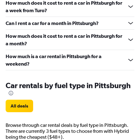
How much does it cost to rent a car in Pittsburgh for
a week from Turo?
Can I rent a car for a month in Pittsburgh?
How much does it cost to rent a car in Pittsburgh for
a month?
How much is a car rental in Pittsburgh for a
weekend?
Car rentals by fuel type in Pittsburgh
All deals
Browse through car rental deals by fuel type in Pittsburgh.
There are currently 3 fuel types to choose from with Hybrid
being the cheapest ($48+).