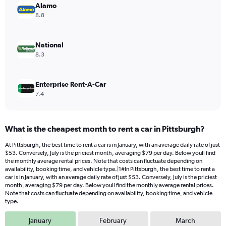
values.
Alamo
Range:
8.8
0
to
80.
National
8.3
Enterprise Rent-A-Car
7.4
What is the cheapest month to rent a car in Pittsburgh?
At Pittsburgh, the best time to rent a car is in January, with an average daily rate of just
$53. Conversely, July is the priciest month, averaging $79 per day. Below youll find
the monthly average rental prices. Note that costs can fluctuate depending on
availability, booking time, and vehicle type.|1#In Pittsburgh, the best time to rent a
car is in January, with an average daily rate of just $53. Conversely, July is the priciest
month, averaging $79 per day. Below youll find the monthly average rental prices.
Note that costs can fluctuate depending on availability, booking time, and vehicle
type.
January
February
March