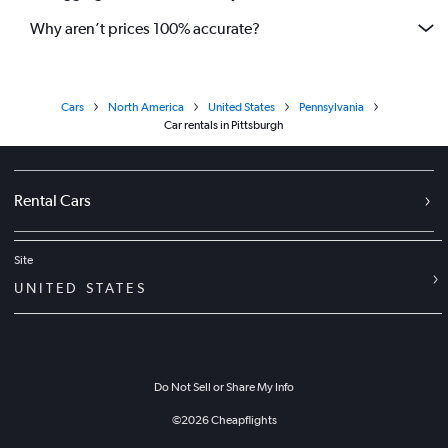
Why aren’t prices 100% accurate?
Cars
North America
United States
Pennsylvania
Car rentals in Pittsburgh
Rental Cars
Site
UNITED STATES
Do Not Sell or Share My Info
©
2026
Cheapflights