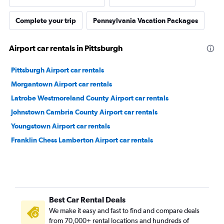
Complete your trip
Pennsylvania Vacation Packages
Airport car rentals in Pittsburgh
Pittsburgh Airport car rentals
Morgantown Airport car rentals
Latrobe Westmoreland County Airport car rentals
Johnstown Cambria County Airport car rentals
Youngstown Airport car rentals
Franklin Chess Lamberton Airport car rentals
Best Car Rental Deals
We make it easy and fast to find and compare deals
from 70,000+ rental locations and hundreds of