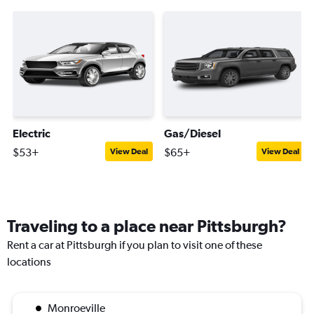
Electric
Gas/Diesel
$53+
$65+
View Deal
View Deal
Traveling to a place near Pittsburgh?
Rent a car at Pittsburgh if you plan to visit one of these
locations
Monroeville