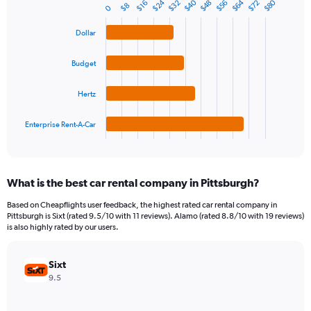
$24
$64
$40
$80
$56
$32
$72
$48
1
$16
$8
0
Bar
Chart
Y
graphic.
chart
axis
with
Dollar
4
displaying
bars.
values.
Budget
Range:
The
0
chart
Hertz
to
has
90.
1
Enterprise Rent-A-Car
X
End
of
axis
interactive
displaying
chart
categories.
What is the best car rental company in Pittsburgh?
Range:
4
Based on Cheapflights user feedback, the highest rated car rental company in
categories.
Pittsburgh is Sixt (rated 9.5/10 with 11 reviews). Alamo (rated 8.8/10 with 19 reviews)
The
is also highly rated by our users.
chart
has
Sixt
1
Y
9.5
axis
displaying