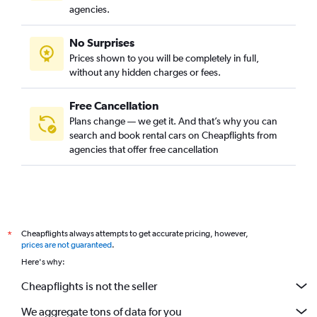
agencies.
No Surprises
Prices shown to you will be completely in full,
without any hidden charges or fees.
Free Cancellation
Plans change — we get it. And that’s why you can
search and book rental cars on Cheapflights from
agencies that offer free cancellation
Cheapflights always attempts to get accurate pricing, however,
*
prices are not guaranteed
.
Here's why:
Cheapflights is not the seller
We aggregate tons of data for you