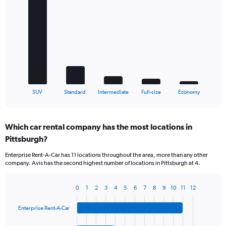
Bar
Chart
graphic.
chart
with
5
bars.
The
chart
has
1
X
End
SUV
Standard
Intermediate
Full-size
Economy
of
axis
interactive
displaying
chart
categories.
Which car rental company has the most locations in
Range:
Pittsburgh?
5
categories.
Enterprise Rent-A-Car has 11 locations throughout the area, more than any other
The
company. Avis has the second highest number of locations in Pittsburgh at 4.
chart
has
1
0
1
2
3
4
5
6
7
8
9
10
11
12
Bar
Chart
Y
graphic.
chart
axis
Enterprise Rent-A-Car
with
displaying
4
values.