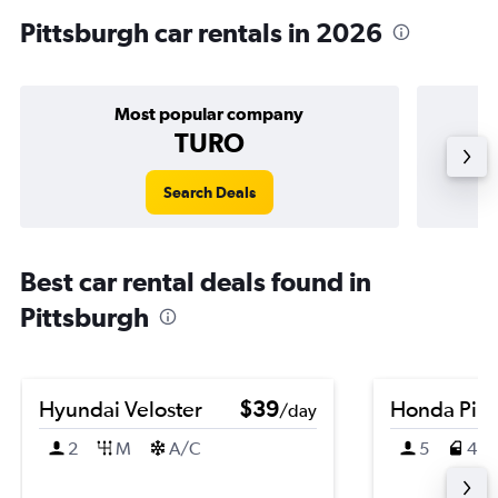
Pittsburgh car rentals in 2026
Most popular company
TURO
Search Deals
Best car rental deals found in
Pittsburgh
Hyundai Veloster
$39
Honda Pilo
/day
2
M
A/C
5
4