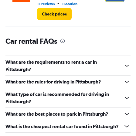
12.
•
11 reviews
1 location
19 
Check prices
Car rental FAQs
What are the requirements to rent a car in
Pittsburgh?
What are the rules for driving in Pittsburgh?
What type of car is recommended for driving in
Pittsburgh?
What are the best places to park in Pittsburgh?
What is the cheapest rental car found in Pittsburgh?