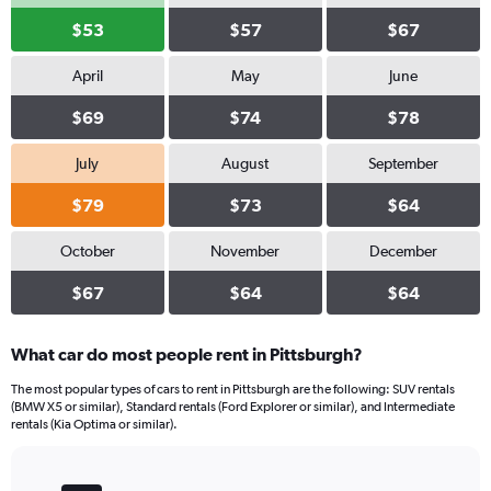
$53
$57
$67
April
May
June
$69
$74
$78
July
August
September
$79
$73
$64
October
November
December
$67
$64
$64
What car do most people rent in Pittsburgh?
The most popular types of cars to rent in Pittsburgh are the following: SUV rentals
(BMW X5 or similar), Standard rentals (Ford Explorer or similar), and Intermediate
rentals (Kia Optima or similar).