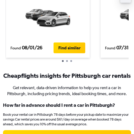
08/01/26
07/31/2
Find similar
Found
Found
Cheapflights insights for Pittsburgh car rentals
Get relevant, data-driven information to help you rent a car in
Pittsburgh, including pricing trends, ideal booking times, and more.
How far in advance should I rent a car in Pittsburgh?
Book your rental car in Pittsburgh 78 days before your pickup date to maximize your
savings Car rental prices are around $61/day on average when booked 78 days
ahead, which saves you 10% off the usual average price.