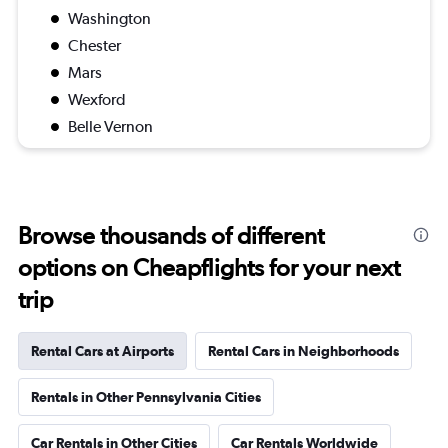
Washington
Chester
Mars
Wexford
Belle Vernon
Browse thousands of different
options on Cheapflights for your next
trip
Rental Cars at Airports
Rental Cars in Neighborhoods
Rentals in Other Pennsylvania Cities
Car Rentals in Other Cities
Car Rentals Worldwide