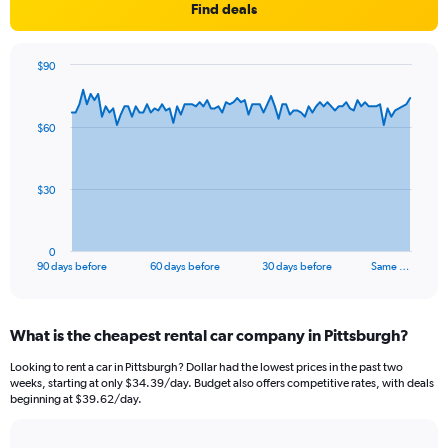
Find deals
$90
Chart
Chart
graphic.
with
91
$60
data
points.
The
$30
chart
has
1
0
X
End
90 days before
60 days before
30 days before
Same …
of
axis
interactive
displaying
chart
categories.
What is the cheapest rental car company in Pittsburgh?
Range:
91
Looking to rent a car in Pittsburgh? Dollar had the lowest prices in the past two
categories.
weeks, starting at only $34.39/day. Budget also offers competitive rates, with deals
The
beginning at $39.62/day.
chart
has