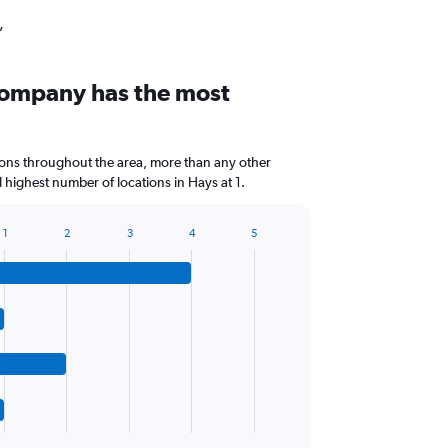
,
company has the most
ions throughout the area, more than any other
highest number of locations in Hays at 1.
1
2
3
4
5