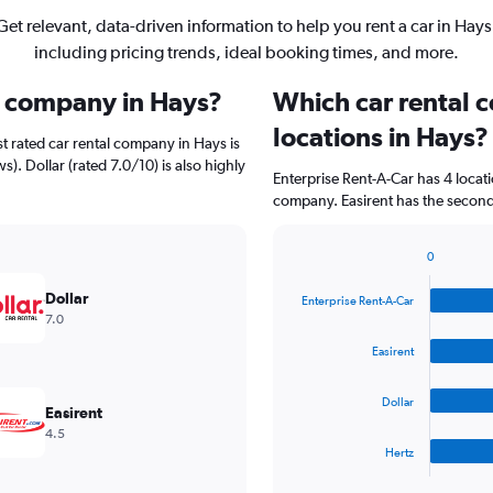
Get relevant, data-driven information to help you rent a car in Hays
including pricing trends, ideal booking times, and more.
al company in Hays?
Which car rental 
locations in Hays?
t rated car rental company in Hays is
). Dollar (rated 7.0/10) is also highly
Enterprise Rent-A-Car has 4 locat
company. Easirent has the second 
0
Bar
Chart
graphic.
chart
Dollar
Enterprise Rent-A-Car
with
7.0
4
bars.
Easirent
The
Dollar
chart
Easirent
has
4.5
1
Hertz
X
End
of
axis