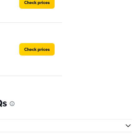
Check prices
Check prices
Check prices
Qs
Check prices