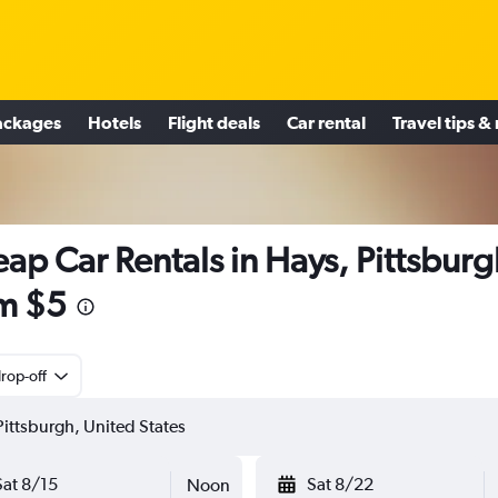
ackages
Hotels
Flight deals
Car rental
Travel tips &
ap Car Rentals in Hays, Pittsbur
m $5
rop-off
Sat 8/15
Sat 8/22
Noon