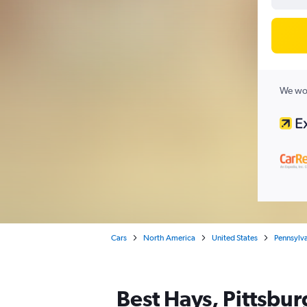
We wor
Cars
North America
United States
Pennsylv
Best Hays, Pittsbur