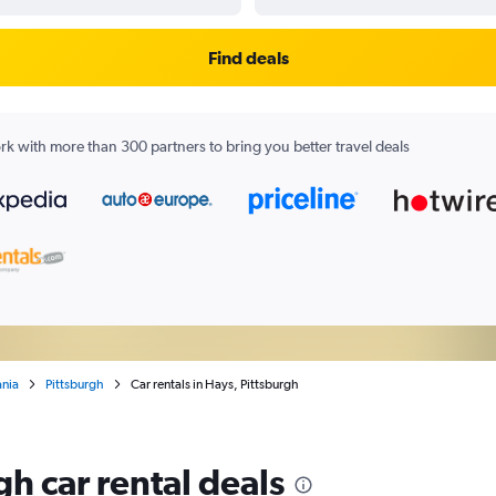
Find deals
k with more than 300 partners to bring you better travel deals
ania
Pittsburgh
Car rentals in Hays, Pittsburgh
gh car rental deals