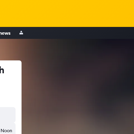
 news
gh
Noon