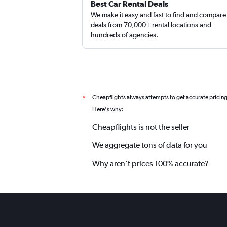
Best Car Rental Deals
We make it easy and fast to find and compare
deals from 70,000+ rental locations and
hundreds of agencies.
Cheapflights always attempts to get accurate pricin
*
Here's why:
Cheapflights is not the seller
We aggregate tons of data for you
Why aren’t prices 100% accurate?