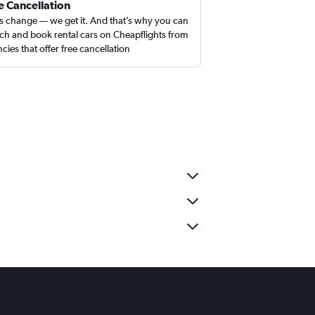
e Cancellation
s change — we get it. And that’s why you can
ch and book rental cars on Cheapflights from
cies that offer free cancellation