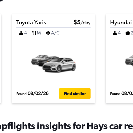
Toyota Yaris
$5
Hyundai
/day
4
M
A/C
4
08/02/26
08/0
Find similar
Found
Found
flights insights for Hays car re