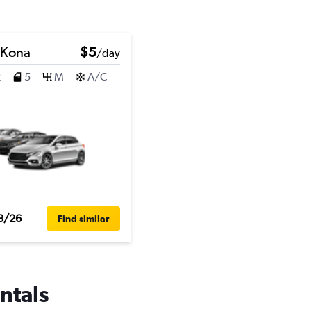
 Kona
$5
/day
2
5
M
A/C
3/26
Find similar
ntals