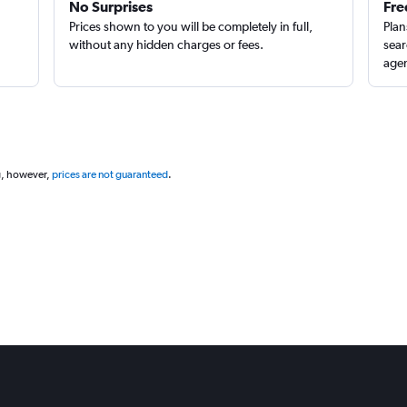
No Surprises
Fre
Prices shown to you will be completely in full,
Plan
without any hidden charges or fees.
sear
agen
g, however,
prices are not guaranteed
.