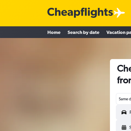
Home
Search by date
Vacation p
Che
fro
Same d