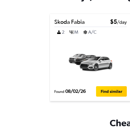
Skoda Fabia
$5
/day
2
M
A/C
08/02/26
Find similar
Found
Cheap