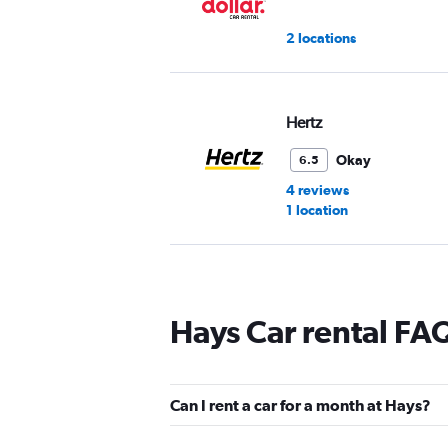
2 locations
Hertz
Okay
6.5
4 reviews
1 location
Easirent
Hays Car rental FA
1 location
Can I rent a car for a month at Hays?
Thrifty