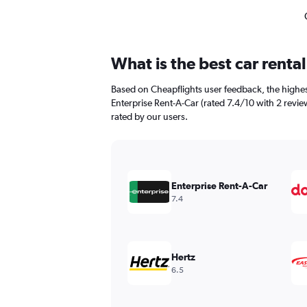
What is the best car rent
Based on Cheapflights user feedback, the highes
Enterprise Rent-A-Car (rated 7.4/10 with 2 reviews
rated by our users.
Enterprise Rent-A-Car
7.4
Hertz
6.5