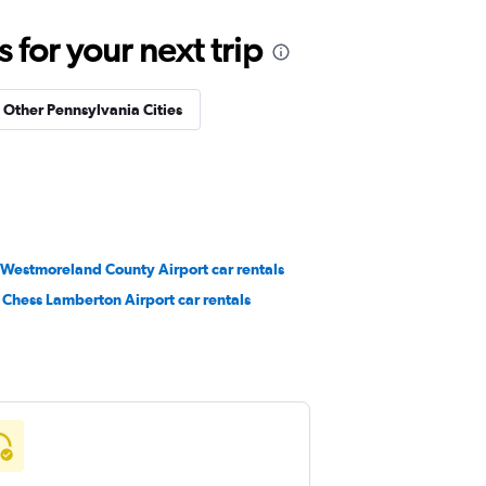
for your next trip
n Other Pennsylvania Cities
 Westmoreland County Airport car rentals
 Chess Lamberton Airport car rentals