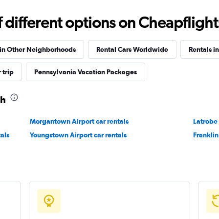
different options on Cheapflights 
 in Other Neighborhoods
Rental Cars Worldwide
Rentals i
 trip
Pennsylvania Vacation Packages
gh
Morgantown Airport car rentals
Latrobe
als
Youngstown Airport car rentals
Franklin