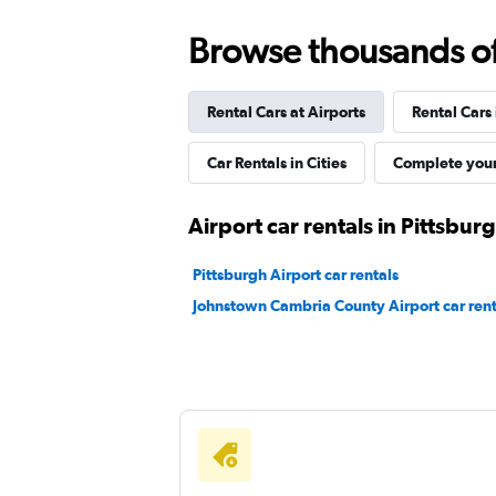
2 locations
Browse thousands of 
Rental Cars at Airports
Rental Cars
Car Rentals in Cities
Complete your
Airport car rentals in Pittsbur
Pittsburgh Airport car rentals
Johnstown Cambria County Airport car rent