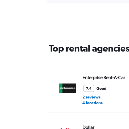
Top rental agencies
Enterprise Rent-A-Car
Good
7.4
2 reviews
4 locations
Dollar