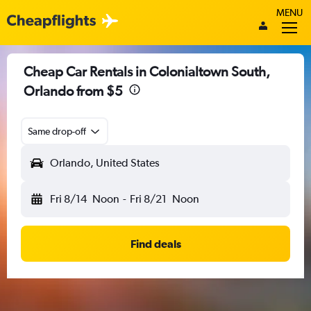
MENU
Cheap Car Rentals in Colonialtown South,
Orlando from $5
Same drop-off
Orlando, United States
Fri 8/14
Noon
-
Fri 8/21
Noon
Find deals