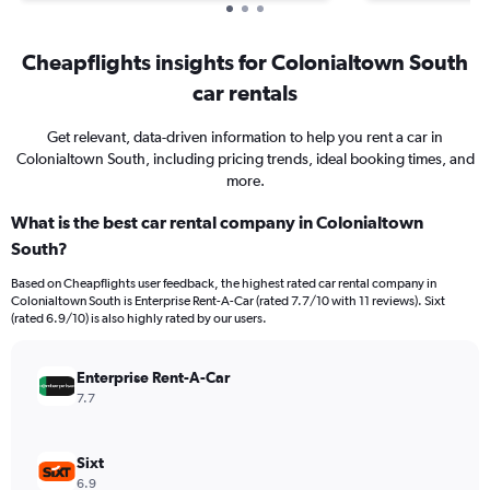
Cheapflights insights for Colonialtown South
car rentals
Get relevant, data-driven information to help you rent a car in
Colonialtown South, including pricing trends, ideal booking times, and
more.
What is the best car rental company in Colonialtown
South?
Based on Cheapflights user feedback, the highest rated car rental company in
Colonialtown South is Enterprise Rent-A-Car (rated 7.7/10 with 11 reviews). Sixt
(rated 6.9/10) is also highly rated by our users.
Enterprise Rent-A-Car
7.7
Sixt
6.9