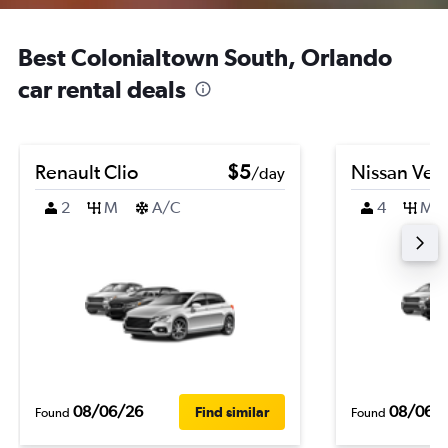
Best Colonialtown South, Orlando
car rental deals
Renault Clio
$5
Nissan Ver
/day
2
M
A/C
4
M
08/06/26
08/06/
Find similar
Found
Found