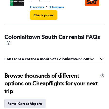
•
11 reviews
2 locations
1 l
Check prices
Colonialtown South Car rental FAQs
Can I rent a car for a month at Colonialtown South?
Browse thousands of different
options on Cheapflights for your next
trip
Rental Cars at Airports