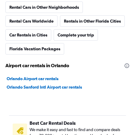
Rental Cars in Other Neighborhoods
Rental Cars Worldwide
Rentals in Other Florida Cities
Car Rentals in Cities
Complete your trip
Florida Vacation Packages
Airport car rentals in Orlando
Orlando Airport car rentals
Orlando Sanford Intl Airport car rentals
Best Car Rental Deals
We make it easy and fast to find and compare deals