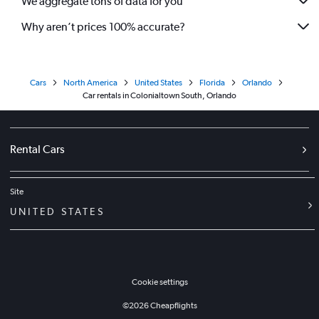
We aggregate tons of data for you
Why aren’t prices 100% accurate?
Cars
North America
United States
Florida
Orlando
Car rentals in Colonialtown South, Orlando
Rental Cars
Site
UNITED STATES
Cookie settings
©
2026
Cheapflights