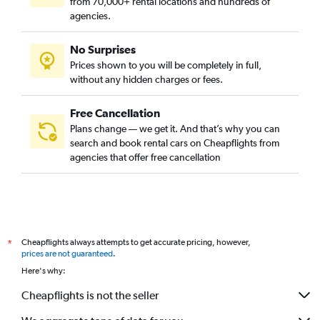
from 70,000+ rental locations and hundreds of
agencies.
No Surprises
Prices shown to you will be completely in full,
without any hidden charges or fees.
Free Cancellation
Plans change — we get it. And that’s why you can
search and book rental cars on Cheapflights from
agencies that offer free cancellation
Cheapflights always attempts to get accurate pricing, however,
*
prices are not guaranteed
.
Here's why:
Cheapflights is not the seller