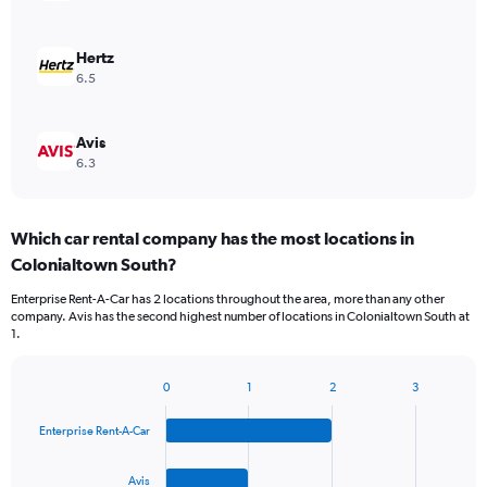
Hertz
6.5
Avis
6.3
Which car rental company has the most locations in
Colonialtown South?
Enterprise Rent-A-Car has 2 locations throughout the area, more than any other
company. Avis has the second highest number of locations in Colonialtown South at
1.
0
1
2
3
Bar
Chart
graphic.
chart
Enterprise Rent-A-Car
with
4
bars.
Avis