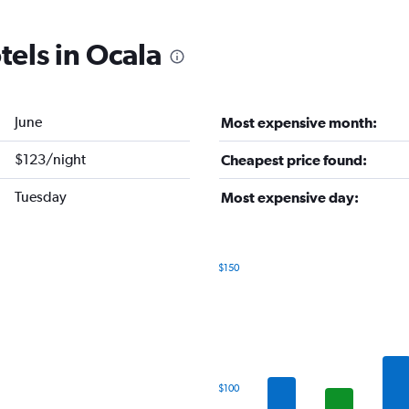
tels in Ocala
June
Most expensive month:
$123/night
Cheapest price found:
Tuesday
Most expensive day:
$150
Bar
Chart
graphic.
chart
with
7
bars.
The
$100
chart