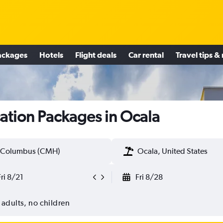
ackages
Hotels
Flight deals
Car rental
Travel tips &
ation Packages in Ocala
Columbus (CMH)
Ocala, United States
Fri 8/21
Fri 8/28
 adults, no children