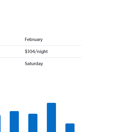
February
$104/night
Saturday