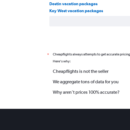
Destin vacation packages
Key West vacation packages
Cheapflights always attempts to get accurate pricin
*
Here's why:
Cheapflights is not the seller
We aggregate tons of data for you
Why aren’t prices 100% accurate?