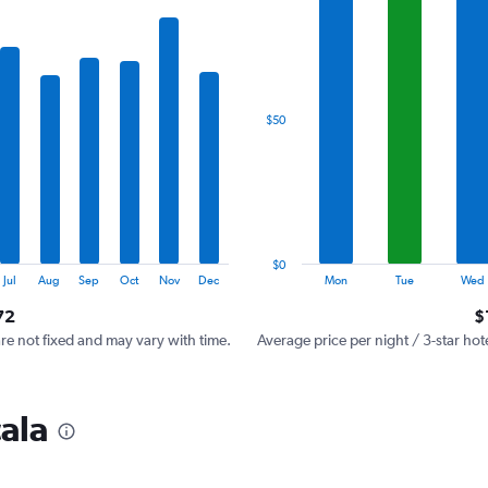
has
1
X
axis
displaying
categories.
$50
Range:
7
categories.
The
chart
has
1
$0
Y
End
Jul
Aug
Sep
Oct
Nov
Dec
Mon
Tue
Wed
of
axis
interactive
72
$
displaying
chart
values.
are not fixed and may vary with time.
Average price per night / 3-star hot
Range:
0
to
cala
150.