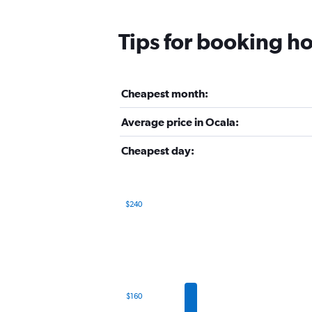
Tips for booking ho
Cheapest month:
Average price in Ocala:
Cheapest day:
$240
Bar
Chart
graphic.
chart
with
12
bars.
The
$160
chart