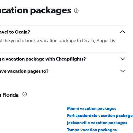
acation packages
ravel to Ocala?
of the year to book a vacation package to Ocala, August is
g a vacation package with Cheapflights?
ave vacation pages to?
 Florida
Miami vacation packages
Fort Lauderdale vacation package
Jacksonville vacation packages
Tampa vacation packages