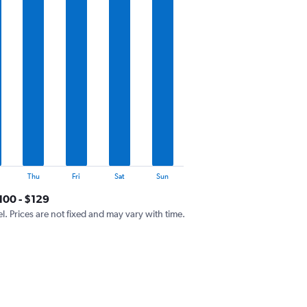
Thu
Fri
Sat
Sun
100 - $129
el. Prices are not fixed and may vary with time.