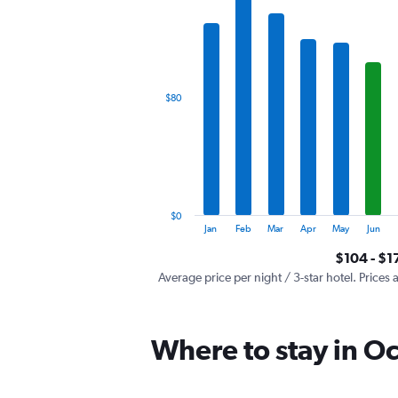
has
1
X
axis
displaying
categories.
$80
Range:
12
categories.
The
chart
has
1
$0
Y
End
Jan
Feb
Mar
Apr
May
Jun
of
axis
interactive
$104 - $1
displaying
chart
values.
Average price per night / 3-star hotel. Prices 
Range:
0
to
Where to stay in O
240.