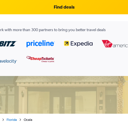
Find deals
k with more than 300 partners to bring you better travel deals
Florida
Ocala