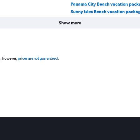
Panama City Beach vacation pack
Sunny Isles Beach vacation packa
Show more
g, however,
prices are not guaranteed
.