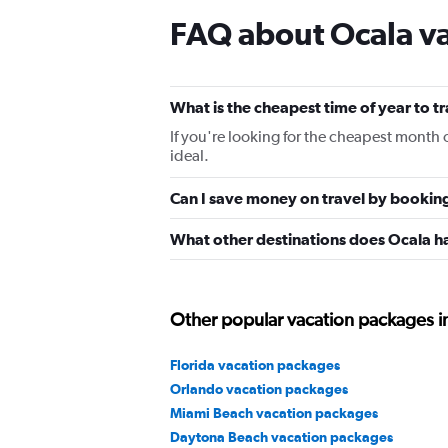
FAQ about Ocala v
What is the cheapest time of year to t
If you're looking for the cheapest month 
ideal.
Can I save money on travel by bookin
What other destinations does Ocala h
Other popular vacation packages in
Florida vacation packages
Orlando vacation packages
Miami Beach vacation packages
Daytona Beach vacation packages