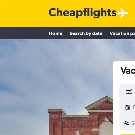
Home
Search by date
Vacation p
Vac
2