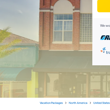
We wor
Vacation Packages
North America
United States