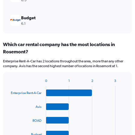
6.3
Budget
6.1
Which car rental company has the most locations in
Rosemont?
Enterprise Rent-A-Car has 2 locations throughout the area, more than any other
company. Avis has the second highest number of locations in Rosemont at 1.
0
1
2
3
Bar
Chart
graphic.
chart
Enterprise Rent-A-Car
with
4
bars.
Avis
The
ROAD
chart
has
1
Budget