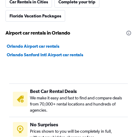
Car Rentals in Cities
Complete your trip
Florida Vacation Packages
Airport car rentals in Orlando
Orlando Airport car rentals
Orlando Sanford Intl Airport car rentals
Best Car Rental Deals
We make it easy and fast to find and compare deals
from 70,000+ rental locations and hundreds of
agencies.
No Surprises
Prices shown to you will be completely in full,