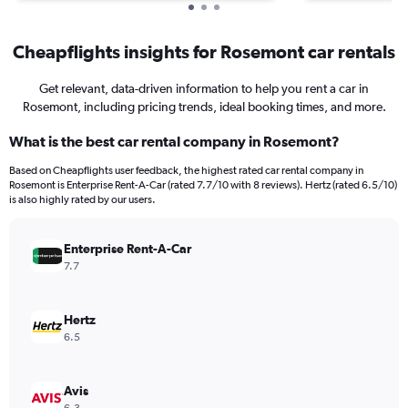
Cheapflights insights for Rosemont car rentals
Get relevant, data-driven information to help you rent a car in
Rosemont, including pricing trends, ideal booking times, and more.
What is the best car rental company in Rosemont?
Based on Cheapflights user feedback, the highest rated car rental company in
Rosemont is Enterprise Rent-A-Car (rated 7.7/10 with 8 reviews). Hertz (rated 6.5/10)
is also highly rated by our users.
Enterprise Rent-A-Car
7.7
Hertz
6.5
Avis