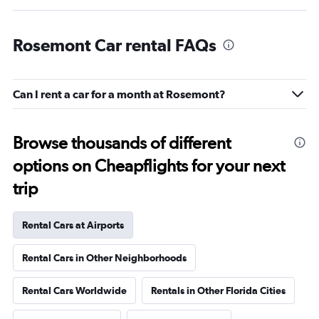
Rosemont Car rental FAQs
Can I rent a car for a month at Rosemont?
Browse thousands of different
options on Cheapflights for your next
trip
Rental Cars at Airports
Rental Cars in Other Neighborhoods
Rental Cars Worldwide
Rentals in Other Florida Cities