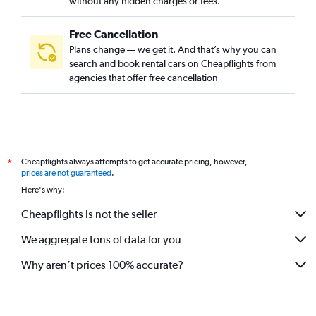
without any hidden charges or fees.
Free Cancellation
Plans change — we get it. And that’s why you can
search and book rental cars on Cheapflights from
agencies that offer free cancellation
Cheapflights always attempts to get accurate pricing, however,
*
prices are not guaranteed
.
Here's why:
Cheapflights is not the seller
We aggregate tons of data for you
Why aren’t prices 100% accurate?