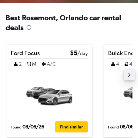
Best Rosemont, Orlando car rental
deals
Ford Focus
$5
Buick Enco
/day
2
M
A/C
4
4
08/06/26
08/06/
Find similar
Found
Found