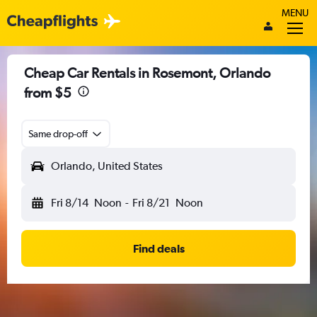
MENU
Cheap Car Rentals in Rosemont, Orlando
from $5
Same drop-off
Orlando, United States
Fri 8/14
Noon
-
Fri 8/21
Noon
Find deals