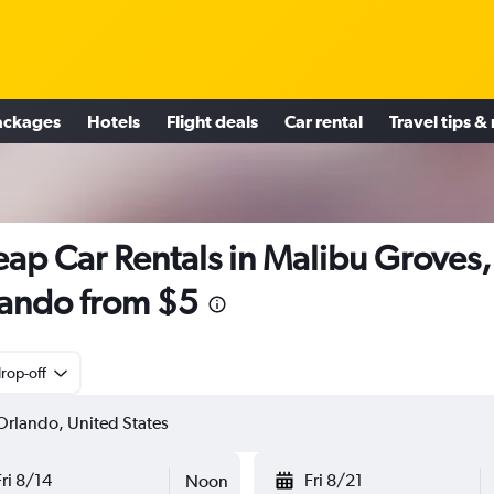
ackages
Hotels
Flight deals
Car rental
Travel tips &
ap Car Rentals in Malibu Groves,
ando from $5
rop-off
Fri 8/14
Fri 8/21
Noon