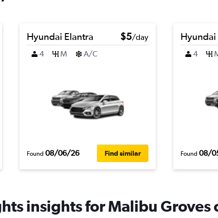
Hyundai Elantra
$5
Hyundai
/day
4
M
A/C
4
08/06/26
08/0
Find similar
Found
Found
hts insights for Malibu Groves c