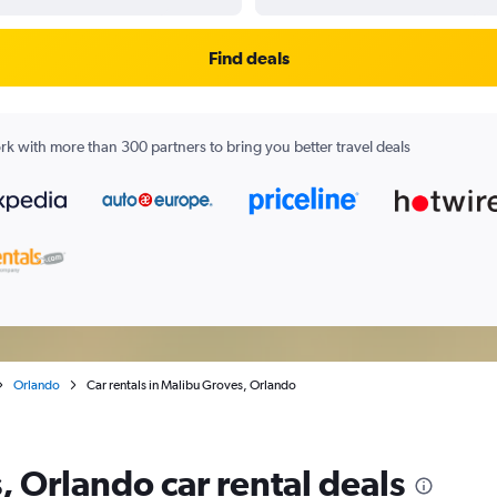
Find deals
k with more than 300 partners to bring you better travel deals
Orlando
Car rentals in Malibu Groves, Orlando
 Orlando car rental deals