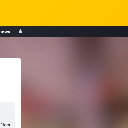
 news
Noon