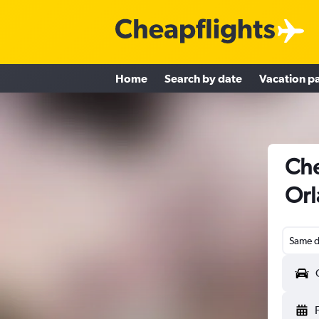
Home
Search by date
Vacation p
Che
Orl
Same d