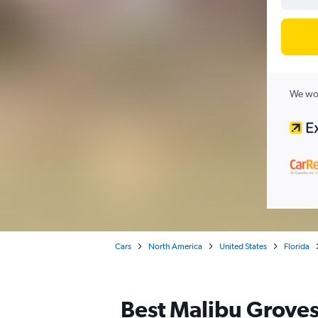
We wor
Cars
North America
United States
Florida
Best Malibu Groves,