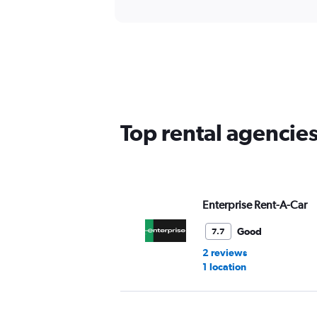
Top rental agencie
Enterprise Rent-A-Car
Good
7.7
2 reviews
1 location