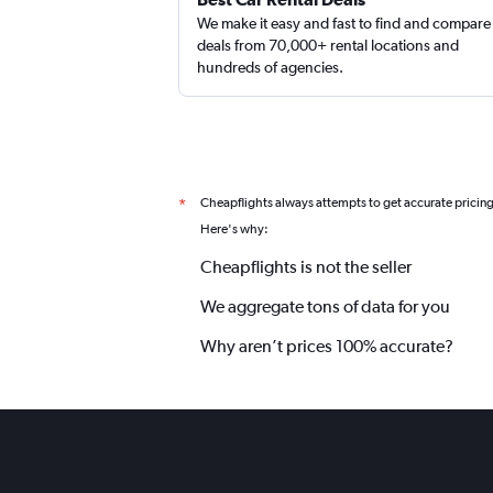
We make it easy and fast to find and compare
deals from 70,000+ rental locations and
hundreds of agencies.
Cheapflights always attempts to get accurate pricin
*
Here's why:
Cheapflights is not the seller
We aggregate tons of data for you
Why aren’t prices 100% accurate?