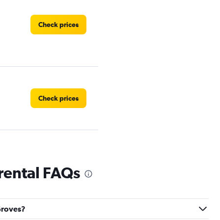
Check prices
Check prices
Check prices
rental FAQs
 Groves?