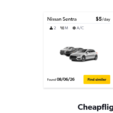
Nissan Sentra
$5
/day
2
M
A/C
08/06/26
Find similar
Found
Cheapflig