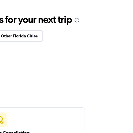
for your next trip
 Other Florida Cities
e Cancellation