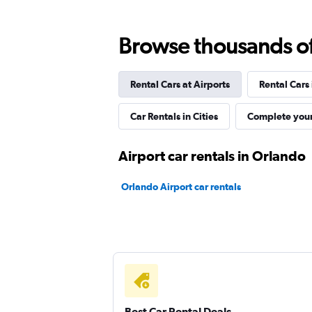
2 locations
Browse thousands of 
Rental Cars at Airports
Rental Cars
ROAD
Car Rentals in Cities
Complete your
1 location
Airport car rentals in Orlando
Britz
Orlando Airport car rentals
1 location
IDrive Rent A Car
1 location
Best Car Rental Deals