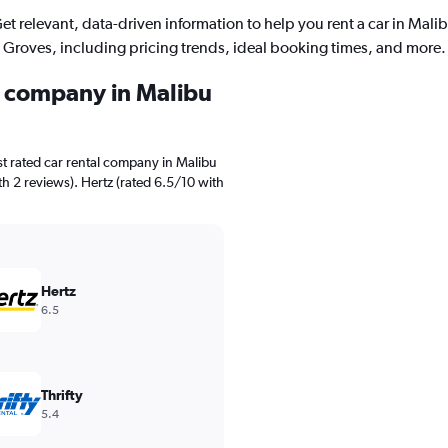
et relevant, data-driven information to help you rent a car in Mali
Groves, including pricing trends, ideal booking times, and more.
al company in Malibu
t rated car rental company in Malibu
th 2 reviews). Hertz (rated 6.5/10 with
Hertz
6.5
Thrifty
5.4