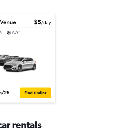
 Venue
$5
/day
M
A/C
5/26
Find similar
ar rentals