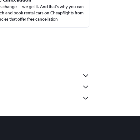
s change — we get it. And that’s why you can
ch and book rental cars on Cheapflights from
cies that offer free cancellation