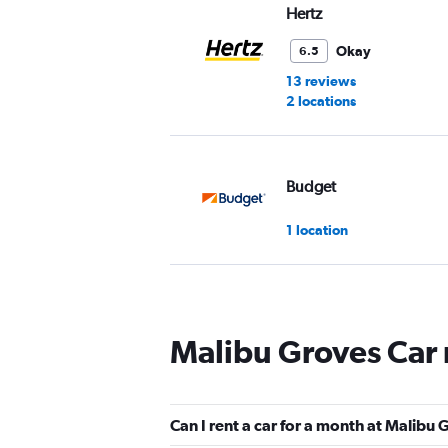
Hertz
Okay
6.5
13 reviews
2 locations
Budget
1 location
Thrifty
Malibu Groves Car 
1 location
Can I rent a car for a month at Malibu
Dollar