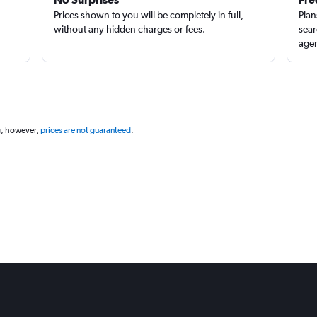
Prices shown to you will be completely in full,
Plan
without any hidden charges or fees.
sear
agen
g, however,
prices are not guaranteed
.