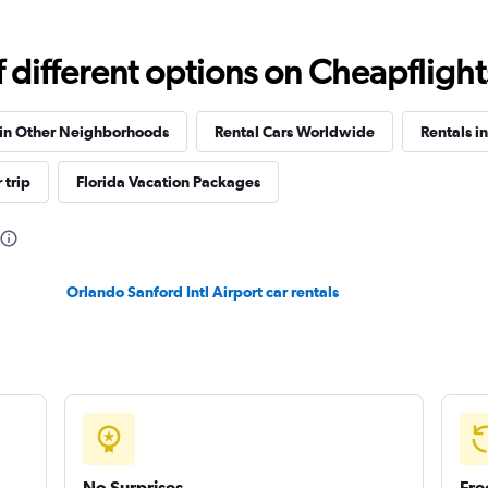
Check prices
different options on Cheapflights 
 in Other Neighborhoods
Rental Cars Worldwide
Rentals in
Check prices
 trip
Florida Vacation Packages
Orlando Sanford Intl Airport car rentals
Check prices
Check prices
No Surprises
Fre