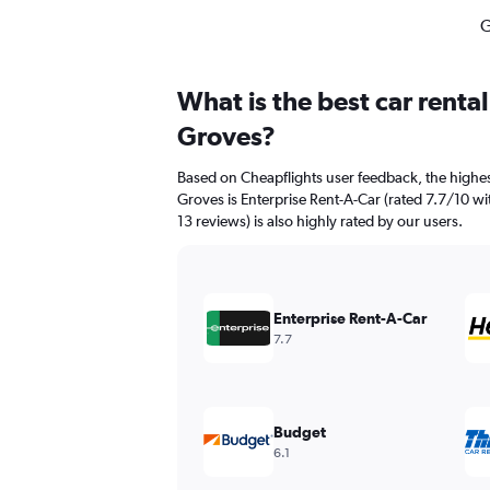
G
What is the best car rent
Groves?
Based on Cheapflights user feedback, the highes
Groves is Enterprise Rent-A-Car (rated 7.7/10 wi
13 reviews) is also highly rated by our users.
Enterprise Rent-A-Car
7.7
Budget
6.1