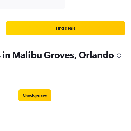
Find deals
s in Malibu Groves, Orlando
Check prices