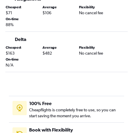
Tampa to Chattanooga flights
Cheapest
Average
Flexibility
St Petersburg to Knoxville flights
$71
$106
No cancel fee
Fort Myers to Knoxville flights
On-time
88%
Miami to Memphis flights
Tampa to Memphis flights
Delta
Fort Lauderdale to Memphis flights
Cheapest
Average
Flexibility
Punta Gorda to Nashville flights
$163
$482
No cancel fee
Jacksonville to Knoxville flights
On-time
N/A
Miami to Chattanooga flights
Fort Lauderdale to Chattanooga flights
Jacksonville to Memphis flights
Sarasota to Memphis flights
Valparaiso to Nashville flights
100% Free
Sarasota to Chattanooga flights
Cheapflights is completely free to use, so you can
start saving the moment you arrive.
Tampa to Blountville flights
Daytona Beach to Nashville flights
Book with Flexibility