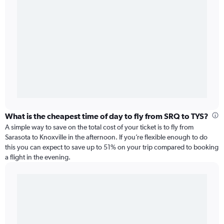
What is the cheapest time of day to fly from SRQ to TYS?
A simple way to save on the total cost of your ticket is to fly from
Sarasota to Knoxville in the afternoon. If you’re flexible enough to do
this you can expect to save up to 51% on your trip compared to booking
a flight in the evening.