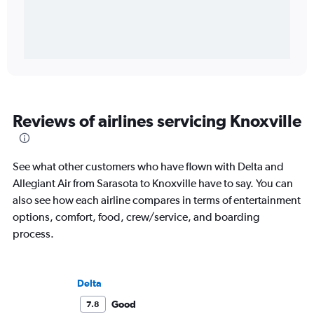
Reviews of airlines servicing Knoxville
See what other customers who have flown with Delta and
Allegiant Air from Sarasota to Knoxville have to say. You can
also see how each airline compares in terms of entertainment
options, comfort, food, crew/service, and boarding
process.
Delta
Good
7.8