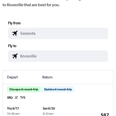
to Knoxville that are best for you.
Fly from
Fly to
Depart
Return
Cheapest round-trip
Quickest round-trip
SRQ
TYS
Thu 9/17
Sun 9/20
10:46 am
-
8:10 am
-
$87