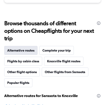
Browse thousands of different
options on Cheapflights for your next
trip
Alternative routes
Complete your trip
Flights by cabin class
Knoxville flight routes
Other flight options
Other flights from Sarasota
Popular flights
Alternative routes for Sarasota to Knoxville