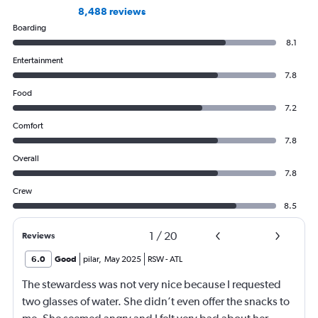
8,488 reviews
Boarding
8.1
Entertainment
7.8
Food
7.2
Comfort
7.8
Overall
7.8
Crew
8.5
1
/
20
Reviews
6.0
Good
pilar
,
May 2025
RSW
-
ATL
The stewardess was not very nice because I requested
two glasses of water. She didn’t even offer the snacks to