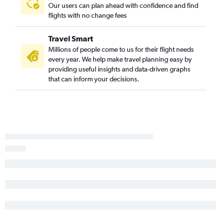
Fort Myers to Memphis flights
Our users can plan ahead with confidence and find
flights with no change fees
Tallahassee to Nashville flights
Melbourne to Nashville flights
Travel Smart
Jacksonville to Chattanooga flights
Millions of people come to us for their flight needs
Panama City to Knoxville flights
every year. We help make travel planning easy by
providing useful insights and data-driven graphs
Pensacola to Knoxville flights
that can inform your decisions.
Pensacola to Memphis flights
Orlando to Blountville flights
Tallahassee to Knoxville flights
Fort Myers to Chattanooga flights
Gainesville to Nashville flights
Tallahassee to Chattanooga flights