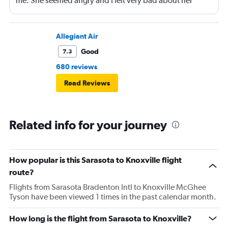
me. She seemed angry and I felt very bad about her
reaction. Also, the flight was full and you could not
move. The airline should provide seats for obese people
in consideration to the rest pf the passengers.
Allegiant Air
Good
7.3
680 reviews
Read Reviews
Related info for your journey
How popular is this Sarasota to Knoxville flight
route?
Flights from Sarasota Bradenton Intl to Knoxville McGhee
Tyson have been viewed 1 times in the past calendar month.
How long is the flight from Sarasota to Knoxville?