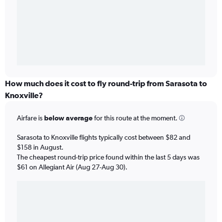
How much does it cost to fly round-trip from Sarasota to
Knoxville?
Airfare is
below average
for this route at the moment.
Sarasota to Knoxville flights typically cost between $82 and
$158 in August.
The cheapest round-trip price found within the last 5 days was
$61 on Allegiant Air (Aug 27-Aug 30).