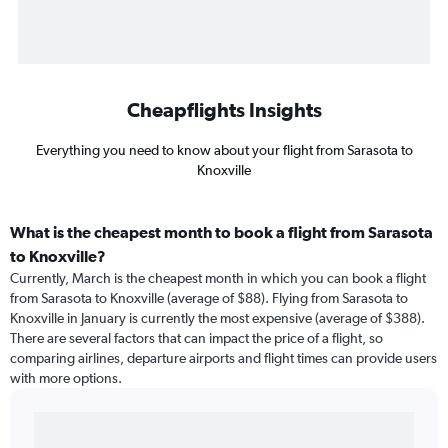
Cheapflights Insights
Everything you need to know about your flight from Sarasota to
Knoxville
What is the cheapest month to book a flight from Sarasota
to Knoxville?
Currently, March is the cheapest month in which you can book a flight
from Sarasota to Knoxville (average of $88). Flying from Sarasota to
Knoxville in January is currently the most expensive (average of $388).
There are several factors that can impact the price of a flight, so
comparing airlines, departure airports and flight times can provide users
with more options.