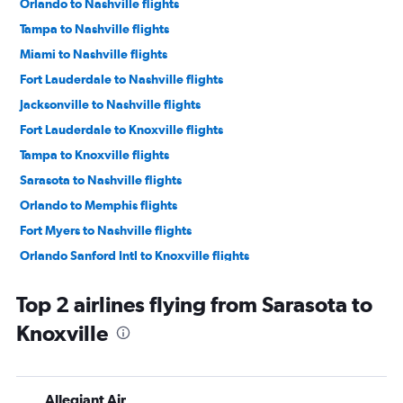
Orlando to Nashville flights
Tampa to Nashville flights
Miami to Nashville flights
Fort Lauderdale to Nashville flights
Jacksonville to Nashville flights
Fort Lauderdale to Knoxville flights
Tampa to Knoxville flights
Sarasota to Nashville flights
Orlando to Memphis flights
Fort Myers to Nashville flights
Orlando Sanford Intl to Knoxville flights
Pensacola to Nashville flights
Top 2 airlines flying from Sarasota to
Orlando to Chattanooga flights
Knoxville
Miami to Knoxville flights
Orlando to Knoxville flights
Panama City to Nashville flights
Allegiant Air