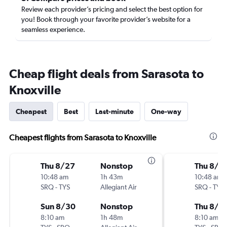
Review each provider’s pricing and select the best option for
you! Book through your favorite provider’s website for a
seamless experience.
Cheap flight deals from Sarasota to
Knoxville
Cheapest
Best
Last-minute
One-way
Cheapest flights from Sarasota to Knoxville
Thu 8/27
Nonstop
Thu 8/2
10:48 am
1h 43m
10:48 am
SRQ
-
TYS
Allegiant Air
SRQ
-
TYS
Sun 8/30
Nonstop
Thu 8/2
8:10 am
1h 48m
8:10 am