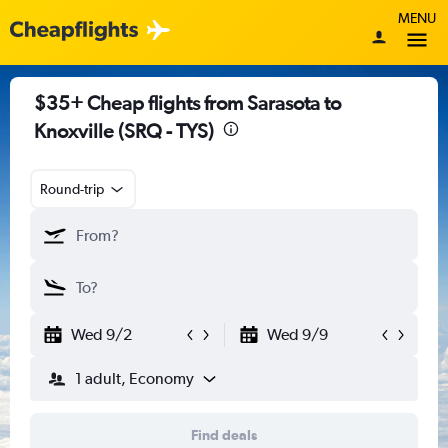
MENU
$35+ Cheap flights from Sarasota to
Knoxville (SRQ - TYS)
Round-trip
Wed 9/2
Wed 9/9
1 adult, Economy
Find deals