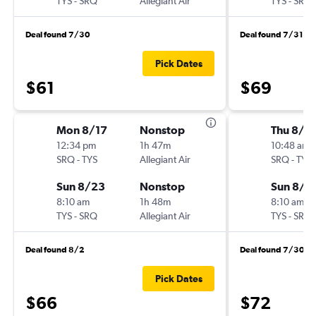
TYS
-
SRQ
Allegiant Air
TYS
-
SRQ
Deal found 7/30
Deal found 7/31
Pick Dates
$61
$69
Mon 8/17
Nonstop
Thu 8/2
12:34 pm
1h 47m
10:48 am
SRQ
-
TYS
Allegiant Air
SRQ
-
TYS
Sun 8/23
Nonstop
Sun 8/2
8:10 am
1h 48m
8:10 am
TYS
-
SRQ
Allegiant Air
TYS
-
SRQ
Deal found 8/2
Deal found 7/30
Pick Dates
$66
$72