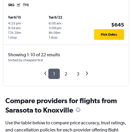
SRQ
TYS
Tue 9/15
Tue 9/22
4:25 pm
-
6:00 am
-
$645
9:54 am
3:09 pm
17h 29m
9h 09m
Pick Dates
1 stop
1 stop
Showing 1-10 of 22 results
Sorted by cheapest first
1
2
3
Compare providers for flights from
Sarasota to Knoxville
Use the table below to compare price accuracy, trust ratings,
and cancellation policies for each provider offering flight