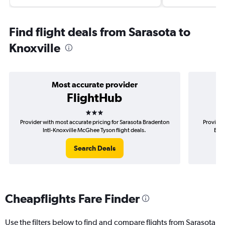
Find flight deals from Sarasota to
Knoxville
Most accurate provider
FlightHub
3 stars
Provider with most accurate pricing for Sarasota Bradenton
Provider
Intl-Knoxville McGhee Tyson flight deals.
Brad
Search Deals
Cheapflights Fare Finder
Use the filters below to find and compare flights from Sarasota