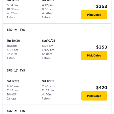
Sat 12/12
Sat 12/19
6:04 am
-
4:12 pm
-
$353
10:30 am
8:53 pm
4h 26m
4h 41m
Pick Dates
1 stop
1 stop
SRQ
TYS
Tue 10/20
Sun 10/25
1:58 pm
-
6:23 pm
-
$353
5:27 pm
12:27 am
3h 29m
6h 04m
Pick Dates
1 stop
1 stop
SRQ
TYS
Sat 12/12
Sat 12/19
9:40 am
-
7:45 pm
-
$420
7:45 pm
11:55 pm
10h 05m
4h 10m
Pick Dates
2 stops
1 stop
SRQ
TYS