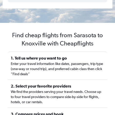
Find cheap flights from Sarasota to
Knoxville with Cheapflights
1. Tell us where you want to go
Enter your travel information like dates, passengers, trip type
(one-way or round trip), and preferred cabin class then click
“Find deals”
2. Select your favorite providers
We find the providers serving your travel needs. Choose up
to four travel providers to compare side-by-side for flights,
hotels, or car rentals.
3. Compare prices and book