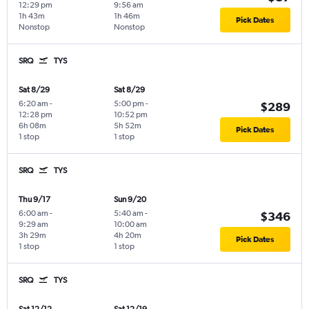
12:29 pm
9:56 am
1h 43m
1h 46m
Pick Dates
Nonstop
Nonstop
SRQ
TYS
Sat 8/29
Sat 8/29
6:20 am
-
5:00 pm
-
$289
12:28 pm
10:52 pm
6h 08m
5h 52m
Pick Dates
1 stop
1 stop
SRQ
TYS
Thu 9/17
Sun 9/20
6:00 am
-
5:40 am
-
$346
9:29 am
10:00 am
3h 29m
4h 20m
Pick Dates
1 stop
1 stop
SRQ
TYS