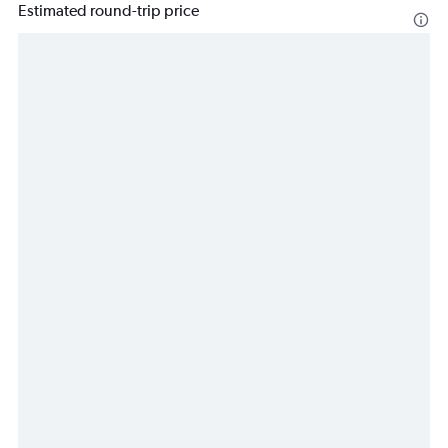
Estimated round-trip price