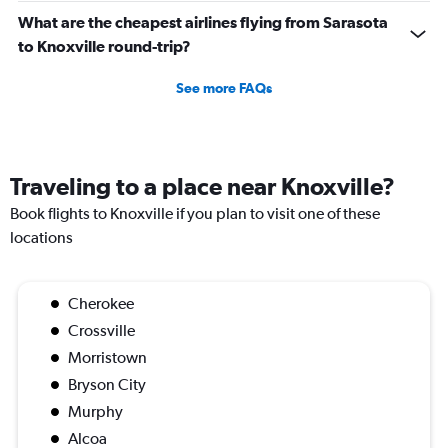
What are the cheapest airlines flying from Sarasota
to Knoxville round-trip?
See more FAQs
Traveling to a place near Knoxville?
Book flights to Knoxville if you plan to visit one of these
locations
Cherokee
Crossville
Morristown
Bryson City
Murphy
Alcoa