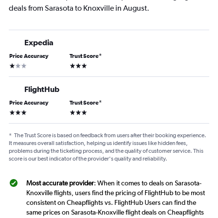
deals from Sarasota to Knoxville in August.
Expedia
Price Accuracy
Trust Score
*
1 star
3 stars
FlightHub
Price Accuracy
Trust Score
*
3 stars
3 stars
*
The Trust Score is based on feedback from users after their booking experience.
It measures overall satisfaction, helping us identify issues like hidden fees,
problems during the ticketing process, and the quality of customer service. This
score is our best indicator of the provider's quality and reliability.
Most accurate provider
: When it comes to deals on Sarasota-
Knoxville flights, users find the pricing of FlightHub to be most
consistent on Cheapflights vs. FlightHub Users can find the
same prices on Sarasota-Knoxville flight deals on Cheapflights