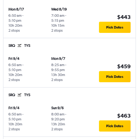
Mon 8/17
Wed 8/19
6:50 am
-
7:00 am
-
$443
5:10 pm
5:15 pm
10h 20m
10h 15m
Pick Dates
2 stops
2 stops
SRQ
TYS
Fri 9/4
Mon 9/7
6:50 am
-
8:25 am
-
$459
5:10 pm
9:55 pm
10h 20m
13h 30m
Pick Dates
2 stops
2 stops
SRQ
TYS
Fri 9/4
Sun 9/6
6:50 am
-
8:00 am
-
$463
5:10 pm
9:20 pm
10h 20m
13h 20m
Pick Dates
2 stops
2 stops