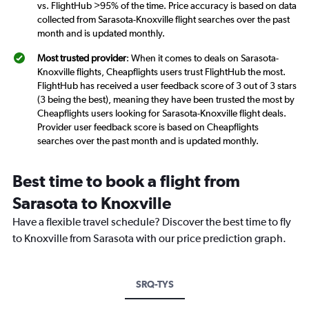
vs. FlightHub >95% of the time. Price accuracy is based on data
collected from Sarasota-Knoxville flight searches over the past
month and is updated monthly.
Most trusted provider
: When it comes to deals on Sarasota-
Knoxville flights, Cheapflights users trust FlightHub the most.
FlightHub has received a user feedback score of 3 out of 3 stars
(3 being the best), meaning they have been trusted the most by
Cheapflights users looking for Sarasota-Knoxville flight deals.
Provider user feedback score is based on Cheapflights
searches over the past month and is updated monthly.
Best time to book a flight from
Sarasota to Knoxville
Have a flexible travel schedule? Discover the best time to fly
to Knoxville from Sarasota with our price prediction graph.
SRQ-TYS