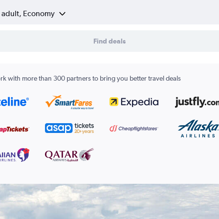
1 adult, Economy
Find deals
k with more than 300 partners to bring you better travel deals