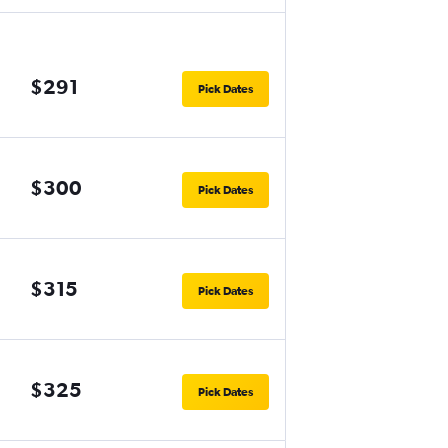
$291
Pick Dates
$300
Pick Dates
$315
Pick Dates
$325
Pick Dates