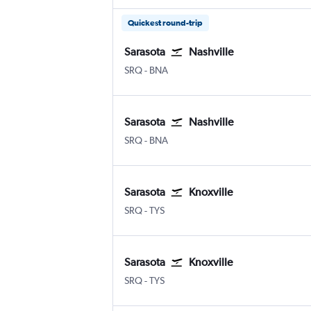
Quickest round-trip
Sarasota
Nashville
SRQ
-
BNA
Sarasota
Nashville
SRQ
-
BNA
Sarasota
Knoxville
SRQ
-
TYS
Sarasota
Knoxville
SRQ
-
TYS