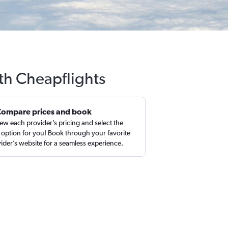
ith Cheapflights
Compare prices and book
ew each provider’s pricing and select the
 option for you! Book through your favorite
ider’s website for a seamless experience.