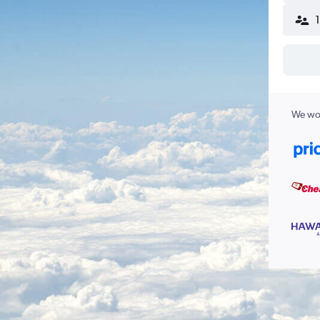
We wor