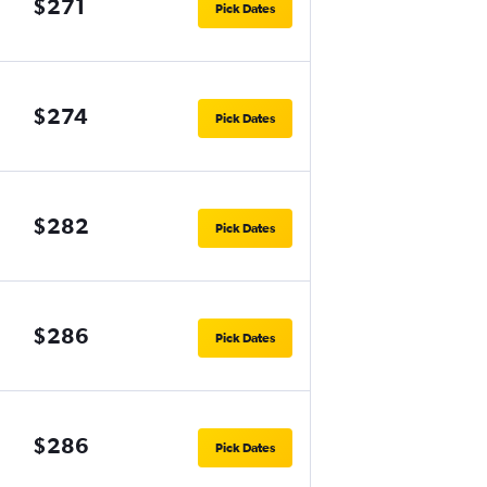
$271
Pick Dates
$274
Pick Dates
$282
Pick Dates
$286
Pick Dates
$286
Pick Dates