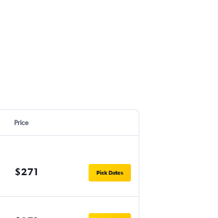
Price
$271
Pick Dates