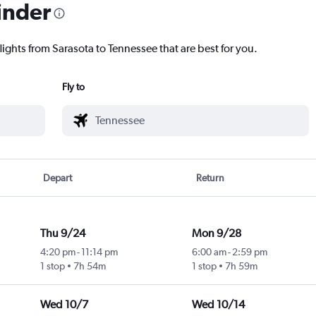
inder
lights from Sarasota to Tennessee that are best for you.
Fly to
Depart
Return
Thu 9/24
Mon 9/28
4:20 pm
-
11:14 pm
6:00 am
-
2:59 pm
1 stop
7h 54m
1 stop
7h 59m
Wed 10/7
Wed 10/14