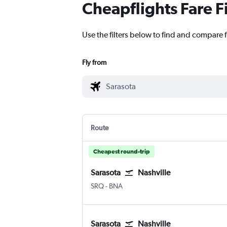
Cheapflights Fare F
Use the filters below to find and compare f
Fly from
Route
Cheapest round-trip
Sarasota
Nashville
SRQ
-
BNA
Sarasota
Nashville