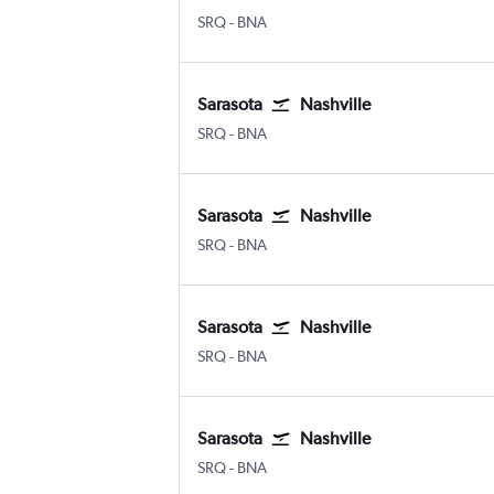
SRQ
-
BNA
Sarasota
Nashville
SRQ
-
BNA
Sarasota
Nashville
SRQ
-
BNA
Sarasota
Nashville
SRQ
-
BNA
Sarasota
Nashville
SRQ
-
BNA