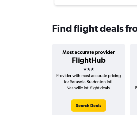
Find flight deals f
Most accurate provider
FlightHub
3 stars
Provider with most accurate pricing
for Sarasota Bradenton Intl-
Nashville Intl flight deals.
B
Search Deals