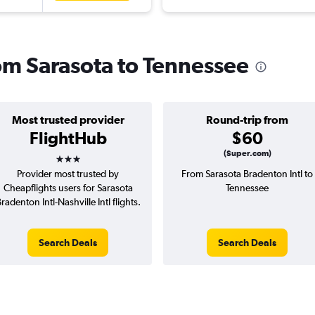
rom Sarasota to Tennessee
Most trusted provider
Round-trip from
FlightHub
$60
3 stars
(Super.com)
Provider most trusted by
From Sarasota Bradenton Intl to
Cheapflights users for Sarasota
Tennessee
radenton Intl-Nashville Intl flights.
Search Deals
Search Deals