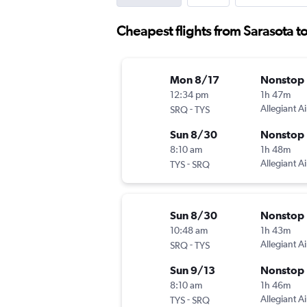
Cheapest flights from Sarasota t
Mon 8/17
Nonstop
12:34 pm
1h 47m
-
Allegiant Ai
SRQ
TYS
Sun 8/30
Nonstop
8:10 am
1h 48m
-
Allegiant Ai
TYS
SRQ
Sun 8/30
Nonstop
10:48 am
1h 43m
-
Allegiant Ai
SRQ
TYS
Sun 9/13
Nonstop
8:10 am
1h 46m
-
Allegiant Ai
TYS
SRQ