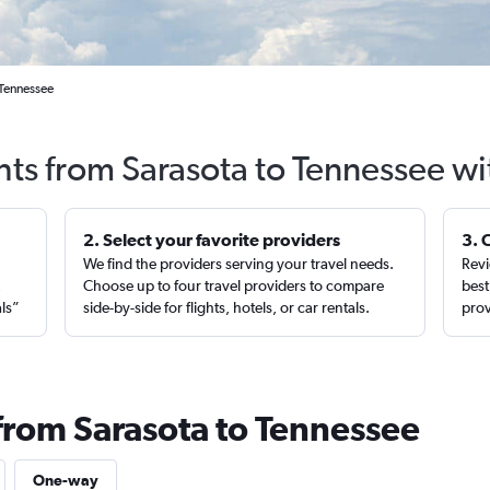
 Tennessee
hts from Sarasota to Tennessee w
2. Select your favorite providers
3. 
We find the providers serving your travel needs.
Revi
,
Choose up to four travel providers to compare
best
als”
side-by-side for flights, hotels, or car rentals.
prov
 from Sarasota to Tennessee
One-way