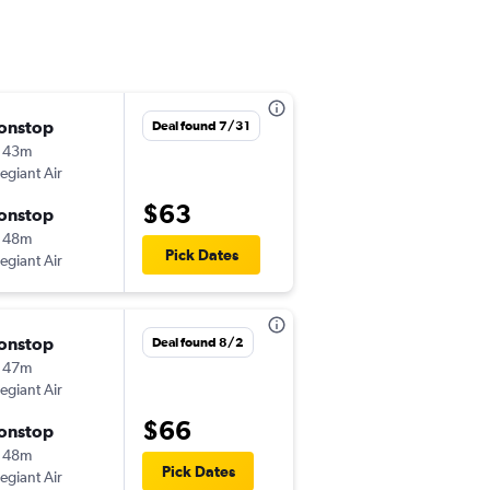
onstop
Thu 8/20
Deal found 7/31
 43m
10:48 am
legiant Air
-
SRQ
TYS
$63
onstop
Thu 8/27
 48m
8:10 am
Pick Dates
legiant Air
-
TYS
SRQ
onstop
Thu 9/17
Deal found 8/2
 47m
10:46 am
legiant Air
-
SRQ
TYS
$66
onstop
Sun 9/20
 48m
8:10 am
Pick Dates
legiant Air
-
TYS
SRQ