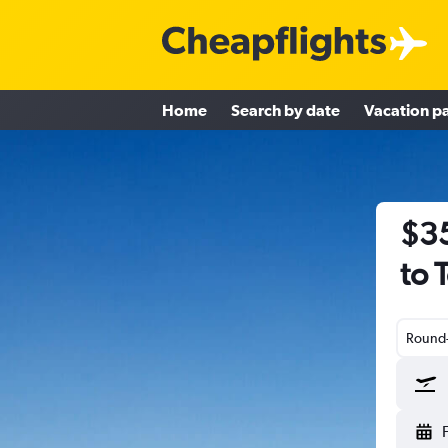
Home
Search by date
Vacation p
$35
to 
Round-