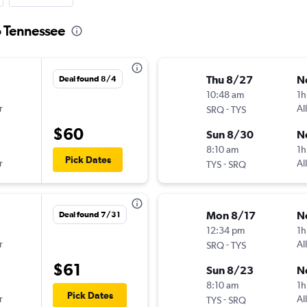
o Tennessee
Thu 8/27
N
Deal found 8/4
10:48 am
1h
r
-
Al
SRQ
TYS
$60
Sun 8/30
N
8:10 am
1h
Pick Dates
r
-
Al
TYS
SRQ
Mon 8/17
N
Deal found 7/31
12:34 pm
1h
r
-
Al
SRQ
TYS
$61
Sun 8/23
N
8:10 am
1h
Pick Dates
r
-
Al
TYS
SRQ