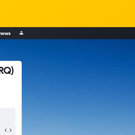
 news
SRQ)