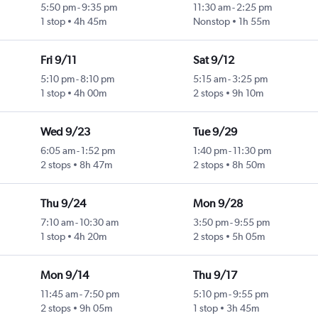
5:50 pm
-
9:35 pm
11:30 am
-
2:25 pm
1 stop
4h 45m
Nonstop
1h 55m
Fri 9/11
Sat 9/12
5:10 pm
-
8:10 pm
5:15 am
-
3:25 pm
1 stop
4h 00m
2 stops
9h 10m
Wed 9/23
Tue 9/29
6:05 am
-
1:52 pm
1:40 pm
-
11:30 pm
2 stops
8h 47m
2 stops
8h 50m
Thu 9/24
Mon 9/28
7:10 am
-
10:30 am
3:50 pm
-
9:55 pm
1 stop
4h 20m
2 stops
5h 05m
Mon 9/14
Thu 9/17
11:45 am
-
7:50 pm
5:10 pm
-
9:55 pm
2 stops
9h 05m
1 stop
3h 45m