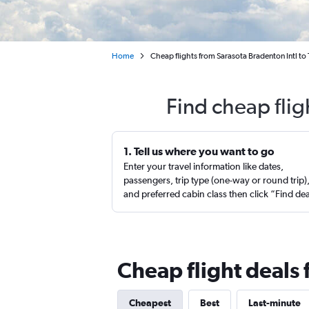
Home
Cheap flights from Sarasota Bradenton Intl to
Find cheap flig
1. Tell us where you want to go
Enter your travel information like dates,
passengers, trip type (one-way or round trip)
and preferred cabin class then click “Find de
Cheap flight deals
Cheapest
Best
Last-minute