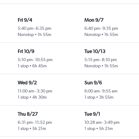
Fri 9/4
Mon 9/7
5:40 pm
-
6:35 pm
6:40 pm
-
9:35 pm
Nonstop
1h 55m
Nonstop
1h 55m
Fri 10/9
Tue 10/13
5:10 pm
-
10:55 pm
5:15 pm
-
8:10 pm
1 stop
6h 45m
Nonstop
1h 55m
Wed 9/2
Sun 9/6
11:00 am
-
3:30 pm
6:00 am
-
9:55 am
1 stop
4h 30m
1 stop
3h 55m
Thu 8/27
Tue 9/1
6:31 pm
-
11:52 pm
10:28 am
-
3:49 pm
1 stop
5h 21m
1 stop
5h 21m