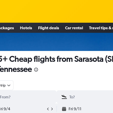
ackages
Hotels
Flight deals
Car rental
Travel tips &
+ Cheap flights from Sarasota (
Tennessee
trip
Fri 9/4
Fri 9/11