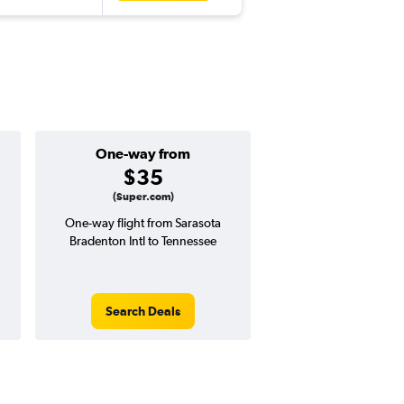
One-way from
Popular i
$35
Januar
(Super.com)
One-way flight from Sarasota
Highest demand for flig
Bradenton Intl to Tennessee
searches. 17% potential
price ($66 potential i
avg. RT price
Search Deals
Search Dea