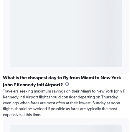
What is the cheapest day to fly from Miami to New York
John F Kennedy Intl Airport?
Travelers seeking maximum savings on their Miami to New York John F
Kennedy Intl Airport flight should consider departing on Thursday
evenings when fares are most often at their lowest. Sunday at noon
flights should be avoided if possible as fares are typically the most
expensive at this time.