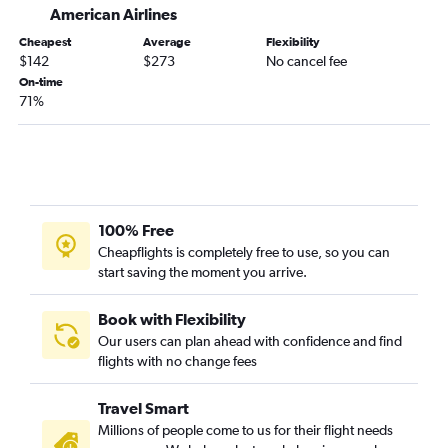
Jacksonville to Stewart flights
American Airlines
Gainesville to John F Kennedy Intl flights
Cheapest
Average
Flexibility
$142
$273
No cancel fee
Tallahassee to Newark flights
On-time
Gainesville to Newark flights
71%
Daytona Beach to Newark flights
Tallahassee to LaGuardia flights
Gainesville to LaGuardia flights
Panama City to Newark flights
100% Free
Key West to Newark flights
Cheapflights is completely free to use, so you can
Orlando Sanford Intl to Newark flights
start saving the moment you arrive.
Book with Flexibility
Our users can plan ahead with confidence and find
flights with no change fees
Travel Smart
Millions of people come to us for their flight needs