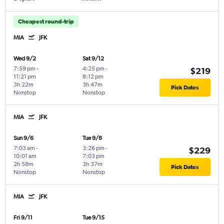
Cheapest round-trip
MIA
JFK
Wed 9/2
Sat 9/12
7:59 pm
-
4:25 pm
-
$219
11:21 pm
8:12 pm
3h 22m
3h 47m
Pick Dates
Nonstop
Nonstop
MIA
JFK
Sun 9/6
Tue 9/8
7:03 am
-
3:26 pm
-
$229
10:01 am
7:03 pm
2h 58m
3h 37m
Pick Dates
Nonstop
Nonstop
MIA
JFK
Fri 9/11
Tue 9/15