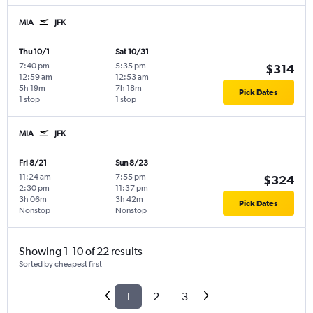
MIA
JFK
Thu 10/1
Sat 10/31
7:40 pm
-
5:35 pm
-
$314
12:59 am
12:53 am
5h 19m
7h 18m
Pick Dates
1 stop
1 stop
MIA
JFK
Fri 8/21
Sun 8/23
11:24 am
-
7:55 pm
-
$324
2:30 pm
11:37 pm
3h 06m
3h 42m
Pick Dates
Nonstop
Nonstop
Showing 1-10 of 22 results
Sorted by cheapest first
1
2
3