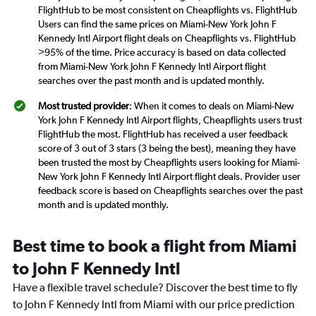
FlightHub to be most consistent on Cheapflights vs. FlightHub
Users can find the same prices on Miami-New York John F
Kennedy Intl Airport flight deals on Cheapflights vs. FlightHub
>95% of the time. Price accuracy is based on data collected
from Miami-New York John F Kennedy Intl Airport flight
searches over the past month and is updated monthly.
Most trusted provider
: When it comes to deals on Miami-New
York John F Kennedy Intl Airport flights, Cheapflights users trust
FlightHub the most. FlightHub has received a user feedback
score of 3 out of 3 stars (3 being the best), meaning they have
been trusted the most by Cheapflights users looking for Miami-
New York John F Kennedy Intl Airport flight deals. Provider user
feedback score is based on Cheapflights searches over the past
month and is updated monthly.
Best time to book a flight from Miami
to John F Kennedy Intl
Have a flexible travel schedule? Discover the best time to fly
to John F Kennedy Intl from Miami with our price prediction