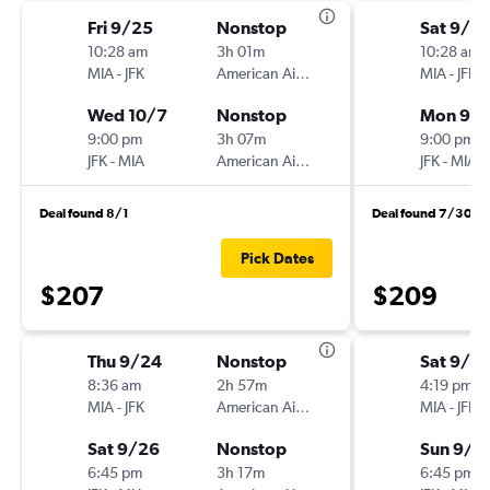
Fri 9/25
Nonstop
Sat 9/12
10:28 am
3h 01m
10:28 am
MIA
-
JFK
American Airlines
MIA
-
JFK
Wed 10/7
Nonstop
Mon 9/1
9:00 pm
3h 07m
9:00 pm
JFK
-
MIA
American Airlines
JFK
-
MIA
Deal found 8/1
Deal found 7/30
Pick Dates
$207
$209
Thu 9/24
Nonstop
Sat 9/12
8:36 am
2h 57m
4:19 pm
MIA
-
JFK
American Airlines
MIA
-
JFK
Sat 9/26
Nonstop
Sun 9/1
6:45 pm
3h 17m
6:45 pm