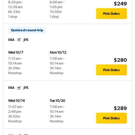
6:26 pm
-
6:00 am
-
$249
12:59 am
1:05 pm
6h 33m
7h 05m
Pick Dates
1 stop
1 stop
Quickest round-trip
MIA
JFK
Wed 10/7
Mon 10/12
7:15 am
-
7:00 am
-
$280
10:14 am
10:14 am
2h 59m
3h 14m
Pick Dates
Nonstop
Nonstop
MIA
JFK
Wed 10/14
Tue 10/20
11:47 am
-
7:00 am
-
$289
2:49 pm
10:14 am
3h 02m
3h 14m
Pick Dates
Nonstop
Nonstop