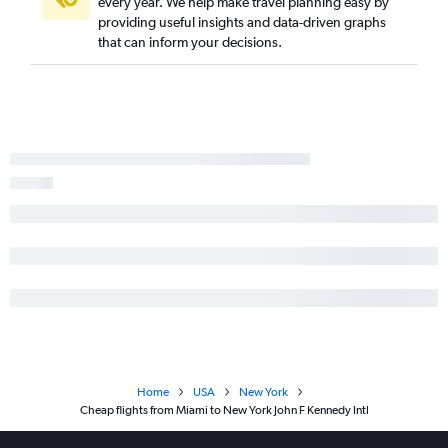
every year. We help make travel planning easy by
providing useful insights and data-driven graphs
that can inform your decisions.
Home
USA
New York
Cheap flights from Miami to New York John F Kennedy Intl