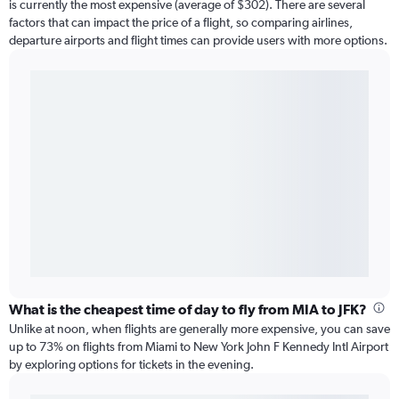
is currently the most expensive (average of $302). There are several
factors that can impact the price of a flight, so comparing airlines,
departure airports and flight times can provide users with more options.
What is the cheapest time of day to fly from MIA to JFK?
Unlike at noon, when flights are generally more expensive, you can save
up to 73% on flights from Miami to New York John F Kennedy Intl Airport
by exploring options for tickets in the evening.