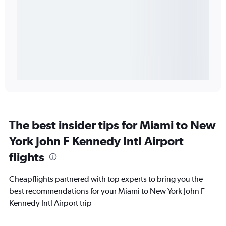
The best insider tips for Miami to New
York John F Kennedy Intl Airport
flights
Cheapflights partnered with top experts to bring you the
best recommendations for your Miami to New York John F
Kennedy Intl Airport trip