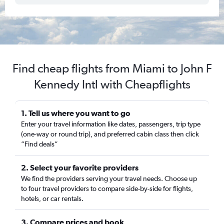
Find cheap flights from Miami to John F
Kennedy Intl with Cheapflights
1. Tell us where you want to go
Enter your travel information like dates, passengers, trip type
(one-way or round trip), and preferred cabin class then click
“Find deals”
2. Select your favorite providers
We find the providers serving your travel needs. Choose up
to four travel providers to compare side-by-side for flights,
hotels, or car rentals.
3. Compare prices and book