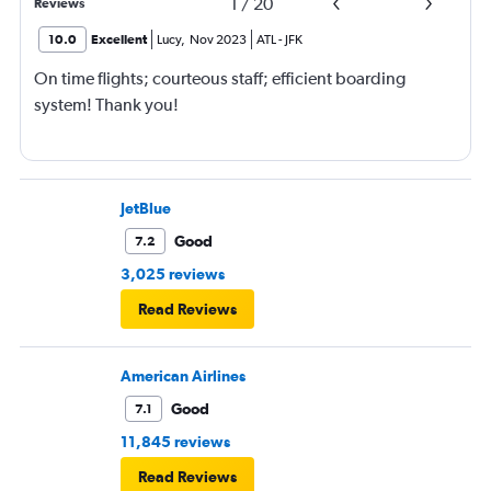
1
/
20
Reviews
10.0
Excellent
Lucy
,
Nov 2023
ATL
-
JFK
On time flights; courteous staff; efficient boarding
system! Thank you!
JetBlue
Good
7.2
3,025 reviews
Read Reviews
American Airlines
Good
7.1
11,845 reviews
Read Reviews