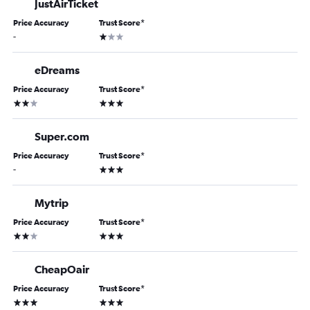
JustAirTicket
Price Accuracy
Trust Score
*
1 star
-
eDreams
Price Accuracy
Trust Score
*
2 stars
3 stars
Super.com
Price Accuracy
Trust Score
*
3 stars
-
Mytrip
Price Accuracy
Trust Score
*
2 stars
3 stars
CheapOair
Price Accuracy
Trust Score
*
3 stars
3 stars