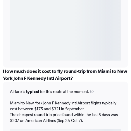
How much does it cost to fly round-trip from Miami to New
York John F Kennedy Intl Airport?
Airfare is
typical
for this route at the moment.
Miami to New York John F Kennedy Intl Airport flights typically
cost between $175 and $321 in September.
The cheapest round-trip price found within the last 5 days was
$207 on American Airlines (Sep 25-Oct 7).