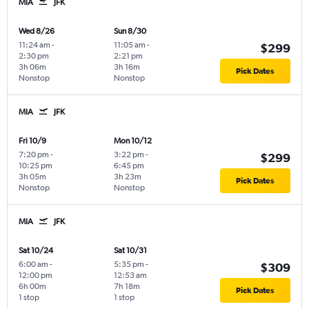
MIA
JFK
Wed 8/26
Sun 8/30
11:24 am
-
11:05 am
-
$299
2:30 pm
2:21 pm
3h 06m
3h 16m
Pick Dates
Nonstop
Nonstop
MIA
JFK
Fri 10/9
Mon 10/12
7:20 pm
-
3:22 pm
-
$299
10:25 pm
6:45 pm
3h 05m
3h 23m
Pick Dates
Nonstop
Nonstop
MIA
JFK
Sat 10/24
Sat 10/31
6:00 am
-
5:35 pm
-
$309
12:00 pm
12:53 am
6h 00m
7h 18m
Pick Dates
1 stop
1 stop