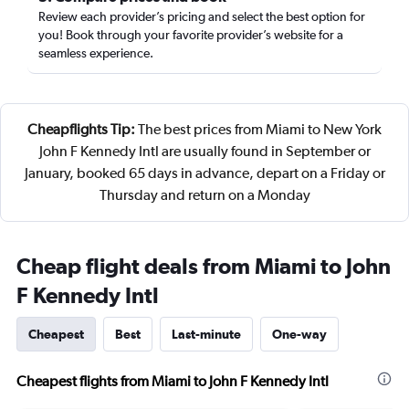
Review each provider’s pricing and select the best option for
you! Book through your favorite provider’s website for a
seamless experience.
Cheapflights Tip:
The best prices from Miami to New York
John F Kennedy Intl are usually found in September or
January, booked 65 days in advance, depart on a Friday or
Thursday and return on a Monday
Cheap flight deals from Miami to John
F Kennedy Intl
Cheapest
Best
Last-minute
One-way
Cheapest flights from Miami to John F Kennedy Intl