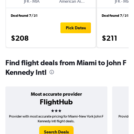
JFK
-
MIA
American Airlines
JFK
-
MIA
Deal found 7/31
Deal found 7/31
Pick Dates
$208
$211
Find flight deals from Miami to John F
Kennedy Intl
Most accurate provider
FlightHub
3 stars
Provider with most accurate pricing for Miami-New York John F
Provider 
Kennedy Intl flight deals.
Search Deals