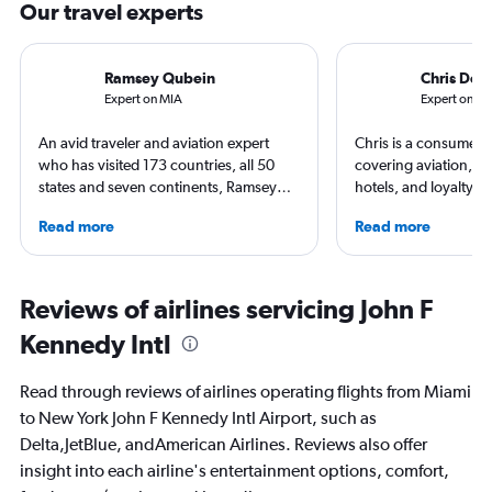
Our travel experts
Ramsey Qubein
Chris Don
Expert on MIA
Expert on JF
An avid traveler and aviation expert
Chris is a consumer t
who has visited 173 countries, all 50
covering aviation, tr
states and seven continents, Ramsey
hotels, and loyalty p
Qubein flies nearly 400,000 miles a
leading global publica
Read more
Read more
year. As a North Carolina-based
Leisure, The Washing
freelance journalist for publications
and more. In addition 
including Conde Nast Traveler, Forbes,
a video host for Trave
USA Today and Bloomberg among
consumers an inside l
Reviews of airlines servicing John F
others, he explores the latest trends in
air travel.
Kennedy Intl
aviation, hospitality, cruises and
business.
Read through reviews of airlines operating flights from Miami
to New York John F Kennedy Intl Airport, such as
Delta,JetBlue, andAmerican Airlines. Reviews also offer
insight into each airline's entertainment options, comfort,