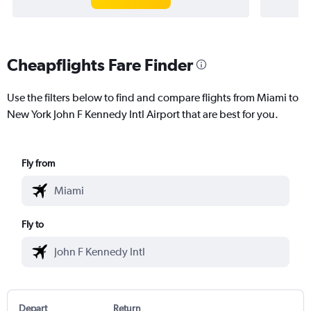
Cheapflights Fare Finder
Use the filters below to find and compare flights from Miami to
New York John F Kennedy Intl Airport that are best for you.
Fly from
Fly to
Depart
Return