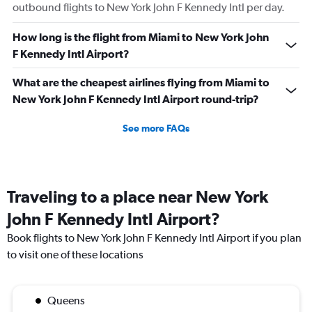
outbound flights to New York John F Kennedy Intl per day.
How long is the flight from Miami to New York John
F Kennedy Intl Airport?
What are the cheapest airlines flying from Miami to
New York John F Kennedy Intl Airport round-trip?
See more FAQs
Traveling to a place near New York
John F Kennedy Intl Airport?
Book flights to New York John F Kennedy Intl Airport if you plan
to visit one of these locations
Queens