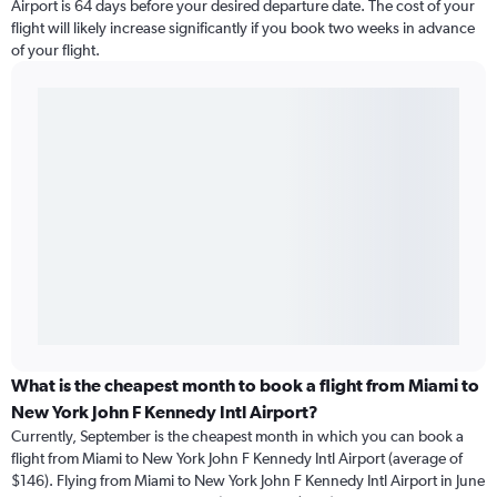
Airport is 64 days before your desired departure date. The cost of your
flight will likely increase significantly if you book two weeks in advance
of your flight.
What is the cheapest month to book a flight from Miami to
New York John F Kennedy Intl Airport?
Currently, September is the cheapest month in which you can book a
flight from Miami to New York John F Kennedy Intl Airport (average of
$146). Flying from Miami to New York John F Kennedy Intl Airport in June