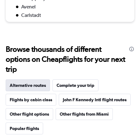
Avenel
Carlstadt
Browse thousands of different
options on Cheapflights for your next
trip
Alternative routes
Complete your trip
Flights by cabin class
John F Kennedy Intl flight routes
Other flight options
Other flights from Miami
Popular flights