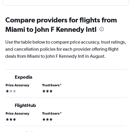
Compare providers for flights from
Miami to John F Kennedy Intl
Use the table below to compare price accuracy, trust ratings,
and cancellation policies for each provider offering flight
deals from Miami to John F Kennedy Intl in August.
Expedia
Price Accuracy
Trust Score
*
1 star
3 stars
FlightHub
Price Accuracy
Trust Score
*
3 stars
3 stars