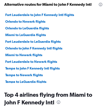
Alternative routes for Miami to John F Kennedy Intl
Fort Lauderdale to John F Kennedy Intl flights
Orlando to Newark flights
Orlando to LaGuardia flights
Miami to LaGuardia flights
Fort Lauderdale to LaGuardia flights
Orlando to John F Kennedy Intl flights
Miami to Newark flights
Fort Lauderdale to Newark flights
Tampa to John F Kennedy Intl flights
Tampa to Newark flights
Tampa to LaGuardia flights
Jacksonville to Newark flights
Top 4 airlines flying from Miami to
Jacksonville to LaGuardia flights
John F Kennedy Intl
Jacksonville to John F Kennedy Intl flights