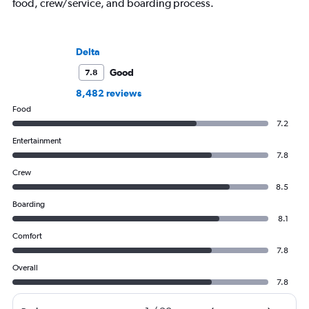
food, crew/service, and boarding process.
Delta
Good
7.8
8,482 reviews
Food
7.2
Entertainment
7.8
Crew
8.5
Boarding
8.1
Comfort
7.8
Overall
7.8