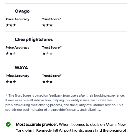
Ovago
Price Accuracy
Trust Score
*
3 stars
3 stars
Cheapflightsfares
Price Accuracy
Trust Score
*
2 stars
1 star
WAYA
Price Accuracy
Trust Score
*
3 stars
3 stars
*
The Trust Score is based on feedback from users after their booking experience.
It measures overall satisfaction, helping us identify issues like hidden fees,
problems during the ticketing process, and the quality of customer service. This
score is our best indicator of the provider's quality and reliability.
Most accurate provider
: When it comes to deals on Miami-New
York John F Kennedy Intl Airport flights, users find the pricing of