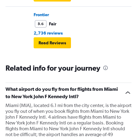
Frontier
Fair
5.6
2,736 reviews
Read Reviews
Related info for your journey
What airport do you fly from for flights from Miami
to New York John F Kennedy Intl?
Miami (MIA), located 6.1 mi from the city center, is the airport
you fly out of when you book flights from Miami to New York
John F Kennedy Intl. 4 airlines have flights from Miami to
New York John F Kennedy Intl on a regular basis. Booking
flights from Miami to New York John F Kennedy Intl should
not be difficult; the airport handles an average of 49