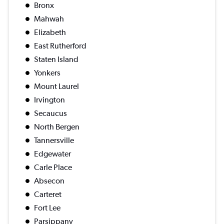
Bronx
Mahwah
Elizabeth
East Rutherford
Staten Island
Yonkers
Mount Laurel
Irvington
Secaucus
North Bergen
Tannersville
Edgewater
Carle Place
Absecon
Carteret
Fort Lee
Parsippany