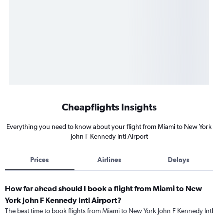
Cheapflights Insights
Everything you need to know about your flight from Miami to New York
John F Kennedy Intl Airport
Prices
Airlines
Delays
How far ahead should I book a flight from Miami to New
York John F Kennedy Intl Airport?
The best time to book flights from Miami to New York John F Kennedy Intl