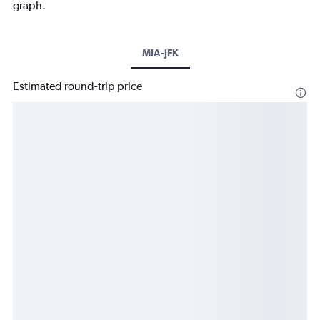
graph.
MIA-JFK
Estimated round-trip price