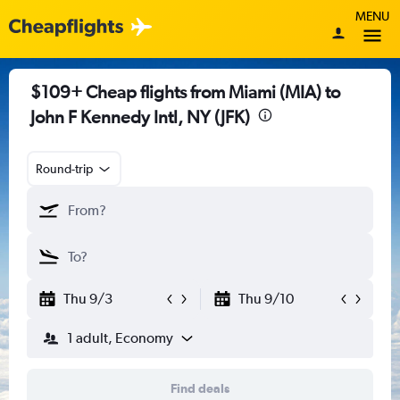
MENU
$109+ Cheap flights from Miami (MIA) to
John F Kennedy Intl, NY (JFK)
Round-trip
Thu 9/3
Thu 9/10
1 adult, Economy
Find deals