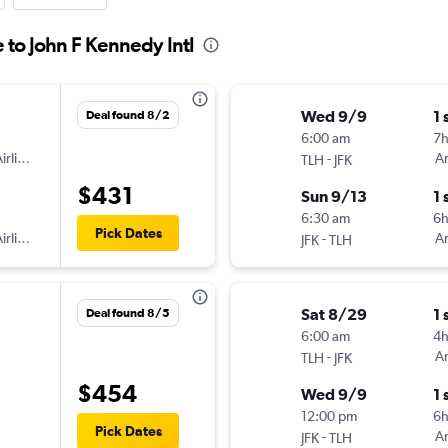
e to John F Kennedy Intl
Wed 9/9
1 
Deal found 8/2
6:00 am
7
irlines
-
Am
TLH
JFK
$431
Sun 9/13
1 
6:30 am
6
Pick Dates
irlines
-
Am
JFK
TLH
Sat 8/29
1 
Deal found 8/5
6:00 am
4
-
Am
TLH
JFK
$454
Wed 9/9
1 
12:00 pm
6
Pick Dates
-
Am
JFK
TLH