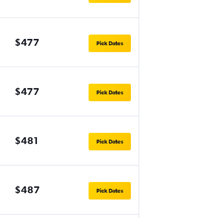
$477
Pick Dates
$477
Pick Dates
$481
Pick Dates
$487
Pick Dates