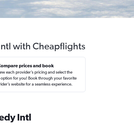
Intl with Cheapflights
Compare prices and book
ew each provider’s pricing and select the
 option for you! Book through your favorite
ider’s website for a seamless experience.
edy Intl