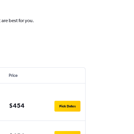
 are best for you.
Price
$454
Pick Dates