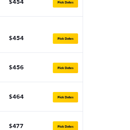
$454
Pick Dates
$454
Pick Dates
$456
Pick Dates
$464
Pick Dates
$477
Pick Dates