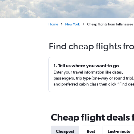
Home
New York
Cheap flights from Tallahassee
Find cheap flights fr
1. Tell us where you want to go
Enter your travel information like dates,
passengers, trip type (one-way or round trip)
and preferred cabin class then click “Find de
Cheap flight deals 
Cheapest
Best
Last-minute