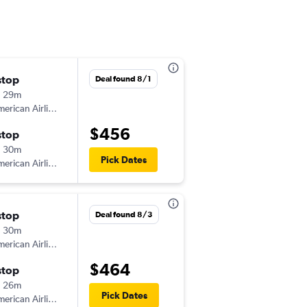
stop
Fri 9/18
Deal found 8/1
h 29m
4:15 pm
erican Airlines
-
TLH
JFK
$456
stop
Mon 9/21
h 30m
6:00 am
Pick Dates
erican Airlines
-
JFK
TLH
stop
Sat 12/12
Deal found 8/3
h 30m
3:30 pm
erican Airlines
-
TLH
JFK
$464
stop
Tue 1/5
h 26m
6:30 am
Pick Dates
erican Airlines
-
JFK
TLH