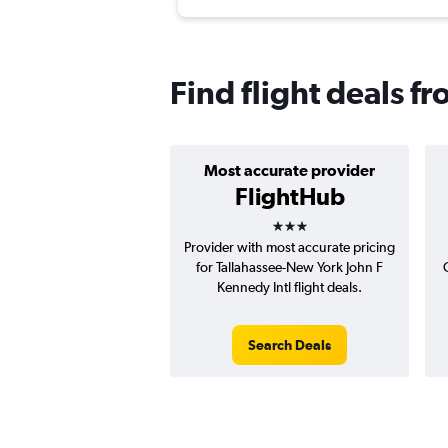
Find flight deals f
Most accurate provider
FlightHub
3 stars
Provider with most accurate pricing
for Tallahassee-New York John F
Kennedy Intl flight deals.
Search Deals