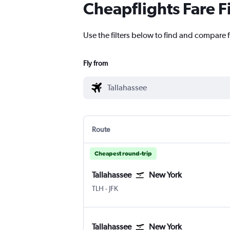
Cheapflights Fare F
Use the filters below to find and compare f
Fly from
Route
Cheapest round-trip
Tallahassee
New York
Tallahassee
New York John F Kennedy Intl
TLH
-
JFK
Tallahassee
New York