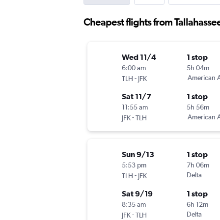
Cheapest flights from Tallahasse
Wed 11/4
1 stop
6:00 am
5h 04m
-
American A
TLH
JFK
Sat 11/7
1 stop
11:55 am
5h 56m
-
American A
JFK
TLH
Sun 9/13
1 stop
5:53 pm
7h 06m
-
Delta
TLH
JFK
Sat 9/19
1 stop
8:35 am
6h 12m
-
Delta
JFK
TLH