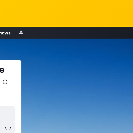
 news
e