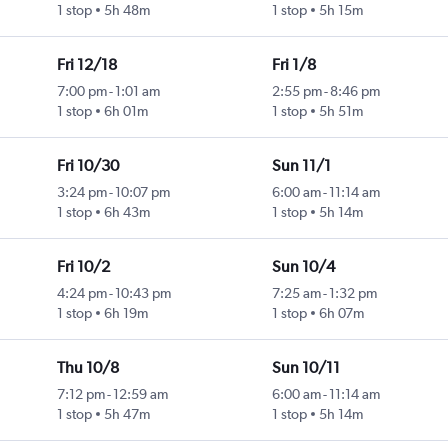
1 stop
5h 48m
1 stop
5h 15m
Fri 12/18
Fri 1/8
7:00 pm
-
1:01 am
2:55 pm
-
8:46 pm
1 stop
6h 01m
1 stop
5h 51m
Fri 10/30
Sun 11/1
3:24 pm
-
10:07 pm
6:00 am
-
11:14 am
1 stop
6h 43m
1 stop
5h 14m
Fri 10/2
Sun 10/4
4:24 pm
-
10:43 pm
7:25 am
-
1:32 pm
1 stop
6h 19m
1 stop
6h 07m
Thu 10/8
Sun 10/11
7:12 pm
-
12:59 am
6:00 am
-
11:14 am
1 stop
5h 47m
1 stop
5h 14m