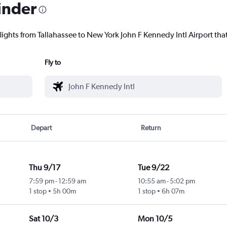
inder
lights from Tallahassee to New York John F Kennedy Intl Airport that
Fly to
Depart
Return
Thu 9/17
Tue 9/22
7:59 pm
-
12:59 am
10:55 am
-
5:02 pm
1 stop
5h 00m
1 stop
6h 07m
Sat 10/3
Mon 10/5