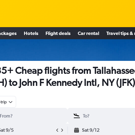
ackages
Hotels
Flight deals
Car rental
Travel tips &
5+ Cheap flights from Tallahasse
H) to John F Kennedy Intl, NY (JFK)
trip
Sat 9/5
Sat 9/12