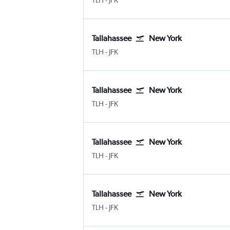
TLH
-
JFK
Tallahassee
New York
Tallahassee
New York John F Kennedy Intl
TLH
-
JFK
Tallahassee
New York
Tallahassee
New York John F Kennedy Intl
TLH
-
JFK
Tallahassee
New York
Tallahassee
New York John F Kennedy Intl
TLH
-
JFK
Tallahassee
New York
Tallahassee
New York John F Kennedy Intl
TLH
-
JFK