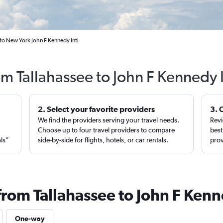
 to New York John F Kennedy Intl
om Tallahassee to John F Kennedy 
2. Select your favorite providers
3. 
We find the providers serving your travel needs.
Revi
,
Choose up to four travel providers to compare
best
als”
side-by-side for flights, hotels, or car rentals.
prov
from Tallahassee to John F Kenn
One-way