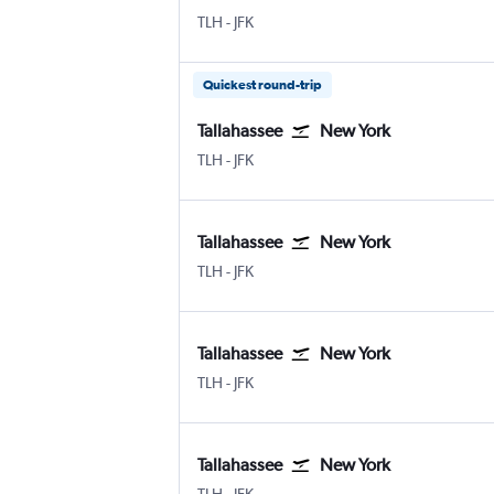
Tallahassee
New York John F Kennedy Intl
TLH
-
JFK
Quickest round-trip
Tallahassee
New York
Tallahassee
New York John F Kennedy Intl
TLH
-
JFK
Tallahassee
New York
Tallahassee
New York John F Kennedy Intl
TLH
-
JFK
Tallahassee
New York
Tallahassee
New York John F Kennedy Intl
TLH
-
JFK
Tallahassee
New York
Tallahassee
New York John F Kennedy Intl