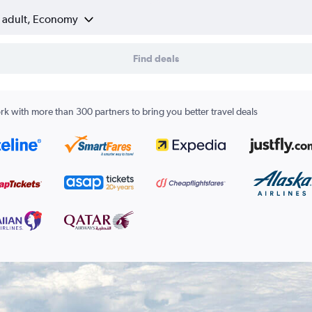
1 adult, Economy
Find deals
k with more than 300 partners to bring you better travel deals