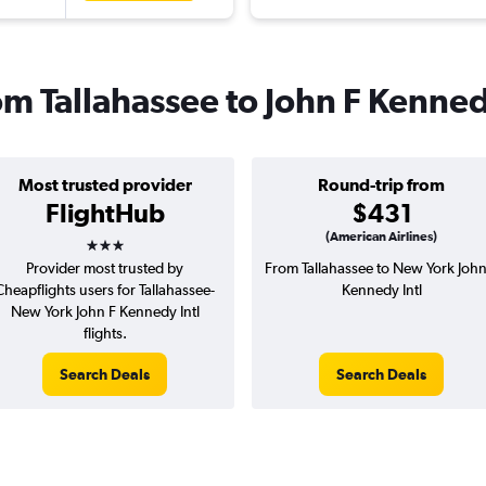
rom Tallahassee to John F Kenned
Most trusted provider
Round-trip from
FlightHub
$431
3 stars
(American Airlines)
Provider most trusted by
From Tallahassee to New York John
Cheapflights users for Tallahassee-
Kennedy Intl
New York John F Kennedy Intl
flights.
Search Deals
Search Deals