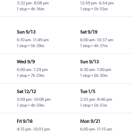
3:32 pm
-
8:08 pm
12:59 pm
-
6:54 pm
1 stop
4h 36m
1 stop
5h 55m
Sun 9/13
Sat 9/19
6:10 am
-
11:49 am
6:00 am
-
10:37 am
1 stop
5h 39m
1 stop
4h 37m
Wed 9/9
Sun 9/13
6:00 am
-
1:29 pm
6:30 am
-
1:00 pm
1 stop
7h 29m
1 stop
6h 30m
Sat 12/12
Tue 1/5
5:09 pm
-
10:08 pm
2:55 pm
-
8:46 pm
1 stop
4h 59m
1 stop
5h 51m
Fri 9/18
Mon 9/21
4:15 pm
-
10:03 pm
6:00 am
-
11:15 am