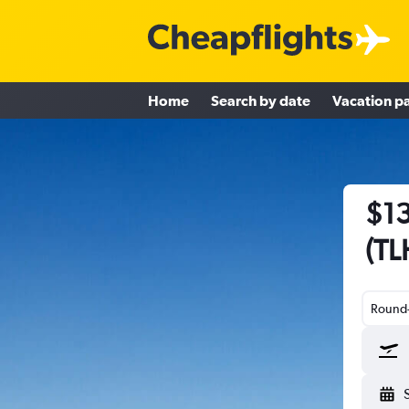
Home
Search by date
Vacation p
$13
(TL
Round-