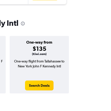
y Intl
One-way from
Popular i
$135
Novemb
(Kiwi.com)
 F
One-way flight from Tallahassee to
Highest demand for flig
New York John F Kennedy Intl
searches. 4% potential
price ($24 potential i
avg. RT price
Search Deals
Search Dea