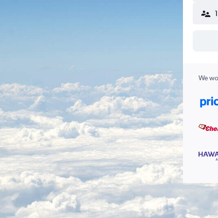
We wor