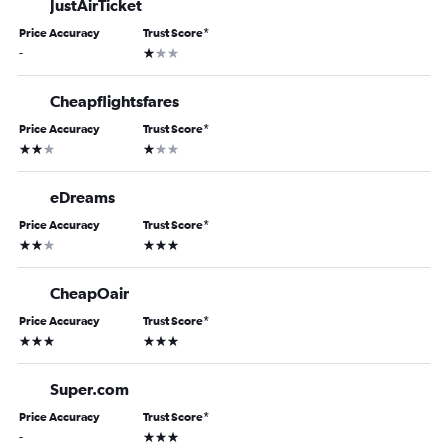
JustAirTicket
Price Accuracy
Trust Score
*
1 star
-
Cheapflightsfares
Price Accuracy
Trust Score
*
2 stars
1 star
eDreams
Price Accuracy
Trust Score
*
2 stars
3 stars
CheapOair
Price Accuracy
Trust Score
*
3 stars
3 stars
Super.com
Price Accuracy
Trust Score
*
3 stars
-