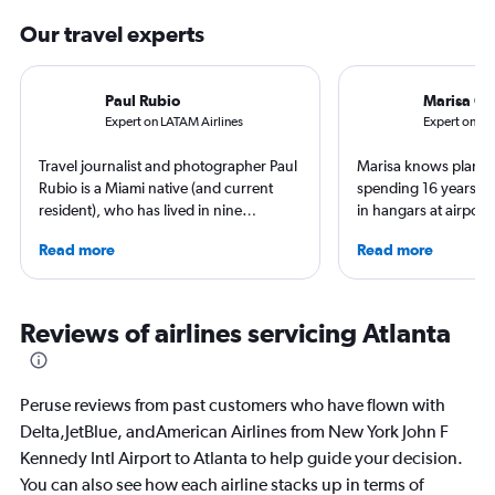
Our travel experts
Paul Rubio
Marisa Ga
Expert on LATAM Airlines
Expert on Fro
Travel journalist and photographer Paul
Marisa knows planes 
Rubio is a Miami native (and current
spending 16 years wo
resident), who has lived in nine
in hangars at airport
countries and traveled to 137. He is an
She is an aviation ind
Read more
Read more
expert in luxury travel, eco-travel,
specialized in airline
loyalty programs, hotels, airports and
regulations. Ten year
airlines. He is a contributing editor at
to journalism. She sh
AFAR, Condé Nast Traveler, LUXURY
leading aviation, tra
Reviews of airlines servicing Atlanta
Magazine, and Palm Beach Illustrated.
publications and on h
Peruse reviews from past customers who have flown with
Delta,JetBlue, andAmerican Airlines from New York John F
Kennedy Intl Airport to Atlanta to help guide your decision.
You can also see how each airline stacks up in terms of