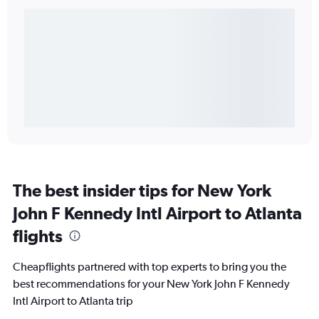
The best insider tips for New York
John F Kennedy Intl Airport to Atlanta
flights
Cheapflights partnered with top experts to bring you the
best recommendations for your New York John F Kennedy
Intl Airport to Atlanta trip