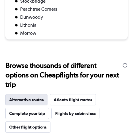
Stockbridge
Peachtree Corners
Dunwoody
Lithonia
Morrow
Browse thousands of different
options on Cheapflights for your next
trip
Alternative routes
Atlanta flight routes
Complete your trip
Flights by cabin class
Other flight options