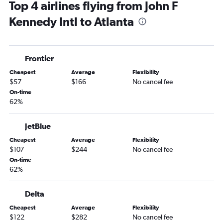
Top 4 airlines flying from John F
Newark to Chattanooga flights
Kennedy Intl to Atlanta
Stewart to Jacksonville flights
John F Kennedy Intl to Chattanooga flights
LaGuardia to Chattanooga flights
Frontier
John F Kennedy Intl to Augusta flights
Cheapest
Average
Flexibility
Newark to Augusta flights
$57
$166
No cancel fee
Stewart to Savannah flights
On-time
62%
John F Kennedy Intl to Tallahassee flights
LaGuardia to Tallahassee flights
JetBlue
LaGuardia to Augusta flights
Cheapest
Average
Flexibility
Newark to Tallahassee flights
$107
$244
No cancel fee
Newark to Brunswick flights
On-time
62%
Newark to Columbus flights
John F Kennedy Intl to Columbus flights
Delta
Newark to Valdosta flights
Cheapest
Average
Flexibility
John F Kennedy Intl to Valdosta flights
$122
$282
No cancel fee