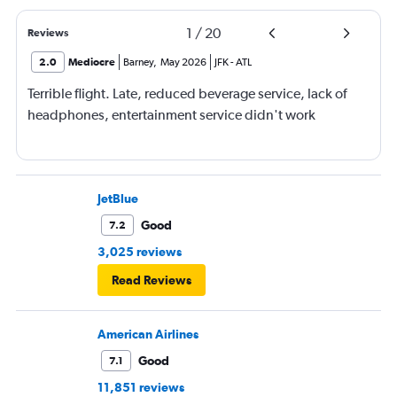
1
/
20
Reviews
2.0
Mediocre
Barney
,
May 2026
JFK
-
ATL
Terrible flight. Late, reduced beverage service, lack of
headphones, entertainment service didn't work
JetBlue
Good
7.2
3,025 reviews
Read Reviews
American Airlines
Good
7.1
11,851 reviews