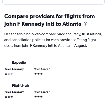
Compare providers for flights from
John F Kennedy Intl to Atlanta
Use the table below to compare price accuracy, trust ratings,
and cancellation policies for each provider offering flight
deals from John F Kennedy Intl to Atlanta in August.
Expedia
Price Accuracy
Trust Score
*
1 star
3 stars
FlightHub
Price Accuracy
Trust Score
*
3 stars
3 stars