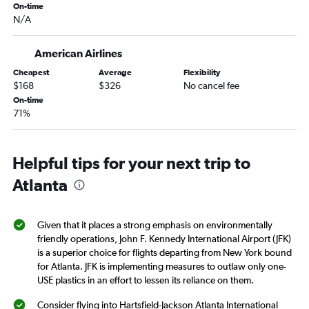
On-time
Stewart to Chattanooga flights
N/A
Newark to Albany flights
American Airlines
Cheapest
Average
Flexibility
$168
$326
No cancel fee
On-time
71%
Helpful tips for your next trip to
Atlanta
Given that it places a strong emphasis on environmentally
friendly operations, John F. Kennedy International Airport (JFK)
is a superior choice for flights departing from New York bound
for Atlanta. JFK is implementing measures to outlaw only one-
USE plastics in an effort to lessen its reliance on them.
Consider flying into Hartsfield-Jackson Atlanta International