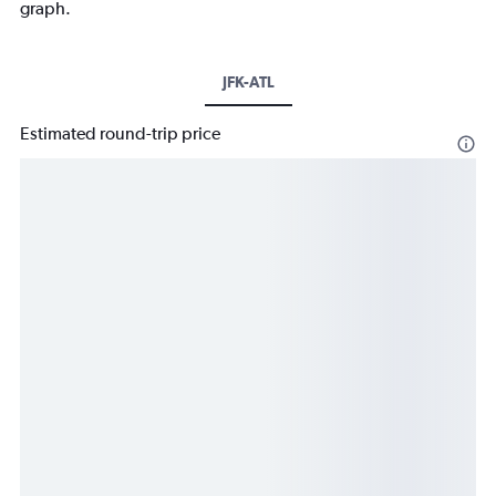
graph.
JFK-ATL
Estimated round-trip price