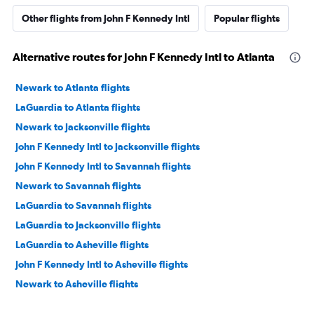
Other flights from John F Kennedy Intl
Popular flights
Alternative routes for John F Kennedy Intl to Atlanta
Newark to Atlanta flights
LaGuardia to Atlanta flights
Newark to Jacksonville flights
John F Kennedy Intl to Jacksonville flights
John F Kennedy Intl to Savannah flights
Newark to Savannah flights
LaGuardia to Savannah flights
LaGuardia to Jacksonville flights
LaGuardia to Asheville flights
John F Kennedy Intl to Asheville flights
Newark to Asheville flights
Stewart to Atlanta flights