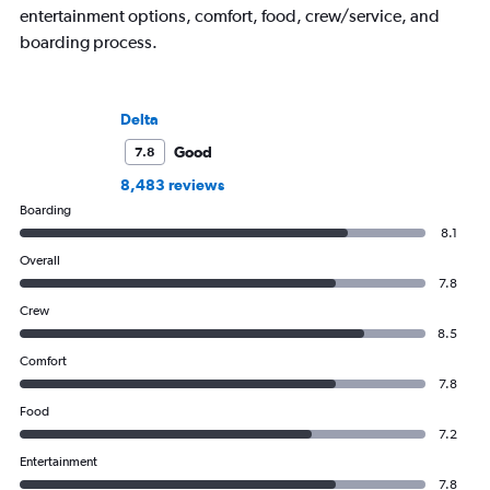
entertainment options, comfort, food, crew/service, and
boarding process.
Delta
Good
7.8
8,483 reviews
Boarding
8.1
Overall
7.8
Crew
8.5
Comfort
7.8
Food
7.2
Entertainment
7.8