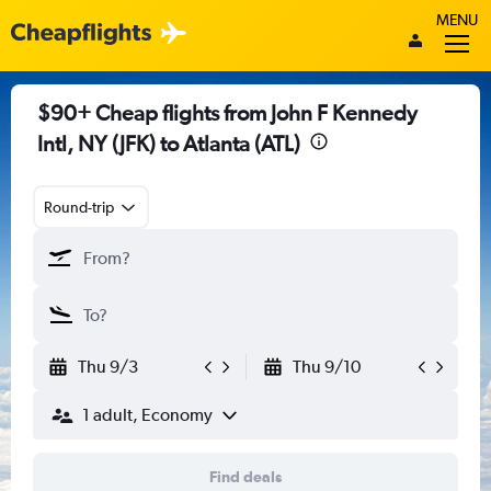
MENU
$90+ Cheap flights from John F Kennedy
Intl, NY (JFK) to Atlanta (ATL)
Round-trip
Thu 9/3
Thu 9/10
1 adult, Economy
Find deals