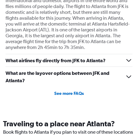
international and domestic airports in the entire world and
flies millions of people daily. The flight to Atlanta from JFK is
domestic and is relatively short, but there are still many
flights available for this journey. When arriving in Atlanta,
you will arrive at the domestic terminal at Atlanta Hartsfield-
Jackson Airport (ATL). It is one of the largest airports in
Georgia, it is the largest and only airport in Atlanta. The
average flight time for the trip from JFK to Atlanta can be
anywhere from 2h 45min to 7h 35min.
What airlines fly directly from JFK to Atlanta?
What are the layover options between JFK and
Atlanta?
See more FAQs
Traveling to a place near Atlanta?
Book flights to Atlanta if you plan to visit one of these locations