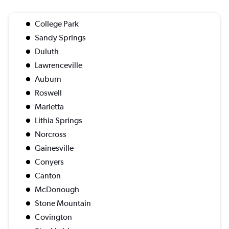
College Park
Sandy Springs
Duluth
Lawrenceville
Auburn
Roswell
Marietta
Lithia Springs
Norcross
Gainesville
Conyers
Canton
McDonough
Stone Mountain
Covington