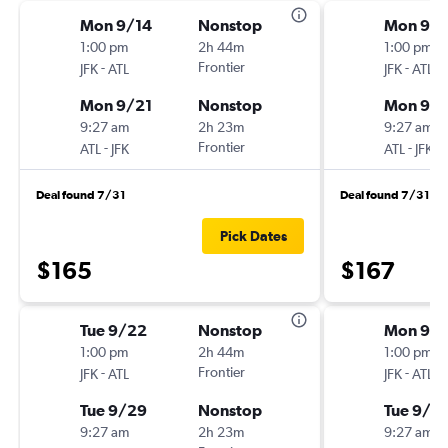
Mon 9/14
Nonstop
Mon 9/2
1:00 pm
2h 44m
1:00 pm
-
Frontier
-
JFK
ATL
JFK
ATL
Mon 9/21
Nonstop
Mon 9/
9:27 am
2h 23m
9:27 am
-
Frontier
-
ATL
JFK
ATL
JFK
Deal found 7/31
Deal found 7/31
Pick Dates
$165
$167
Tue 9/22
Nonstop
Mon 9/2
1:00 pm
2h 44m
1:00 pm
-
Frontier
-
JFK
ATL
JFK
ATL
Tue 9/29
Nonstop
Tue 9/2
9:27 am
2h 23m
9:27 am