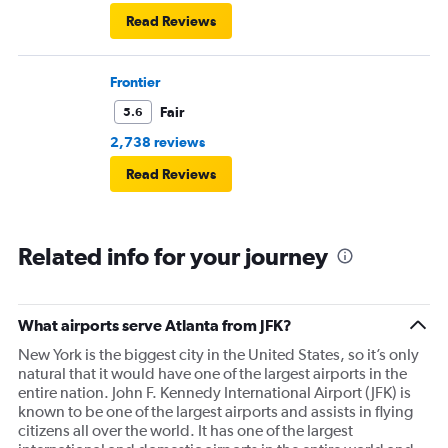
Read Reviews
Frontier
Fair
5.6
2,738 reviews
Read Reviews
Related info for your journey
What airports serve Atlanta from JFK?
New York is the biggest city in the United States, so it’s only
natural that it would have one of the largest airports in the
entire nation. John F. Kennedy International Airport (JFK) is
known to be one of the largest airports and assists in flying
citizens all over the world. It has one of the largest