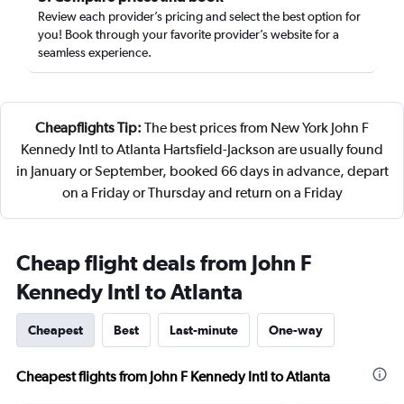
Review each provider’s pricing and select the best option for
you! Book through your favorite provider’s website for a
seamless experience.
Cheapflights Tip:
The best prices from New York John F
Kennedy Intl to Atlanta Hartsfield-Jackson are usually found
in January or September, booked 66 days in advance, depart
on a Friday or Thursday and return on a Friday
Cheap flight deals from John F
Kennedy Intl to Atlanta
Cheapest
Best
Last-minute
One-way
Cheapest flights from John F Kennedy Intl to Atlanta