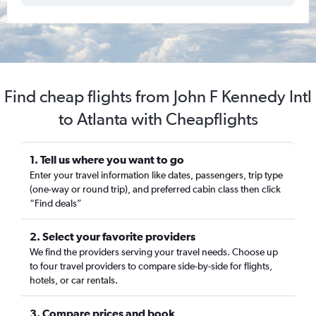
Find cheap flights from John F Kennedy Intl
to Atlanta with Cheapflights
1. Tell us where you want to go
Enter your travel information like dates, passengers, trip type
(one-way or round trip), and preferred cabin class then click
“Find deals”
2. Select your favorite providers
We find the providers serving your travel needs. Choose up
to four travel providers to compare side-by-side for flights,
hotels, or car rentals.
3. Compare prices and book