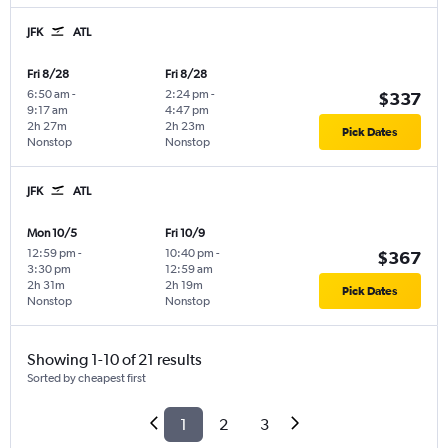
JFK
ATL
Fri 8/28
Fri 8/28
6:50 am
-
2:24 pm
-
$337
9:17 am
4:47 pm
2h 27m
2h 23m
Pick Dates
Nonstop
Nonstop
JFK
ATL
Mon 10/5
Fri 10/9
12:59 pm
-
10:40 pm
-
$367
3:30 pm
12:59 am
2h 31m
2h 19m
Pick Dates
Nonstop
Nonstop
Showing 1-10 of 21 results
Sorted by cheapest first
1
2
3