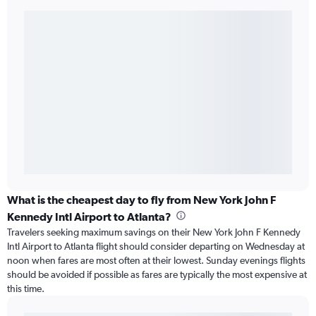
What is the cheapest day to fly from New York John F
Kennedy Intl Airport to Atlanta?
Travelers seeking maximum savings on their New York John F Kennedy
Intl Airport to Atlanta flight should consider departing on Wednesday at
noon when fares are most often at their lowest. Sunday evenings flights
should be avoided if possible as fares are typically the most expensive at
this time.