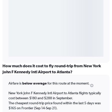
How much does it cost to fly round-trip from New York
John F Kennedy Intl Airport to Atlanta?
Airfare is
below average
for this route at the moment.
New York John F Kennedy Intl Airport to Atlanta flights typically
cost between $180 and $288 in September.
The cheapest round-trip price found within the last 5 days was
$165 on Frontier (Sep 14-Sep 21).