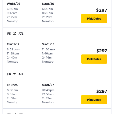
Wed 8/26
Sun 8/30
6:50 am
-
6:00 am
-
$287
9:17 am
8:20 am
2h 27m
2h 20m
Pick Dates
Nonstop
Nonstop
JFK
ATL
Thu 11/12
Sun 11/15
8:59 pm
-
11:30 am
-
$297
11:39 pm
1:46 pm
2h 40m
2h 16m
Pick Dates
Nonstop
Nonstop
JFK
ATL
Fri 9/25
Sun 9/27
6:00 am
-
10:40 pm
-
$297
8:31 am
12:59 am
2h 31m
2h 19m
Pick Dates
Nonstop
Nonstop