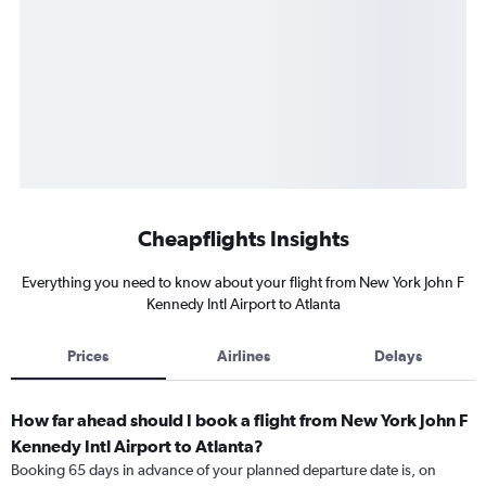
Cheapflights Insights
Everything you need to know about your flight from New York John F
Kennedy Intl Airport to Atlanta
Prices
Airlines
Delays
How far ahead should I book a flight from New York John F
Kennedy Intl Airport to Atlanta?
Booking 65 days in advance of your planned departure date is, on