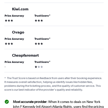
Kiwi.com
Price Accuracy
Trust Score
*
3 stars
3 stars
Ovago
Price Accuracy
Trust Score
*
3 stars
3 stars
Cheapfaremart
Price Accuracy
Trust Score
*
1 star
-
*
The Trust Score is based on feedback from users after their booking experience.
It measures overall satisfaction, helping us identify issues like hidden fees,
problems during the ticketing process, and the quality of customer service. This
score is our best indicator of the provider's quality and reliability.
Most accurate provider
: When it comes to deals on New York
John F Kennedy Intl Airport-Atlanta flights, users find the pricing