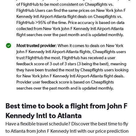
of FlightHub to be most consistent on Cheapflights vs.
FlightHub Users can find the same prices on New York John F
Kennedy Intl Airport-Atlanta flight deals on Cheapflights vs.
FlightHub >95% of the time. Price accuracy is based on data
collected from New York John F Kennedy Intl Airport-Atlanta
flight searches over the past month and is updated monthly.
Most trusted provider
: When it comes to deals on New York
John F Kennedy Intl Airport-Atlanta flights, Cheapflights users
trust FlightHub the most. FlightHub has received a user
feedback score of 3 out of 3 stars (3 being the best), meaning
they have been trusted the most by Cheapflights users looking
for New York John F Kennedy Intl Airport-Atlanta flight deals.
Provider user feedback score is based on Cheapflights
searches over the past month and is updated monthly.
Best time to book a flight from John F
Kennedy Intl to Atlanta
Have a flexible travel schedule? Discover the best time to fly
to Atlanta from John F Kennedy Intl with our price prediction