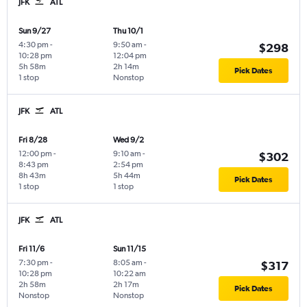
JFK
ATL
Sun 9/27
Thu 10/1
4:30 pm
-
9:50 am
-
$298
10:28 pm
12:04 pm
5h 58m
2h 14m
Pick Dates
1 stop
Nonstop
JFK
ATL
Fri 8/28
Wed 9/2
12:00 pm
-
9:10 am
-
$302
8:43 pm
2:54 pm
8h 43m
5h 44m
Pick Dates
1 stop
1 stop
JFK
ATL
Fri 11/6
Sun 11/15
7:30 pm
-
8:05 am
-
$317
10:28 pm
10:22 am
2h 58m
2h 17m
Pick Dates
Nonstop
Nonstop