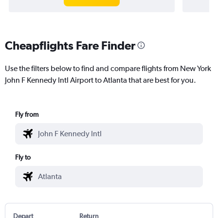
Cheapflights Fare Finder
Use the filters below to find and compare flights from New York
John F Kennedy Intl Airport to Atlanta that are best for you.
Fly from
Fly to
Depart
Return