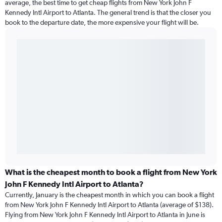
average, the best time to get cheap flights from New York John F
Kennedy Intl Airport to Atlanta. The general trend is that the closer you
book to the departure date, the more expensive your flight will be.
What is the cheapest month to book a flight from New York
John F Kennedy Intl Airport to Atlanta?
Currently, January is the cheapest month in which you can book a flight
from New York John F Kennedy Intl Airport to Atlanta (average of $138).
Flying from New York John F Kennedy Intl Airport to Atlanta in June is