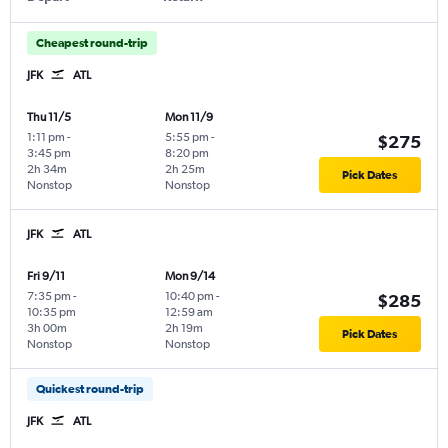
Cheapest round-trip
JFK
ATL
Thu 11/5
Mon 11/9
1:11 pm
-
5:55 pm
-
$275
3:45 pm
8:20 pm
2h 34m
2h 25m
Pick Dates
Nonstop
Nonstop
JFK
ATL
Fri 9/11
Mon 9/14
7:35 pm
-
10:40 pm
-
$285
10:35 pm
12:59 am
3h 00m
2h 19m
Pick Dates
Nonstop
Nonstop
Quickest round-trip
JFK
ATL