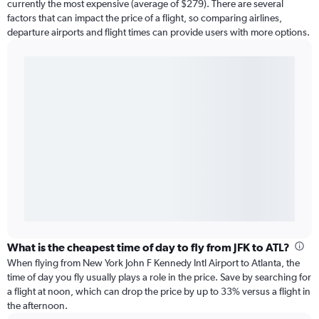
currently the most expensive (average of $279). There are several
factors that can impact the price of a flight, so comparing airlines,
departure airports and flight times can provide users with more options.
What is the cheapest time of day to fly from JFK to ATL?
When flying from New York John F Kennedy Intl Airport to Atlanta, the
time of day you fly usually plays a role in the price. Save by searching for
a flight at noon, which can drop the price by up to 33% versus a flight in
the afternoon.