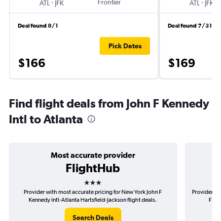
-
Frontier
-
ATL
JFK
ATL
JFK
Deal found 8/1
Deal found 7/31
Pick Dates
$166
$169
Find flight deals from John F Kennedy
Intl to Atlanta
Most accurate provider
FlightHub
3 stars
Provider with most accurate pricing for New York John F
Provider mo
Kennedy Intl-Atlanta Hartsfield-Jackson flight deals.
F Ken
Search Deals