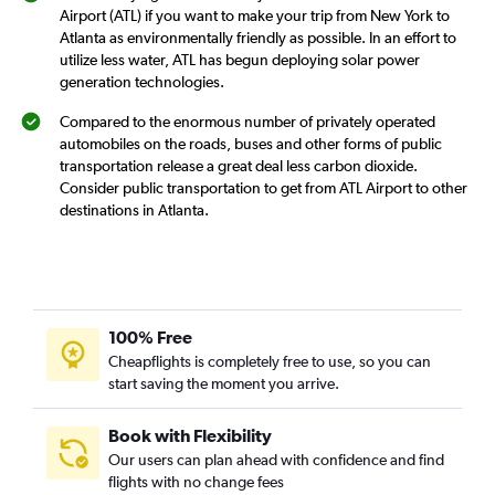
Airport (ATL) if you want to make your trip from New York to
Atlanta as environmentally friendly as possible. In an effort to
utilize less water, ATL has begun deploying solar power
generation technologies.
Compared to the enormous number of privately operated
automobiles on the roads, buses and other forms of public
transportation release a great deal less carbon dioxide.
Consider public transportation to get from ATL Airport to other
destinations in Atlanta.
100% Free
Cheapflights is completely free to use, so you can
start saving the moment you arrive.
Book with Flexibility
Our users can plan ahead with confidence and find
flights with no change fees