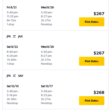
Fri 8/21
Wed 8/26
5:40 pm
-
5:50 pm
-
$267
11:55 pm
8:27 pm
6h 15m
2h 37m
Pick Dates
1 stop
Nonstop
JFK
JAX
Sat 8/22
Wed 8/26
8:40 am
-
5:50 pm
-
$267
4:20 pm
8:27 pm
7h 40m
2h 37m
Pick Dates
1 stop
Nonstop
JFK
SAV
Sat 10/10
Sat 10/17
2:40 pm
-
5:58 pm
-
$268
5:16 pm
8:25 pm
2h 36m
2h 27m
Pick Dates
Nonstop
Nonstop