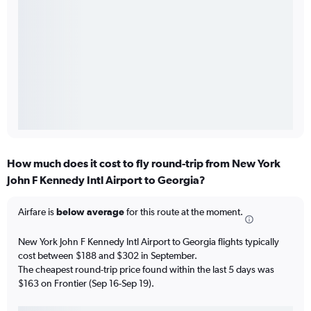
How much does it cost to fly round-trip from New York
John F Kennedy Intl Airport to Georgia?
Airfare is
below average
for this route at the moment.
New York John F Kennedy Intl Airport to Georgia flights typically
cost between $188 and $302 in September.
The cheapest round-trip price found within the last 5 days was
$163 on Frontier (Sep 16-Sep 19).