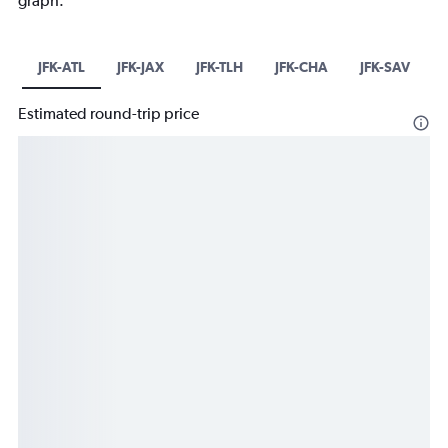
graph.
JFK-ATL
JFK-JAX
JFK-TLH
JFK-CHA
JFK-SAV
Estimated round-trip price