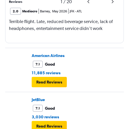
1
/
20
Reviews
2.0
Mediocre
Barney
,
May 2026
JFK
-
ATL
Terrible flight. Late, reduced beverage service, lack of
headphones, entertainment service didn't work
American Airlines
Good
7.1
11,885 reviews
Read Reviews
JetBlue
Good
7.1
3,030 reviews
Read Reviews