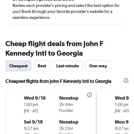
Review each provider’s pricing and select the best option for
you! Book through your favorite provider’s website for a
seamless experience.
Cheap flight deals from John F
Kennedy Intl to Georgia
Cheapest
Best
Last-minute
One-way
Cheapest flights from John F Kennedy Intl to Georgia
Wed 9/16
Nonstop
Wed 9/
1:00 pm
2h 44m
1:00 pm
-
Frontier
-
JFK
ATL
JFK
ATL
Sat 9/19
Nonstop
Mon 9/
9:27 am
2h 23m
9:27 am