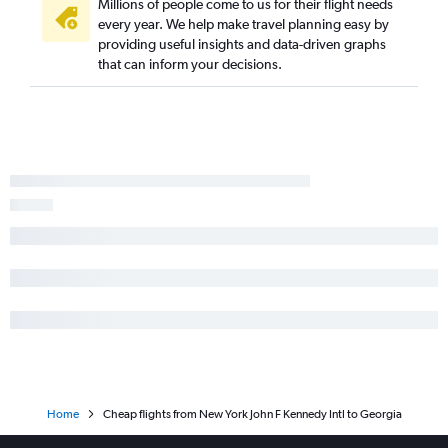
Millions of people come to us for their flight needs
every year. We help make travel planning easy by
LaGuardia to New Orleans flights
providing useful insights and data-driven graphs
Newark to San Diego flights
that can inform your decisions.
Home
Cheap flights from New York John F Kennedy Intl to Georgia