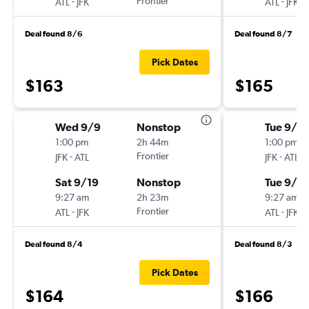
-
Frontier
-
ATL
JFK
ATL
JFK
Deal found 8/6
Deal found 8/7
Pick Dates
$163
$165
Wed 9/9
Nonstop
Tue 9/2
1:00 pm
2h 44m
1:00 pm
-
Frontier
-
JFK
ATL
JFK
ATL
Sat 9/19
Nonstop
Tue 9/2
9:27 am
2h 23m
9:27 am
-
Frontier
-
ATL
JFK
ATL
JFK
Deal found 8/4
Deal found 8/3
Pick Dates
$164
$166