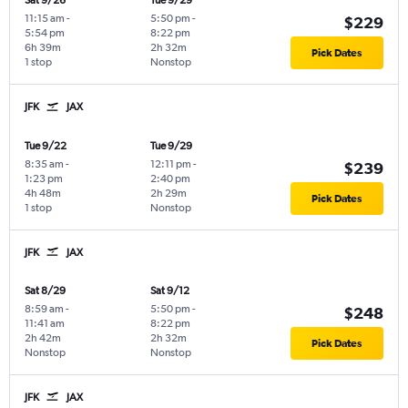
Sat 9/26
Tue 9/29
11:15 am
-
5:50 pm
-
$229
5:54 pm
8:22 pm
6h 39m
2h 32m
Pick Dates
1 stop
Nonstop
JFK
JAX
Tue 9/22
Tue 9/29
8:35 am
-
12:11 pm
-
$239
1:23 pm
2:40 pm
4h 48m
2h 29m
Pick Dates
1 stop
Nonstop
JFK
JAX
Sat 8/29
Sat 9/12
8:59 am
-
5:50 pm
-
$248
11:41 am
8:22 pm
2h 42m
2h 32m
Pick Dates
Nonstop
Nonstop
JFK
JAX