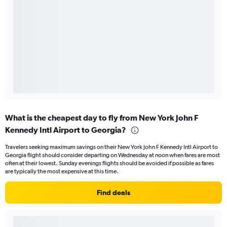
What is the cheapest day to fly from New York John F
Kennedy Intl Airport to Georgia?
Travelers seeking maximum savings on their New York John F Kennedy Intl Airport to
Georgia flight should consider departing on Wednesday at noon when fares are most
often at their lowest. Sunday evenings flights should be avoided if possible as fares
are typically the most expensive at this time.
Find deals