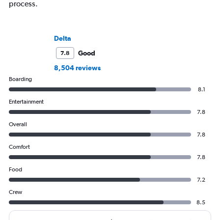
process.
Delta
Good
7.8
8,504 reviews
Boarding
8.1
Entertainment
7.8
Overall
7.8
Comfort
7.8
Food
7.2
Crew
8.5