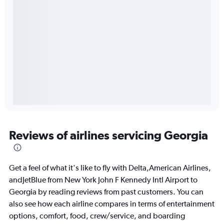
Reviews of airlines servicing Georgia
Get a feel of what it's like to fly with Delta,American Airlines,
andJetBlue from New York John F Kennedy Intl Airport to
Georgia by reading reviews from past customers. You can
also see how each airline compares in terms of entertainment
options, comfort, food, crew/service, and boarding