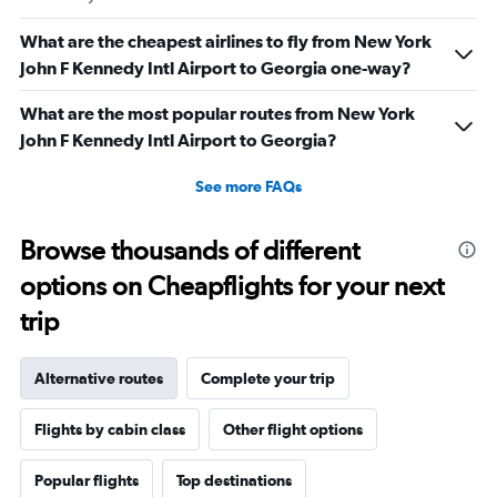
What are the cheapest airlines to fly from New York
John F Kennedy Intl Airport to Georgia one-way?
What are the most popular routes from New York
John F Kennedy Intl Airport to Georgia?
See more FAQs
Browse thousands of different
options on Cheapflights for your next
trip
Alternative routes
Complete your trip
Flights by cabin class
Other flight options
Popular flights
Top destinations