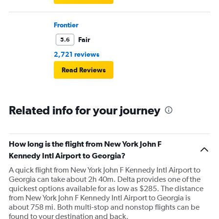
Frontier
Fair
5.6
2,721 reviews
Read Reviews
Related info for your journey
How long is the flight from New York John F
Kennedy Intl Airport to Georgia?
A quick flight from New York John F Kennedy Intl Airport to
Georgia can take about 2h 40m. Delta provides one of the
quickest options available for as low as $285. The distance
from New York John F Kennedy Intl Airport to Georgia is
about 758 mi. Both multi-stop and nonstop flights can be
found to your destination and back.