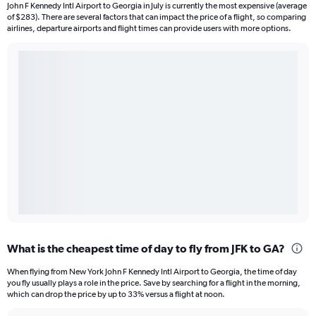
John F Kennedy Intl Airport to Georgia in July is currently the most expensive (average
of $283). There are several factors that can impact the price of a flight, so comparing
airlines, departure airports and flight times can provide users with more options.
What is the cheapest time of day to fly from JFK to GA?
When flying from New York John F Kennedy Intl Airport to Georgia, the time of day
you fly usually plays a role in the price. Save by searching for a flight in the morning,
which can drop the price by up to 33% versus a flight at noon.