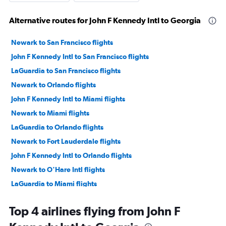
Alternative routes for John F Kennedy Intl to Georgia
Newark to San Francisco flights
John F Kennedy Intl to San Francisco flights
LaGuardia to San Francisco flights
Newark to Orlando flights
John F Kennedy Intl to Miami flights
Newark to Miami flights
LaGuardia to Orlando flights
Newark to Fort Lauderdale flights
John F Kennedy Intl to Orlando flights
Newark to O'Hare Intl flights
LaGuardia to Miami flights
John F Kennedy Intl to Fort Lauderdale flights
Top 4 airlines flying from John F
John F Kennedy Intl to Los Angeles flights
LaGuardia to Fort Lauderdale flights