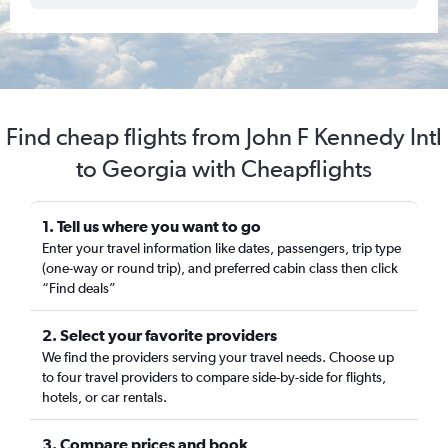
Find cheap flights from John F Kennedy Intl
to Georgia with Cheapflights
1. Tell us where you want to go
Enter your travel information like dates, passengers, trip type
(one-way or round trip), and preferred cabin class then click
“Find deals”
2. Select your favorite providers
We find the providers serving your travel needs. Choose up
to four travel providers to compare side-by-side for flights,
hotels, or car rentals.
3. Compare prices and book