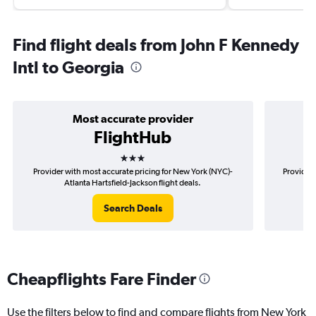
Find flight deals from John F Kennedy
Intl to Georgia
Most accurate provider
FlightHub
3 stars
Provider with most accurate pricing for New York (NYC)-
Provider 
Atlanta Hartsfield-Jackson flight deals.
(
Search Deals
Cheapflights Fare Finder
Use the filters below to find and compare flights from New York