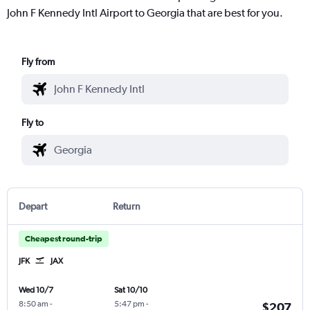
John F Kennedy Intl Airport to Georgia that are best for you.
Fly from
Fly to
Depart
Return
Cheapest round-trip
JFK
JAX
Wed 10/7
Sat 10/10
8:50 am
-
5:47 pm
-
$207