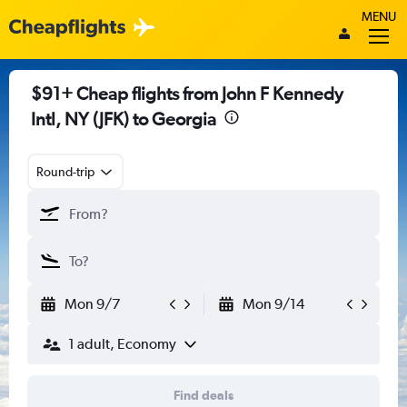
MENU
$91+ Cheap flights from John F Kennedy
Intl, NY (JFK) to Georgia
Round-trip
Mon 9/7
Mon 9/14
1 adult, Economy
Find deals