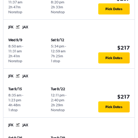
11:37 am
8:20 pm
2h 47m
2h 33m
Pick Dates
Nonstop
Nonstop
JFK
JAX
Wed 9/9
Sat 9/12
8:50 am
-
5:34 pm
-
$217
11:31 am
12:59 am
2h 41m
7h 25m
Pick Dates
Nonstop
1 stop
JFK
JAX
Tue 9/15
Tue 9/22
8:35 am
-
12:11 pm
-
$217
1:23 pm
2:40 pm
4h 48m
2h 29m
Pick Dates
1 stop
Nonstop
JFK
JAX