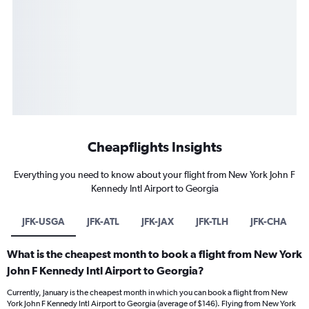
Cheapflights Insights
Everything you need to know about your flight from New York John F
Kennedy Intl Airport to Georgia
JFK-USGA
JFK-ATL
JFK-JAX
JFK-TLH
JFK-CHA
What is the cheapest month to book a flight from New York
John F Kennedy Intl Airport to Georgia?
Currently, January is the cheapest month in which you can book a flight from New
York John F Kennedy Intl Airport to Georgia (average of $146). Flying from New York