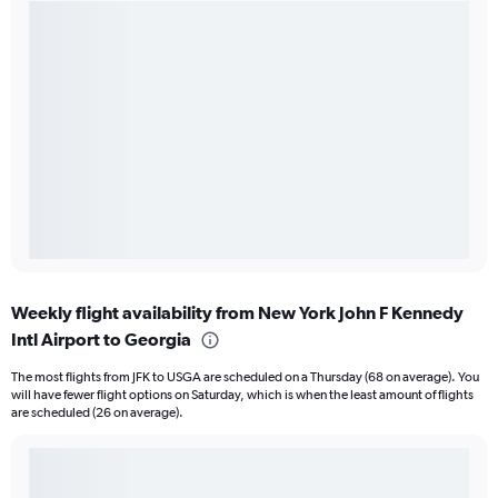
Weekly flight availability from New York John F Kennedy
Intl Airport to Georgia
The most flights from JFK to USGA are scheduled on a Thursday (68 on average). You
will have fewer flight options on Saturday, which is when the least amount of flights
are scheduled (26 on average).