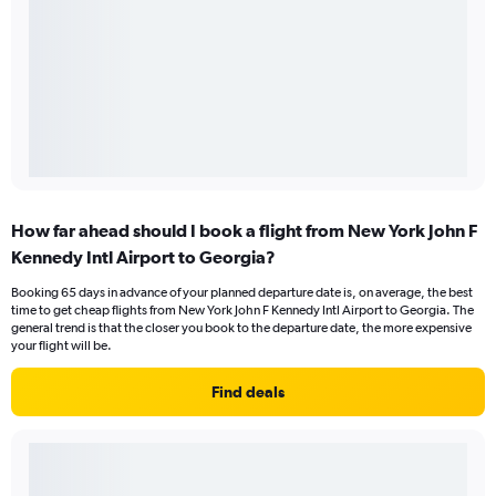
How far ahead should I book a flight from New York John F
Kennedy Intl Airport to Georgia?
Booking 65 days in advance of your planned departure date is, on average, the best
time to get cheap flights from New York John F Kennedy Intl Airport to Georgia. The
general trend is that the closer you book to the departure date, the more expensive
your flight will be.
Find deals