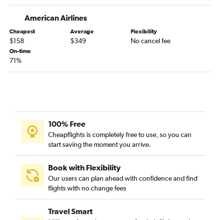
John F Kennedy Intl to Oakland flights
American Airlines
John F Kennedy Intl to Tampa flights
Cheapest
Average
Flexibility
$158
$349
No cancel fee
John F Kennedy Intl to Dallas/Fort Worth flights
On-time
John F Kennedy Intl to Sky Harbor Intl flights
71%
John F Kennedy Intl to Denver flights
Newark to New Orleans flights
Newark to Hobby flights
Newark to Sky Harbor Intl flights
100% Free
John F Kennedy Intl to Ontario flights
Cheapflights is completely free to use, so you can
LaGuardia to Tampa flights
start saving the moment you arrive.
LaGuardia to Las Vegas flights
LaGuardia to Denver flights
Book with Flexibility
Our users can plan ahead with confidence and find
Newark to Nashville flights
flights with no change fees
Newark to Midway flights
LaGuardia to Hobby flights
Travel Smart
Newark to Detroit flights