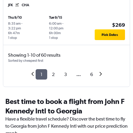
JFK
CHA
Thu 9/10
Tue 9/15
8:35 am
-
6:00 am
-
$269
3:22 pm
12:00 pm
6h 47m
6h 00m
Pick Dates
1 stop
1 stop
Showing 1-10 of 60 results
Sorted by cheapest first
1
2
3
...
6
Best time to book a flight from John F
Kennedy Intl to Georgia
Have a flexible travel schedule? Discover the best time to fly
to Georgia from John F Kennedy Intl with our price prediction