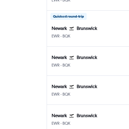
EWR
-
BQK
Quickest round-trip
Newark
Brunswick
Newark
Brunswick Glynco Jetport
EWR
-
BQK
Newark
Brunswick
Newark
Brunswick Glynco Jetport
EWR
-
BQK
Newark
Brunswick
Newark
Brunswick Glynco Jetport
EWR
-
BQK
Newark
Brunswick
Newark
Brunswick Glynco Jetport
EWR
-
BQK