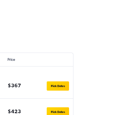
Price
$367
Pick Dates
$423
Pick Dates