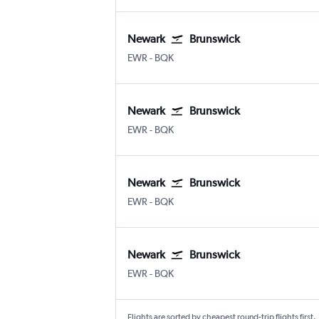
Newark
Brunswick
Newark
Brunswick Glynco Jetport
EWR
-
BQK
Newark
Brunswick
Newark
Brunswick Glynco Jetport
EWR
-
BQK
Newark
Brunswick
Newark
Brunswick Glynco Jetport
EWR
-
BQK
Newark
Brunswick
Newark
Brunswick Glynco Jetport
EWR
-
BQK
Flights are sorted by cheapest round-trip flights first.