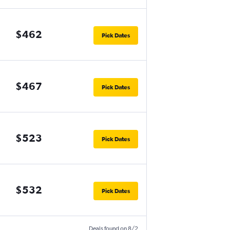
$462
Pick Dates
$467
Pick Dates
$523
Pick Dates
$532
Pick Dates
Deals found on 8/2