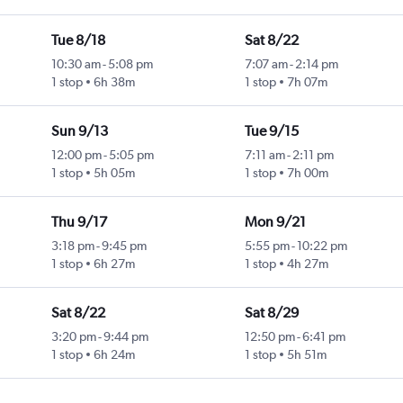
Tue 8/18
Sat 8/22
10:30 am
-
5:08 pm
7:07 am
-
2:14 pm
1 stop
6h 38m
1 stop
7h 07m
Sun 9/13
Tue 9/15
12:00 pm
-
5:05 pm
7:11 am
-
2:11 pm
1 stop
5h 05m
1 stop
7h 00m
Thu 9/17
Mon 9/21
3:18 pm
-
9:45 pm
5:55 pm
-
10:22 pm
1 stop
6h 27m
1 stop
4h 27m
Sat 8/22
Sat 8/29
3:20 pm
-
9:44 pm
12:50 pm
-
6:41 pm
1 stop
6h 24m
1 stop
5h 51m