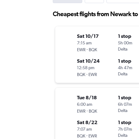
Cheapest flights from Newark to
Sat 10/17
1 stop
7:15 am
5h 00m
-
Delta
EWR
BQK
Sat 10/24
1 stop
12:58 pm
4h 47m
-
Delta
BQK
EWR
Tue 8/18
1 stop
6:00 am
6h 07m
-
Delta
EWR
BQK
Sat 8/22
1 stop
7:07 am
7h 07m
-
Delta
BQK
EWR