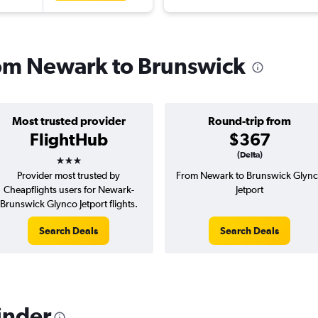
from Newark to Brunswick
Most trusted provider
Round-trip from
FlightHub
$367
3 stars
(Delta)
Provider most trusted by
From Newark to Brunswick Glyn
Cheapflights users for Newark-
Jetport
Brunswick Glynco Jetport flights.
Search Deals
Search Deals
inder