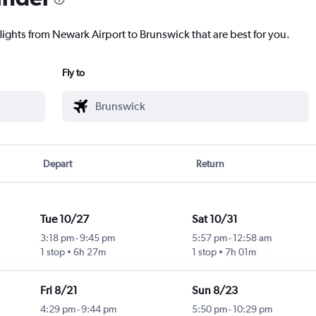
lights from Newark Airport to Brunswick that are best for you.
Fly to
Depart
Return
Tue 10/27
Sat 10/31
3:18 pm
-
9:45 pm
5:57 pm
-
12:58 am
1 stop
6h 27m
1 stop
7h 01m
Fri 8/21
Sun 8/23
4:29 pm
-
9:44 pm
5:50 pm
-
10:29 pm