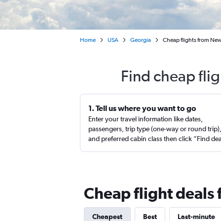
Home
USA
Georgia
Cheap flights from New
Find cheap fli
1. Tell us where you want to go
Enter your travel information like dates,
passengers, trip type (one-way or round trip)
and preferred cabin class then click “Find de
Cheap flight deals
Cheapest
Best
Last-minute