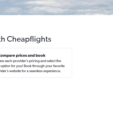
th Cheapflights
Compare prices and book
ew each provider’s pricing and select the
 option for you! Book through your favorite
ider’s website for a seamless experience.