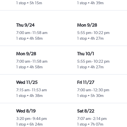
1 stop
5h 15m
1 stop
4h 39m
Thu 9/24
Mon 9/28
7:00 am
-
11:58 am
5:55 pm
-
10:22 pm
1 stop
4h 58m
1 stop
4h 27m
Mon 9/28
Thu 10/1
7:00 am
-
11:58 am
5:55 pm
-
10:22 pm
1 stop
4h 58m
1 stop
4h 27m
Wed 11/25
Fri 11/27
7:15 am
-
11:53 am
7:00 am
-
12:30 pm
1 stop
4h 38m
1 stop
5h 30m
Wed 8/19
Sat 8/22
3:20 pm
-
9:44 pm
7:07 am
-
2:14 pm
1 stop
6h 24m
1 stop
7h 07m