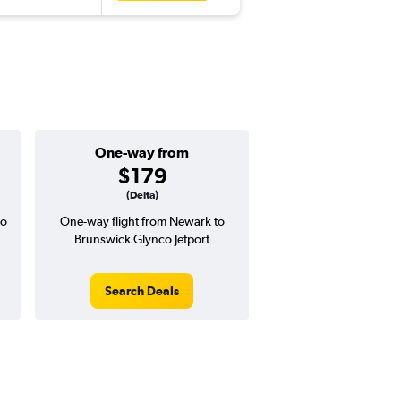
One-way from
$179
(Delta)
co
One-way flight from Newark to
Brunswick Glynco Jetport
Search Deals