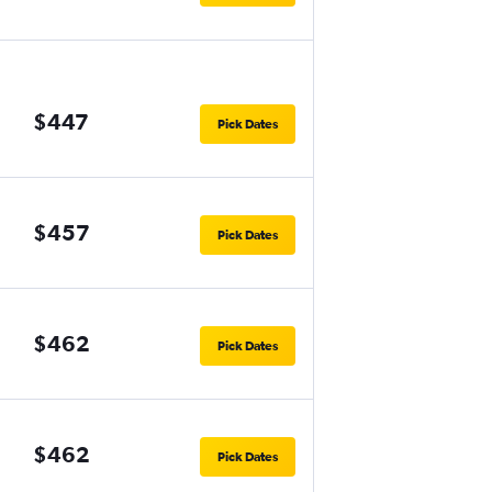
$447
Pick Dates
$457
Pick Dates
$462
Pick Dates
$462
Pick Dates