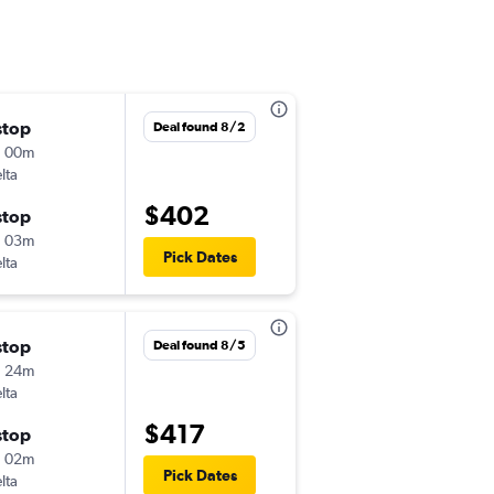
stop
Fri 8/21
Deal found 8/2
h 00m
4:29 pm
lta
-
EWR
BQK
$402
stop
Sun 8/23
h 03m
5:50 pm
Pick Dates
lta
-
BQK
EWR
stop
Thu 11/26
Deal found 8/5
h 24m
7:15 am
lta
-
EWR
BQK
$417
stop
Tue 12/1
h 02m
5:55 pm
Pick Dates
lta
-
BQK
EWR