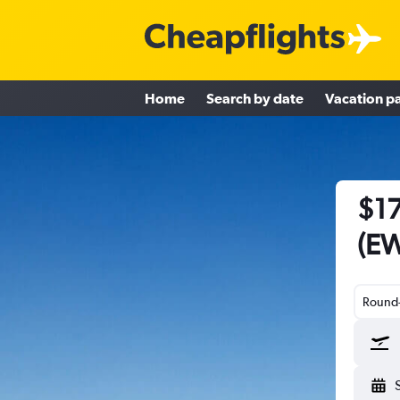
Home
Search by date
Vacation p
$17
(EW
Round-