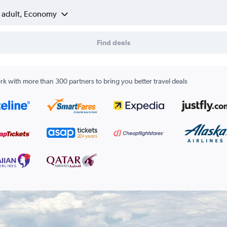
1 adult, Economy
Find deals
k with more than 300 partners to bring you better travel deals