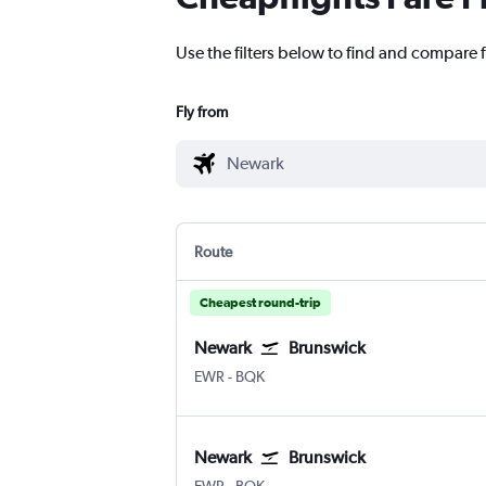
Use the filters below to find and compare f
Fly from
Route
Cheapest round-trip
Newark
Brunswick
Newark
Brunswick Glynco Jetport
EWR
-
BQK
Newark
Brunswick
Newark
Brunswick Glynco Jetport