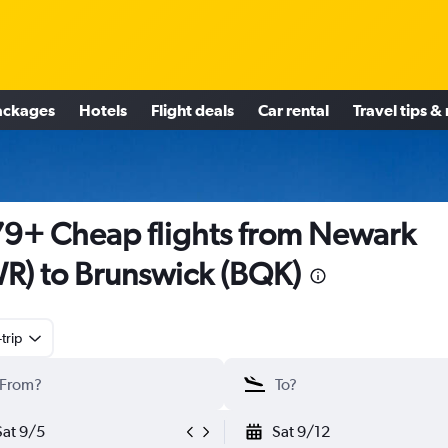
ackages
Hotels
Flight deals
Car rental
Travel tips &
9+ Cheap flights from Newark
R) to Brunswick (BQK)
trip
Sat 9/5
Sat 9/12