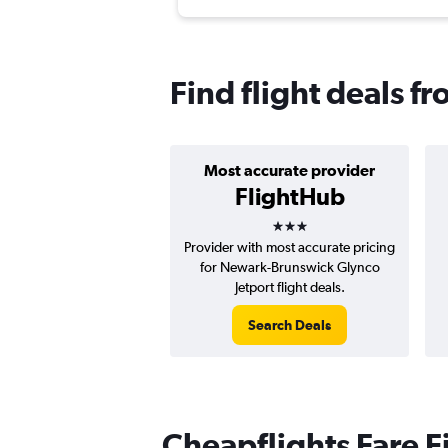
Find flight deals 
Most accurate provider
FlightHub
3 stars
Provider with most accurate pricing
for Newark-Brunswick Glynco
Jetport flight deals.
Search Deals
Cheapflights Fare F