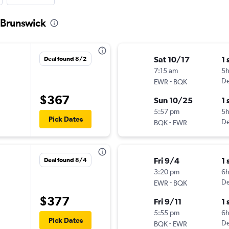
 Brunswick
Sat 10/17
1 
Deal found 8/2
7:15 am
5
-
De
EWR
BQK
$367
Sun 10/25
1 
5:57 pm
5
Pick Dates
-
De
BQK
EWR
Fri 9/4
1 
Deal found 8/4
3:20 pm
6
-
De
EWR
BQK
$377
Fri 9/11
1 
5:55 pm
6
Pick Dates
-
De
BQK
EWR