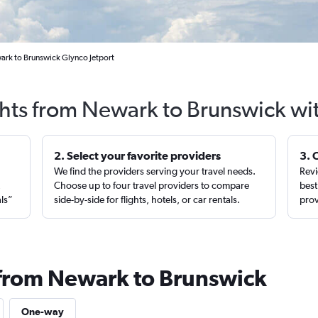
ark to Brunswick Glynco Jetport
ghts from Newark to Brunswick wi
2. Select your favorite providers
3. 
We find the providers serving your travel needs.
Revi
,
Choose up to four travel providers to compare
best
als”
side-by-side for flights, hotels, or car rentals.
prov
 from Newark to Brunswick
One-way