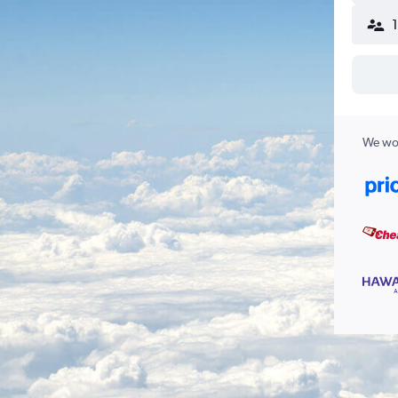
We wor