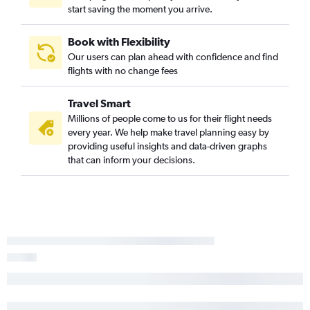
start saving the moment you arrive.
Book with Flexibility
Our users can plan ahead with confidence and find
flights with no change fees
Travel Smart
Millions of people come to us for their flight needs
every year. We help make travel planning easy by
providing useful insights and data-driven graphs
that can inform your decisions.