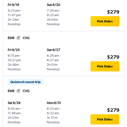
Fri 9/18
Sun 9/20
9:23 pm
-
7:20 am
-
$279
11:47 pm
9:25 am
2h 24m
2h 05m
Pick Dates
Nonstop
Nonstop
EWR
CVG
Fri 9/25
Sun 9/27
8:15 pm
-
6:26 am
-
$279
10:21 pm
8:27 am
2h 06m
2h 01m
Pick Dates
Nonstop
Nonstop
Quickest round-trip
EWR
CVG
Sat 8/29
Mon 8/31
9:45 am
-
6:25 am
-
$279
11:48 am
8:22 am
2h 03m
1h 57m
Pick Dates
Nonstop
Nonstop