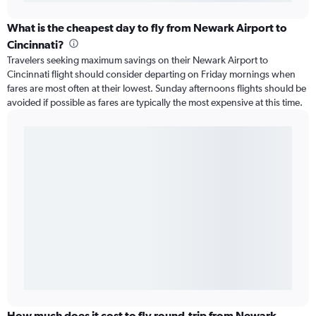
What is the cheapest day to fly from Newark Airport to
Cincinnati?
Travelers seeking maximum savings on their Newark Airport to
Cincinnati flight should consider departing on Friday mornings when
fares are most often at their lowest. Sunday afternoons flights should be
avoided if possible as fares are typically the most expensive at this time.
How much does it cost to fly round-trip from Newark