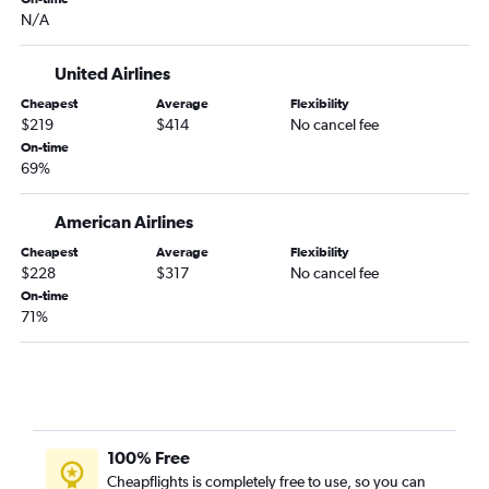
LaGuardia to Toledo flights
N/A
John F Kennedy Intl to Toledo flights
United Airlines
Cheapest
Average
Flexibility
$219
$414
No cancel fee
On-time
69%
American Airlines
Cheapest
Average
Flexibility
$228
$317
No cancel fee
On-time
71%
100% Free
Cheapflights is completely free to use, so you can