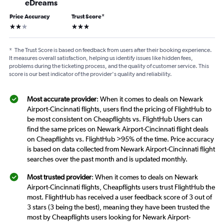
eDreams
Price Accuracy
Trust Score
*
2 stars
3 stars
*
The Trust Score is based on feedback from users after their booking experience.
It measures overall satisfaction, helping us identify issues like hidden fees,
problems during the ticketing process, and the quality of customer service. This
score is our best indicator of the provider's quality and reliability.
Most accurate provider
: When it comes to deals on Newark
Airport-Cincinnati flights, users find the pricing of FlightHub to
be most consistent on Cheapflights vs. FlightHub Users can
find the same prices on Newark Airport-Cincinnati flight deals
on Cheapflights vs. FlightHub >95% of the time. Price accuracy
is based on data collected from Newark Airport-Cincinnati flight
searches over the past month and is updated monthly.
Most trusted provider
: When it comes to deals on Newark
Airport-Cincinnati flights, Cheapflights users trust FlightHub the
most. FlightHub has received a user feedback score of 3 out of
3 stars (3 being the best), meaning they have been trusted the
most by Cheapflights users looking for Newark Airport-