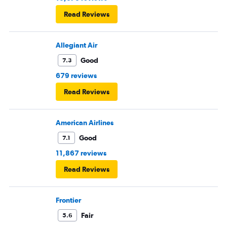
Read Reviews
Allegiant Air
Good
7.3
679 reviews
Read Reviews
American Airlines
Good
7.1
11,867 reviews
Read Reviews
Frontier
Fair
5.6