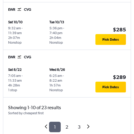
EWR
CVG
Sat 10/10
Tue 10/13
9:32 am
-
5:36 pm
-
$285
11:39 am
7:40 pm
2h 07m
2h 04m
Pick Dates
Nonstop
Nonstop
EWR
CVG
Sat 8/22
Wed 8/26
7:05 am
-
6:25 am
-
$289
11:33 am
8:22 am
4h 28m
1h 57m
Pick Dates
1 stop
Nonstop
Showing 1-10 of 23 results
Sorted by cheapest first
1
2
3