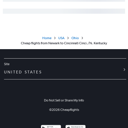
Home
USA
Ohio
Cheap flights from Newark to Cincinnati Cinci./N. Kentucky
Site
UNITED STATES
Do Not Sell or Share My Info
©
2026
Cheapflights