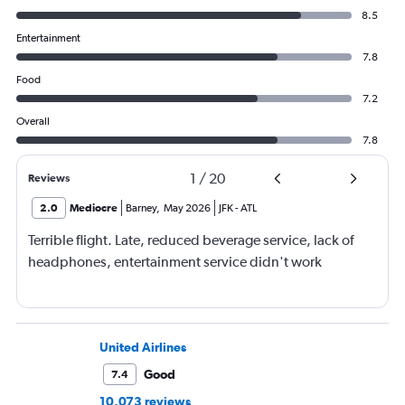
8.5
Entertainment
7.8
Food
7.2
Overall
7.8
1
/
20
Reviews
2.0
Mediocre
Barney
,
May 2026
JFK
-
ATL
Terrible flight. Late, reduced beverage service, lack of
headphones, entertainment service didn't work
United Airlines
Good
7.4
10,073 reviews