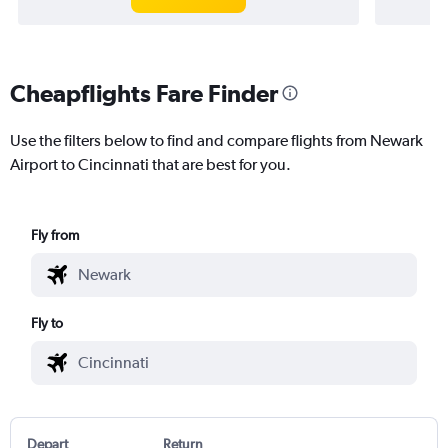
Cheapflights Fare Finder
Use the filters below to find and compare flights from Newark
Airport to Cincinnati that are best for you.
Fly from
Fly to
Depart
Return