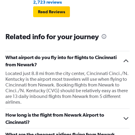
2,723 reviews
Read Reviews
Related info for your journey
What airport do you fly into for flights to Cincinnati
from Newark?
Located just 8.8 mi from the city center, Cincinnati Cinci./N.
Kentucky is the airport most travelers will use when flying to
Cincinnati from Newark. Booking flights from Newark to
Cinci./N. Kentucky (CVG) should be relatively easy as there
are 13 daily inbound flights from Newark from 5 different
airlines.
How long is the flight from Newark Airport to
Cincinnati?
What are the cheapest airlines flying from Newark