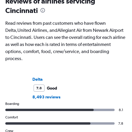
Reviews of airlines servicing
Cincinnati
Read reviews from past customers who have flown
Delta,United Airlines, andAllegiant Air from Newark Airport
to Cincinnati. Users can see the overall rating for each airline
as well as how each is rated in terms of entertainment
options, comfort, food, crew/service, and boarding
process.
Delta
Good
7.8
8,493 reviews
Boarding
8.1
Comfort
7.8
Crew