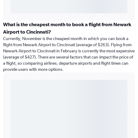
What is the cheapest month to book a flight from Newark
Airport to Cincinnati?
Currently, November is the cheapest month in which you can book a
flight from Newark Airport to Cincinnati (average of $263). Flying from
Newark Airport to Cincinnati in February is currently the most expensive
(average of $427). There are several factors that can impact the price of
a flight, so comparing airlines, departure airports and flight times can
provide users with more options.