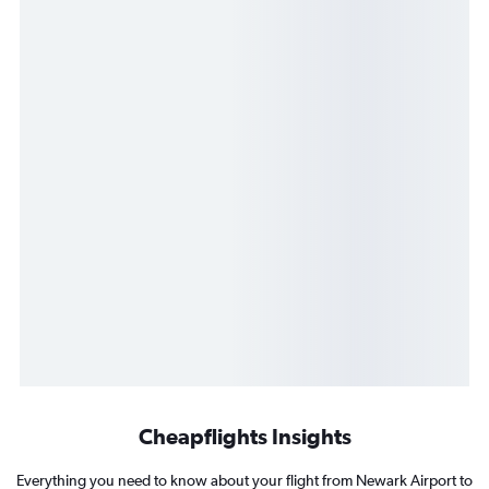
Cheapflights Insights
Everything you need to know about your flight from Newark Airport to