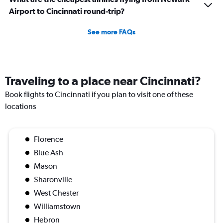
Airport to Cincinnati round-trip?
See more FAQs
Traveling to a place near Cincinnati?
Book flights to Cincinnati if you plan to visit one of these
locations
Florence
Blue Ash
Mason
Sharonville
West Chester
Williamstown
Hebron