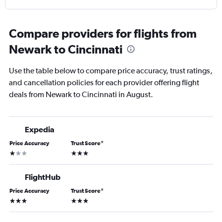
Compare providers for flights from
Newark to Cincinnati
Use the table below to compare price accuracy, trust ratings,
and cancellation policies for each provider offering flight
deals from Newark to Cincinnati in August.
Expedia
Price Accuracy
Trust Score
*
1 star
3 stars
FlightHub
Price Accuracy
Trust Score
*
3 stars
3 stars