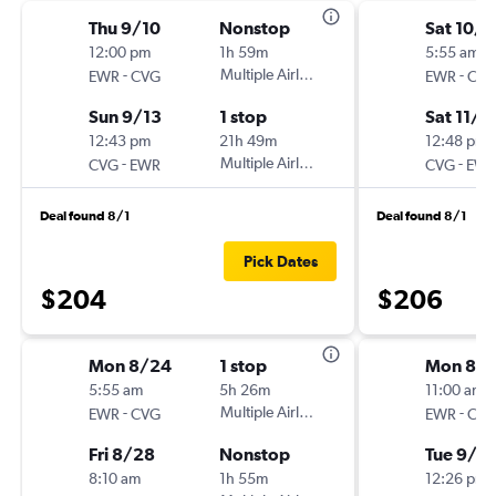
Thu 9/10
Nonstop
Sat 10/3
12:00 pm
1h 59m
5:55 am
-
Multiple Airlines
-
EWR
CVG
EWR
CV
Sun 9/13
1 stop
Sat 11/7
12:43 pm
21h 49m
12:48 pm
-
Multiple Airlines
-
CVG
EWR
CVG
EW
Deal found 8/1
Deal found 8/1
Pick Dates
$204
$206
Mon 8/24
1 stop
Mon 8/
5:55 am
5h 26m
11:00 am
-
Multiple Airlines
-
EWR
CVG
EWR
CV
Fri 8/28
Nonstop
Tue 9/1
8:10 am
1h 55m
12:26 pm