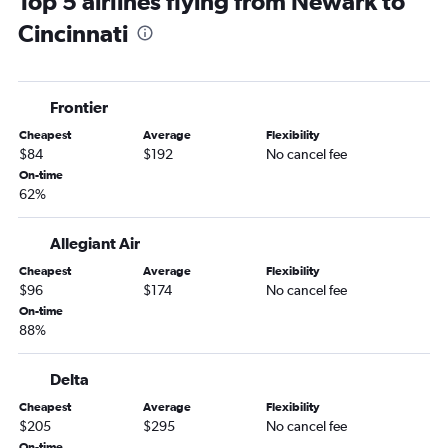
Top 5 airlines flying from Newark to
LaGuardia to Pittsburgh flights
Cincinnati
John F Kennedy Intl to Cincinnati flights
Stewart to Cincinnati flights
Stewart to Pittsburgh flights
Frontier
Stewart to Cleveland flights
Cheapest
Average
Flexibility
Newark to Dayton flights
$84
$192
No cancel fee
Stewart to Detroit flights
On-time
62%
LaGuardia to Dayton flights
Newark to Akron flights
Allegiant Air
LaGuardia to Akron flights
Cheapest
Average
Flexibility
Newark to Erie flights
$96
$174
No cancel fee
John F Kennedy Intl to Erie flights
On-time
88%
John F Kennedy Intl to Akron flights
Newark to Toledo flights
Delta
Newark to Huntington flights
Cheapest
Average
Flexibility
Stewart to Dayton flights
$205
$295
No cancel fee
On-time