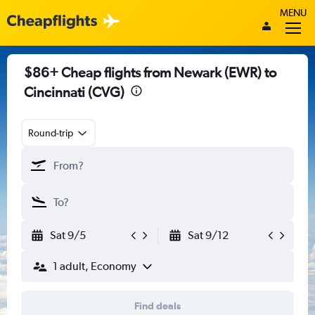
MENU
$86+ Cheap flights from Newark (EWR) to
Cincinnati (CVG)
Round-trip
Sat 9/5
Sat 9/12
1 adult, Economy
Find deals