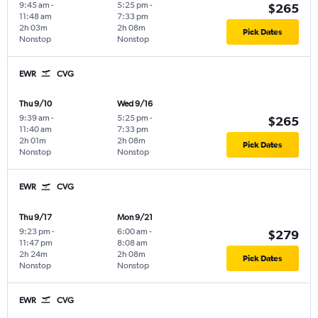
9:45 am
-
5:25 pm
-
$265
11:48 am
7:33 pm
2h 03m
2h 08m
Pick Dates
Nonstop
Nonstop
EWR
CVG
Thu 9/10
Wed 9/16
9:39 am
-
5:25 pm
-
$265
11:40 am
7:33 pm
2h 01m
2h 08m
Pick Dates
Nonstop
Nonstop
EWR
CVG
Thu 9/17
Mon 9/21
9:23 pm
-
6:00 am
-
$279
11:47 pm
8:08 am
2h 24m
2h 08m
Pick Dates
Nonstop
Nonstop
EWR
CVG