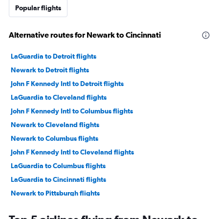
Popular flights
Alternative routes for Newark to Cincinnati
LaGuardia to Detroit flights
Newark to Detroit flights
John F Kennedy Intl to Detroit flights
LaGuardia to Cleveland flights
John F Kennedy Intl to Columbus flights
Newark to Cleveland flights
Newark to Columbus flights
John F Kennedy Intl to Cleveland flights
LaGuardia to Columbus flights
LaGuardia to Cincinnati flights
Newark to Pittsburgh flights
John F Kennedy Intl to Pittsburgh flights