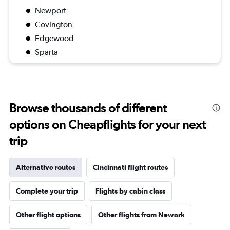
Newport
Covington
Edgewood
Sparta
Browse thousands of different
options on Cheapflights for your next
trip
Alternative routes
Cincinnati flight routes
Complete your trip
Flights by cabin class
Other flight options
Other flights from Newark