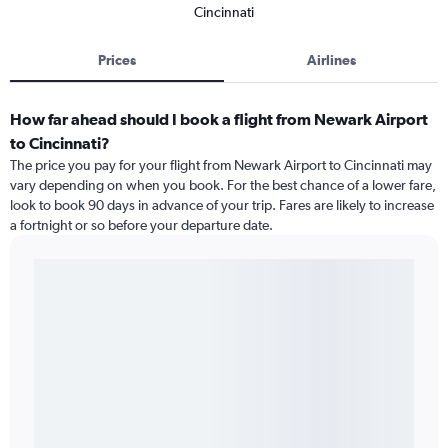
Cincinnati
Prices
Airlines
How far ahead should I book a flight from Newark Airport
to Cincinnati?
The price you pay for your flight from Newark Airport to Cincinnati may
vary depending on when you book. For the best chance of a lower fare,
look to book 90 days in advance of your trip. Fares are likely to increase
a fortnight or so before your departure date.