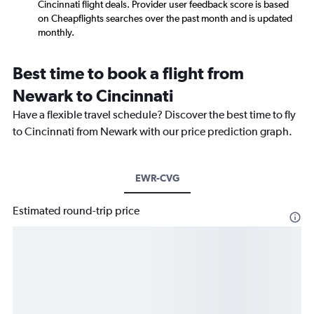
Cincinnati flight deals. Provider user feedback score is based
on Cheapflights searches over the past month and is updated
monthly.
Best time to book a flight from
Newark to Cincinnati
Have a flexible travel schedule? Discover the best time to fly
to Cincinnati from Newark with our price prediction graph.
EWR-CVG
Estimated round-trip price