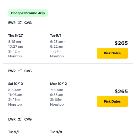
Cheapest round-trip
EWR
CVG
Thu 8/27
Tue 9/1
8:15 pm
-
6:25 am
-
$265
10:27 pm
8:22 am
2h 12m
1h 57m
Pick Dates
Nonstop
Nonstop
EWR
CVG
Sat 10/10
Mon 10/12
8:50 am
-
7:30 am
-
$265
11:06 am
9:35 am
2h 16m
2h 05m
Pick Dates
Nonstop
Nonstop
EWR
CVG
Tue 9/1
Tue 9/8