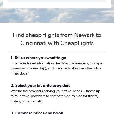
Find cheap flights from Newark to
Cincinnati with Cheapflights
1. Tell us where you want to go
Enter your travel information like dates, passengers, trip type
(one-way or round trip), and preferred cabin class then click
“Find deals”
2. Select your favorite providers
We find the providers serving your travel needs. Choose up
to four travel providers to compare side-by-side for flights,
hotels, or car rentals.
3. Compare prices and book