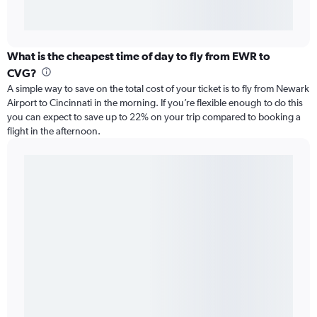
What is the cheapest time of day to fly from EWR to
CVG?
A simple way to save on the total cost of your ticket is to fly from Newark
Airport to Cincinnati in the morning. If you’re flexible enough to do this
you can expect to save up to 22% on your trip compared to booking a
flight in the afternoon.