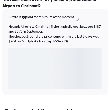
Airport to Cincinnati?
Airfare is
typical
for this route at the moment.
Newark Airport to Cincinnati flights typically cost between $187
and $373 in September.
The cheapest round-trip price found within the last 5 days was
$204 on Multiple Airlines (Sep 10-Sep 13).