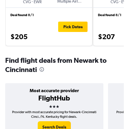
-
Multiple Airlines
-
CVG
EWR
CVG
EW
Deal found 8/1
Deal found 8/1
Pick Dates
$205
$207
Find flight deals from Newark to
Cincinnati
Most accurate provider
FlightHub
3 stars
Provider with most accurate pricing for Newark-Cincinnati
Provider
Cinci./N. Kentucky flight deals.
Search Deals