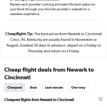
Review each provider’s pricing and select the best option for
you! Book through your favorite provider’s website for a
seamless experience.
Cheapflights Tip:
The best prices from Newark to Cincinnati
Cinci./N. Kentucky are usually found in November or
August, booked 50 days in advance, depart on a Friday or
Thursday and return on a Friday
Cheap flight deals from Newark to
Cincinnati
Cheapest
Best
Last-minute
One-way
Cheapest flights from Newark to Cincinnati