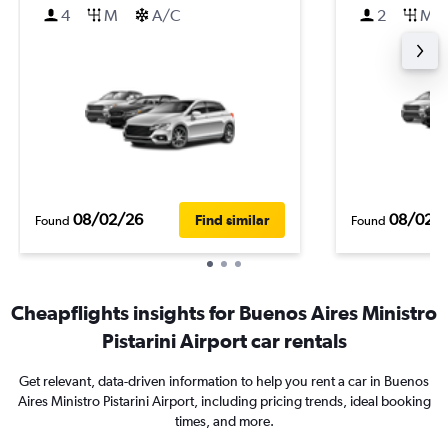
4
M
A/C
2
M
08/02/26
08/02/
Find similar
Found
Found
Cheapflights insights for Buenos Aires Ministro
Pistarini Airport car rentals
Get relevant, data-driven information to help you rent a car in Buenos
Aires Ministro Pistarini Airport, including pricing trends, ideal booking
times, and more.