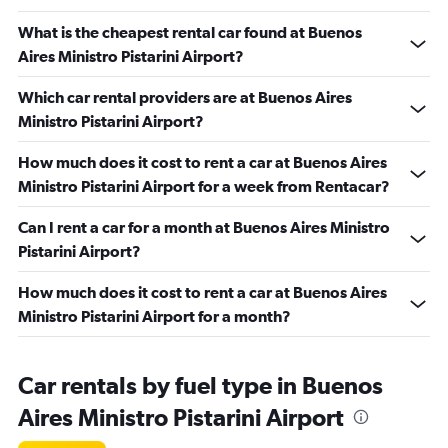
What is the cheapest rental car found at Buenos
Aires Ministro Pistarini Airport?
Which car rental providers are at Buenos Aires
Ministro Pistarini Airport?
How much does it cost to rent a car at Buenos Aires
Ministro Pistarini Airport for a week from Rentacar?
Can I rent a car for a month at Buenos Aires Ministro
Pistarini Airport?
How much does it cost to rent a car at Buenos Aires
Ministro Pistarini Airport for a month?
Car rentals by fuel type in Buenos
Aires Ministro Pistarini Airport