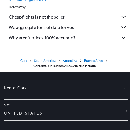
prices are not guaranteed
.
Here's why:
Cheapflights is not the seller
We aggregate tons of data for you
Why aren’t prices 100% accurate?
Cars
South America
Argentina
Buenos Aires
Car rentals in Buenos Aires Ministro Pistarini
Rental Cars
Site
UNITED STATES