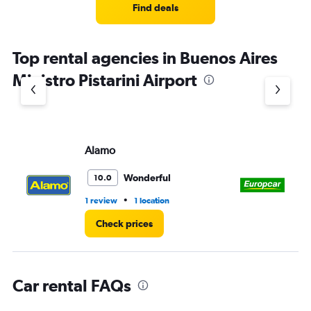
4
Find deals
categories.
The
chart
Top rental agencies in Buenos Aires
has
1
Ministro Pistarini Airport
Y
axis
displaying
values.
Range:
Alamo
Eu
0
to
3.
Wonderful
10.0
•
1 review
1 location
1 l
Check prices
Car rental FAQs