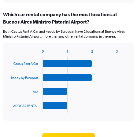
interactive
displaying
chart
categories.
Which car rental company has the most locations at
Range:
Buenos Aires Ministro Pistarini Airport?
5
categories.
Both Cactus Rent A Car and keddy by Europcar have 2 locations at Buenos Aires
The
Ministro Pistarini Airport, more than any other rental company in the area.
chart
has
1
0
1
2
3
Bar
Chart
Y
graphic.
chart
axis
Cactus Rent A Car
with
displaying
4
values.
bars.
keddy by Europcar
Range:
0
The
to
Ace
chart
45.
has
1
ADDCAR RENTAL
X
End
of
axis
interactive
displaying
chart
categories.
Range: