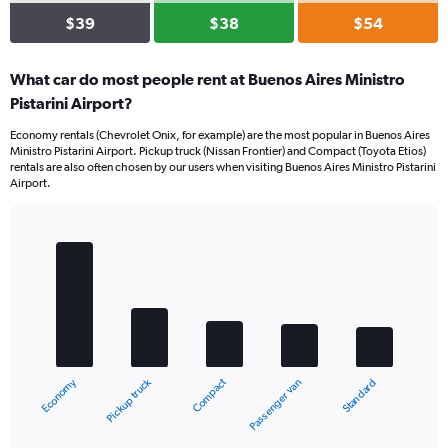
$39
$38
$54
What car do most people rent at Buenos Aires Ministro
Pistarini Airport?
Economy rentals (Chevrolet Onix, for example) are the most popular in Buenos Aires
Ministro Pistarini Airport. Pickup truck (Nissan Frontier) and Compact (Toyota Etios)
rentals are also often chosen by our users when visiting Buenos Aires Ministro Pistarini
Airport.
Bar
Chart
graphic.
chart
with
5
bars.
The
chart
Pickup truck
Economy
Compact
Standard
Passenger van
has
1
X
End
of
axis