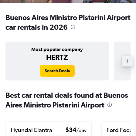
Buenos Aires Ministro Pistarini Airport
car rentals in 2026
Most popular company
HERTZ
Search Deals
Best car rental deals found at Buenos
Aires Ministro Pistarini Airport
Hyundai Elantra
$34
Ford Focus
/day