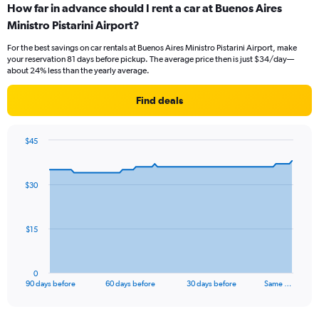
How far in advance should I rent a car at Buenos Aires
Ministro Pistarini Airport?
For the best savings on car rentals at Buenos Aires Ministro Pistarini Airport, make
your reservation 81 days before pickup. The average price then is just $34/day—
about 24% less than the yearly average.
Find deals
$45
Chart
Chart
graphic.
with
91
$30
data
points.
The
$15
chart
has
1
0
X
End
90 days before
60 days before
30 days before
Same …
of
axis
interactive
displaying
chart