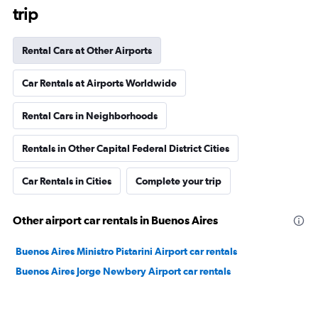
trip
Rental Cars at Other Airports
Car Rentals at Airports Worldwide
Rental Cars in Neighborhoods
Rentals in Other Capital Federal District Cities
Car Rentals in Cities
Complete your trip
Other airport car rentals in Buenos Aires
Buenos Aires Ministro Pistarini Airport car rentals
Buenos Aires Jorge Newbery Airport car rentals