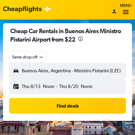
MENU
Cheap Car Rentals in Buenos Aires Ministro
Pistarini Airport from $22
Same drop-off
Buenos Aires, Argentina - Ministro Pistarini (EZE)
Thu 8/13
Noon
-
Thu 8/20
Noon
Find deals