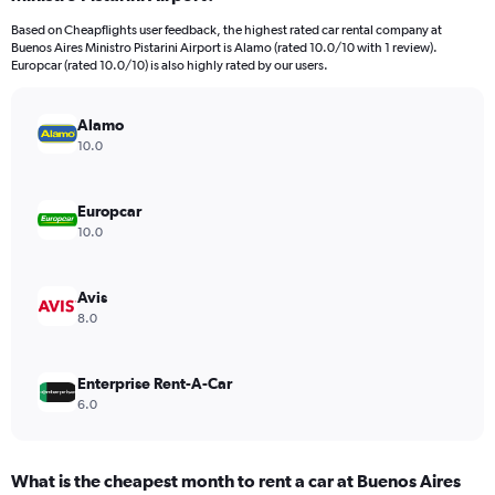
categories.
Based on Cheapflights user feedback, the highest rated car rental company at
The
Buenos Aires Ministro Pistarini Airport is Alamo (rated 10.0/10 with 1 review).
chart
Europcar (rated 10.0/10) is also highly rated by our users.
has
1
Y
Alamo
axis
10.0
displaying
values.
Range:
Europcar
0
10.0
to
32.
Avis
8.0
Enterprise Rent-A-Car
6.0
What is the cheapest month to rent a car at Buenos Aires