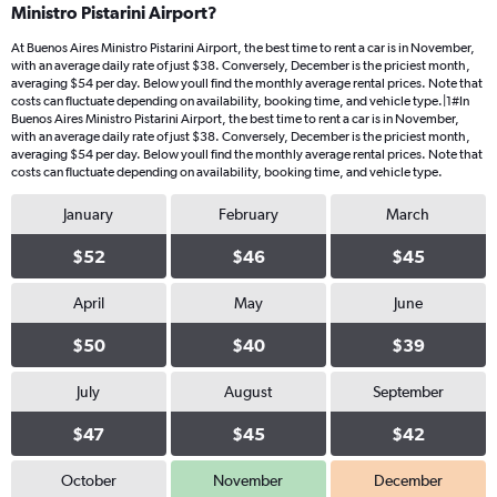
Ministro Pistarini Airport?
At Buenos Aires Ministro Pistarini Airport, the best time to rent a car is in November,
with an average daily rate of just $38. Conversely, December is the priciest month,
averaging $54 per day. Below youll find the monthly average rental prices. Note that
costs can fluctuate depending on availability, booking time, and vehicle type.|1#In
Buenos Aires Ministro Pistarini Airport, the best time to rent a car is in November,
with an average daily rate of just $38. Conversely, December is the priciest month,
averaging $54 per day. Below youll find the monthly average rental prices. Note that
costs can fluctuate depending on availability, booking time, and vehicle type.
January
February
March
$52
$46
$45
April
May
June
$50
$40
$39
July
August
September
$47
$45
$42
October
November
December