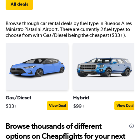
All deals
Browse through car rental deals by fuel type in Buenos Aires
Ministro Pistarini Airport. There are currently 2 fuel types to
choose from with Gas/Diesel being the cheapest ($33+).
Gas/Diesel
Hybrid
$33+
$99+
View Deal
View Deal
Browse thousands of different
options on Cheapflights for your next