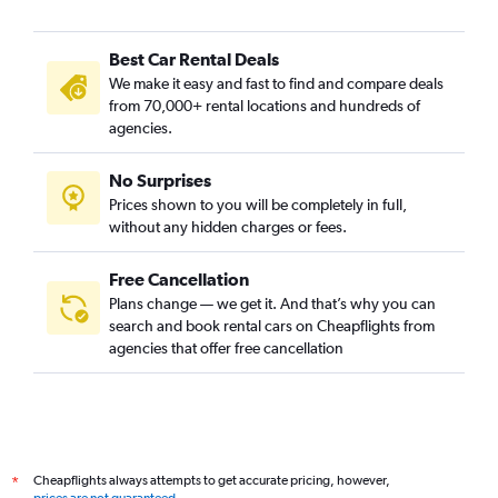
Best Car Rental Deals
We make it easy and fast to find and compare deals
from 70,000+ rental locations and hundreds of
agencies.
No Surprises
Prices shown to you will be completely in full,
without any hidden charges or fees.
Free Cancellation
Plans change — we get it. And that’s why you can
search and book rental cars on Cheapflights from
agencies that offer free cancellation
Cheapflights always attempts to get accurate pricing, however,
*