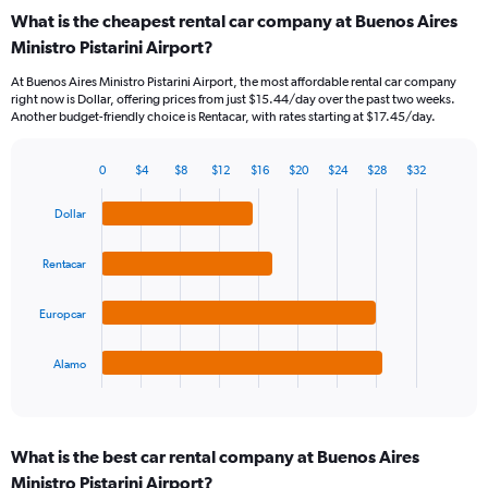
categories.
What is the cheapest rental car company at Buenos Aires
Range:
Ministro Pistarini Airport?
91
categories.
At Buenos Aires Ministro Pistarini Airport, the most affordable rental car company
The
right now is Dollar, offering prices from just $15.44/day over the past two weeks.
chart
Another budget-friendly choice is Rentacar, with rates starting at $17.45/day.
has
1
Y
0
$4
$8
$12
$16
$20
$24
$28
$32
Bar
Chart
axis
graphic.
chart
displaying
Dollar
with
values.
4
Range:
bars.
Rentacar
0
to
The
45.
Europcar
chart
has
1
Alamo
X
End
of
axis
interactive
displaying
chart
categories.
What is the best car rental company at Buenos Aires
Range:
Ministro Pistarini Airport?
4