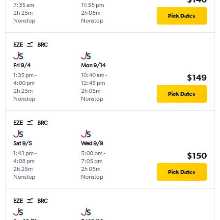
7:35 am
11:55 pm
2h 25m
2h 05m
Pick Dates
Nonstop
Nonstop
EZE
BRC
Fri 9/4
Mon 9/14
1:35 pm
-
10:40 am
-
$149
4:00 pm
12:45 pm
2h 25m
2h 05m
Pick Dates
Nonstop
Nonstop
EZE
BRC
Sat 9/5
Wed 9/9
1:43 pm
-
5:00 pm
-
$150
4:08 pm
7:05 pm
2h 25m
2h 05m
Pick Dates
Nonstop
Nonstop
EZE
BRC