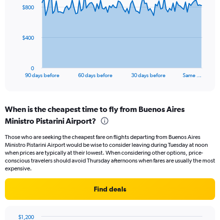
91
$800
data
points.
The
$400
chart
has
1
0
X
End
90 days before
60 days before
30 days before
Same …
of
axis
interactive
displaying
chart
categories.
When is the cheapest time to fly from Buenos Aires
Range:
Ministro Pistarini Airport?
91
categories.
Those who are seeking the cheapest fare on flights departing from Buenos Aires
The
Ministro Pistarini Airport would be wise to consider leaving during Tuesday at noon
chart
when prices are typically at their lowest. When considering other options, price-
has
conscious travelers should avoid Thursday afternoons when fares are usually the most
1
expensive.
Y
axis
Find deals
displaying
values.
Range:
$1,200