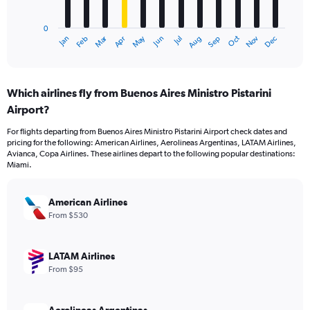
chart
has
0
1
Dec
Oct
May
Nov
Mar
Jun
Sep
Jan
Apr
Jul
Feb
Aug
X
End
of
axis
interactive
displaying
chart
categories.
Which airlines fly from Buenos Aires Ministro Pistarini
Range:
Airport?
12
categories.
For flights departing from Buenos Aires Ministro Pistarini Airport check dates and
The
pricing for the following: American Airlines, Aerolineas Argentinas, LATAM Airlines,
chart
Avianca, Copa Airlines. These airlines depart to the following popular destinations:
has
Miami.
1
Y
axis
American Airlines
displaying
From $530
values.
Range:
0
LATAM Airlines
to
From $95
1200.