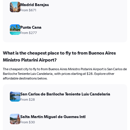
Madrid Barajas
From $671
Punta Cana
From $277
What is the cheapest place to fly to from Buenos Aires
Ministro Pistarini Airport?
The cheapest city to fly to from Buenos Aires Ministro Pistarini Airport is San Carlos de
Bariloche Teniente Luis Candelaria, with prices starting at $28. Explore other
affordable destinations below.
San Carlos de Bariloche Teniente Luis Candelaria
From $28
Salta Martin Miguel de Guemes Intl
From $30