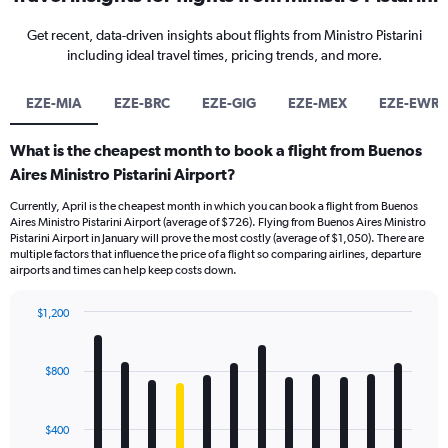
Get recent, data-driven insights about flights from Ministro Pistarini
including ideal travel times, pricing trends, and more.
EZE-MIA
EZE-BRC
EZE-GIG
EZE-MEX
EZE-EWR
What is the cheapest month to book a flight from Buenos
Aires Ministro Pistarini Airport?
Currently, April is the cheapest month in which you can book a flight from Buenos
Aires Ministro Pistarini Airport (average of $726). Flying from Buenos Aires Ministro
Pistarini Airport in January will prove the most costly (average of $1,050). There are
multiple factors that influence the price of a flight so comparing airlines, departure
airports and times can help keep costs down.
$1,200
Bar
Chart
graphic.
chart
with
$800
12
bars.
$400
The