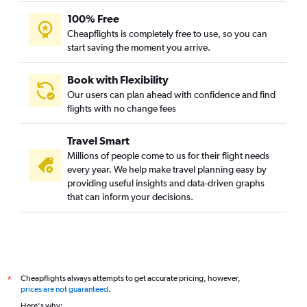
100% Free
Cheapflights is completely free to use, so you can
start saving the moment you arrive.
Book with Flexibility
Our users can plan ahead with confidence and find
flights with no change fees
Travel Smart
Millions of people come to us for their flight needs
every year. We help make travel planning easy by
providing useful insights and data-driven graphs
that can inform your decisions.
Cheapflights always attempts to get accurate pricing, however,
*
prices are not guaranteed
.
Here's why: