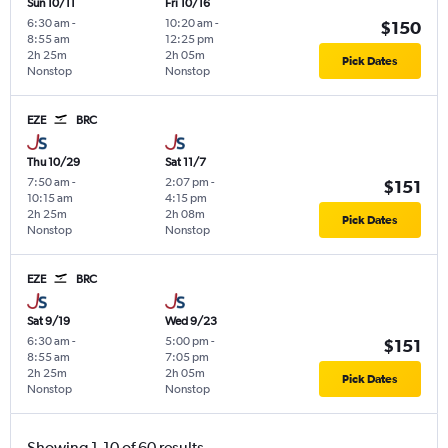
Sun 10/11
Fri 10/16
6:30 am
-
10:20 am
-
$150
8:55 am
12:25 pm
2h 25m
2h 05m
Pick Dates
Nonstop
Nonstop
EZE
BRC
Thu 10/29
Sat 11/7
7:50 am
-
2:07 pm
-
$151
10:15 am
4:15 pm
2h 25m
2h 08m
Pick Dates
Nonstop
Nonstop
EZE
BRC
Sat 9/19
Wed 9/23
6:30 am
-
5:00 pm
-
$151
8:55 am
7:05 pm
2h 25m
2h 05m
Pick Dates
Nonstop
Nonstop
Showing 1-10 of 60 results