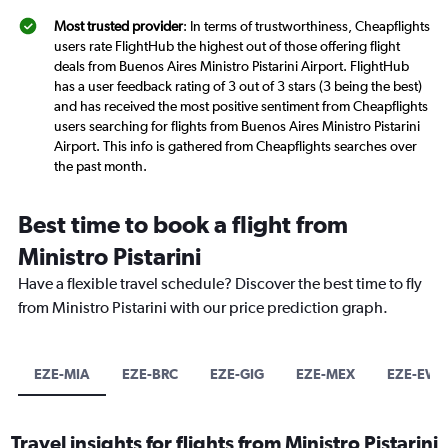
Most trusted provider
: In terms of trustworthiness, Cheapflights
users rate FlightHub the highest out of those offering flight
deals from Buenos Aires Ministro Pistarini Airport. FlightHub
has a user feedback rating of 3 out of 3 stars (3 being the best)
and has received the most positive sentiment from Cheapflights
users searching for flights from Buenos Aires Ministro Pistarini
Airport. This info is gathered from Cheapflights searches over
the past month.
Best time to book a flight from
Ministro Pistarini
Have a flexible travel schedule? Discover the best time to fly
from Ministro Pistarini with our price prediction graph.
EZE-MIA
EZE-BRC
EZE-GIG
EZE-MEX
EZE-EWR
Travel insights for flights from Ministro Pistarini