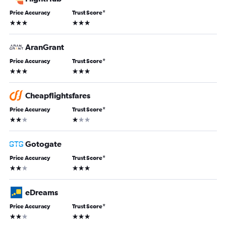
Price Accuracy
Trust Score
*
3 stars
3 stars
AranGrant
Price Accuracy
Trust Score
*
3 stars
3 stars
Cheapflightsfares
Price Accuracy
Trust Score
*
2 stars
1 star
Gotogate
Price Accuracy
Trust Score
*
2 stars
3 stars
eDreams
Price Accuracy
Trust Score
*
2 stars
3 stars