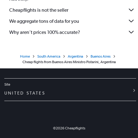
Cheapflights is not the seller
We aggregate tons of data for you
Why aren’t prices 100% accurate?
Home
South America
Argentina
Buenos Aires
Cheap flights from Buenos Aires Ministro Pistarini, Argentina
Site
UNITED STATES
©
2026
Cheapflights