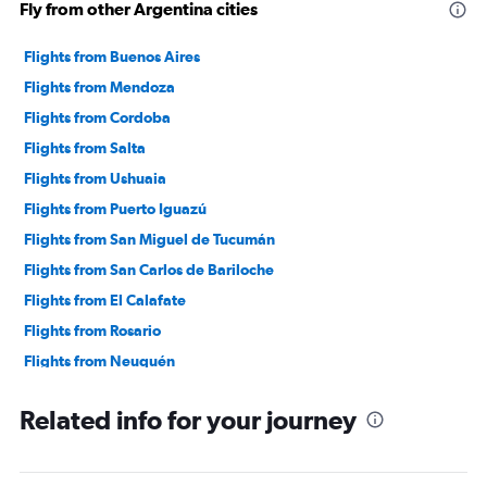
Fly from other Argentina cities
Flights from Buenos Aires
Flights from Mendoza
Flights from Cordoba
Flights from Salta
Flights from Ushuaia
Flights from Puerto Iguazú
Flights from San Miguel de Tucumán
Flights from San Carlos de Bariloche
Flights from El Calafate
Flights from Rosario
Flights from Neuquén
Flights from San Rafael
Related info for your journey