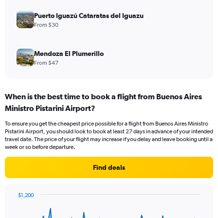
Puerto Iguazú Cataratas del Iguazu
From $30
Mendoza El Plumerillo
From $47
When is the best time to book a flight from Buenos Aires
Ministro Pistarini Airport?
To ensure you get the cheapest price possible for a flight from Buenos Aires Ministro
Pistarini Airport, you should look to book at least 27 days in advance of your intended
travel date. The price of your flight may increase if you delay and leave booking until a
week or so before departure.
Find deals
$1,200
Chart
Chart
graphic.
with