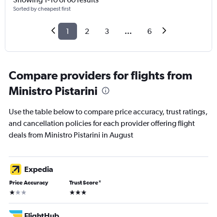
Sorted by cheapest first
1
2
3
...
6
Compare providers for flights from
Ministro Pistarini
Use the table below to compare price accuracy, trust ratings,
and cancellation policies for each provider offering flight
deals from Ministro Pistarini in August
Expedia
Price Accuracy
Trust Score
*
1 star
3 stars
FlightHub