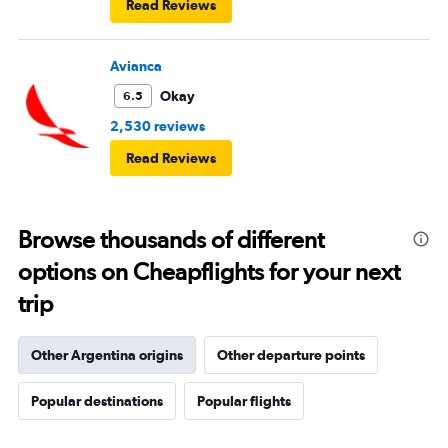
Read Reviews
Avianca
Okay
6.5
2,530 reviews
Read Reviews
Browse thousands of different
options on Cheapflights for your next
trip
Other Argentina origins
Other departure points
Popular destinations
Popular flights