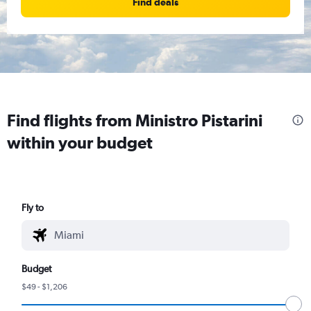
Find deals
Find flights from Ministro Pistarini
within your budget
Fly to
Budget
$49 - $1,206