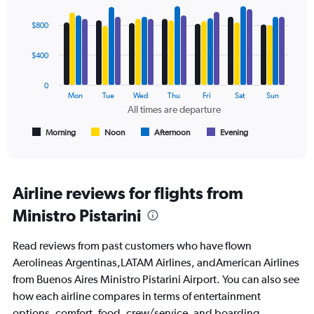
0
Bar
Chart
to
graphic.
chart
$800
1200.
with
4
data
$400
series.
0
The
Mon
Tue
Wed
Thu
Fri
Sat
Sun
chart
All times are departure
has
1
Morning
Noon
Afternoon
Evening
End
of
X
interactive
axis
chart
displaying
All
Airline reviews for flights from
times
Ministro Pistarini
are
departure.
Range:
Read reviews from past customers who have flown
7
Aerolineas Argentinas,LATAM Airlines, andAmerican Airlines
categories.
from Buenos Aires Ministro Pistarini Airport. You can also see
The
chart
how each airline compares in terms of entertainment
has
options, comfort, food, crew/service, and boarding