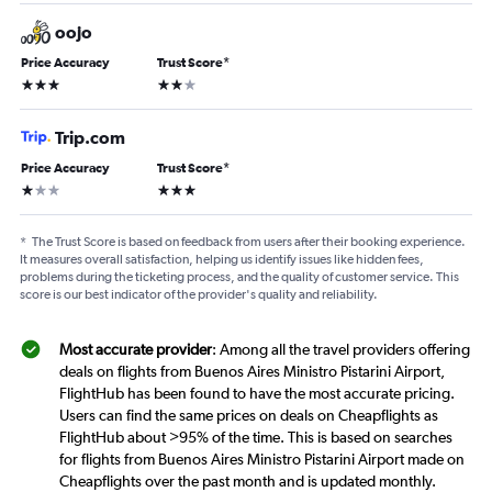
oojo
Price Accuracy
Trust Score
*
3 stars
2 stars
Trip.com
Price Accuracy
Trust Score
*
1 star
3 stars
*
The Trust Score is based on feedback from users after their booking experience.
It measures overall satisfaction, helping us identify issues like hidden fees,
problems during the ticketing process, and the quality of customer service. This
score is our best indicator of the provider's quality and reliability.
Most accurate provider
: Among all the travel providers offering
deals on flights from Buenos Aires Ministro Pistarini Airport,
FlightHub has been found to have the most accurate pricing.
Users can find the same prices on deals on Cheapflights as
FlightHub about >95% of the time. This is based on searches
for flights from Buenos Aires Ministro Pistarini Airport made on
Cheapflights over the past month and is updated monthly.