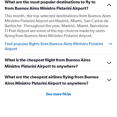
What are the most popular destinations to fly to
from Buenos Aires Ministro Pistarini Airport?
This month, the top selected destinations from Buenos Aires
Ministro Pistarini Airport are Madrid, Miami, San Carlos de
Bariloche. Throughout the year, Madrid, Miami, Barcelona-
El Prat Airport are some of the top choices made by users
flying from Buenos Aires Ministro Pistarini Airport.
Find popular flights from Buenos Aires Ministro Pistarini
Airport
What is the cheapest flight from Buenos Aires
Ministro Pistarini Airport to anywhere?
What are the cheapest airlines flying from Buenos
Aires Ministro Pistarini Airport to anywhere?
See more FAQs