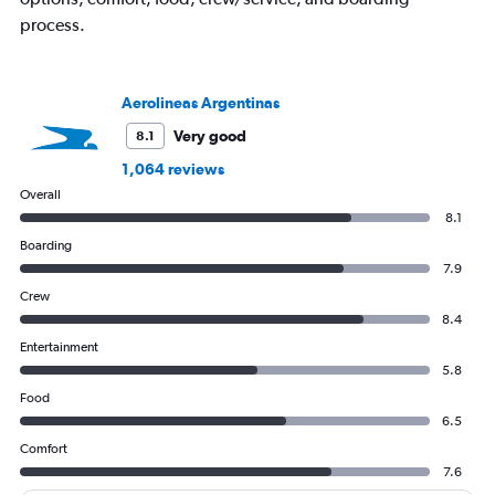
1
process.
Y
axis
displaying
values.
Aerolineas Argentinas
Range:
0
Very good
8.1
to
1,064 reviews
1200.
Overall
8.1
Boarding
7.9
Crew
8.4
Entertainment
5.8
Food
6.5
Comfort
7.6