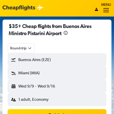
MENU
$35+ Cheap flights from Buenos Aires
Ministro Pistarini Airport
Round-trip
Buenos Aires (EZE)
Miami (MIA)
Wed 9/9
-
Wed 9/16
1 adult, Economy