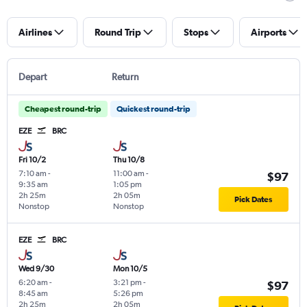
Airlines
Round Trip
Stops
Airports
Depart
Return
Cheapest round-trip
Quickest round-trip
EZE
BRC
Fri 10/2
Thu 10/8
7:10 am
-
11:00 am
-
$97
9:35 am
1:05 pm
2h 25m
2h 05m
Pick Dates
Nonstop
Nonstop
EZE
BRC
Wed 9/30
Mon 10/5
6:20 am
-
3:21 pm
-
$97
8:45 am
5:26 pm
2h 25m
2h 05m