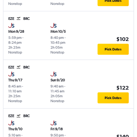
Pick Dates
Nonstop
Nonstop
EZE
BRC
Mon 9/28
Mon 10/5
5:59 pm
-
8:40 pm
-
$102
8:24 pm
10:45 pm
2h 25m
2h 05m
Pick Dates
Nonstop
Nonstop
EZE
BRC
Thu 9/17
Sun 9/20
8:45 am
-
9:40 am
-
$122
11:10 am
11:45 am
2h 25m
2h 05m
Pick Dates
Nonstop
Nonstop
EZE
BRC
Thu 9/10
Fri 9/18
5:10 am
-
9:50 pm
-
$140