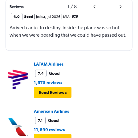
1
/
8
Reviews
6.0
Good
Jesica
,
Jul 2026
MIA
-
EZE
Arrived earlier to destiny. Inside the plane was so hot
when we were boarding that we could have passed out.
LATAM Airlines
Good
7.4
1,975 reviews
Read Reviews
American Airlines
Good
7.1
11,899 reviews