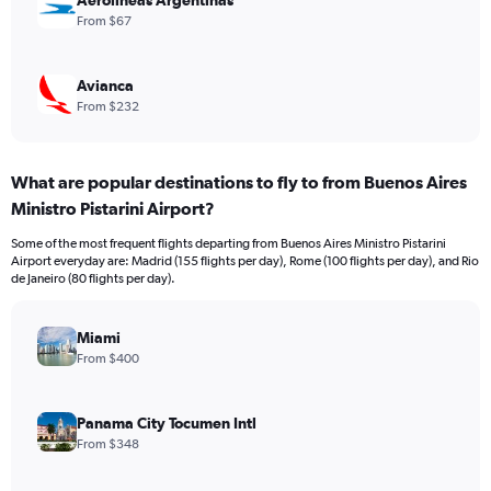
Aerolineas Argentinas
From $67
Avianca
From $232
What are popular destinations to fly to from Buenos Aires
Ministro Pistarini Airport?
Some of the most frequent flights departing from Buenos Aires Ministro Pistarini
Airport everyday are: Madrid (155 flights per day), Rome (100 flights per day), and Rio
de Janeiro (80 flights per day).
Miami
From $400
Panama City Tocumen Intl
From $348