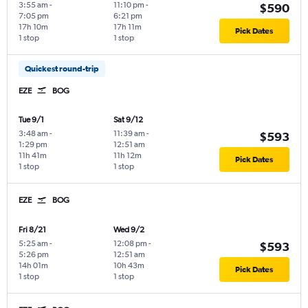
3:55 am
-
11:10 pm
-
$590
7:05 pm
6:21 pm
17h 10m
17h 11m
Pick Dates
1 stop
1 stop
Quickest round-trip
EZE
BOG
Tue 9/1
Sat 9/12
3:48 am
-
11:39 am
-
$593
1:29 pm
12:51 am
11h 41m
11h 12m
Pick Dates
1 stop
1 stop
EZE
BOG
Fri 8/21
Wed 9/2
5:25 am
-
12:08 pm
-
$593
5:26 pm
12:51 am
14h 01m
10h 43m
Pick Dates
1 stop
1 stop