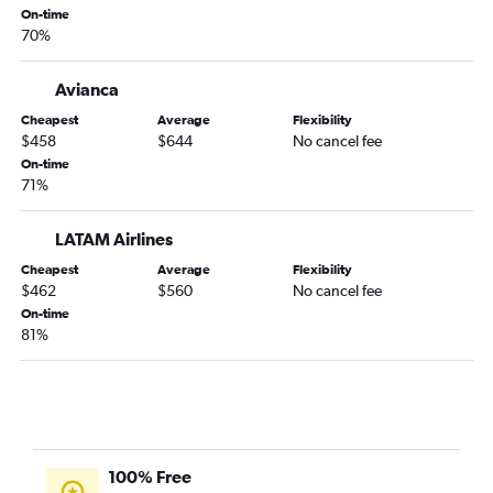
Bogotá to Pasto flights
On-time
70%
Bogotá to Cartagena flights
Bogotá to Cali flights
Avianca
Bogotá to Medellín Enrique Olaya Airport flights
Cheapest
Average
Flexibility
Bogotá to Medellín Jose Maria Cordova Intl Airport flights
$458
$644
No cancel fee
Bogotá to Armenia flights
On-time
71%
LATAM Airlines
Cheapest
Average
Flexibility
$462
$560
No cancel fee
On-time
81%
100% Free