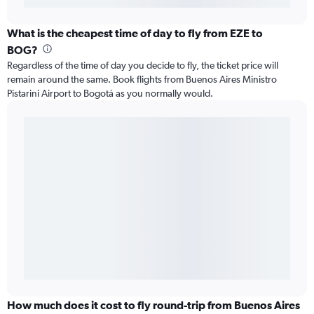
What is the cheapest time of day to fly from EZE to
BOG?
Regardless of the time of day you decide to fly, the ticket price will
remain around the same. Book flights from Buenos Aires Ministro
Pistarini Airport to Bogotá as you normally would.
How much does it cost to fly round-trip from Buenos Aires