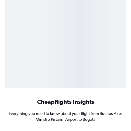
Cheapflights Insights
Everything you need to know about your flight from Buenos Aires
Ministro Pistarini Airport to Bogotá