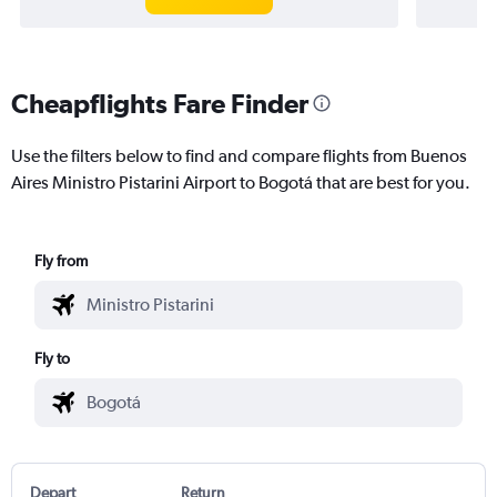
Cheapflights Fare Finder
Use the filters below to find and compare flights from Buenos
Aires Ministro Pistarini Airport to Bogotá that are best for you.
Fly from
Fly to
Depart
Return