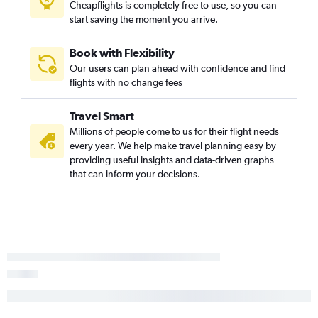
Cheapflights is completely free to use, so you can
start saving the moment you arrive.
Book with Flexibility
Our users can plan ahead with confidence and find
flights with no change fees
Travel Smart
Millions of people come to us for their flight needs
every year. We help make travel planning easy by
providing useful insights and data-driven graphs
that can inform your decisions.