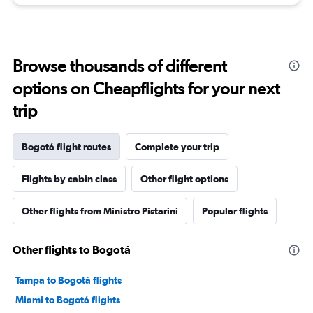
Browse thousands of different
options on Cheapflights for your next
trip
Bogotá flight routes
Complete your trip
Flights by cabin class
Other flight options
Other flights from Ministro Pistarini
Popular flights
Other flights to Bogotá
Tampa to Bogotá flights
Miami to Bogotá flights