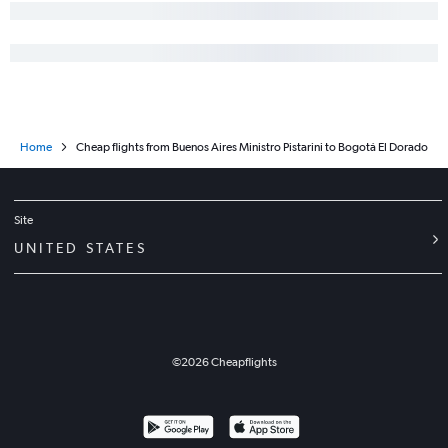
Home
Cheap flights from Buenos Aires Ministro Pistarini to Bogotá El Dorado
Site
UNITED STATES
©
2026
Cheapflights