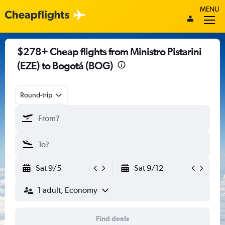
MENU
$278+ Cheap flights from Ministro Pistarini
(EZE) to Bogotá (BOG)
Round-trip
Sat 9/5
Sat 9/12
1 adult, Economy
Find deals