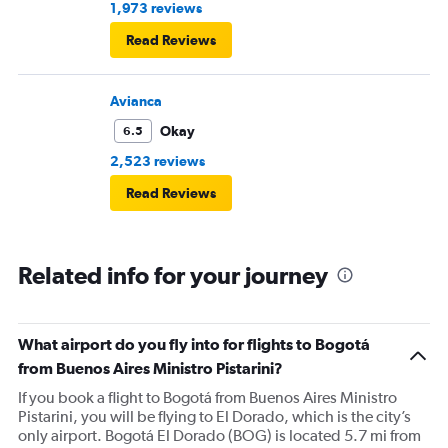
1,973 reviews
Read Reviews
Avianca
Okay
6.5
2,523 reviews
Read Reviews
Related info for your journey
What airport do you fly into for flights to Bogotá
from Buenos Aires Ministro Pistarini?
If you book a flight to Bogotá from Buenos Aires Ministro
Pistarini, you will be flying to El Dorado, which is the city’s
only airport. Bogotá El Dorado (BOG) is located 5.7 mi from