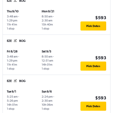
EZE
BOG
Thu 9/10
Mon 9/21
3:48 am
-
8:50 am
-
$593
1:29 pm
2:30 am
11h 41m
15h 40m
Pick Dates
1 stop
1 stop
EZE
BOG
Fri 8/28
Sat 9/5
3:48 am
-
8:50 am
-
$593
1:29 pm
12:51 am
11h 41m
14h 01m
Pick Dates
1 stop
1 stop
EZE
BOG
Tue 9/1
Sun 9/6
5:25 am
-
2:24 pm
-
$593
5:26 pm
2:30 am
14h 01m
10h 06m
Pick Dates
1 stop
1 stop