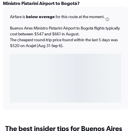
Ministro Pistarini Airport to Bogotá?
Airfare is
below average
for this route at the moment.
Buenos Aires Ministro Pistarini Airport to Bogotá flights typically
cost between $547 and $661 in August.
The cheapest round-trip price found within the last 5 days was
$520 on Arajet (Aug 31-Sep 6).
The best insider tips for Buenos Aires