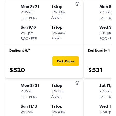
Mon 8/31
1 stop
Mon 8/3
2:45 am
12h 40m
2:45 am
-
Arajet
-
EZE
BOG
EZE
BOG
Sun 9/6
1 stop
Wed 9/
2:16 pm
12h 44m
3:15 pm
-
Arajet
-
BOG
EZE
BOG
EZE
Deal found 8/1
Deal found 8/4
Pick Dates
$520
$531
Mon 8/31
1 stop
Sat 11/2
2:45 am
12h 15m
2:45 am
-
Arajet
-
EZE
BOG
EZE
BOG
Sun 11/8
1 stop
Wed 1/2
2:11 pm
12h 49m
10:40 pm