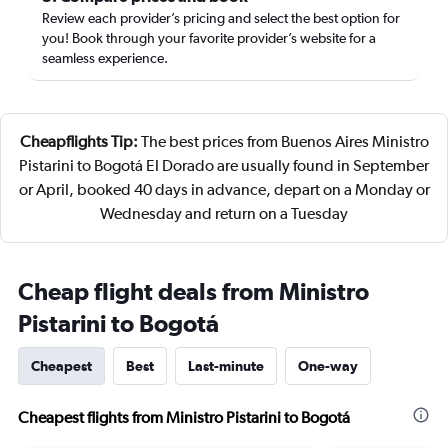
Review each provider’s pricing and select the best option for
you! Book through your favorite provider’s website for a
seamless experience.
Cheapflights Tip:
The best prices from Buenos Aires Ministro
Pistarini to Bogotá El Dorado are usually found in September
or April, booked 40 days in advance, depart on a Monday or
Wednesday and return on a Tuesday
Cheap flight deals from Ministro
Pistarini to Bogotá
Cheapest
Best
Last-minute
One-way
Cheapest flights from Ministro Pistarini to Bogotá