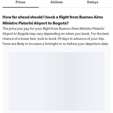
Prices
Airlines
Delays
How far ahead should I book a flight from Buenos Aires
Ministro Pistarini Airport to Bogotá?
The price you pay for your flight from Buenos Aires Ministro Pistarini
Airport to Bogotá may vary depending on when you book. For the best
chance of a lower fare, look to book 39 days in advance of your trip.
Fares are likely to increase a fortnight or so before your departure date.