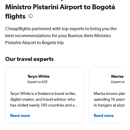
Ministro Pistarini Airport to Bogotá
flights
Cheapflights partnered with top experts to bring you the
best recommendations for your Buenos Aires Ministro
Pistarini Airport to Bogotá trip
Our travel experts
Taryn White
Marisa Ga
Expert on EZE
Expert on B
Taryn White is a freelance travel writer,
Marisa knows planes 
digital creator, and travel advisor who
spending 16 years wo
has visited nearly 100 countries and all
in hangars at airport
50 states. She’s familiar with many
She is an aviation ind
Read more
Read more
airports and enjoys beach hopping,
specialized in airline
boutique hotels, spa experiences, and
regulations. Ten year
exploring local culture. Her work has
to journalism. She sh