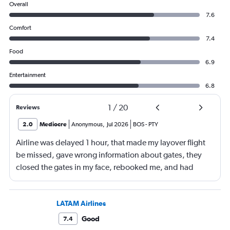
Overall
7.6
Comfort
7.4
Food
6.9
Entertainment
6.8
1
/
20
Reviews
2.0
Mediocre
Anonymous
,
Jul 2026
BOS
-
PTY
Airline was delayed 1 hour, that made my layover flight
be missed, gave wrong information about gates, they
closed the gates in my face, rebooked me, and had
business class, and rebooked me not business class
LATAM Airlines
Good
7.4