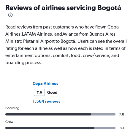
appeared in Travel + Leisure, Condé
leading aviation, tra
Reviews of airlines servicing Bogotá
Nast Traveler, National Geographic,
publications and on h
Smithsonian Magazine, AFAR, and
more.
Read reviews from past customers who have flown Copa
Airlines,LATAM Airlines, andAvianca from Buenos Aires
Ministro Pistarini Airport to Bogotá. Users can see the overall
rating for each airline as well as how each is rated in terms of
entertainment options, comfort, food, crew/service, and
boarding process.
Copa Airlines
Good
7.6
1,564 reviews
Boarding
7.8
Crew
8.1