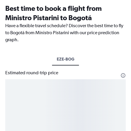
Best time to book a flight from
Ministro Pistarini to Bogotá
Have a flexible travel schedule? Discover the best time to fly
to Bogotá from Ministro Pistarini with our price prediction
graph.
EZE-BOG
Estimated round-trip price