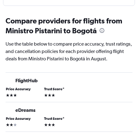
Compare providers for flights from
Ministro Pistarini to Bogotá
Use the table below to compare price accuracy, trust ratings,
and cancellation policies for each provider offering flight
deals from Ministro Pistarini to Bogotá in August.
FlightHub
Price Accuracy
Trust Score
*
3 stars
3 stars
eDreams
Price Accuracy
Trust Score
*
2 stars
3 stars