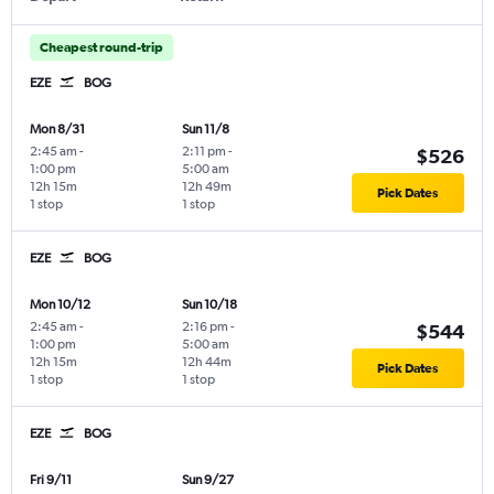
Cheapest round-trip
EZE
BOG
Mon 8/31
Sun 11/8
2:45 am
-
2:11 pm
-
$526
1:00 pm
5:00 am
12h 15m
12h 49m
Pick Dates
1 stop
1 stop
EZE
BOG
Mon 10/12
Sun 10/18
2:45 am
-
2:16 pm
-
$544
1:00 pm
5:00 am
12h 15m
12h 44m
Pick Dates
1 stop
1 stop
EZE
BOG
Fri 9/11
Sun 9/27