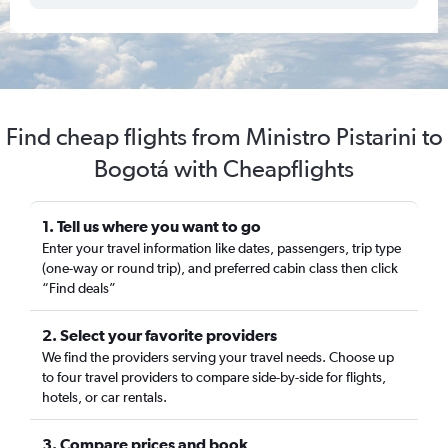
Find cheap flights from Ministro Pistarini to
Bogotá with Cheapflights
1. Tell us where you want to go
Enter your travel information like dates, passengers, trip type
(one-way or round trip), and preferred cabin class then click
“Find deals”
2. Select your favorite providers
We find the providers serving your travel needs. Choose up
to four travel providers to compare side-by-side for flights,
hotels, or car rentals.
3. Compare prices and book