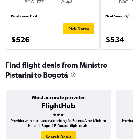
-
Arajet
-
BOG
EZE
BOG
EZE
Deal found 8/4
Deal found 8/1
Pick Dates
$526
$534
Find flight deals from Ministro
Pistarini to Bogotá
Most accurate provider
FlightHub
3 stars
Provider with most accurate pricing for Buenos Aires Ministro
Provider m
Pistarini-Bogotá El Dorado flight deals.
Mi
Search Deals