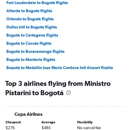
Fort Lauderdale to Bogotá flights
Atlanta to Bogotá flights
Orlando to Bogotá flights
Dulles Intl to Bogotá flights
Bogotá to Cartagena flights
Bogotá to Cúcuta flights
Bogotá to Bucaramanga flights
Bogotá to Montería flights
Bogotá to Medellín Jose Maria Cordova Intl Airport flights
Bogotá to Barranquilla flights
Top 3 airlines flying from Ministro
Bogotá to Pereira flights
Pistarini to Bogotá
Bogotá to Cali flights
Bogotá to Santa Marta flights
Bogotá to Villavicencio flights
Copa Airlines
Bogotá to Bucaramanga flights
Cheapest
Average
Flexibility
Bogotá to Ibagué flights
$276
$485
No cancel fee