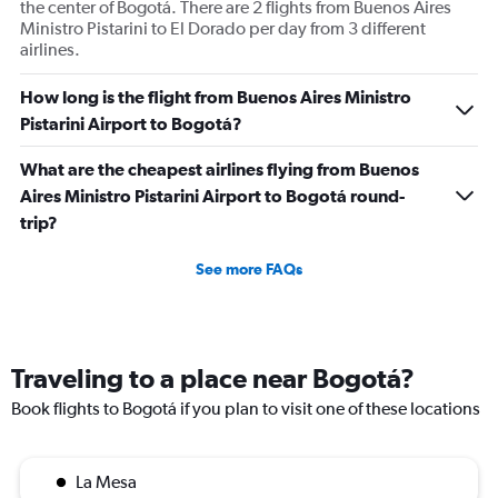
the center of Bogotá. There are 2 flights from Buenos Aires
Ministro Pistarini to El Dorado per day from 3 different
airlines.
How long is the flight from Buenos Aires Ministro
Pistarini Airport to Bogotá?
What are the cheapest airlines flying from Buenos
Aires Ministro Pistarini Airport to Bogotá round-
trip?
See more FAQs
Traveling to a place near Bogotá?
Book flights to Bogotá if you plan to visit one of these locations
La Mesa