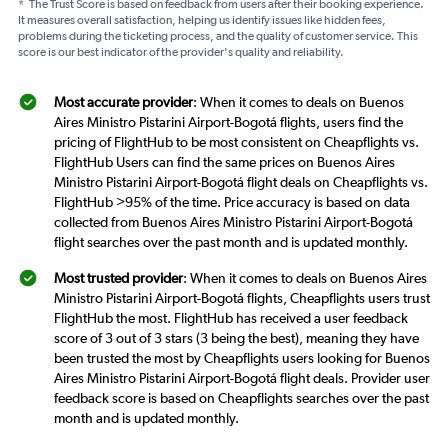
*
The Trust Score is based on feedback from users after their booking experience.
It measures overall satisfaction, helping us identify issues like hidden fees,
problems during the ticketing process, and the quality of customer service. This
score is our best indicator of the provider's quality and reliability.
Most accurate provider
: When it comes to deals on Buenos
Aires Ministro Pistarini Airport-Bogotá flights, users find the
pricing of FlightHub to be most consistent on Cheapflights vs.
FlightHub Users can find the same prices on Buenos Aires
Ministro Pistarini Airport-Bogotá flight deals on Cheapflights vs.
FlightHub >95% of the time. Price accuracy is based on data
collected from Buenos Aires Ministro Pistarini Airport-Bogotá
flight searches over the past month and is updated monthly.
Most trusted provider
: When it comes to deals on Buenos Aires
Ministro Pistarini Airport-Bogotá flights, Cheapflights users trust
FlightHub the most. FlightHub has received a user feedback
score of 3 out of 3 stars (3 being the best), meaning they have
been trusted the most by Cheapflights users looking for Buenos
Aires Ministro Pistarini Airport-Bogotá flight deals. Provider user
feedback score is based on Cheapflights searches over the past
month and is updated monthly.