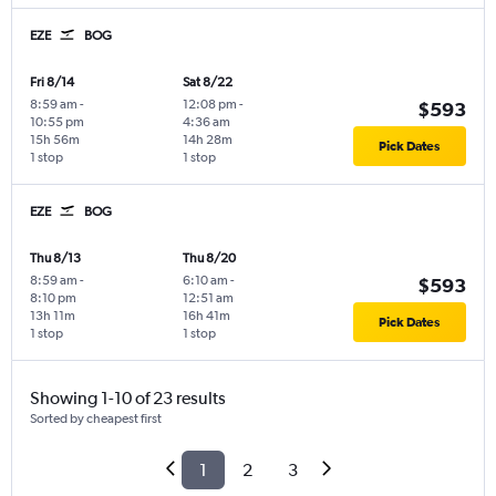
EZE
BOG
Fri 8/14
Sat 8/22
8:59 am
-
12:08 pm
-
$593
10:55 pm
4:36 am
15h 56m
14h 28m
Pick Dates
1 stop
1 stop
EZE
BOG
Thu 8/13
Thu 8/20
8:59 am
-
6:10 am
-
$593
8:10 pm
12:51 am
13h 11m
16h 41m
Pick Dates
1 stop
1 stop
Showing 1-10 of 23 results
Sorted by cheapest first
1
2
3