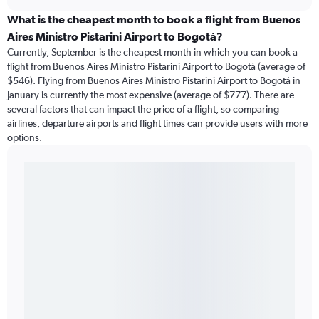
What is the cheapest month to book a flight from Buenos
Aires Ministro Pistarini Airport to Bogotá?
Currently, September is the cheapest month in which you can book a
flight from Buenos Aires Ministro Pistarini Airport to Bogotá (average of
$546). Flying from Buenos Aires Ministro Pistarini Airport to Bogotá in
January is currently the most expensive (average of $777). There are
several factors that can impact the price of a flight, so comparing
airlines, departure airports and flight times can provide users with more
options.