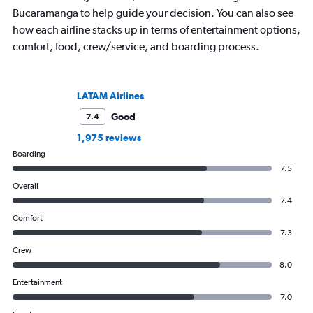
Bucaramanga to help guide your decision. You can also see
how each airline stacks up in terms of entertainment options,
comfort, food, crew/service, and boarding process.
LATAM Airlines
Good
7.4
1,975 reviews
Boarding
7.5
Overall
7.4
Comfort
7.3
Crew
8.0
Entertainment
7.0