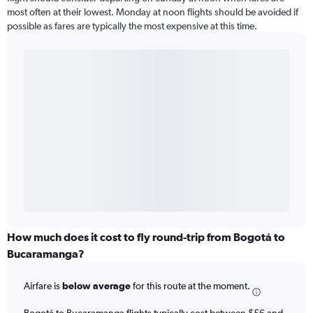
most often at their lowest. Monday at noon flights should be avoided if
possible as fares are typically the most expensive at this time.
How much does it cost to fly round-trip from Bogotá to
Bucaramanga?
Airfare is
below average
for this route at the moment.
Bogotá to Bucaramanga flights typically cost between $56 and