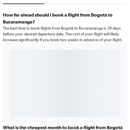
How far ahead should I book a flight from Bogotá to
Bucaramanga?
The best time to book flights from Bogotá to Bucaramanga is 39 days
before your desired departure date. The cost of your flight will likely
increase significantly if you book two weeks in advance of your flight.
What is the cheapest month to book a flight from Bogotá