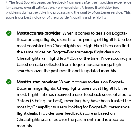
*
The Trust Score is based on feedback from users after their booking experience.
It measures overall satisfaction, helping us identify issues like hidden fees,
problems during the ticketing process, and the quality of customer service. This
score is our best indicator of the provider's quality and reliability.
Most accurate provider
: When it comes to deals on Bogotá-
Bucaramanga flights, users find the pricing of FlightHub to be
most consistent on Cheapflights vs. FlightHub Users can find
the same prices on Bogotá-Bucaramanga flight deals on
Cheapflights vs. FlightHub >95% of the time. Price accuracy is
based on data collected from Bogotá-Bucaramanga flight
searches over the past month and is updated monthly.
Most trusted provider
: When it comes to deals on Bogotá-
Bucaramanga flights, Cheapflights users trust FlightHub the
most. FlightHub has received a user feedback score of 3 out of
3 stars (3 being the best), meaning they have been trusted the
most by Cheapflights users looking for Bogotá-Bucaramanga
flight deals. Provider user feedback score is based on
Cheapflights searches over the past month and is updated
monthly.