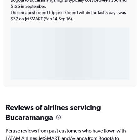
$125 in September.
The cheapest round-trip price found within the last 5 days was
$37 on JetSMART (Sep 14-Sep 16).
Reviews of airlines servicing
Bucaramanga
Peruse reviews from past customers who have flown with
LATAM Airlines,JetSMART, andAvianca from Bogotá to