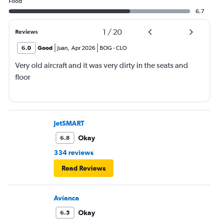
Food
6.7
1
/
20
Reviews
6.0
Good
Juan
,
Apr 2026
BOG
-
CLO
Very old aircraft and it was very dirty in the seats and
floor
JetSMART
Okay
6.8
334 reviews
Read Reviews
Avianca
Okay
6.5