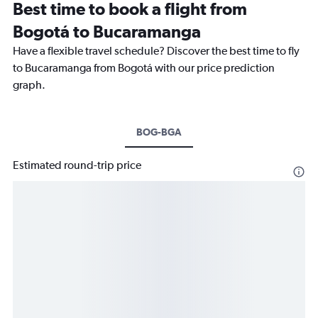
Best time to book a flight from
Bogotá to Bucaramanga
Have a flexible travel schedule? Discover the best time to fly
to Bucaramanga from Bogotá with our price prediction
graph.
BOG-BGA
Estimated round-trip price