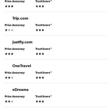
Price Accuracy
Trust Score
*
3 stars
3 stars
Trip.com
Price Accuracy
Trust Score
*
1 star
3 stars
Justfly.com
Price Accuracy
Trust Score
*
3 stars
3 stars
OneTravel
Price Accuracy
Trust Score
*
2 stars
3 stars
eDreams
Price Accuracy
Trust Score
*
2 stars
3 stars