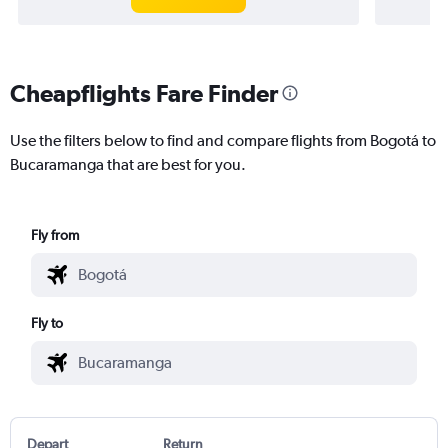
Cheapflights Fare Finder
Use the filters below to find and compare flights from Bogotá to
Bucaramanga that are best for you.
Fly from
Fly to
Depart
Return