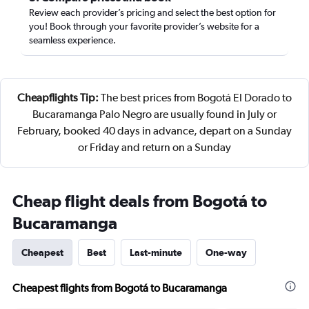
Review each provider’s pricing and select the best option for
you! Book through your favorite provider’s website for a
seamless experience.
Cheapflights Tip:
The best prices from Bogotá El Dorado to
Bucaramanga Palo Negro are usually found in July or
February, booked 40 days in advance, depart on a Sunday
or Friday and return on a Sunday
Cheap flight deals from Bogotá to
Bucaramanga
Cheapest
Best
Last-minute
One-way
Cheapest flights from Bogotá to Bucaramanga