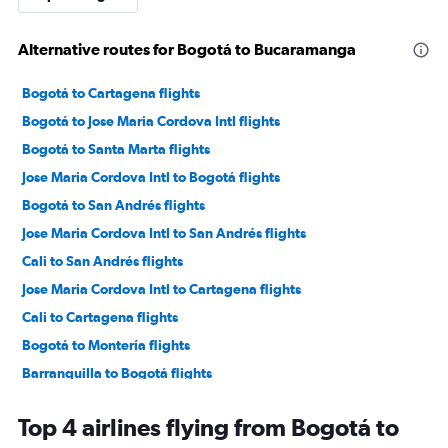
Alternative routes for Bogotá to Bucaramanga
Bogotá to Cartagena flights
Bogotá to Jose Maria Cordova Intl flights
Bogotá to Santa Marta flights
Jose Maria Cordova Intl to Bogotá flights
Bogotá to San Andrés flights
Jose Maria Cordova Intl to San Andrés flights
Cali to San Andrés flights
Jose Maria Cordova Intl to Cartagena flights
Cali to Cartagena flights
Bogotá to Montería flights
Barranquilla to Bogotá flights
Bogotá to Cali flights
Top 4 airlines flying from Bogotá to
Barranquilla to Jose Maria Cordova Intl flights