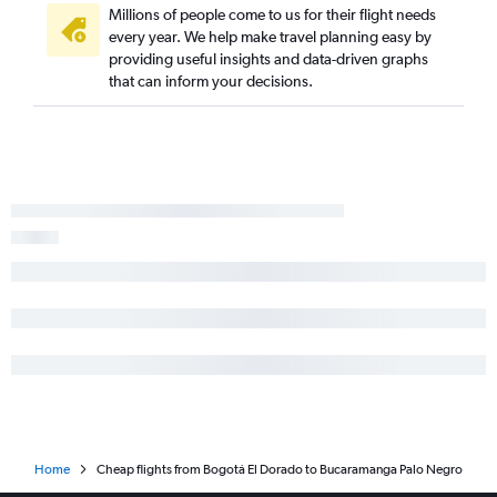
Millions of people come to us for their flight needs
every year. We help make travel planning easy by
providing useful insights and data-driven graphs
that can inform your decisions.
Home
Cheap flights from Bogotá El Dorado to Bucaramanga Palo Negro