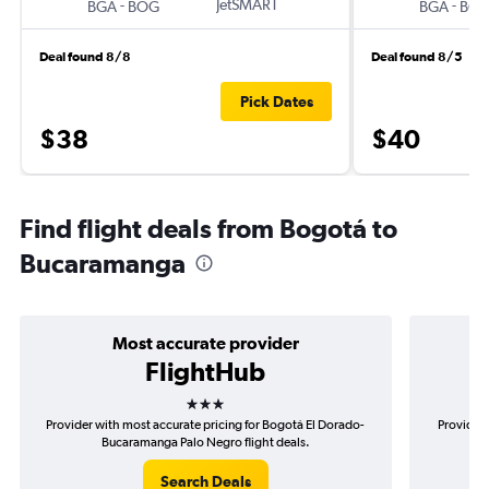
-
JetSMART
-
BGA
BOG
BGA
BO
Deal found 8/8
Deal found 8/5
Pick Dates
$38
$40
Find flight deals from Bogotá to
Bucaramanga
Most accurate provider
FlightHub
3 stars
Provider with most accurate pricing for Bogotá El Dorado-
Provider 
Bucaramanga Palo Negro flight deals.
D
Search Deals