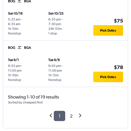
BOG
BGA
Sun 10/18
Sun 10/25
5:25 am
-
6:35 pm
-
$75
6:35 am
7:30 pm
1h 10m
24h 55m
Pick Dates
Nonstop
1 stop
BOG
BGA
Tue 9/1
Tue 9/8
9:55 pm
-
9:45 pm
-
$78
11:05 pm
11:00 pm
1h 10m
1h 15m
Pick Dates
Nonstop
Nonstop
Showing 1-10 of 19 results
Sorted by cheapest first
1
2