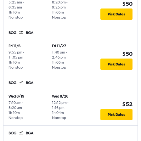
5:25 am
-
8:20 pm
-
$50
6:35 am
9:25 pm
1h 10m
1h 05m
Pick Dates
Nonstop
Nonstop
BOG
BGA
Fri 11/6
Fri 11/27
9:55 pm
-
1:40 pm
-
$50
11:05 pm
2:45 pm
1h 10m
1h 05m
Pick Dates
Nonstop
Nonstop
BOG
BGA
Wed 8/19
Wed 8/26
7:10 am
-
12:12 pm
-
$52
8:20 am
1:16 pm
1h 10m
1h 04m
Pick Dates
Nonstop
Nonstop
BOG
BGA