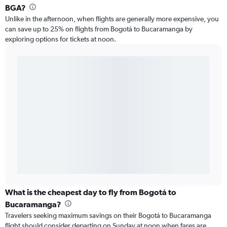
BGA?
Unlike in the afternoon, when flights are generally more expensive, you
can save up to 25% on flights from Bogotá to Bucaramanga by
exploring options for tickets at noon.
What is the cheapest day to fly from Bogotá to
Bucaramanga?
Travelers seeking maximum savings on their Bogotá to Bucaramanga
flight should consider departing on Sunday at noon when fares are