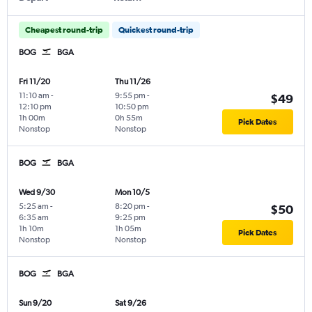
Cheapest round-trip
Quickest round-trip
BOG
BGA
Fri 11/20
Thu 11/26
11:10 am
-
9:55 pm
-
$49
12:10 pm
10:50 pm
1h 00m
0h 55m
Pick Dates
Nonstop
Nonstop
BOG
BGA
Wed 9/30
Mon 10/5
5:25 am
-
8:20 pm
-
$50
6:35 am
9:25 pm
1h 10m
1h 05m
Pick Dates
Nonstop
Nonstop
BOG
BGA
Sun 9/20
Sat 9/26