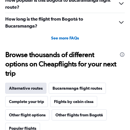
How popular is this Bogotá to Bucaramanga flight
route?
How long is the flight from Bogotá to
Bucaramanga?
See more FAQs
Browse thousands of different
options on Cheapflights for your next
trip
Alternative routes
Bucaramanga flight routes
Complete your trip
Flights by cabin class
Other flight options
Other flights from Bogotá
Popular flights