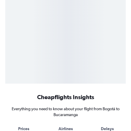
Cheapflights Insights
Everything you need to know about your flight from Bogotá to
Bucaramanga
Prices
Airlines
Delays