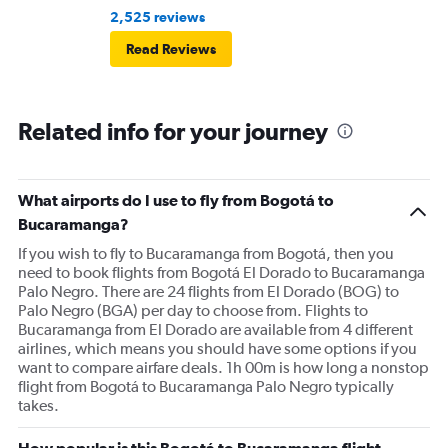
2,525 reviews
Read Reviews
Related info for your journey
What airports do I use to fly from Bogotá to
Bucaramanga?
If you wish to fly to Bucaramanga from Bogotá, then you
need to book flights from Bogotá El Dorado to Bucaramanga
Palo Negro. There are 24 flights from El Dorado (BOG) to
Palo Negro (BGA) per day to choose from. Flights to
Bucaramanga from El Dorado are available from 4 different
airlines, which means you should have some options if you
want to compare airfare deals. 1h 00m is how long a nonstop
flight from Bogotá to Bucaramanga Palo Negro typically
takes.