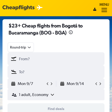
MENU
$23+ Cheap flights from Bogotá to
Bucaramanga (BOG - BGA)
Round-trip
Mon 9/7
Mon 9/14
1 adult, Economy
Find deals