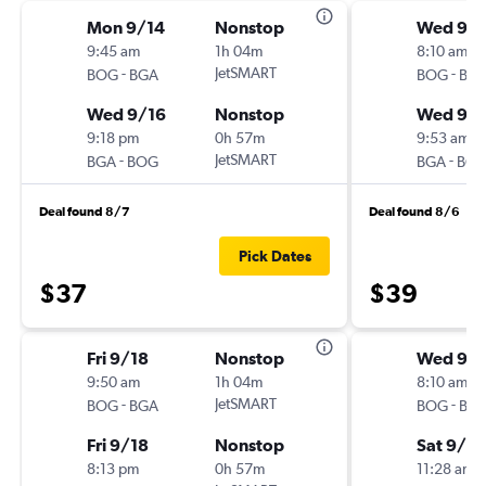
Mon 9/14
Nonstop
Wed 9/
9:45 am
1h 04m
8:10 am
-
JetSMART
-
BOG
BGA
BOG
BG
Wed 9/16
Nonstop
Wed 9/
9:18 pm
0h 57m
9:53 am
-
JetSMART
-
BGA
BOG
BGA
BO
Deal found 8/7
Deal found 8/6
Pick Dates
$37
$39
Fri 9/18
Nonstop
Wed 9/
9:50 am
1h 04m
8:10 am
-
JetSMART
-
BOG
BGA
BOG
BG
Fri 9/18
Nonstop
Sat 9/12
8:13 pm
0h 57m
11:28 am