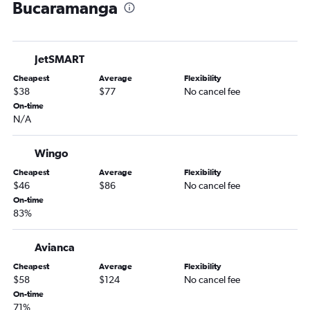
Bucaramanga
Cali to Bogotá flights
Bogotá to Barranquilla flights
Jose Maria Cordova Intl to Santa Marta flights
JetSMART
Cali to Santa Marta flights
Cheapest
Average
Flexibility
Cali to Jose Maria Cordova Intl flights
$38
$77
No cancel fee
Pasto to Bogotá flights
On-time
N/A
Pereira to Santa Marta flights
Pereira to Cartagena flights
Wingo
Bogotá to Riohacha flights
Cheapest
Average
Flexibility
Bogotá to Pasto flights
$46
$86
No cancel fee
Bogotá to Pereira flights
On-time
83%
Montería to Bogotá flights
Cúcuta to Jose Maria Cordova Intl flights
Avianca
Pereira to Jose Maria Cordova Intl flights
Cheapest
Average
Flexibility
Pereira to Bogotá flights
$58
$124
No cancel fee
On-time
Cúcuta to Bogotá flights
71%