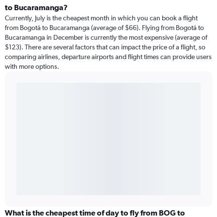
to Bucaramanga?
Currently, July is the cheapest month in which you can book a flight
from Bogotá to Bucaramanga (average of $66). Flying from Bogotá to
Bucaramanga in December is currently the most expensive (average of
$123). There are several factors that can impact the price of a flight, so
comparing airlines, departure airports and flight times can provide users
with more options.
What is the cheapest time of day to fly from BOG to