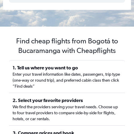
Find cheap flights from Bogotá to
Bucaramanga with Cheapflights
1. Tell us where you want to go
Enter your travel information like dates, passengers, trip type
(one-way or round trip), and preferred cabin class then click
“Find deals”
2. Select your favorite providers
We find the providers serving your travel needs. Choose up
to four travel providers to compare side-by-side for flights,
hotels, or car rentals.
3. Compare prices and book