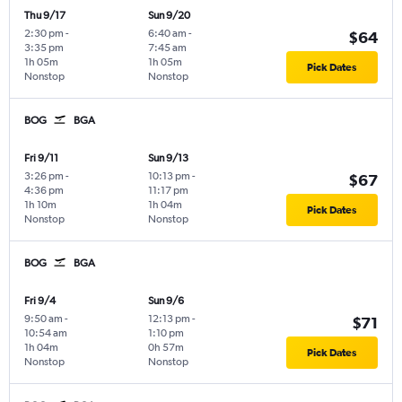
Thu 9/17
Sun 9/20
2:30 pm
-
6:40 am
-
$64
3:35 pm
7:45 am
1h 05m
1h 05m
Pick Dates
Nonstop
Nonstop
BOG
BGA
Fri 9/11
Sun 9/13
3:26 pm
-
10:13 pm
-
$67
4:36 pm
11:17 pm
1h 10m
1h 04m
Pick Dates
Nonstop
Nonstop
BOG
BGA
Fri 9/4
Sun 9/6
9:50 am
-
12:13 pm
-
$71
10:54 am
1:10 pm
1h 04m
0h 57m
Pick Dates
Nonstop
Nonstop