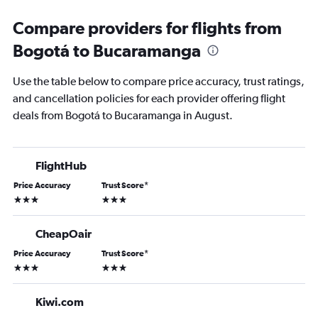
Compare providers for flights from
Bogotá to Bucaramanga
Use the table below to compare price accuracy, trust ratings,
and cancellation policies for each provider offering flight
deals from Bogotá to Bucaramanga in August.
FlightHub
Price Accuracy
Trust Score
*
3 stars
3 stars
CheapOair
Price Accuracy
Trust Score
*
3 stars
3 stars
Kiwi.com