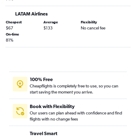
Cartagena to Bogotá flights
Jose Maria Cordova Intl to Pereira flights
LATAM Airlines
Bogotá to Armenia flights
Cheapest
Average
Flexibility
$67
$133
No cancel fee
Bucaramanga to Bogotá flights
On-time
Bucaramanga to Cartagena flights
81%
Pereira to San Andrés flights
Santa Marta to Bogotá flights
Cúcuta to Cartagena flights
Jose Maria Cordova Intl to Bucaramanga flights
100% Free
Barranquilla to Cali flights
Cheapflights is completely free to use, so you can
Cartagena to Pereira flights
start saving the moment you arrive.
Pasto to Cali flights
Bogotá to Cúcuta flights
Book with Flexibility
Our users can plan ahead with confidence and find
flights with no change fees
Travel Smart