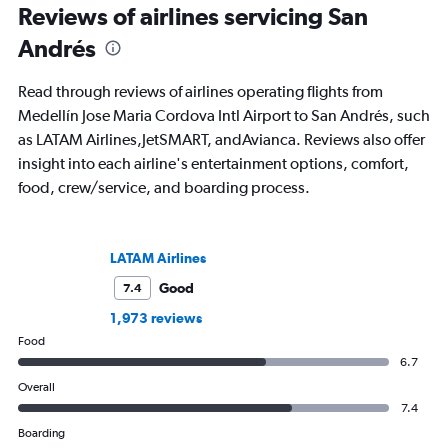
Reviews of airlines servicing San
Andrés
Read through reviews of airlines operating flights from
Medellín Jose Maria Cordova Intl Airport to San Andrés, such
as LATAM Airlines,JetSMART, andAvianca. Reviews also offer
insight into each airline's entertainment options, comfort,
food, crew/service, and boarding process.
LATAM Airlines
Good
7.4
1,973 reviews
Food
6.7
Overall
7.4
Boarding