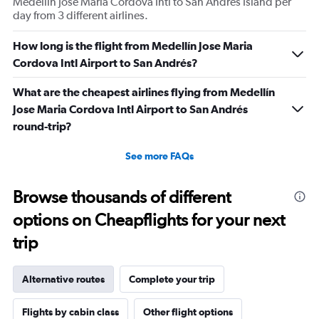
Medellín Jose Maria Cordova Intl to San Andres Island per
day from 3 different airlines.
How long is the flight from Medellín Jose Maria
Cordova Intl Airport to San Andrés?
What are the cheapest airlines flying from Medellín
Jose Maria Cordova Intl Airport to San Andrés
round-trip?
See more FAQs
Browse thousands of different
options on Cheapflights for your next
trip
Alternative routes
Complete your trip
Flights by cabin class
Other flight options