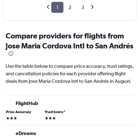
1
2
3
Compare providers for flights from
Jose Maria Cordova Intl to San Andrés
Use the table below to compare price accuracy, trust ratings,
and cancellation policies for each provider offering flight
deals from Jose Maria Cordova Intl to San Andrés in August.
FlightHub
Price Accuracy
Trust Score
*
3 stars
3 stars
eDreams