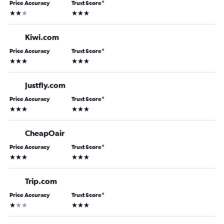
Price Accuracy
Trust Score
*
2 stars
3 stars
Kiwi.com
Price Accuracy
Trust Score
*
3 stars
3 stars
Justfly.com
Price Accuracy
Trust Score
*
3 stars
3 stars
CheapOair
Price Accuracy
Trust Score
*
3 stars
3 stars
Trip.com
Price Accuracy
Trust Score
*
1 star
3 stars