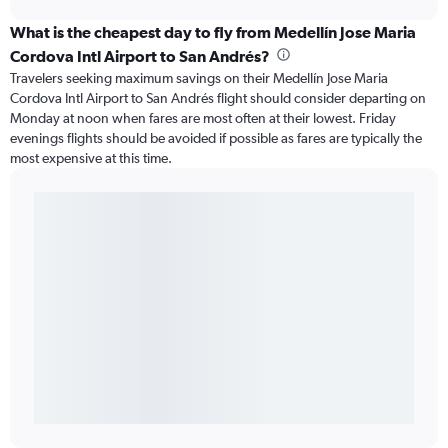
What is the cheapest day to fly from Medellín Jose Maria
Cordova Intl Airport to San Andrés?
Travelers seeking maximum savings on their Medellín Jose Maria
Cordova Intl Airport to San Andrés flight should consider departing on
Monday at noon when fares are most often at their lowest. Friday
evenings flights should be avoided if possible as fares are typically the
most expensive at this time.