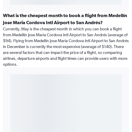
What is the cheapest month to book a flight from Medellín
Jose Maria Cordova Intl Airport to San Andrés?
Currently, May is the cheapest month in which you can book a flight
from Medellín Jose Maria Cordova Intl Airport to San Andrés (average of
$94). Flying from Medellín Jose Maria Cordova Intl Airport to San Andrés
in December is currently the most expensive (average of $140). There
are several factors that can impact the price of a flight, so comparing
airlines, departure airports and flight times can provide users with more
options.