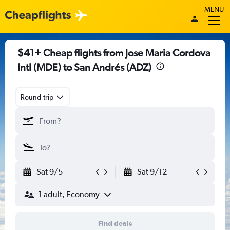
MENU
$41+ Cheap flights from Jose Maria Cordova
Intl (MDE) to San Andrés (ADZ)
Round-trip
Sat 9/5
Sat 9/12
1 adult, Economy
Find deals