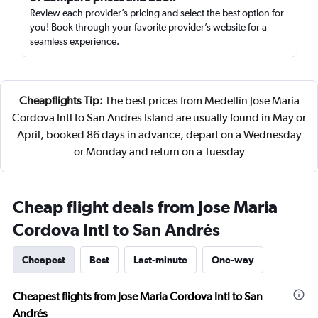
Review each provider’s pricing and select the best option for
you! Book through your favorite provider’s website for a
seamless experience.
Cheapflights Tip:
The best prices from Medellín Jose Maria
Cordova Intl to San Andres Island are usually found in May or
April, booked 86 days in advance, depart on a Wednesday
or Monday and return on a Tuesday
Cheap flight deals from Jose Maria
Cordova Intl to San Andrés
Cheapest
Best
Last-minute
One-way
Cheapest flights from Jose Maria Cordova Intl to San
Andrés