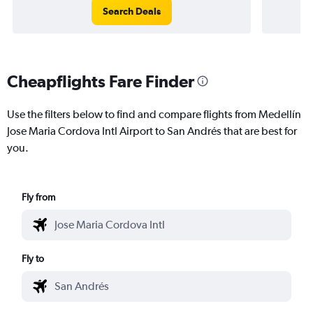
Search Deals
Cheapflights Fare Finder
Use the filters below to find and compare flights from Medellín
Jose Maria Cordova Intl Airport to San Andrés that are best for
you.
Fly from
Fly to