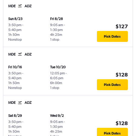
MDE
ADZ
Sun 8/23
Fri 8/28
3:50 pm
-
9:05 am
-
$127
5:40 pm
1:30 pm
1h 50m
4h 25m
Pick Dates
Nonstop
1 stop
MDE
ADZ
Fri 10/16
Tue 10/20
3:50 pm
-
12:05 pm
-
$128
5:40 pm
6:05 pm
1h 50m
6h 00m
Pick Dates
Nonstop
1 stop
MDE
ADZ
Sat 8/29
Wed 9/2
3:50 pm
-
9:05 am
-
$128
5:40 pm
1:30 pm
1h 50m
4h 25m
Pick Dates