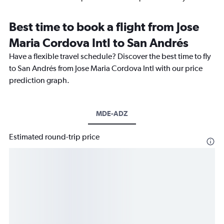
Best time to book a flight from Jose
Maria Cordova Intl to San Andrés
Have a flexible travel schedule? Discover the best time to fly
to San Andrés from Jose Maria Cordova Intl with our price
prediction graph.
MDE-ADZ
Estimated round-trip price