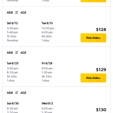
Nonstop
1 stop
MDE
ADZ
Sat 9/12
Tue 9/15
3:50 pm
-
12:05 pm
-
$128
5:40 pm
6:05 pm
1h 50m
6h 00m
Pick Dates
Nonstop
1 stop
MDE
ADZ
Tue 8/25
Fri 8/28
3:05 pm
-
9:05 am
-
$129
8:35 pm
1:30 pm
5h 30m
4h 25m
Pick Dates
1 stop
1 stop
MDE
ADZ
Sun 8/30
Wed 9/2
9:30 am
-
9:05 am
-
$130
2:20 pm
1:30 pm