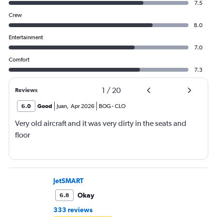
7.5
Crew
8.0
Entertainment
7.0
Comfort
7.3
1
/
20
Reviews
6.0
Good
Juan
,
Apr 2026
BOG
-
CLO
Very old aircraft and it was very dirty in the seats and
floor
JetSMART
Okay
6.8
333 reviews