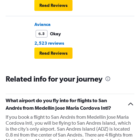
Read Reviews
Avianca
Okay
6.5
2,523 reviews
Read Reviews
Related info for your journey
What airport do you fly into for flights to San
Andrés from Medellín Jose Maria Cordova Intl?
If you book a flight to San Andrés from Medellín Jose Maria
Cordova Intl, you will be flying to San Andres Island, which
is the city’s only airport. San Andres Island (ADZ) is located
0.8 mi from the center of San Andrés. There are 4 flights from