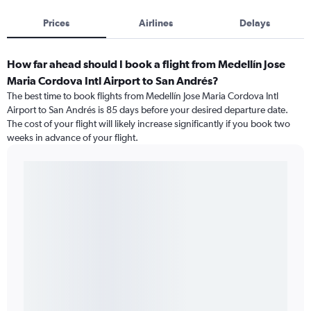
Prices
Airlines
Delays
How far ahead should I book a flight from Medellín Jose
Maria Cordova Intl Airport to San Andrés?
The best time to book flights from Medellín Jose Maria Cordova Intl
Airport to San Andrés is 85 days before your desired departure date.
The cost of your flight will likely increase significantly if you book two
weeks in advance of your flight.