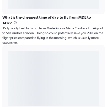
What is the cheapest time of day to fly from MDE to
ADZ?
It’s typically best to fly out from Medellín Jose Maria Cordova Intl Airport
to San Andrés at noon. Doing so could potentially save you 20% on the
flight price compared to flying in the morning, which is usually more
expensive.