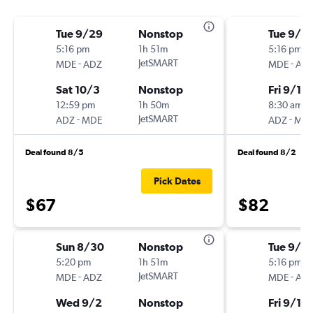
Tue 9/29
Nonstop
Tue 9/15
5:16 pm
1h 51m
5:16 pm
-
JetSMART
-
MDE
ADZ
MDE
AD
Sat 10/3
Nonstop
Fri 9/18
12:59 pm
1h 50m
8:30 am
-
JetSMART
-
ADZ
MDE
ADZ
MD
Deal found 8/5
Deal found 8/2
Pick Dates
$67
$82
Sun 8/30
Nonstop
Tue 9/15
5:20 pm
1h 51m
5:16 pm
-
JetSMART
-
MDE
ADZ
MDE
AD
Wed 9/2
Nonstop
Fri 9/18