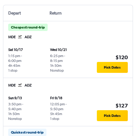
Depart
Return
Cheapest round-trip
MDE
ADZ
Sat 10/17
Wed 10/21
1:15 pm
-
6:25 pm
-
$120
6:00 pm
8:15 pm
4h 45m
1h 50m
Pick Dates
1 stop
Nonstop
MDE
ADZ
Sun 9/13
Fri 9/18
3:50 pm
-
12:05 pm
-
$127
5:40 pm
5:50 pm
1h 50m
5h 45m
Pick Dates
Nonstop
1 stop
Quickest round-trip