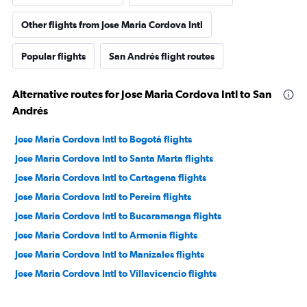
Other flights from Jose Maria Cordova Intl
Popular flights
San Andrés flight routes
Alternative routes for Jose Maria Cordova Intl to San
Andrés
Jose Maria Cordova Intl to Bogotá flights
Jose Maria Cordova Intl to Santa Marta flights
Jose Maria Cordova Intl to Cartagena flights
Jose Maria Cordova Intl to Pereira flights
Jose Maria Cordova Intl to Bucaramanga flights
Jose Maria Cordova Intl to Armenia flights
Jose Maria Cordova Intl to Manizales flights
Jose Maria Cordova Intl to Villavicencio flights