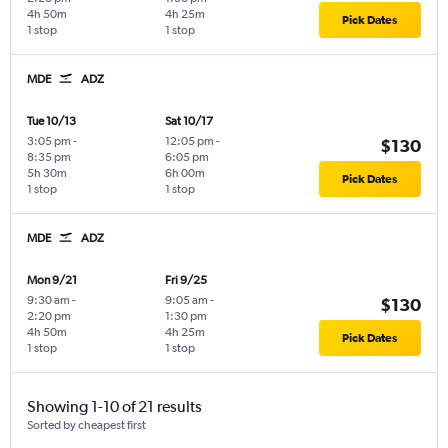
4h 50m
4h 25m
Pick Dates
1 stop
1 stop
MDE
ADZ
Tue 10/13
Sat 10/17
3:05 pm
-
12:05 pm
-
$130
8:35 pm
6:05 pm
5h 30m
6h 00m
Pick Dates
1 stop
1 stop
MDE
ADZ
Mon 9/21
Fri 9/25
9:30 am
-
9:05 am
-
$130
2:20 pm
1:30 pm
4h 50m
4h 25m
Pick Dates
1 stop
1 stop
Showing 1-10 of 21 results
Sorted by cheapest first