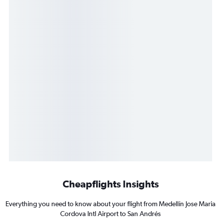
Cheapflights Insights
Everything you need to know about your flight from Medellín Jose Maria
Cordova Intl Airport to San Andrés