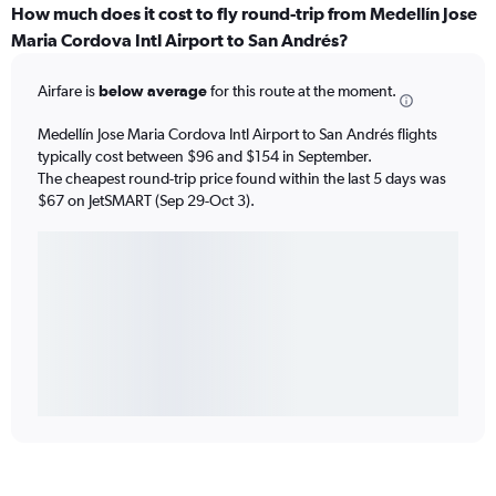
How much does it cost to fly round-trip from Medellín Jose
Maria Cordova Intl Airport to San Andrés?
Airfare is
below average
for this route at the moment.
Medellín Jose Maria Cordova Intl Airport to San Andrés flights
typically cost between $96 and $154 in September.
The cheapest round-trip price found within the last 5 days was
$67 on JetSMART (Sep 29-Oct 3).