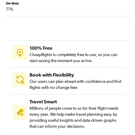
On-time
71%
100% Free
Cheapflights is completely free to use, so you can
start saving the moment you arrive.
Book with Flexibility
Our users can plan ahead with confidence and find
flights with no change fees
Travel Smart
Millions of people come to us for their flight needs
every year. We help make travel planning easy by
providing useful insights and data-driven graphs
that can inform your decisions.