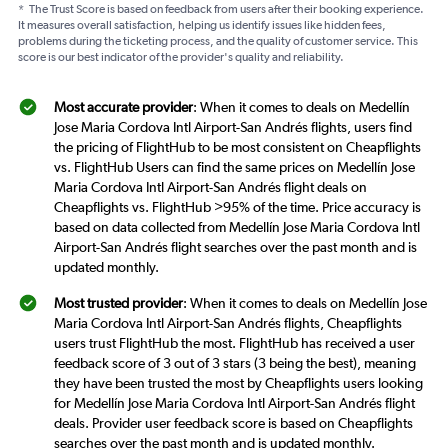
*
The Trust Score is based on feedback from users after their booking experience.
It measures overall satisfaction, helping us identify issues like hidden fees,
problems during the ticketing process, and the quality of customer service. This
score is our best indicator of the provider's quality and reliability.
Most accurate provider
: When it comes to deals on Medellín
Jose Maria Cordova Intl Airport-San Andrés flights, users find
the pricing of FlightHub to be most consistent on Cheapflights
vs. FlightHub Users can find the same prices on Medellín Jose
Maria Cordova Intl Airport-San Andrés flight deals on
Cheapflights vs. FlightHub >95% of the time. Price accuracy is
based on data collected from Medellín Jose Maria Cordova Intl
Airport-San Andrés flight searches over the past month and is
updated monthly.
Most trusted provider
: When it comes to deals on Medellín Jose
Maria Cordova Intl Airport-San Andrés flights, Cheapflights
users trust FlightHub the most. FlightHub has received a user
feedback score of 3 out of 3 stars (3 being the best), meaning
they have been trusted the most by Cheapflights users looking
for Medellín Jose Maria Cordova Intl Airport-San Andrés flight
deals. Provider user feedback score is based on Cheapflights
searches over the past month and is updated monthly.