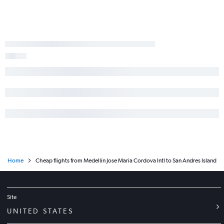
Home
Cheap flights from Medellín Jose Maria Cordova Intl to San Andres Island
Site
UNITED STATES