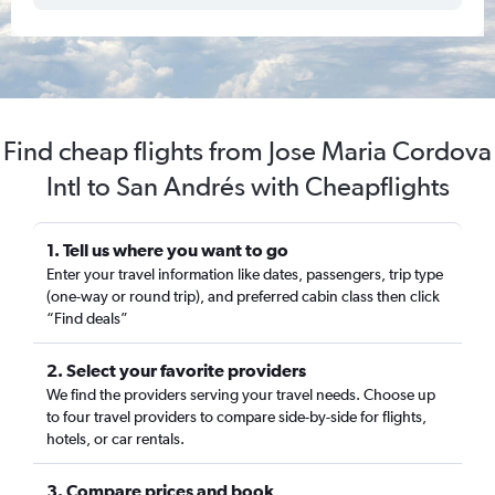
Find cheap flights from Jose Maria Cordova
Intl to San Andrés with Cheapflights
1. Tell us where you want to go
Enter your travel information like dates, passengers, trip type
(one-way or round trip), and preferred cabin class then click
“Find deals”
2. Select your favorite providers
We find the providers serving your travel needs. Choose up
to four travel providers to compare side-by-side for flights,
hotels, or car rentals.
3. Compare prices and book