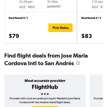
12:59 pm
1h 50m
1:31 pm
-
JetSMART
-
ADZ
MDE
ADZ
MD
Deal found 8/1
Deal found 8/3
Pick Dates
$79
$83
Find flight deals from Jose Maria
Cordova Intl to San Andrés
Most accurate provider
FlightHub
3 stars
Provider with most accurate pricing for Medellín Jose Maria
Provider mo
Cordova Intl-San Andres Island flight deals.
Mar