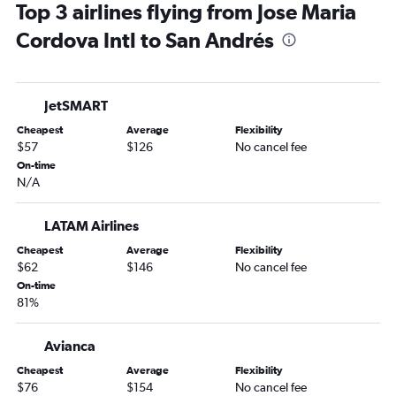
Top 3 airlines flying from Jose Maria
Cordova Intl to San Andrés
JetSMART
Cheapest
Average
Flexibility
$57
$126
No cancel fee
On-time
N/A
LATAM Airlines
Cheapest
Average
Flexibility
$62
$146
No cancel fee
On-time
81%
Avianca
Cheapest
Average
Flexibility
$76
$154
No cancel fee