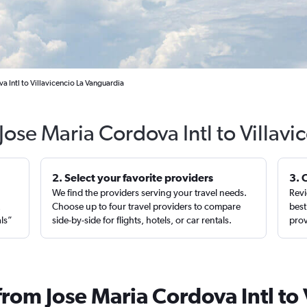
a Intl to Villavicencio La Vanguardia
Jose Maria Cordova Intl to Villav
2. Select your favorite providers
3. 
We find the providers serving your travel needs.
Revi
,
Choose up to four travel providers to compare
best
als”
side-by-side for flights, hotels, or car rentals.
prov
from Jose Maria Cordova Intl to 