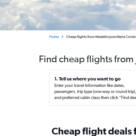
Home
Cheap flights from Medellín Jose Maria Cordov
Find cheap flights from 
1. Tell us where you want to go
Enter your travel information like dates,
passengers, trip type (one-way or round trip)
and preferred cabin class then click “Find de
Cheap flight deals 