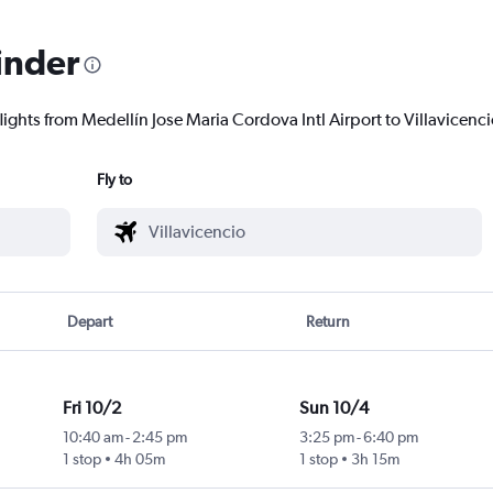
inder
lights from Medellín Jose Maria Cordova Intl Airport to Villavicencio
Fly to
Depart
Return
Fri 10/2
Sun 10/4
10:40 am
-
2:45 pm
3:25 pm
-
6:40 pm
1 stop
4h 05m
1 stop
3h 15m