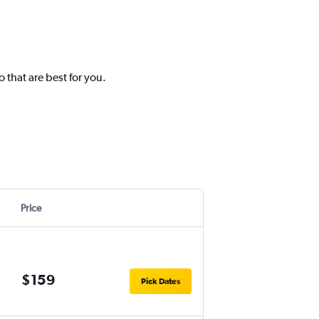
 that are best for you.
Price
$159
Pick Dates