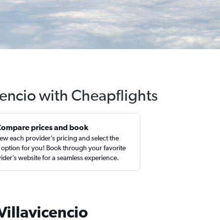
icencio with Cheapflights
Compare prices and book
ew each provider’s pricing and select the
 option for you! Book through your favorite
ider’s website for a seamless experience.
Villavicencio