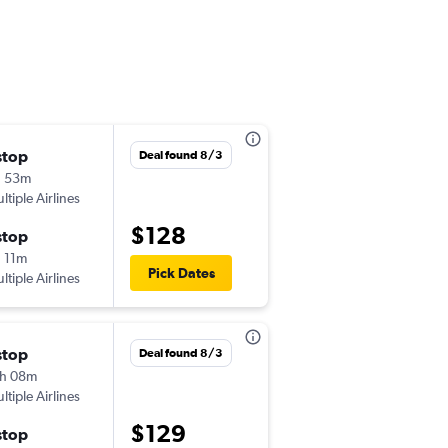
stop
Fri 8/21
Deal found 8/3
h 53m
10:55 pm
ltiple Airlines
-
MDE
VVC
$128
stop
Sat 8/29
 11m
5:37 pm
Pick Dates
ltiple Airlines
-
VVC
MDE
stop
Thu 8/27
Deal found 8/3
h 08m
10:45 pm
ltiple Airlines
-
MDE
VVC
$129
stop
Fri 8/28