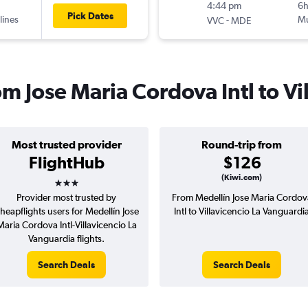
4:44 pm
6
Pick Dates
lines
-
Mu
VVC
MDE
om Jose Maria Cordova Intl to Vi
Most trusted provider
Round-trip from
FlightHub
$126
3 stars
(Kiwi.com)
Provider most trusted by
From Medellín Jose Maria Cordov
heapflights users for Medellín Jose
Intl to Villavicencio La Vanguardi
Maria Cordova Intl-Villavicencio La
Vanguardia flights.
Search Deals
Search Deals