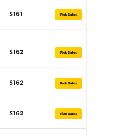
$161
Pick Dates
$162
Pick Dates
$162
Pick Dates
$162
Pick Dates