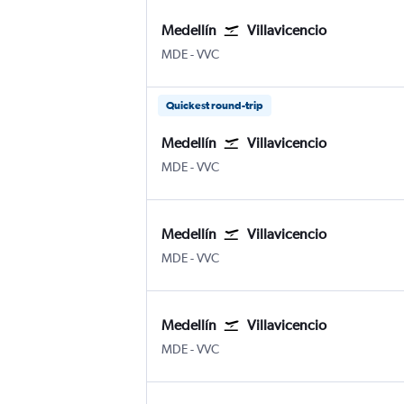
Medellín
Villavicencio
MDE
-
VVC
Quickest round-trip
Medellín
Villavicencio
MDE
-
VVC
Medellín
Villavicencio
MDE
-
VVC
Medellín
Villavicencio
MDE
-
VVC