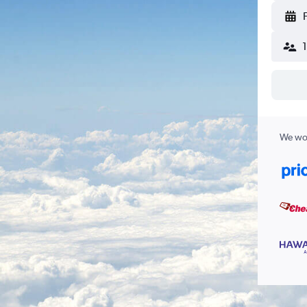
We wor