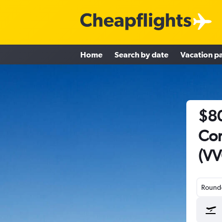
Home
Search by date
Vacation p
$80
Cor
(VV
Round-