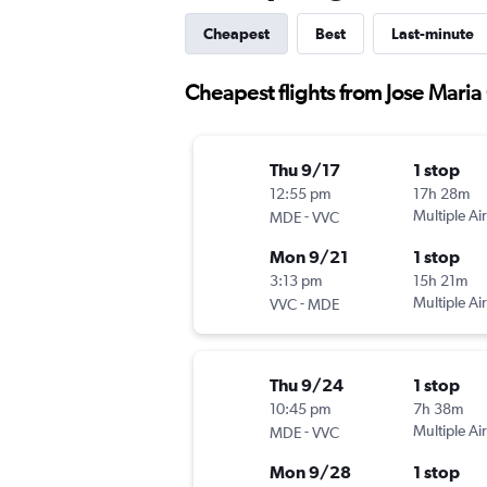
Cheapest
Best
Last-minute
Cheapest flights from Jose Maria 
Thu 9/17
1 stop
12:55 pm
17h 28m
-
Multiple Air
MDE
VVC
Mon 9/21
1 stop
3:13 pm
15h 21m
-
Multiple Air
VVC
MDE
Thu 9/24
1 stop
10:45 pm
7h 38m
-
Multiple Air
MDE
VVC
Mon 9/28
1 stop