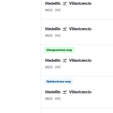
Medellín
Villavicencio
MDE
-
VVC
Medellín
Villavicencio
MDE
-
VVC
Cheapest one-way
Medellín
Villavicencio
MDE
-
VVC
Quickest one-way
Medellín
Villavicencio
MDE
-
VVC