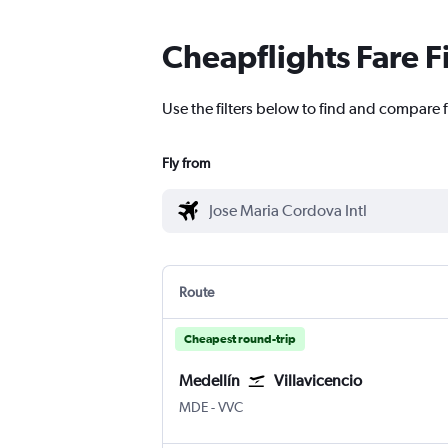
Cheapflights Fare F
Use the filters below to find and compare f
Fly from
Route
Cheapest round-trip
Medellín
Villavicencio
MDE
-
VVC