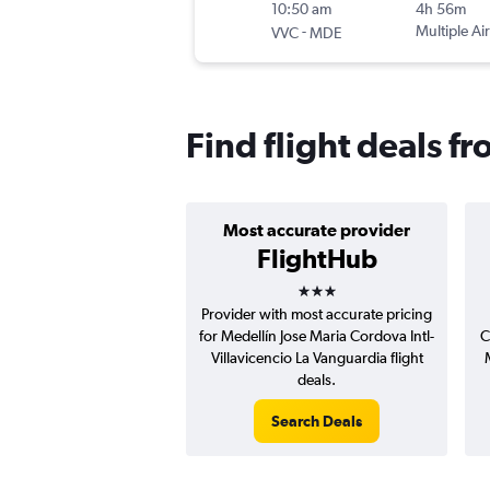
10:50 am
4h 56m
-
Multiple Air
VVC
MDE
Find flight deals fr
Most accurate provider
FlightHub
3 stars
Provider with most accurate pricing
for Medellín Jose Maria Cordova Intl-
C
Villavicencio La Vanguardia flight
deals.
Search Deals