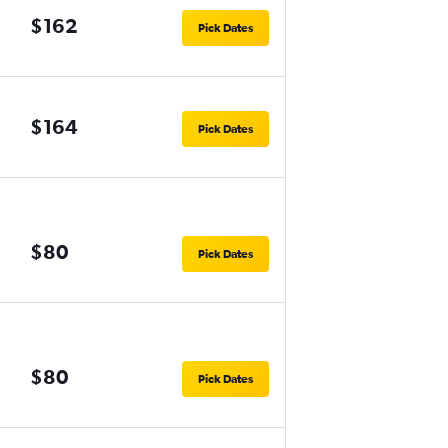
$162
Pick Dates
$164
Pick Dates
$80
Pick Dates
$80
Pick Dates