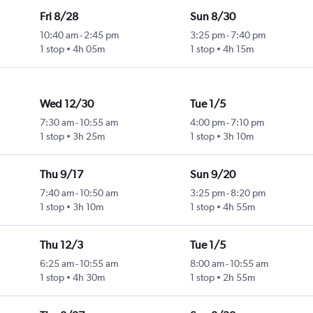
Fri 8/28
Sun 8/30
10:40 am
-
2:45 pm
3:25 pm
-
7:40 pm
1 stop
4h 05m
1 stop
4h 15m
Wed 12/30
Tue 1/5
7:30 am
-
10:55 am
4:00 pm
-
7:10 pm
1 stop
3h 25m
1 stop
3h 10m
Thu 9/17
Sun 9/20
7:40 am
-
10:50 am
3:25 pm
-
8:20 pm
1 stop
3h 10m
1 stop
4h 55m
Thu 12/3
Tue 1/5
6:25 am
-
10:55 am
8:00 am
-
10:55 am
1 stop
4h 30m
1 stop
2h 55m