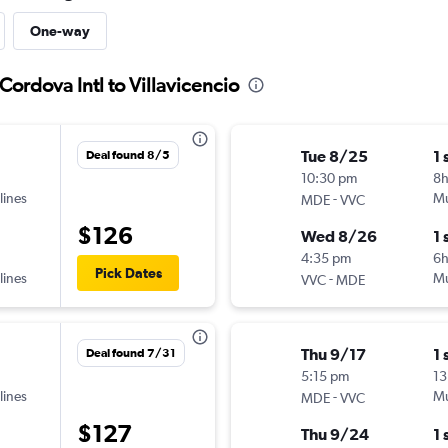
One-way
Cordova Intl to Villavicencio
Tue 8/25
1 
Deal found 8/5
10:30 pm
8
lines
-
Mu
MDE
VVC
$126
Wed 8/26
1 
4:35 pm
6h
Pick Dates
lines
-
Mu
VVC
MDE
Thu 9/17
1 
Deal found 7/31
5:15 pm
13
lines
-
Mu
MDE
VVC
$127
Thu 9/24
1 