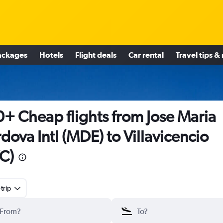
ackages
Hotels
Flight deals
Car rental
Travel tips &
+ Cheap flights from Jose Maria
dova Intl (MDE) to Villavicencio
C)
trip