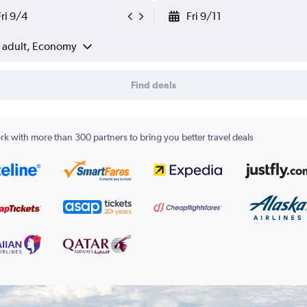
Fri 9/4
Fri 9/11
1 adult, Economy
Find deals
k with more than 300 partners to bring you better travel deals