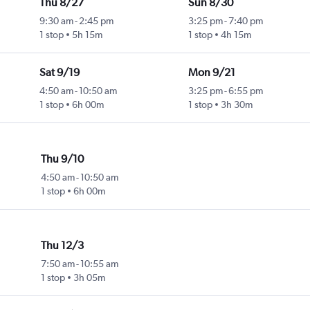
Thu 8/27
Sun 8/30
9:30 am
-
2:45 pm
3:25 pm
-
7:40 pm
1 stop
5h 15m
1 stop
4h 15m
Sat 9/19
Mon 9/21
4:50 am
-
10:50 am
3:25 pm
-
6:55 pm
1 stop
6h 00m
1 stop
3h 30m
Thu 9/10
4:50 am
-
10:50 am
1 stop
6h 00m
Thu 12/3
7:50 am
-
10:55 am
1 stop
3h 05m