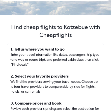
Find cheap flights to Kotzebue with
Cheapflights
1. Tell us where you want to go
Enter your travel information like dates, passengers, trip type
(one-way or round trip), and preferred cabin class then click
“Find deals”
2. Select your favorite providers
We find the providers serving your travel needs. Choose up
to four travel providers to compare side-by-side for flights,
hotels, or car rentals.
3. Compare prices and book
Review each provider’s pricing and select the best option for