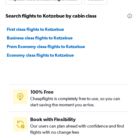
Search flights to Kotzebue by cabin class
First class flights to Kotzebue
Business class flights to Kotzebue
Prem Economy class flights to Kotzebue
Economy class flights to Kotzebue
100% Free
Cheapflights is completely free to use, so you can
start saving the moment you arrive.
Book with Flexibility
Our users can plan ahead with confidence and find
flights with no change fees