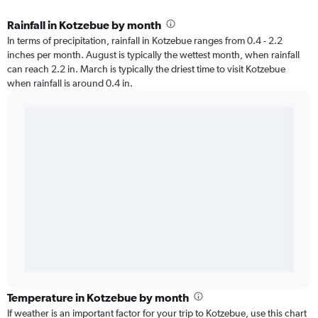
Rainfall in Kotzebue by month
In terms of precipitation, rainfall in Kotzebue ranges from 0.4 - 2.2
inches per month. August is typically the wettest month, when rainfall
can reach 2.2 in. March is typically the driest time to visit Kotzebue
when rainfall is around 0.4 in.
Temperature in Kotzebue by month
If weather is an important factor for your trip to Kotzebue, use this chart