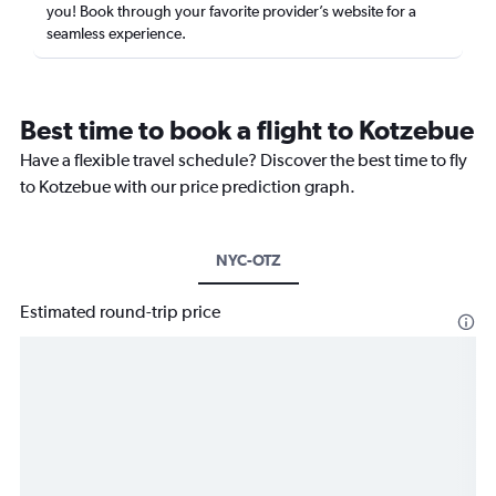
you! Book through your favorite provider’s website for a
seamless experience.
Best time to book a flight to Kotzebue
Have a flexible travel schedule? Discover the best time to fly
to Kotzebue with our price prediction graph.
NYC-OTZ
Estimated round-trip price