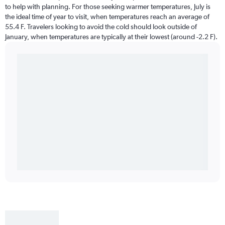
to help with planning. For those seeking warmer temperatures, July is
the ideal time of year to visit, when temperatures reach an average of
55.4 F. Travelers looking to avoid the cold should look outside of
January, when temperatures are typically at their lowest (around -2.2 F).