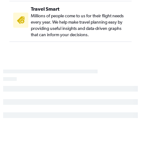
Travel Smart
Millions of people come to us for their flight needs
every year. We help make travel planning easy by
providing useful insights and data-driven graphs
that can inform your decisions.