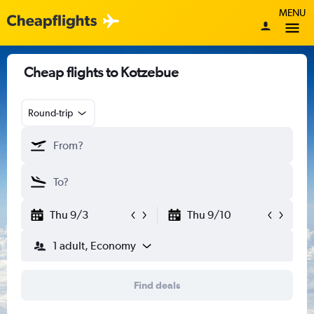
MENU
Cheap flights to Kotzebue
Round-trip
Thu 9/3
Thu 9/10
1 adult, Economy
Find deals