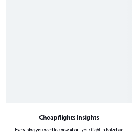
Cheapflights Insights
Everything you need to know about your flight to Kotzebue