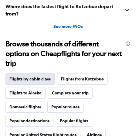
Where does the fastest flight to Kotzebue depart
from?
See more FAQs
Browse thousands of different
options on Cheapflights for your next
trip
Flights by cabin class
Flights from Kotzebue
Flights to Alaska
Complete your trip
Domestic flights
Popular routes
Popular destinations
Popular flights
Popular United States flight routes
Airlines