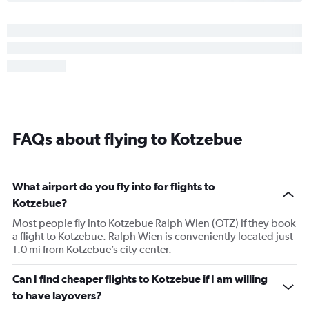
FAQs about flying to Kotzebue
What airport do you fly into for flights to
Kotzebue?
Most people fly into Kotzebue Ralph Wien (OTZ) if they book
a flight to Kotzebue. Ralph Wien is conveniently located just
1.0 mi from Kotzebue’s city center.
Can I find cheaper flights to Kotzebue if I am willing
to have layovers?