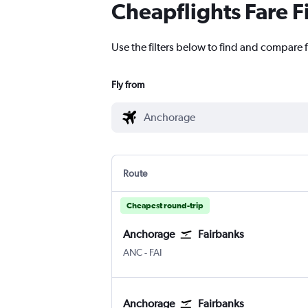
Cheapflights Fare F
Use the filters below to find and compare f
Fly from
Route
Cheapest round-trip
Anchorage
Fairbanks
Anchorage
Fairbanks
ANC
-
FAI
Anchorage
Fairbanks