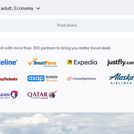
1 adult, Economy
Find deals
k with more than 300 partners to bring you better travel deals