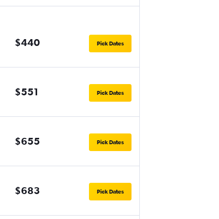
$440
Pick Dates
$551
Pick Dates
$655
Pick Dates
$683
Pick Dates