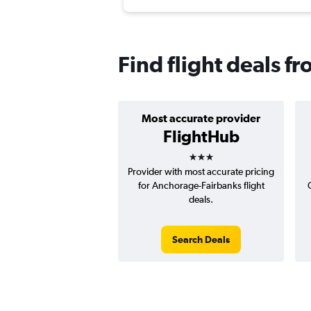
Find flight deals 
Most accurate provider
FlightHub
3 stars
Provider with most accurate pricing
for Anchorage-Fairbanks flight
deals.
Search Deals