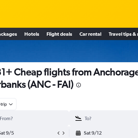
ackages
Hotels
Flight deals
Car rental
Travel tips &
1+ Cheap flights from Anchorage
rbanks (ANC - FAI)
trip
Sat 9/5
Sat 9/12