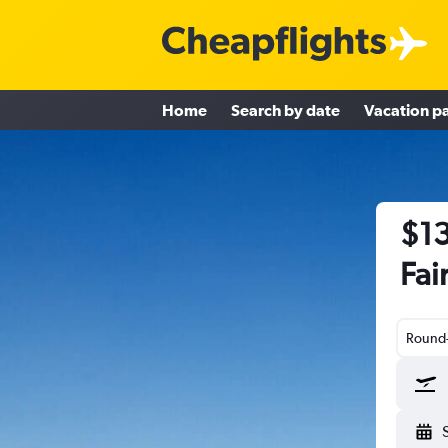
Home
Search by date
Vacation p
$13
Fai
Round-