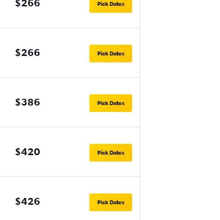
$266
Pick Dates
$266
Pick Dates
$386
Pick Dates
$420
Pick Dates
$426
Pick Dates