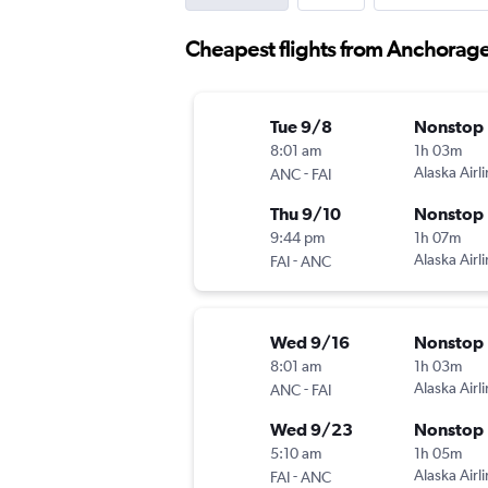
Cheapest flights from Anchorage
Tue 9/8
Nonstop
8:01 am
1h 03m
-
Alaska Airl
ANC
FAI
Thu 9/10
Nonstop
9:44 pm
1h 07m
-
Alaska Airl
FAI
ANC
Wed 9/16
Nonstop
8:01 am
1h 03m
-
Alaska Airl
ANC
FAI
Wed 9/23
Nonstop
5:10 am
1h 05m
-
Alaska Airl
FAI
ANC