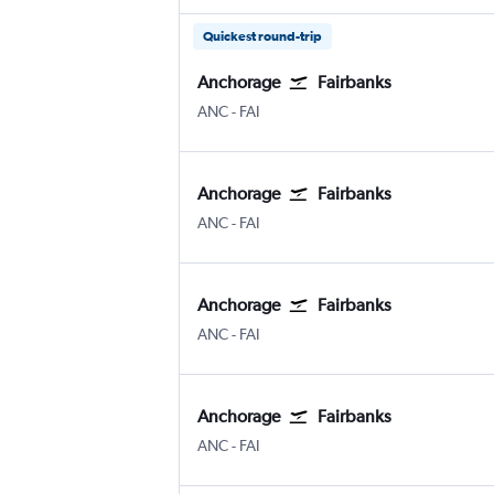
Quickest round-trip
Anchorage
Fairbanks
Anchorage
Fairbanks
ANC
-
FAI
Anchorage
Fairbanks
Anchorage
Fairbanks
ANC
-
FAI
Anchorage
Fairbanks
Anchorage
Fairbanks
ANC
-
FAI
Anchorage
Fairbanks
Anchorage
Fairbanks
ANC
-
FAI