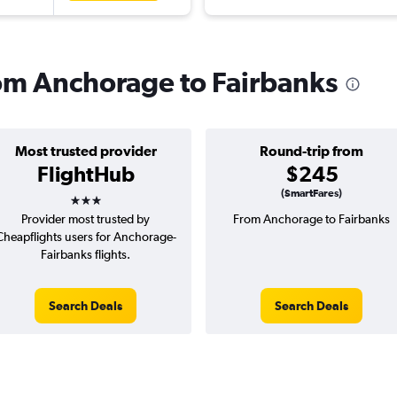
from Anchorage to Fairbanks
Most trusted provider
Round-trip from
FlightHub
$245
3 stars
(SmartFares)
Provider most trusted by
From Anchorage to Fairbanks
Cheapflights users for Anchorage-
Fairbanks flights.
Search Deals
Search Deals