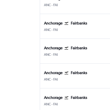
Anchorage
Fairbanks
ANC
-
FAI
Anchorage
Fairbanks
Anchorage
Fairbanks
ANC
-
FAI
Anchorage
Fairbanks
Anchorage
Fairbanks
ANC
-
FAI
Anchorage
Fairbanks
Anchorage
Fairbanks
ANC
-
FAI
Anchorage
Fairbanks
Anchorage
Fairbanks
ANC
-
FAI