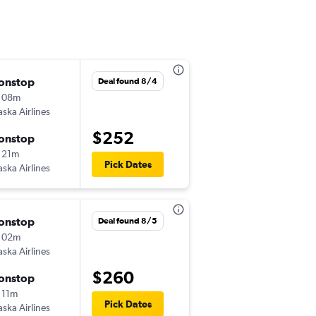
onstop
Sun 8/30
Deal found 8/4
 08m
10:50 pm
aska Airlines
-
ANC
FAI
$252
onstop
Sun 9/6
 21m
1:49 pm
Pick Dates
aska Airlines
-
FAI
ANC
onstop
Sun 12/13
Deal found 8/5
 02m
10:22 am
aska Airlines
-
ANC
FAI
$260
onstop
Sun 12/20
 11m
10:09 am
Pick Dates
aska Airlines
-
FAI
ANC