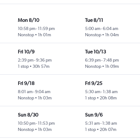
Mon 8/10
Tue 8/11
10:58 pm
-
11:59 pm
5:00 am
-
6:04 am
Nonstop
1h 01m
Nonstop
1h 04m
Fri 10/9
Tue 10/13
2:39 pm
-
9:36 pm
6:39 pm
-
7:48 pm
1 stop
30h 57m
Nonstop
1h 09m
Fri 9/18
Fri 9/25
8:01 am
-
9:04 am
5:30 am
-
1:38 am
Nonstop
1h 03m
1 stop
20h 08m
Sun 8/30
Sun 9/6
10:50 pm
-
11:53 pm
5:31 am
-
1:38 am
Nonstop
1h 03m
1 stop
20h 07m