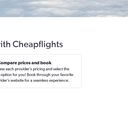
ith Cheapflights
Compare prices and book
ew each provider’s pricing and select the
 option for you! Book through your favorite
ider’s website for a seamless experience.