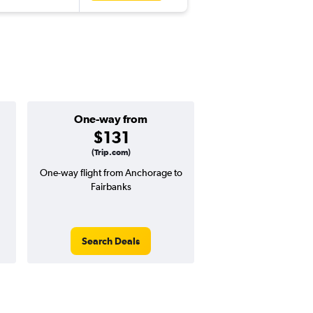
One-way from
Popular i
$131
Augus
(Trip.com)
One-way flight from Anchorage to
Highest demand for flig
Fairbanks
searches. 16% potential
price ($53 potential i
avg. RT price
Search Deals
Search Dea