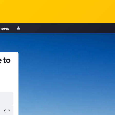
 news
 to