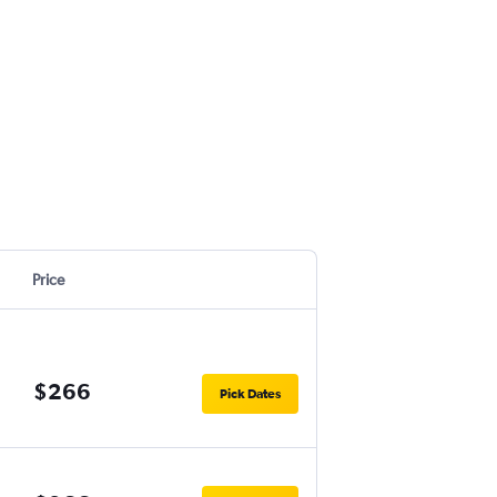
Price
$266
Pick Dates