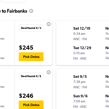
 to Fairbanks
Sat 12/19
N
Deal found 8/3
9:34 am
1h
ines
-
Al
ANC
FAI
$245
Tue 12/29
N
5:10 am
1h
Pick Dates
ines
-
Al
FAI
ANC
Sat 9/5
N
Deal found 8/2
7:38 pm
1h
ines
-
Al
ANC
FAI
$246
Sun 9/6
N
7:09 am
1h
Pick Dates
ines
-
Al
FAI
ANC