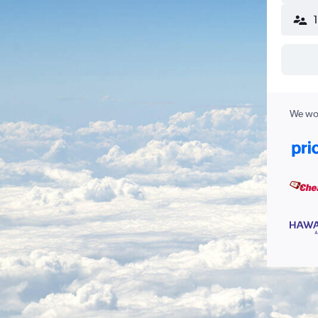
We wor