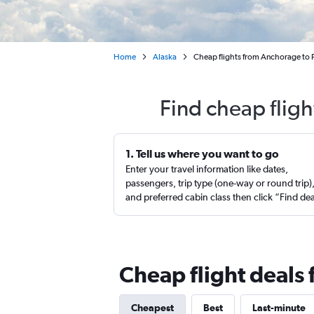
Home
Alaska
Cheap flights from Anchorage to 
Find cheap flig
1. Tell us where you want to go
Enter your travel information like dates,
passengers, trip type (one-way or round trip)
and preferred cabin class then click “Find de
Cheap flight deals
Cheapest
Best
Last-minute