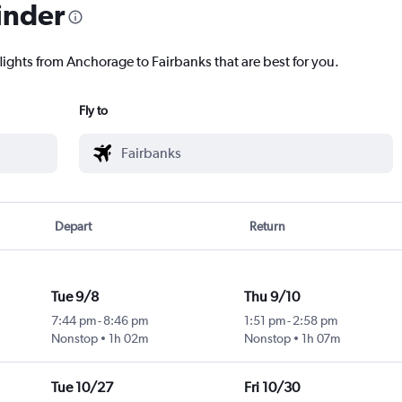
inder
lights from Anchorage to Fairbanks that are best for you.
Fly to
Depart
Return
Tue 9/8
Thu 9/10
7:44 pm
-
8:46 pm
1:51 pm
-
2:58 pm
Nonstop
1h 02m
Nonstop
1h 07m
Tue 10/27
Fri 10/30