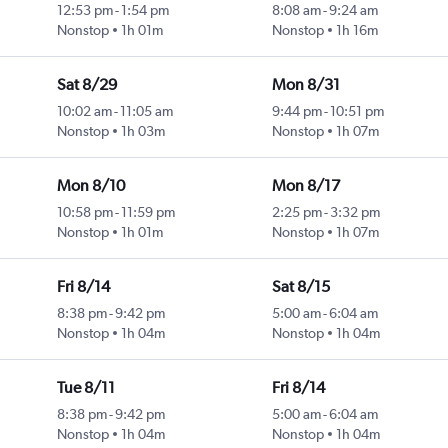
12:53 pm
-
1:54 pm
8:08 am
-
9:24 am
Nonstop
1h 01m
Nonstop
1h 16m
Sat 8/29
Mon 8/31
10:02 am
-
11:05 am
9:44 pm
-
10:51 pm
Nonstop
1h 03m
Nonstop
1h 07m
Mon 8/10
Mon 8/17
10:58 pm
-
11:59 pm
2:25 pm
-
3:32 pm
Nonstop
1h 01m
Nonstop
1h 07m
Fri 8/14
Sat 8/15
8:38 pm
-
9:42 pm
5:00 am
-
6:04 am
Nonstop
1h 04m
Nonstop
1h 04m
Tue 8/11
Fri 8/14
8:38 pm
-
9:42 pm
5:00 am
-
6:04 am
Nonstop
1h 04m
Nonstop
1h 04m