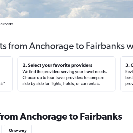
Fairbanks
hts from Anchorage to Fairbanks w
2. Select your favorite providers
3. 
We find the providers serving your travel needs.
Revi
,
Choose up to four travel providers to compare
best
als”
side-by-side for flights, hotels, or car rentals.
prov
 from Anchorage to Fairbanks
One-way