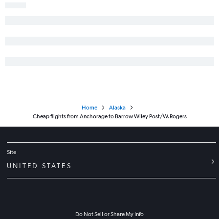
Petersburg to Juneau flights
Home
Alaska
Cheap flights from Anchorage to Barrow Wiley Post/W.Rogers
Site
UNITED STATES
Do Not Sell or Share My Info