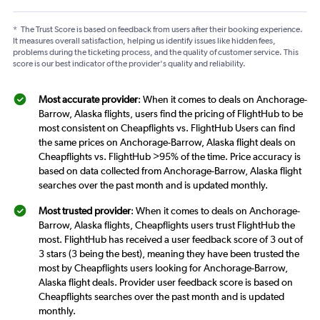
*
The Trust Score is based on feedback from users after their booking experience.
It measures overall satisfaction, helping us identify issues like hidden fees,
problems during the ticketing process, and the quality of customer service. This
score is our best indicator of the provider's quality and reliability.
Most accurate provider
: When it comes to deals on Anchorage-
Barrow, Alaska flights, users find the pricing of FlightHub to be
most consistent on Cheapflights vs. FlightHub Users can find
the same prices on Anchorage-Barrow, Alaska flight deals on
Cheapflights vs. FlightHub >95% of the time. Price accuracy is
based on data collected from Anchorage-Barrow, Alaska flight
searches over the past month and is updated monthly.
Most trusted provider
: When it comes to deals on Anchorage-
Barrow, Alaska flights, Cheapflights users trust FlightHub the
most. FlightHub has received a user feedback score of 3 out of
3 stars (3 being the best), meaning they have been trusted the
most by Cheapflights users looking for Anchorage-Barrow,
Alaska flight deals. Provider user feedback score is based on
Cheapflights searches over the past month and is updated
monthly.