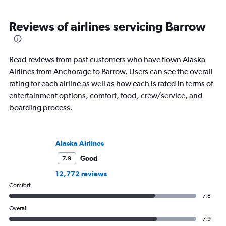
Reviews of airlines servicing Barrow
Read reviews from past customers who have flown Alaska
Airlines from Anchorage to Barrow. Users can see the overall
rating for each airline as well as how each is rated in terms of
entertainment options, comfort, food, crew/service, and
boarding process.
Alaska Airlines
Good
7.9
12,772 reviews
Comfort
7.8
Overall
7.9