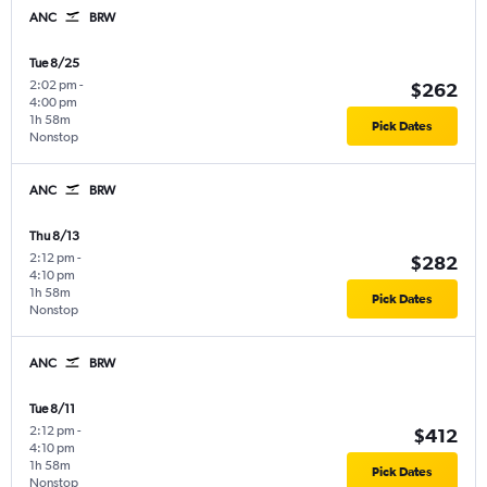
ANC
BRW
Tue 8/25
2:02 pm
-
$262
4:00 pm
1h 58m
Pick Dates
Nonstop
ANC
BRW
Thu 8/13
2:12 pm
-
$282
4:10 pm
1h 58m
Pick Dates
Nonstop
ANC
BRW
Tue 8/11
2:12 pm
-
$412
4:10 pm
1h 58m
Pick Dates
Nonstop