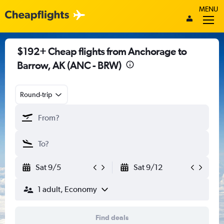
MENU
$192+ Cheap flights from Anchorage to
Barrow, AK (ANC - BRW)
Round-trip
Sat 9/5
Sat 9/12
1 adult, Economy
Find deals