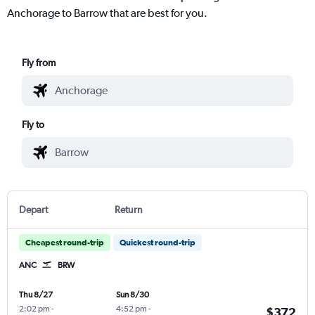
Anchorage to Barrow that are best for you.
Fly from
Fly to
Depart
Return
Cheapest round-trip
Quickest round-trip
ANC
BRW
Thu 8/27
Sun 8/30
2:02 pm
-
4:52 pm
-
$372