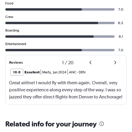
Food
7.0
Crew
8.5
Boarding
8.1
Entertainment
7.0
1
/
20
Reviews
10.0
Excellent
Marty
,
Jun 2024
ANC
-
DEN
Great airline! I would fly with them again. Overall, very
positive experience along every step of the way. I was so
jazzed they offer direct flights from Denver to Anchorage!
Great customer service.
Related info for your journey