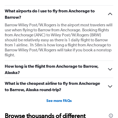
What airports do I use to fly from Anchorage to
Barrow?
Barrow Wiley Post/W.Rogers is the airport most travelers will
use when flying to Barrow from Anchorage. Booking flights
from Anchorage (ANC) to Wiley Post/W.Rogers (BRW)
should be relatively easy as there is 1 daily flight to Barrow
from 1 airline. 1h 58m is how long a flight from Anchorage to
Barrow Wiley Post/W.Rogers will take if you book a nonstop
flight.
How long is the flight from Anchorage to Barrow,
Alaska?
What is the cheapest airline to fly from Anchorage
to Barrow, Alaska round-trip?
See more FAQs
Browse thousands of different