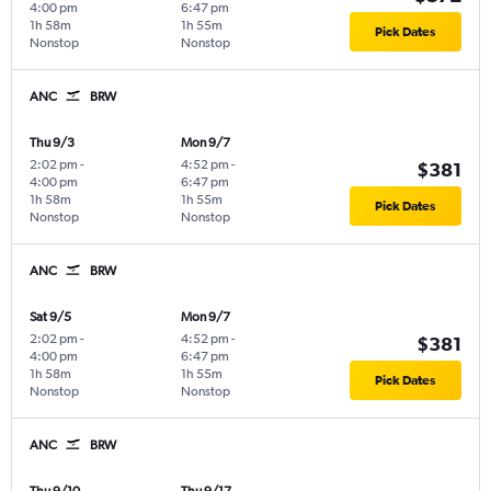
4:00 pm
6:47 pm
1h 58m
1h 55m
Pick Dates
Nonstop
Nonstop
ANC
BRW
Thu 9/3
Mon 9/7
2:02 pm
-
4:52 pm
-
$381
4:00 pm
6:47 pm
1h 58m
1h 55m
Pick Dates
Nonstop
Nonstop
ANC
BRW
Sat 9/5
Mon 9/7
2:02 pm
-
4:52 pm
-
$381
4:00 pm
6:47 pm
1h 58m
1h 55m
Pick Dates
Nonstop
Nonstop
ANC
BRW