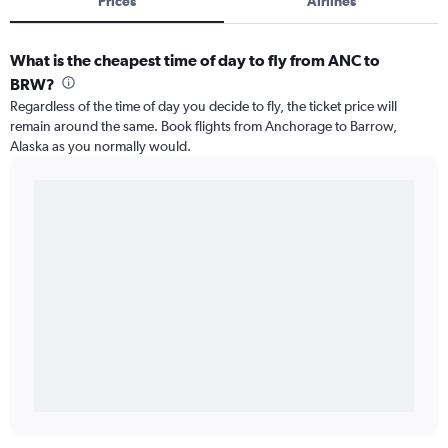
Prices
Airlines
What is the cheapest time of day to fly from ANC to
BRW?
Regardless of the time of day you decide to fly, the ticket price will
remain around the same. Book flights from Anchorage to Barrow,
Alaska as you normally would.