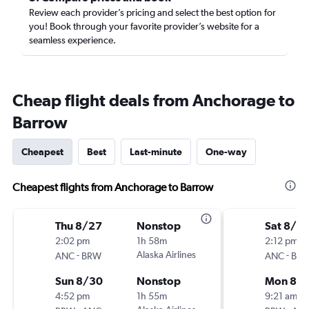
Review each provider’s pricing and select the best option for
you! Book through your favorite provider’s website for a
seamless experience.
Cheap flight deals from Anchorage to
Barrow
Cheapest
Best
Last-minute
One-way
Cheapest flights from Anchorage to Barrow
Thu 8/27
Nonstop
Sat 8/15
2:02 pm
1h 58m
2:12 pm
-
Alaska Airlines
-
ANC
BRW
ANC
BR
Sun 8/30
Nonstop
Mon 8/1
4:52 pm
1h 55m
9:21 am