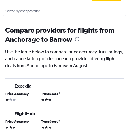
Sorted by cheapest first
Compare providers for flights from
Anchorage to Barrow
Use the table below to compare price accuracy, trust ratings,
and cancellation policies for each provider offering flight
deals from Anchorage to Barrow in August.
Expedia
Price Accuracy
Trust Score
*
1 star
3 stars
FlightHub
Price Accuracy
Trust Score
*
3 stars
3 stars