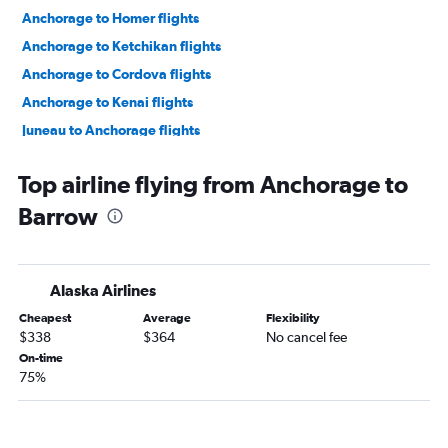
Anchorage to Homer flights
Anchorage to Ketchikan flights
Anchorage to Cordova flights
Anchorage to Kenai flights
Juneau to Anchorage flights
Kodiak to Anchorage flights
Top airline flying from Anchorage to
Fairbanks to Nome flights
Barrow
Anchorage to Nome flights
Fairbanks to Anchorage flights
Homer to Anchorage flights
Alaska Airlines
Anchorage to Kotzebue flights
Cheapest
Average
Flexibility
Anchorage to Prudhoe Bay flights
$338
$364
No cancel fee
Anchorage to Bethel flights
On-time
75%
Ketchikan to Juneau flights
Juneau to Gustavus flights
Anchorage to Dutch Harbor flights