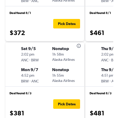
-
Alaska Airlines
-
BRW
ANC
BRW
AN
Deal found 8/1
Deal found 8/1
Pick Dates
$372
$461
Sat 9/5
Nonstop
Thu 9/1
2:02 pm
1h 58m
2:02 pm
-
Alaska Airlines
-
ANC
BRW
ANC
BR
Mon 9/7
Nonstop
Thu 9/1
4:52 pm
1h 55m
4:51 pm
-
Alaska Airlines
-
BRW
ANC
BRW
AN
Deal found 8/3
Deal found 8/3
Pick Dates
$381
$481