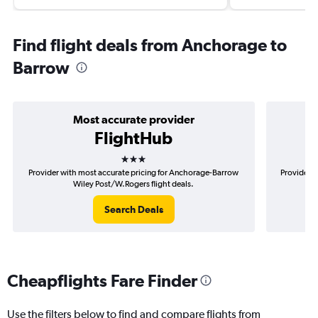
Find flight deals from Anchorage to
Barrow
Most accurate provider
FlightHub
3 stars
Provider with most accurate pricing for Anchorage-Barrow
Provider m
Wiley Post/W.Rogers flight deals.
Search Deals
Cheapflights Fare Finder
Use the filters below to find and compare flights from