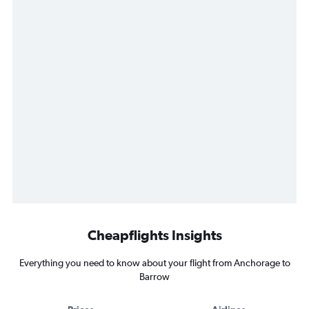
Cheapflights Insights
Everything you need to know about your flight from Anchorage to
Barrow