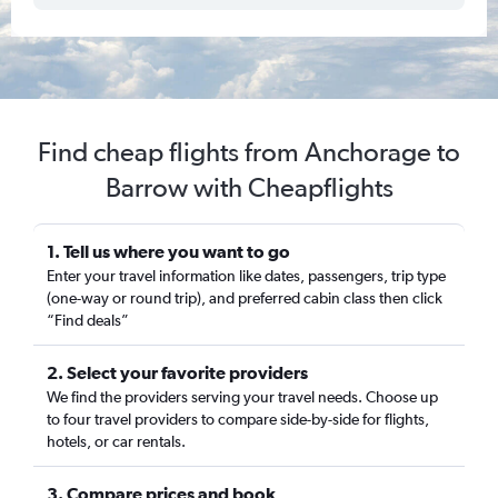
Find cheap flights from Anchorage to
Barrow with Cheapflights
1. Tell us where you want to go
Enter your travel information like dates, passengers, trip type
(one-way or round trip), and preferred cabin class then click
“Find deals”
2. Select your favorite providers
We find the providers serving your travel needs. Choose up
to four travel providers to compare side-by-side for flights,
hotels, or car rentals.
3. Compare prices and book