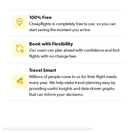
Juneau to Fairbanks flights
Juneau to Sitka flights
100% Free
Cordova to Anchorage flights
Cheapflights is completely free to use, so you can
start saving the moment you arrive.
Kotzebue to Anchorage flights
King Salmon to Anchorage flights
Book with Flexibility
Petersburg to Sitka flights
Our users can plan ahead with confidence and find
Ketchikan to Wrangell flights
flights with no change fees
Juneau to Yakutat flights
Travel Smart
Anchorage to Dillingham flights
Millions of people come to us for their flight needs
Fairbanks to Homer flights
every year. We help make travel planning easy by
Fairbanks to Barrow flights
providing useful insights and data-driven graphs
that can inform your decisions.
Juneau to Petersburg flights
Anchorage to Gustavus flights
Anchorage to Saint Paul Island flights
King Salmon to Fairbanks flights
Petersburg to Anchorage flights