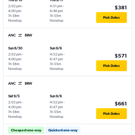
Thu 9/10
Thu 9/17
2:02 pm
-
4:51 pm
-
$381
4:00 pm
6:46 pm
1h 58m
1h 55m
Pick Dates
Nonstop
Nonstop
ANC
BRW
Sun 8/30
Sun 9/6
2:02 pm
-
4:52 pm
-
$571
4:00 pm
6:47 pm
1h 58m
1h 55m
Pick Dates
Nonstop
Nonstop
ANC
BRW
Sat 9/5
Sun 9/6
2:02 pm
-
4:52 pm
-
$661
4:00 pm
6:47 pm
1h 58m
1h 55m
Pick Dates
Nonstop
Nonstop
Cheapest one-way
Quickest one-way