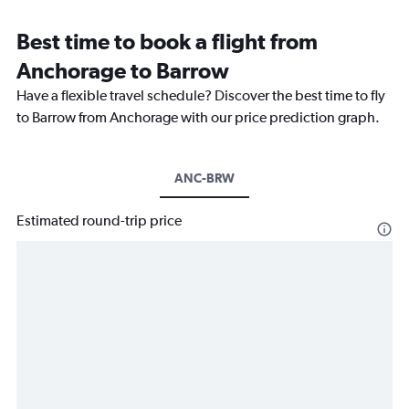
Best time to book a flight from
Anchorage to Barrow
Have a flexible travel schedule? Discover the best time to fly
to Barrow from Anchorage with our price prediction graph.
ANC-BRW
Estimated round-trip price