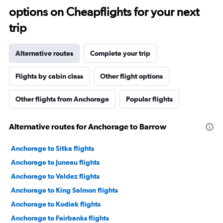
options on Cheapflights for your next
trip
Alternative routes
Complete your trip
Flights by cabin class
Other flight options
Other flights from Anchorage
Popular flights
Alternative routes for Anchorage to Barrow
Anchorage to Sitka flights
Anchorage to Juneau flights
Anchorage to Valdez flights
Anchorage to King Salmon flights
Anchorage to Kodiak flights
Anchorage to Fairbanks flights