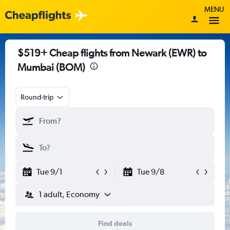
MENU
$519+ Cheap flights from Newark (EWR) to
Mumbai (BOM)
Round-trip
Tue 9/1
Tue 9/8
1 adult, Economy
Find deals