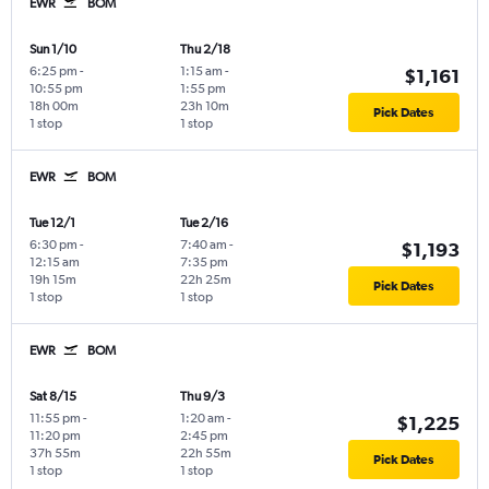
EWR
BOM
Sun 1/10
Thu 2/18
6:25 pm
-
1:15 am
-
$1,161
10:55 pm
1:55 pm
18h 00m
23h 10m
Pick Dates
1 stop
1 stop
EWR
BOM
Tue 12/1
Tue 2/16
6:30 pm
-
7:40 am
-
$1,193
12:15 am
7:35 pm
19h 15m
22h 25m
Pick Dates
1 stop
1 stop
EWR
BOM
Sat 8/15
Thu 9/3
11:55 pm
-
1:20 am
-
$1,225
11:20 pm
2:45 pm
37h 55m
22h 55m
Pick Dates
1 stop
1 stop