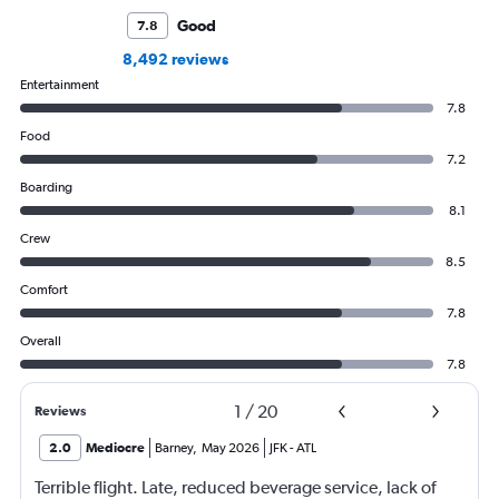
Good
7.8
8,492 reviews
Entertainment
7.8
Food
7.2
Boarding
8.1
Crew
8.5
Comfort
7.8
Overall
7.8
1
/
20
Reviews
2.0
Mediocre
Barney
,
May 2026
JFK
-
ATL
Terrible flight. Late, reduced beverage service, lack of