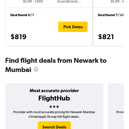
BOM
-
EWR
Scandinavian Airlines
BOM
-
EW
Deal found 8/1
Deal found 7/31
Pick Dates
$819
$821
Find flight deals from Newark to
Mumbai
Most accurate provider
FlightHub
3 stars
Provider with most accurate pricing for Newark-Mumbai
Provider
Chhatrapati Shivaji Intl flight deals.
Search Deals