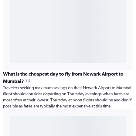
What is the cheapest day to fly from Newark Airport to
Mumbai?
Travelers seeking maximum savings on their Newark Airport to Mumbai
flight should consider departing on Thursday evenings when fares are
most often at their lowest. Thursday at noon flights should be avoided if
possible as fares are typically the most expensive at this time.