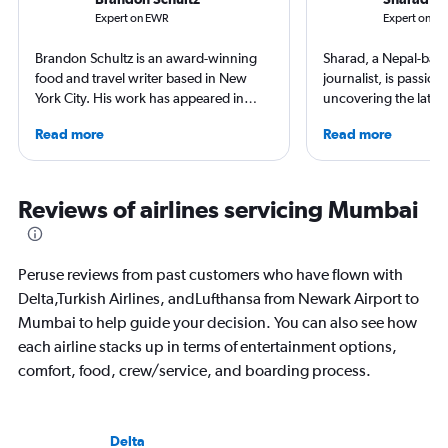
Expert on EWR
Expert on B
Brandon Schultz is an award-winning
Sharad, a Nepal-base
food and travel writer based in New
journalist, is passion
York City. His work has appeared in
uncovering the latest
Forbes, AAA, Thrillist, Travel + Leisure,
and airport reviews.
Read more
Read more
and The Daily Meal, among many
diving into the world 
others, and he is the author of 6 books,
find him exploring n
including 3 cookbooks.
and sharing stories 
inspire.
Reviews of airlines servicing Mumbai
Peruse reviews from past customers who have flown with
Delta,Turkish Airlines, andLufthansa from Newark Airport to
Mumbai to help guide your decision. You can also see how
each airline stacks up in terms of entertainment options,
comfort, food, crew/service, and boarding process.
Delta