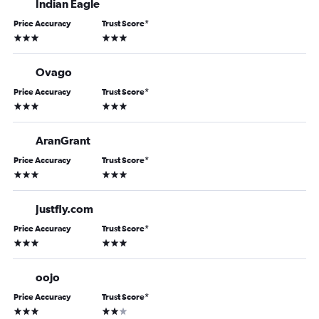
Indian Eagle
Price Accuracy
Trust Score
*
3 stars
3 stars
Ovago
Price Accuracy
Trust Score
*
3 stars
3 stars
AranGrant
Price Accuracy
Trust Score
*
3 stars
3 stars
Justfly.com
Price Accuracy
Trust Score
*
3 stars
3 stars
oojo
Price Accuracy
Trust Score
*
3 stars
2 stars