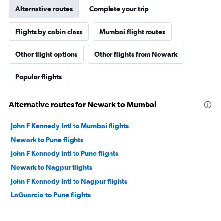
Alternative routes
Complete your trip
Flights by cabin class
Mumbai flight routes
Other flight options
Other flights from Newark
Popular flights
Alternative routes for Newark to Mumbai
John F Kennedy Intl to Mumbai flights
Newark to Pune flights
John F Kennedy Intl to Pune flights
Newark to Nagpur flights
John F Kennedy Intl to Nagpur flights
LaGuardia to Pune flights