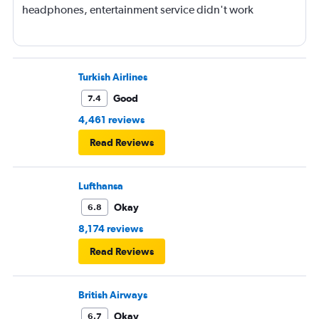
headphones, entertainment service didn't work
Turkish Airlines
Good
7.4
4,461 reviews
Read Reviews
Lufthansa
Okay
6.8
8,174 reviews
Read Reviews
British Airways
Okay
6.7