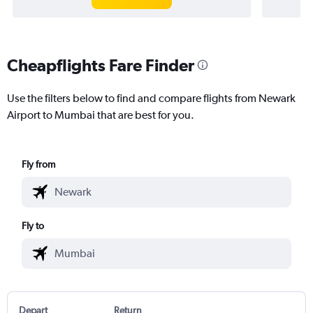
Cheapflights Fare Finder
Use the filters below to find and compare flights from Newark
Airport to Mumbai that are best for you.
Fly from
Fly to
Depart
Return