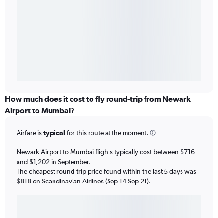
How much does it cost to fly round-trip from Newark
Airport to Mumbai?
Airfare is
typical
for this route at the moment.
Newark Airport to Mumbai flights typically cost between $716
and $1,202 in September.
The cheapest round-trip price found within the last 5 days was
$818 on Scandinavian Airlines (Sep 14-Sep 21).