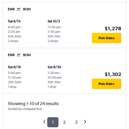
EWR
BOM
Tue 9/15
Sat 10/3
9:45 pm
-
11:05 am
-
$1,278
2:05 am
7:45 pm
42h 50m
42h 10m
Pick Dates
2 stops
2 stops
EWR
BOM
Sun 8/16
Sun 8/30
5:00 pm
-
1:20 am
-
$1,302
11:20 pm
10:00 pm
20h 50m
30h 10m
Pick Dates
1 stop
1 stop
Showing 1-10 of 24 results
Sorted by cheapest first
1
2
3