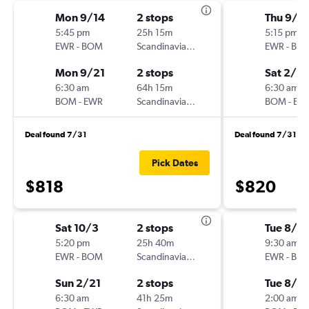
Mon 9/14
2 stops
Thu 9/1
5:45 pm
25h 15m
5:15 pm
EWR
-
BOM
Scandinavian Airlines
EWR
-
BO
Mon 9/21
2 stops
Sat 2/2
6:30 am
64h 15m
6:30 am
BOM
-
EWR
Scandinavian Airlines
BOM
-
EW
Deal found 7/31
Deal found 7/31
Pick Dates
$818
$820
Sat 10/3
2 stops
Tue 8/4
5:20 pm
25h 40m
9:30 am
EWR
-
BOM
Scandinavian Airlines
EWR
-
BO
Sun 2/21
2 stops
Tue 8/11
6:30 am
41h 25m
2:00 am