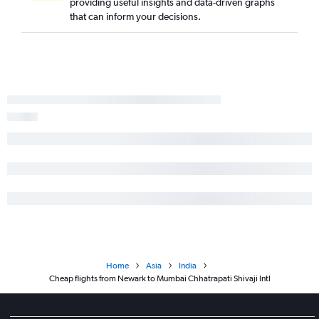
providing useful insights and data-driven graphs
that can inform your decisions.
Home
Asia
India
Cheap flights from Newark to Mumbai Chhatrapati Shivaji Intl