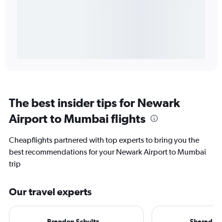
The best insider tips for Newark
Airport to Mumbai flights
Cheapflights partnered with top experts to bring you the
best recommendations for your Newark Airport to Mumbai
trip
Our travel experts
Brandon Schultz
Sharad R