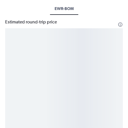
EWR-BOM
Estimated round-trip price