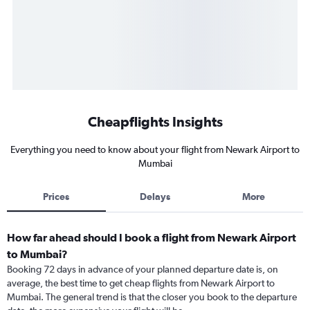
Cheapflights Insights
Everything you need to know about your flight from Newark Airport to
Mumbai
Prices
Delays
More
How far ahead should I book a flight from Newark Airport
to Mumbai?
Booking 72 days in advance of your planned departure date is, on
average, the best time to get cheap flights from Newark Airport to
Mumbai. The general trend is that the closer you book to the departure