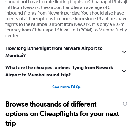
should not have trouble finding flights to Chhatrapati Shivaji
Intl from Newark; the airport handles an average of 0
inbound flights from Newark per day. You should also have
plenty of airline options to choose from since 19 airlines have
flights to the Mumbai airport from Newark. It is only a 9.6 mi
journey from Chhatrapati Shivaji Intl (BOM) to Mumbai’s city
center.
How long is the flight from Newark Airport to
Mumbai?
What are the cheapest airlines flying from Newark
Airport to Mumbai round-trip?
See more FAQs
Browse thousands of different
options on Cheapflights for your next
trip