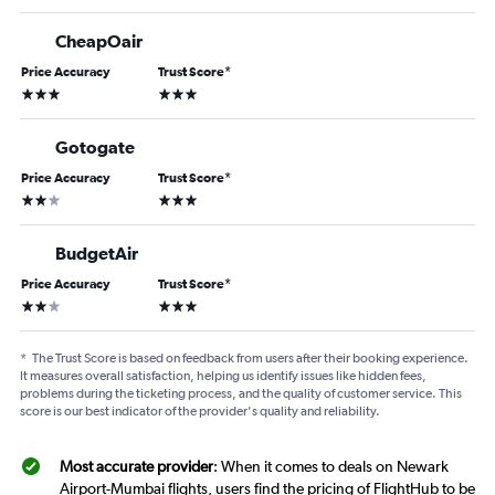
CheapOair
Price Accuracy
Trust Score
*
3 stars
3 stars
Gotogate
Price Accuracy
Trust Score
*
2 stars
3 stars
BudgetAir
Price Accuracy
Trust Score
*
2 stars
3 stars
*
The Trust Score is based on feedback from users after their booking experience.
It measures overall satisfaction, helping us identify issues like hidden fees,
problems during the ticketing process, and the quality of customer service. This
score is our best indicator of the provider's quality and reliability.
Most accurate provider
: When it comes to deals on Newark
Airport-Mumbai flights, users find the pricing of FlightHub to be