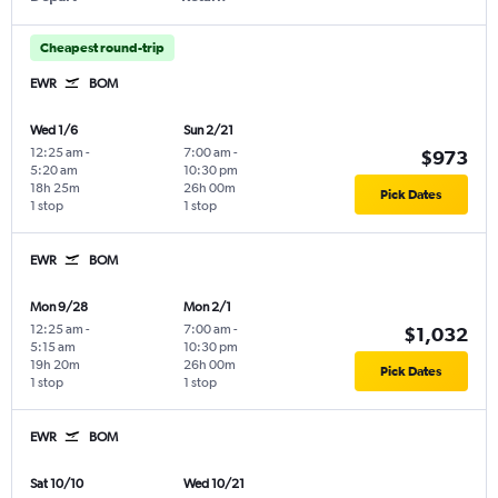
Cheapest round-trip
EWR
BOM
Wed 1/6
Sun 2/21
12:25 am
-
7:00 am
-
$973
5:20 am
10:30 pm
18h 25m
26h 00m
Pick Dates
1 stop
1 stop
EWR
BOM
Mon 9/28
Mon 2/1
12:25 am
-
7:00 am
-
$1,032
5:15 am
10:30 pm
19h 20m
26h 00m
Pick Dates
1 stop
1 stop
EWR
BOM
Sat 10/10
Wed 10/21