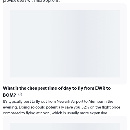
provide users with more options.
What is the cheapest time of day to fly from EWR to
BOM?
It’s typically best to fly out from Newark Airport to Mumbai in the
evening. Doing so could potentially save you 32% on the flight price
compared to flying at noon, which is usually more expensive.