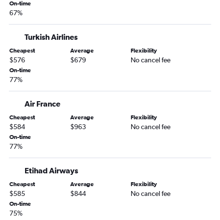
On-time
67%
Turkish Airlines
Cheapest
Average
Flexibility
$576
$679
No cancel fee
On-time
77%
Air France
Cheapest
Average
Flexibility
$584
$963
No cancel fee
On-time
77%
Etihad Airways
Cheapest
Average
Flexibility
$585
$844
No cancel fee
On-time
75%