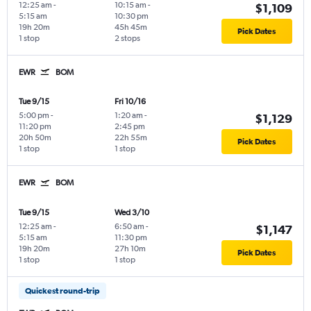
12:25 am
-
10:15 am
-
$1,109
5:15 am
10:30 pm
19h 20m
45h 45m
Pick Dates
1 stop
2 stops
EWR
BOM
Tue 9/15
Fri 10/16
5:00 pm
-
1:20 am
-
$1,129
11:20 pm
2:45 pm
20h 50m
22h 55m
Pick Dates
1 stop
1 stop
EWR
BOM
Tue 9/15
Wed 3/10
12:25 am
-
6:50 am
-
$1,147
5:15 am
11:30 pm
19h 20m
27h 10m
Pick Dates
1 stop
1 stop
Quickest round-trip