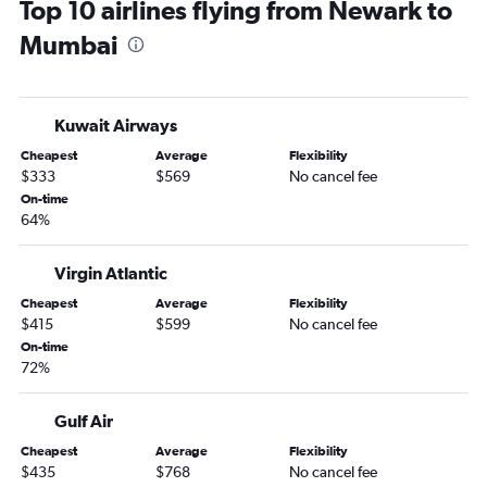
Top 10 airlines flying from Newark to
Mumbai
Kuwait Airways
Cheapest
Average
Flexibility
$333
$569
No cancel fee
On-time
64%
Virgin Atlantic
Cheapest
Average
Flexibility
$415
$599
No cancel fee
On-time
72%
Gulf Air
Cheapest
Average
Flexibility
$435
$768
No cancel fee