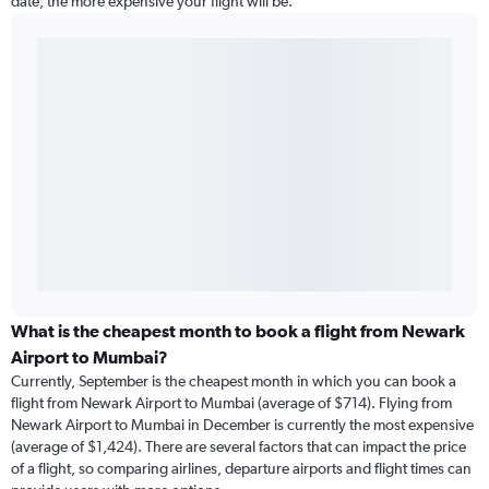
date, the more expensive your flight will be.
What is the cheapest month to book a flight from Newark
Airport to Mumbai?
Currently, September is the cheapest month in which you can book a
flight from Newark Airport to Mumbai (average of $714). Flying from
Newark Airport to Mumbai in December is currently the most expensive
(average of $1,424). There are several factors that can impact the price
of a flight, so comparing airlines, departure airports and flight times can