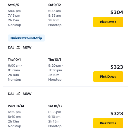
Sat 9/5
Sat 9/12
5:00 pm
-
6:45 am
-
$304
7:15 pm
8:55 am
2h 15m
2h 10m
Pick Dates
Nonstop
Nonstop
Quickest round-trip
DAL
MDW
Thu 10/1
Thu 10/1
6:00 am
-
9:20 pm
-
$323
8:10 am
11:30 pm
2h 10m
2h 10m
Pick Dates
Nonstop
Nonstop
DAL
MDW
Wed 10/14
Sat 10/17
6:25 pm
-
6:55 pm
-
$323
8:40 pm
9:10 pm
2h 15m
2h 15m
Pick Dates
Nonstop
Nonstop