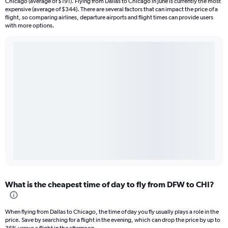
Chicago (average of $191). Flying from Dallas to Chicago in June is currently the most
expensive (average of $344). There are several factors that can impact the price of a
flight, so comparing airlines, departure airports and flight times can provide users
with more options.
What is the cheapest time of day to fly from DFW to CHI?
When flying from Dallas to Chicago, the time of day you fly usually plays a role in the
price. Save by searching for a flight in the evening, which can drop the price by up to