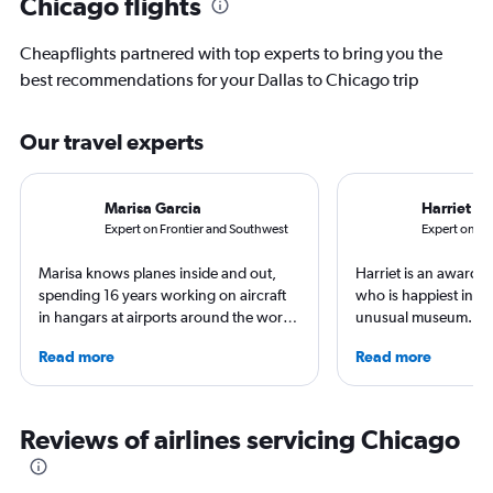
Chicago flights
Cheapflights partnered with top experts to bring you the
best recommendations for your Dallas to Chicago trip
Our travel experts
Marisa Garcia
Harriet B
Expert on Frontier and Southwest
Expert on Uni
Marisa knows planes inside and out,
Harriet is an award-w
spending 16 years working on aircraft
who is happiest in an
in hangars at airports around the world.
unusual museum. Her
She is an aviation industry expert,
airports, air travel, 
Read more
Read more
specialized in airline interiors and
travel have appeare
regulations. Ten years ago, she pivoted
CNBC, USA TODAY, T
to journalism. She shares her insights in
other outlets. She is 
leading aviation, travel, and business
StuckatTheAirport.c
Reviews of airlines servicing Chicago
publications and on her site FlightChic.
author of nine book
the road or exploring 
amenities, she’s home