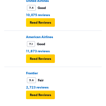
United Airlines
Good
7.4
10,075 reviews
Read Reviews
American Airlines
Good
7.1
11,873 reviews
Read Reviews
Frontier
Fair
5.6
2,723 reviews
Read Reviews