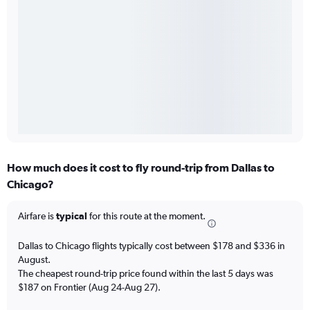
How much does it cost to fly round-trip from Dallas to
Chicago?
Airfare is
typical
for this route at the moment.
Dallas to Chicago flights typically cost between $178 and $336 in
August.
The cheapest round-trip price found within the last 5 days was
$187 on Frontier (Aug 24-Aug 27).