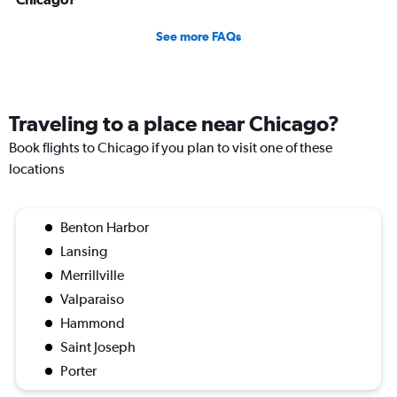
See more FAQs
Traveling to a place near Chicago?
Book flights to Chicago if you plan to visit one of these
locations
Benton Harbor
Lansing
Merrillville
Valparaiso
Hammond
Saint Joseph
Porter