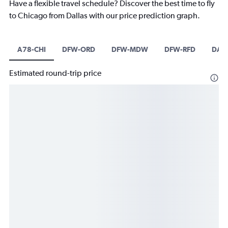
Have a flexible travel schedule? Discover the best time to fly
to Chicago from Dallas with our price prediction graph.
A78-CHI
DFW-ORD
DFW-MDW
DFW-RFD
DAL
Estimated round-trip price