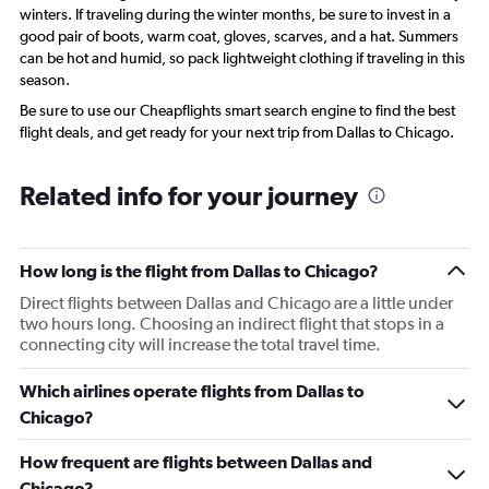
winters. If traveling during the winter months, be sure to invest in a
good pair of boots, warm coat, gloves, scarves, and a hat. Summers
can be hot and humid, so pack lightweight clothing if traveling in this
season.
Be sure to use our Cheapflights smart search engine to find the best
flight deals, and get ready for your next trip from Dallas to Chicago.
Related info for your journey
How long is the flight from Dallas to Chicago?
Direct flights between Dallas and Chicago are a little under
two hours long. Choosing an indirect flight that stops in a
connecting city will increase the total travel time.
Which airlines operate flights from Dallas to
Chicago?
How frequent are flights between Dallas and
Chicago?