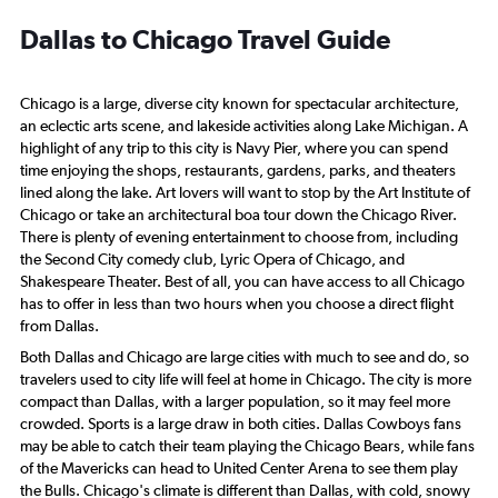
Dallas to Chicago Travel Guide
Chicago is a large, diverse city known for spectacular architecture,
an eclectic arts scene, and lakeside activities along Lake Michigan. A
highlight of any trip to this city is Navy Pier, where you can spend
time enjoying the shops, restaurants, gardens, parks, and theaters
lined along the lake. Art lovers will want to stop by the Art Institute of
Chicago or take an architectural boa tour down the Chicago River.
There is plenty of evening entertainment to choose from, including
the Second City comedy club, Lyric Opera of Chicago, and
Shakespeare Theater. Best of all, you can have access to all Chicago
has to offer in less than two hours when you choose a direct flight
from Dallas.
Both Dallas and Chicago are large cities with much to see and do, so
travelers used to city life will feel at home in Chicago. The city is more
compact than Dallas, with a larger population, so it may feel more
crowded. Sports is a large draw in both cities. Dallas Cowboys fans
may be able to catch their team playing the Chicago Bears, while fans
of the Mavericks can head to United Center Arena to see them play
the Bulls. Chicago's climate is different than Dallas, with cold, snowy