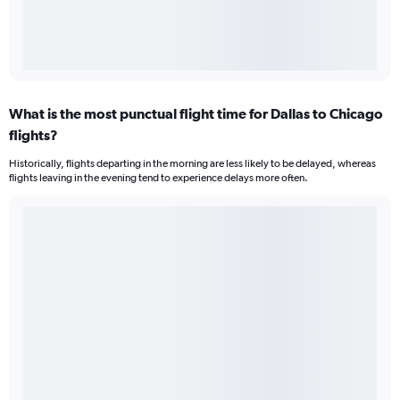
What is the most punctual flight time for Dallas to Chicago
flights?
Historically, flights departing in the morning are less likely to be delayed, whereas
flights leaving in the evening tend to experience delays more often.