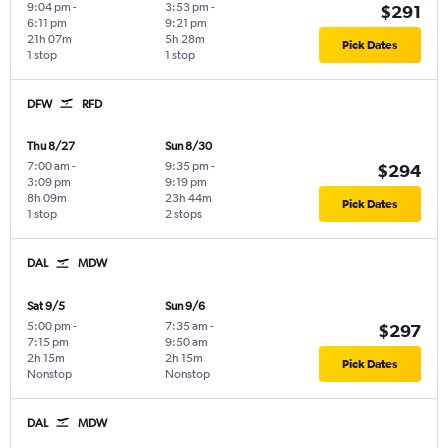
9:04 pm
-
3:53 pm
-
$291
6:11 pm
9:21 pm
21h 07m
5h 28m
Pick Dates
1 stop
1 stop
DFW
RFD
Thu 8/27
Sun 8/30
7:00 am
-
9:35 pm
-
$294
3:09 pm
9:19 pm
8h 09m
23h 44m
Pick Dates
1 stop
2 stops
DAL
MDW
Sat 9/5
Sun 9/6
5:00 pm
-
7:35 am
-
$297
7:15 pm
9:50 am
2h 15m
2h 15m
Pick Dates
Nonstop
Nonstop
DAL
MDW