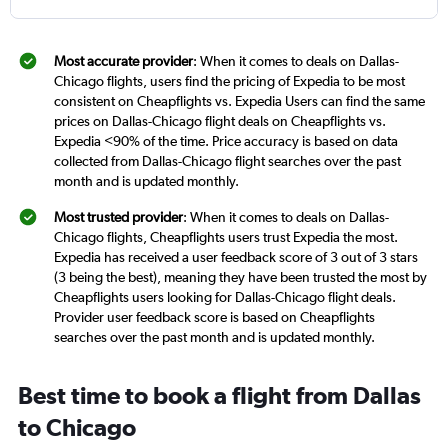
Most accurate provider
: When it comes to deals on Dallas-
Chicago flights, users find the pricing of Expedia to be most
consistent on Cheapflights vs. Expedia Users can find the same
prices on Dallas-Chicago flight deals on Cheapflights vs.
Expedia <90% of the time. Price accuracy is based on data
collected from Dallas-Chicago flight searches over the past
month and is updated monthly.
Most trusted provider
: When it comes to deals on Dallas-
Chicago flights, Cheapflights users trust Expedia the most.
Expedia has received a user feedback score of 3 out of 3 stars
(3 being the best), meaning they have been trusted the most by
Cheapflights users looking for Dallas-Chicago flight deals.
Provider user feedback score is based on Cheapflights
searches over the past month and is updated monthly.
Best time to book a flight from Dallas
to Chicago