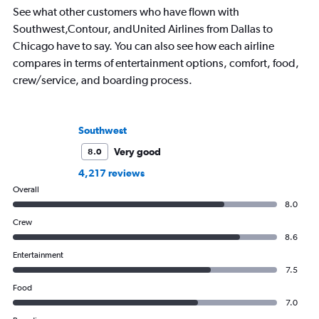
See what other customers who have flown with
ready for the next a
Southwest,Contour, andUnited Airlines from Dallas to
Chicago have to say. You can also see how each airline
compares in terms of entertainment options, comfort, food,
crew/service, and boarding process.
Southwest
Very good
8.0
4,217 reviews
Overall
8.0
Crew
8.6
Entertainment
7.5
Food
7.0