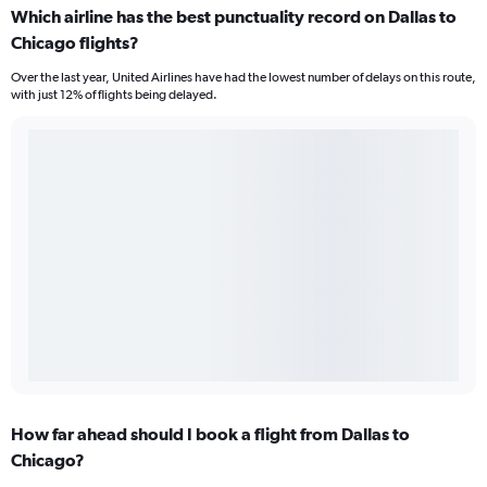
Which airline has the best punctuality record on Dallas to
Chicago flights?
Over the last year, United Airlines have had the lowest number of delays on this route,
with just 12% of flights being delayed.
How far ahead should I book a flight from Dallas to
Chicago?