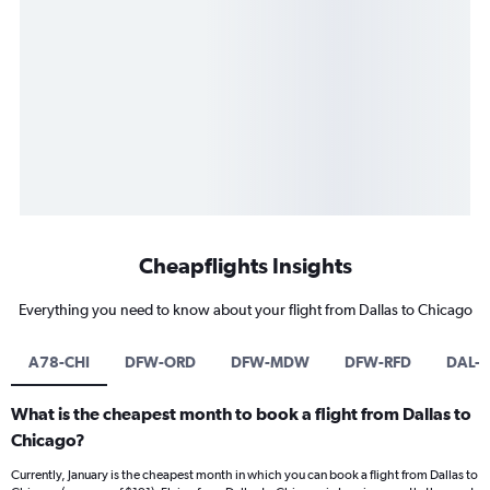
Cheapflights Insights
Everything you need to know about your flight from Dallas to Chicago
A78-CHI
DFW-ORD
DFW-MDW
DFW-RFD
DAL-
What is the cheapest month to book a flight from Dallas to
Chicago?
Currently, January is the cheapest month in which you can book a flight from Dallas to