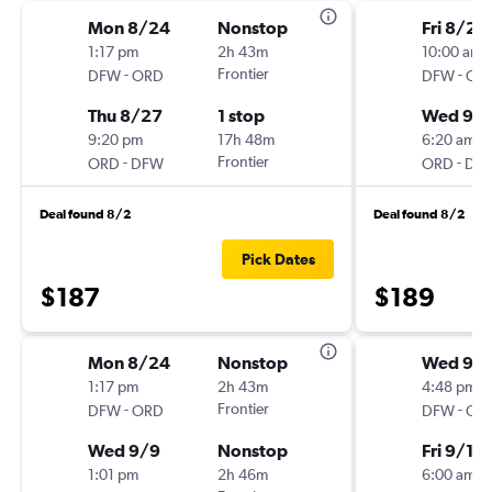
Mon 8/24
Nonstop
Fri 8/28
1:17 pm
2h 43m
10:00 am
-
Frontier
-
DFW
ORD
DFW
OR
Thu 8/27
1 stop
Wed 9/
9:20 pm
17h 48m
6:20 am
-
Frontier
-
ORD
DFW
ORD
DF
Deal found 8/2
Deal found 8/2
Pick Dates
$187
$189
Mon 8/24
Nonstop
Wed 9/
1:17 pm
2h 43m
4:48 pm
-
Frontier
-
DFW
ORD
DFW
OR
Wed 9/9
Nonstop
Fri 9/11
1:01 pm
2h 46m
6:00 am