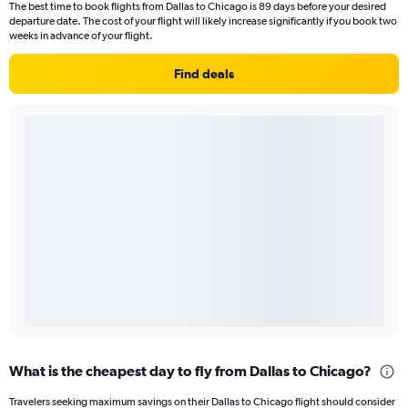
The best time to book flights from Dallas to Chicago is 89 days before your desired
departure date. The cost of your flight will likely increase significantly if you book two
weeks in advance of your flight.
Find deals
What is the cheapest day to fly from Dallas to Chicago?
Travelers seeking maximum savings on their Dallas to Chicago flight should consider