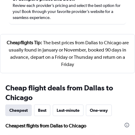
Review each provider’s pricing and select the best option for
you! Book through your favorite provider’s website for a
seamless experience.
Cheapflights Tip:
The best prices from Dallas to Chicago are
usually found in January or November, booked 90 days in
advance, depart on a Friday or Thursday and return on a
Friday
Cheap flight deals from Dallas to
Chicago
Cheapest
Best
Last-minute
One-way
Cheapest flights from Dallas to Chicago