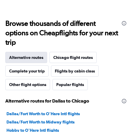
Browse thousands of different
options on Cheapflights for your next
trip
Alternative routes
Chicago flight routes
Complete your trip
Flights by cabin class
Other flight options
Popular flights
Alternative routes for Dallas to Chicago
Dallas/Fort Worth to O'Hare Intl flights
Dallas/Fort Worth to Midway flights
Hobby to O'Hare Intl flights