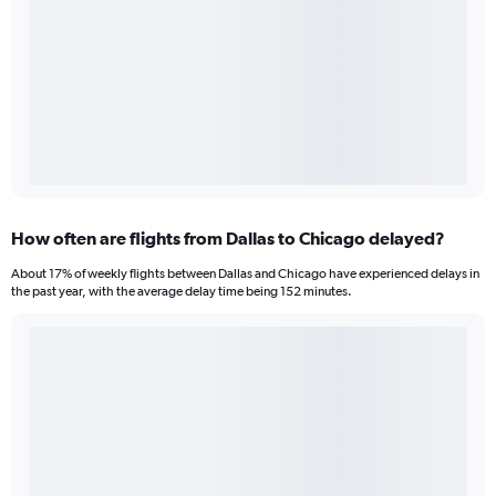
How often are flights from Dallas to Chicago delayed?
About 17% of weekly flights between Dallas and Chicago have experienced delays in
the past year, with the average delay time being 152 minutes.