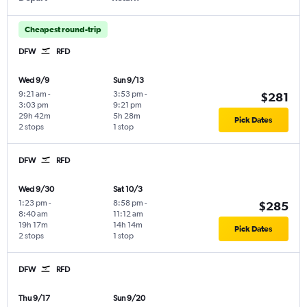
Cheapest round-trip
DFW
RFD
Wed 9/9
Sun 9/13
9:21 am
-
3:53 pm
-
$281
3:03 pm
9:21 pm
29h 42m
5h 28m
Pick Dates
2 stops
1 stop
DFW
RFD
Wed 9/30
Sat 10/3
1:23 pm
-
8:58 pm
-
$285
8:40 am
11:12 am
19h 17m
14h 14m
Pick Dates
2 stops
1 stop
DFW
RFD
Thu 9/17
Sun 9/20