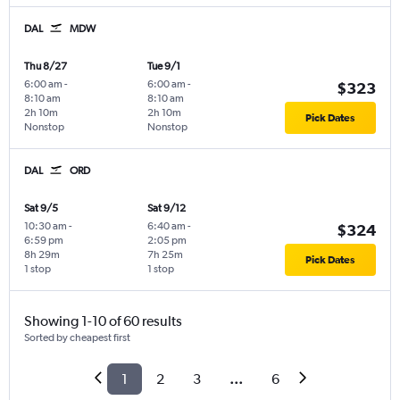
DAL
MDW
Thu 8/27
Tue 9/1
6:00 am
-
6:00 am
-
$323
8:10 am
8:10 am
2h 10m
2h 10m
Pick Dates
Nonstop
Nonstop
DAL
ORD
Sat 9/5
Sat 9/12
10:30 am
-
6:40 am
-
$324
6:59 pm
2:05 pm
8h 29m
7h 25m
Pick Dates
1 stop
1 stop
Showing 1-10 of 60 results
Sorted by cheapest first
1
2
3
...
6