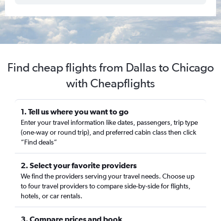
Find cheap flights from Dallas to Chicago
with Cheapflights
1. Tell us where you want to go
Enter your travel information like dates, passengers, trip type
(one-way or round trip), and preferred cabin class then click
“Find deals”
2. Select your favorite providers
We find the providers serving your travel needs. Choose up
to four travel providers to compare side-by-side for flights,
hotels, or car rentals.
3. Compare prices and book