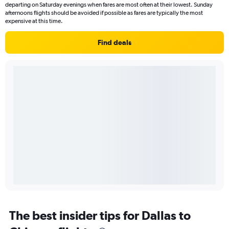
departing on Saturday evenings when fares are most often at their lowest. Sunday
afternoons flights should be avoided if possible as fares are typically the most
expensive at this time.
Find deals
The best insider tips for Dallas to