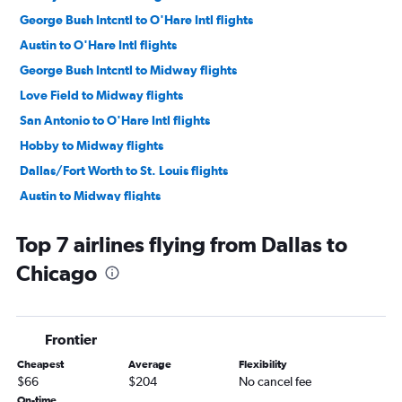
George Bush Intcntl to O'Hare Intl flights
Austin to O'Hare Intl flights
George Bush Intcntl to Midway flights
Love Field to Midway flights
San Antonio to O'Hare Intl flights
Hobby to Midway flights
Dallas/Fort Worth to St. Louis flights
Austin to Midway flights
Hobby to St. Louis flights
Top 7 airlines flying from Dallas to
George Bush Intcntl to St. Louis flights
Chicago
El Paso to O'Hare Intl flights
Love Field to O'Hare Intl flights
Austin to St. Louis flights
Frontier
San Antonio to Midway flights
Cheapest
Average
Flexibility
Love Field to St. Louis flights
$66
$204
No cancel fee
San Antonio to St. Louis flights
On-time