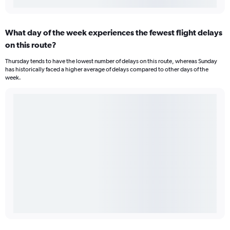
What day of the week experiences the fewest flight delays
on this route?
Thursday tends to have the lowest number of delays on this route, whereas Sunday
has historically faced a higher average of delays compared to other days of the
week.