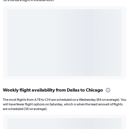
36% versus a flight in the afternoon.
Weekly flight availability from Dallas to Chicago
The most flights from A78 to CHI are scheduled on a Wednesday (84 on average). You
will have fewer flight options on Saturday, which is when the least amount of flights
are scheduled (36 on average).