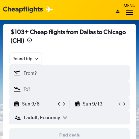
MENU
$103+ Cheap flights from Dallas to Chicago
(CHI)
Round-trip
Sun 9/6
Sun 9/13
1 adult, Economy
Find deals