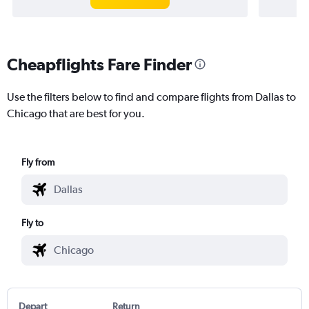
Cheapflights Fare Finder
Use the filters below to find and compare flights from Dallas to
Chicago that are best for you.
Fly from
Fly to
Depart
Return