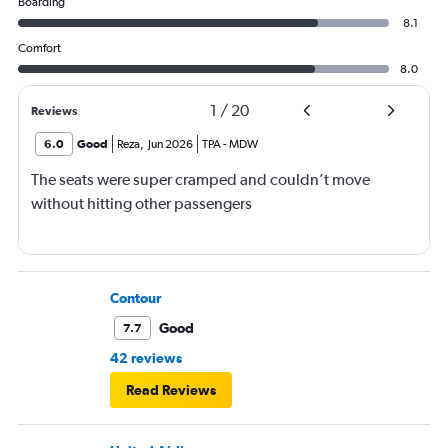
Boarding
8.1
Comfort
8.0
1
/
20
Reviews
6.0
Good
Reza
,
Jun 2026
TPA
-
MDW
The seats were super cramped and couldn’t move
without hitting other passengers
Contour
Good
7.7
42 reviews
Read Reviews