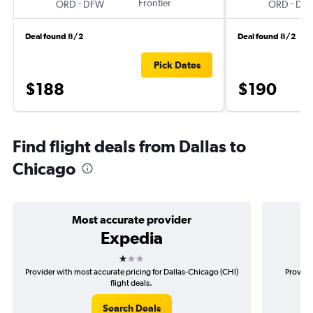
-
Frontier
-
ORD
DFW
ORD
DF
Deal found 8/2
Deal found 8/2
Pick Dates
$188
$190
Find flight deals from Dallas to
Chicago
Most accurate provider
Expedia
1 star
Provider with most accurate pricing for Dallas-Chicago (CHI)
Provide
flight deals.
Search Deals