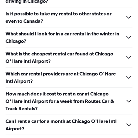
driving in Chicago?
Is it possible to take my rental to other states or
even to Canada?
What should I look for in a car rental in the winter in
Chicago?
What is the cheapest rental car found at Chicago
O'Hare Intl Airport?
Which car rental providers are at Chicago O'Hare
Intl Airport?
How much does it cost to rent a car at Chicago
O'Hare Intl Airport for a week from Routes Car &
Truck Rentals?
Can I rent a car for a month at Chicago O'Hare Intl
Airport?