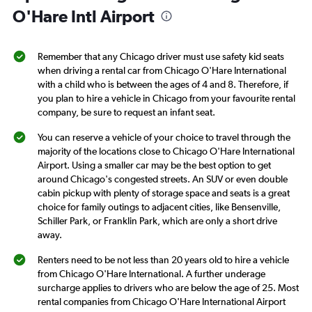
1
O'Hare Intl Airport
Y
axis
displaying
Remember that any Chicago driver must use safety kid seats
values.
when driving a rental car from Chicago O'Hare International
Range:
with a child who is between the ages of 4 and 8. Therefore, if
0
you plan to hire a vehicle in Chicago from your favourite rental
to
company, be sure to request an infant seat.
3.
You can reserve a vehicle of your choice to travel through the
majority of the locations close to Chicago O'Hare International
Airport. Using a smaller car may be the best option to get
around Chicago's congested streets. An SUV or even double
cabin pickup with plenty of storage space and seats is a great
choice for family outings to adjacent cities, like Bensenville,
Schiller Park, or Franklin Park, which are only a short drive
away.
Renters need to be not less than 20 years old to hire a vehicle
from Chicago O'Hare International. A further underage
surcharge applies to drivers who are below the age of 25. Most
rental companies from Chicago O'Hare International Airport