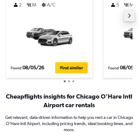
2
M
A/C
5
M
08/05/26
08/05/
Find similar
Found
Found
Cheapflights insights for Chicago O'Hare Intl
Airport car rentals
Get relevant, data-driven information to help you rent a car in Chicago
O'Hare Intl Airport, including pricing trends, ideal booking times, and
more.