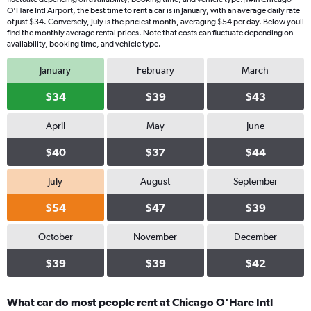
O'Hare Intl Airport, the best time to rent a car is in January, with an average daily rate
of just $34. Conversely, July is the priciest month, averaging $54 per day. Below youll
find the monthly average rental prices. Note that costs can fluctuate depending on
availability, booking time, and vehicle type.
January
February
March
$34
$39
$43
April
May
June
$40
$37
$44
July
August
September
$54
$47
$39
October
November
December
$39
$39
$42
What car do most people rent at Chicago O'Hare Intl