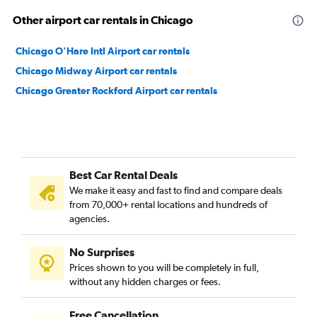
Other airport car rentals in Chicago
Chicago O'Hare Intl Airport car rentals
Chicago Midway Airport car rentals
Chicago Greater Rockford Airport car rentals
Best Car Rental Deals
We make it easy and fast to find and compare deals
from 70,000+ rental locations and hundreds of
agencies.
No Surprises
Prices shown to you will be completely in full,
without any hidden charges or fees.
Free Cancellation