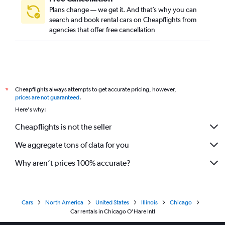
Plans change — we get it. And that’s why you can
search and book rental cars on Cheapflights from
agencies that offer free cancellation
Cheapflights always attempts to get accurate pricing, however,
*
prices are not guaranteed
.
Here's why:
Cheapflights is not the seller
We aggregate tons of data for you
Why aren’t prices 100% accurate?
Cars
North America
United States
Illinois
Chicago
Car rentals in Chicago O'Hare Intl