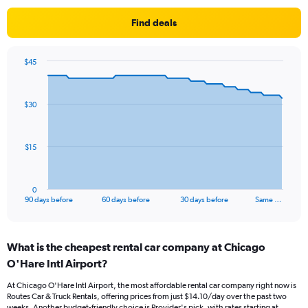
Find deals
$45
Chart
Chart
graphic.
with
91
$30
data
points.
The
$15
chart
has
1
0
X
End
90 days before
60 days before
30 days before
Same …
of
axis
interactive
displaying
chart
categories.
What is the cheapest rental car company at Chicago
Range:
O'Hare Intl Airport?
91
categories.
At Chicago O'Hare Intl Airport, the most affordable rental car company right now is
The
Routes Car & Truck Rentals, offering prices from just $14.10/day over the past two
chart
weeks. Another budget-friendly choice is Provider's pick, with rates starting at