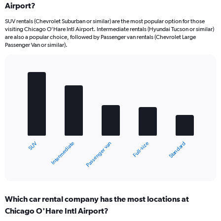
Airport?
SUV rentals (Chevrolet Suburban or similar) are the most popular option for those
visiting Chicago O'Hare Intl Airport. Intermediate rentals (Hyundai Tucson or similar)
are also a popular choice, followed by Passenger van rentals (Chevrolet Large
Passenger Van or similar).
Bar
Chart
graphic.
chart
with
5
bars.
The
chart
Intermediate
SUV
Standard
Full-size
Passenger van
has
1
X
End
of
axis
interactive
displaying
chart
categories.
Which car rental company has the most locations at
Range:
Chicago O'Hare Intl Airport?
5
categories.