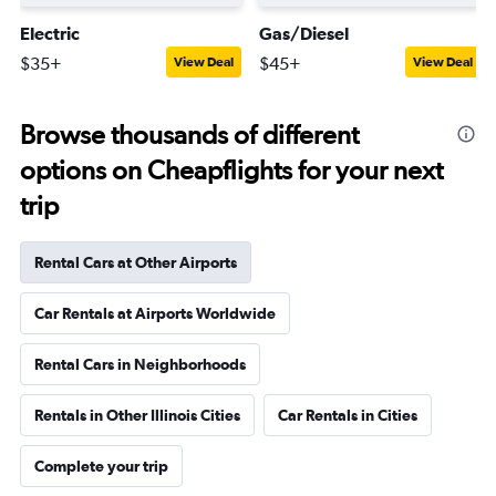
Electric
Gas/Diesel
$35+
$45+
View Deal
View Deal
Browse thousands of different
options on Cheapflights for your next
trip
Rental Cars at Other Airports
Car Rentals at Airports Worldwide
Rental Cars in Neighborhoods
Rentals in Other Illinois Cities
Car Rentals in Cities
Complete your trip