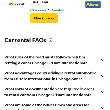
Fair
5.4
•
111 reviews
1 location
30
Check prices
Car rental FAQs
What rules of the road must I follow when I'm
renting a car at Chicago O'Hare International?
What advantages could driving a rental automobile
from O'Hare International in Chicago offer?
What sorts of documentation are required in order
to rent a car from Chicago O'Hare International?
What are some of the busier times and areas for