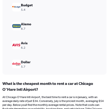
Y
Budget
axis
5.4
displaying
values.
Range:
Alamo
0
8.7
to
32.
Avis
6.2
Dollar
5.7
What is the cheapest month to rent a car at Chicago
O'Hare Intl Airport?
At Chicago O'Hare Intl Airport, the best time to rent a car is in January, with an
average daily rate of just $34. Conversely, July is the priciest month, averaging $54
per day. Below youll find the monthly average rental prices. Note that costs can
fluctuate depending on availability, booking time, and vehicle type.|1#In Chicago