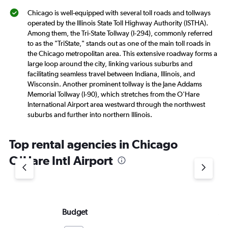
Chicago is well-equipped with several toll roads and tollways
operated by the Illinois State Toll Highway Authority (ISTHA).
Among them, the Tri-State Tollway (I-294), commonly referred
to as the "TriState," stands out as one of the main toll roads in
the Chicago metropolitan area. This extensive roadway forms a
large loop around the city, linking various suburbs and
facilitating seamless travel between Indiana, Illinois, and
Wisconsin. Another prominent tollway is the Jane Addams
Memorial Tollway (I-90), which stretches from the O'Hare
International Airport area westward through the northwest
suburbs and further into northern Illinois.
Top rental agencies in Chicago
O'Hare Intl Airport
Budget
Al