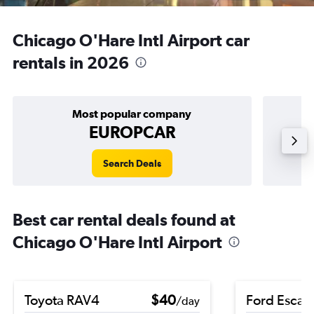
Chicago O'Hare Intl Airport car
rentals in 2026
Most popular company
EUROPCAR
Search Deals
Best car rental deals found at
Chicago O'Hare Intl Airport
Toyota RAV4
$40
Ford Escap
/day