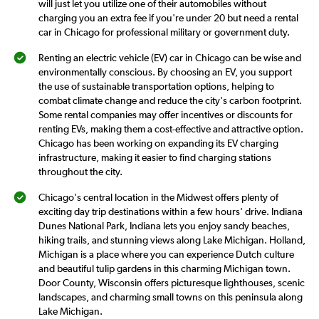
will just let you utilize one of their automobiles without
charging you an extra fee if you're under 20 but need a rental
car in Chicago for professional military or government duty.
Renting an electric vehicle (EV) car in Chicago can be wise and
environmentally conscious. By choosing an EV, you support
the use of sustainable transportation options, helping to
combat climate change and reduce the city's carbon footprint.
Some rental companies may offer incentives or discounts for
renting EVs, making them a cost-effective and attractive option.
Chicago has been working on expanding its EV charging
infrastructure, making it easier to find charging stations
throughout the city.
Chicago's central location in the Midwest offers plenty of
exciting day trip destinations within a few hours' drive. Indiana
Dunes National Park, Indiana lets you enjoy sandy beaches,
hiking trails, and stunning views along Lake Michigan. Holland,
Michigan is a place where you can experience Dutch culture
and beautiful tulip gardens in this charming Michigan town.
Door County, Wisconsin offers picturesque lighthouses, scenic
landscapes, and charming small towns on this peninsula along
Lake Michigan.