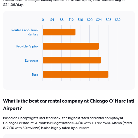
has
$24.06/day.
1
Y
0
$4
$8
$12
$16
$20
$24
$28
$32
axis
Bar
Chart
displaying
graphic.
chart
Routes Car & Truck
values.
with
Rentals
Range:
4
bars.
0
Provider's pick
to
The
45.
Europcar
chart
has
1
Turo
X
End
of
axis
interactive
displaying
chart
categories.
What is the best car rental company at Chicago O'Hare Intl
Range:
Airport?
4
categories.
Based on Cheapflights user feedback, the highest rated car rental company at
The
Chicago O'Hare Intl Airport is Budget (rated 5.4/10 with 111 reviews). Alamo (rated
chart
8.7/10 with 30 reviews) is also highly rated by our users.
has
1