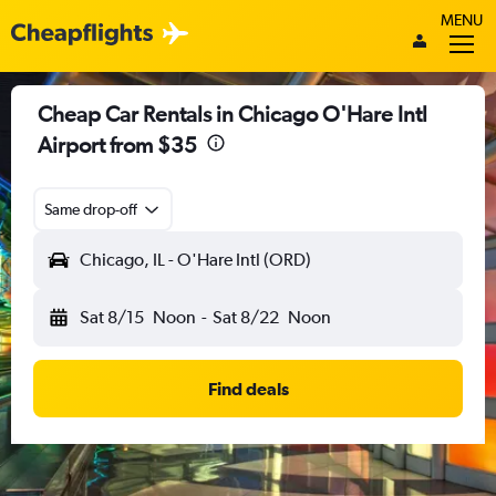
MENU
Cheap Car Rentals in Chicago O'Hare Intl
Airport from $35
Same drop-off
Chicago, IL - O'Hare Intl (ORD)
Sat 8/15
Noon
-
Sat 8/22
Noon
Find deals