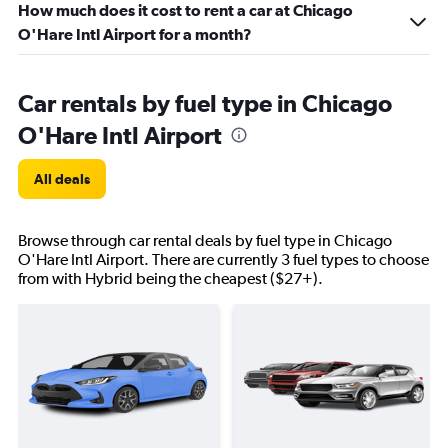
How much does it cost to rent a car at Chicago
O'Hare Intl Airport for a month?
Car rentals by fuel type in Chicago
O'Hare Intl Airport
All deals
Browse through car rental deals by fuel type in Chicago
O'Hare Intl Airport. There are currently 3 fuel types to choose
from with Hybrid being the cheapest ($27+).