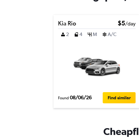
Kia Rio
$5
/day
2
4
M
A/C
08/06/26
Find similar
Found
Cheapfli