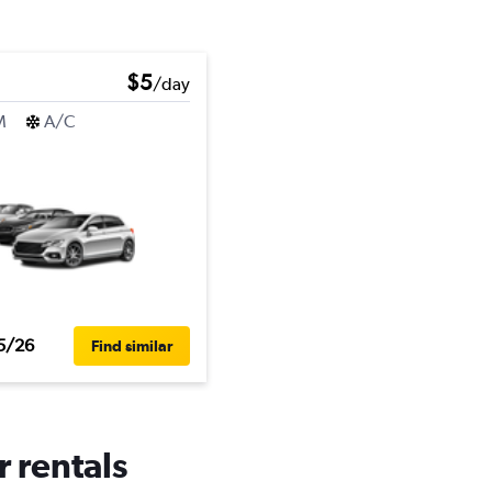
$5
/day
M
A/C
5/26
Find similar
r rentals