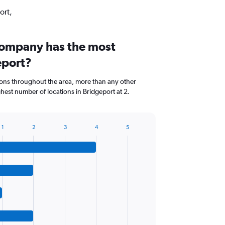
ort,
company has the most
eport?
ions throughout the area, more than any other
est number of locations in Bridgeport at 2.
1
2
3
4
5