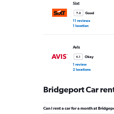
Sixt
Good
7.2
11 reviews
1 location
Avis
Okay
6.1
1 review
2 locations
Bridgeport Car ren
Hertz
1 location
Can I rent a car for a month at Bridgep