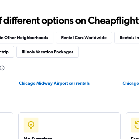
different options on Cheapflights 
Check prices
 in Other Neighborhoods
Rental Cars Worldwide
Rentals in
 trip
Illinois Vacation Packages
Chicago Midway Airport car rentals
Chicago 
No Surprises
Fre