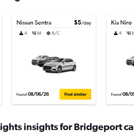
Nissan Sentra
$5
Kia Niro
/day
4
M
A/C
4
08/06/26
08/0
Find similar
Found
Found
ghts insights for Bridgeport ca