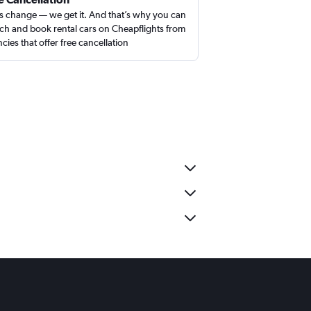
s change — we get it. And that’s why you can
ch and book rental cars on Cheapflights from
cies that offer free cancellation