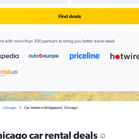
Find deals
k with more than 300 partners to bring you better travel deals
Chicago
Car rentals in Bridgeport, Chicago
icago car rental deals