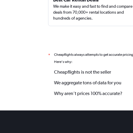
We make it easy and fast to find and compare
deals from 70,000+ rental locations and
hundreds of agencies.
Cheapflights always attempts to get accurate pricin
*
Here's why:
Cheapflights is not the seller
We aggregate tons of data for you
Why aren’t prices 100% accurate?