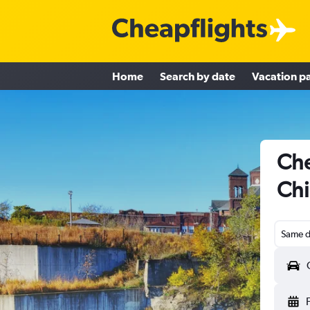
Home
Search by date
Vacation p
Che
Chi
Same d