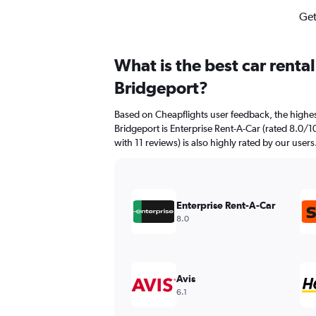
Get
What is the best car renta
Bridgeport?
Based on Cheapflights user feedback, the highes
Bridgeport is Enterprise Rent-A-Car (rated 8.0/10
with 11 reviews) is also highly rated by our users
Enterprise Rent-A-Car
8.0
Avis
6.1