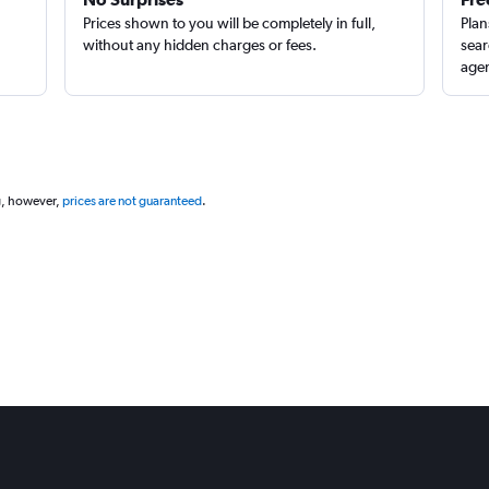
Prices shown to you will be completely in full,
Plan
without any hidden charges or fees.
sear
agen
g, however,
prices are not guaranteed
.