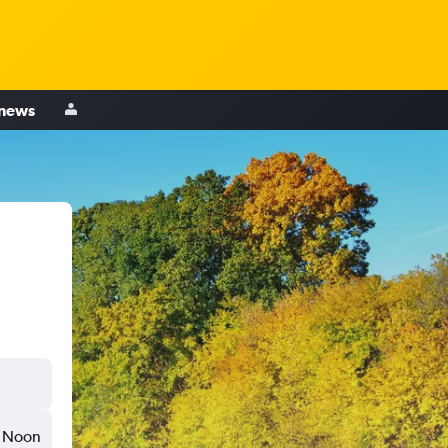
 news
Noon