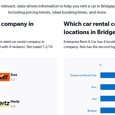
 relevant, data-driven information to help you rent a car in Bridgep
including pricing trends, ideal booking times, and more.
l company in
Which car rental 
locations in Bridg
t rated car rental company in
Enterprise Rent-A-Car has 4 locat
 with 4 reviews). Sixt (rated 7.2/10
company. Avis has the second high
.
0
Bar
Chart
graphic.
chart
Sixt
Enterprise Rent-A-Car
with
7.2
4
bars.
Avis
The
Sixt
chart
Hertz
has
5.9
1
Budget
X
End