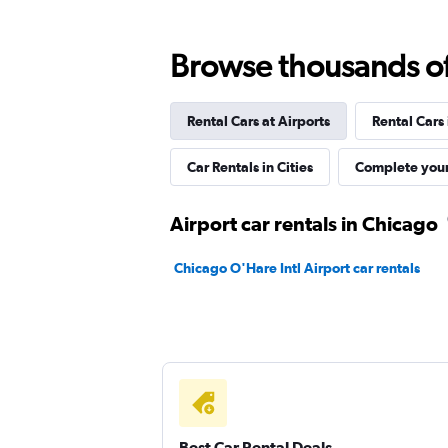
Budget
Browse thousands of 
Fair
5.7
7 reviews
Rental Cars at Airports
Rental Cars
2 locations
Car Rentals in Cities
Complete your
Airport car rentals in Chicago
Chicago O'Hare Intl Airport car rentals
Best Car Rental Deals