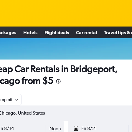
ackages
Hotels
Flight deals
Car rental
Travel tips &
ap Car Rentals in Bridgeport,
cago from $5
rop-off
Fri 8/14
Fri 8/21
Noon