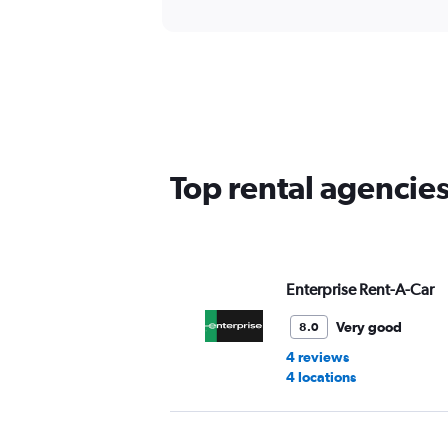
Top rental agencie
Enterprise Rent-A-Car
Very good
8.0
4 reviews
4 locations