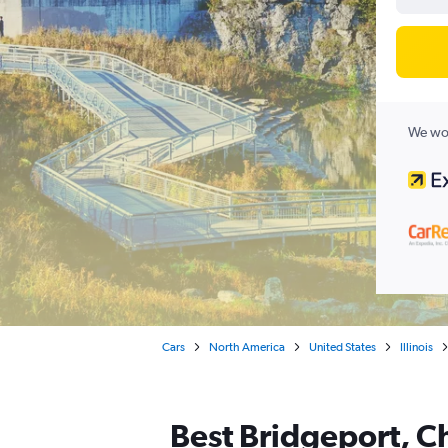
We wor
Cars
North America
United States
Illinois
Best Bridgeport, Ch