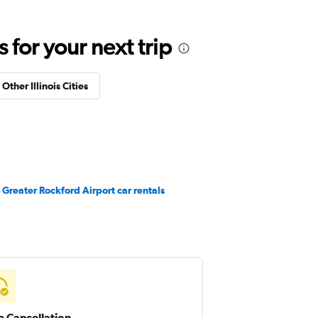
for your next trip
 Other Illinois Cities
Greater Rockford Airport car rentals
e Cancellation