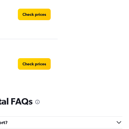
Check prices
Check prices
tal FAQs
Check prices
ort?