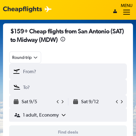
MENU
$159+ Cheap flights from San Antonio (SAT)
to Midway (MDW)
Round-trip
Sat 9/5
Sat 9/12
1 adult, Economy
Find deals