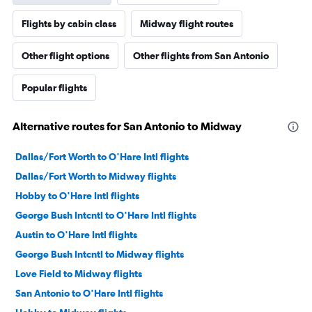
Flights by cabin class
Midway flight routes
Other flight options
Other flights from San Antonio
Popular flights
Alternative routes for San Antonio to Midway
Dallas/Fort Worth to O'Hare Intl flights
Dallas/Fort Worth to Midway flights
Hobby to O'Hare Intl flights
George Bush Intcntl to O'Hare Intl flights
Austin to O'Hare Intl flights
George Bush Intcntl to Midway flights
Love Field to Midway flights
San Antonio to O'Hare Intl flights