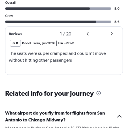
Overall
8.0
Crew
8.6
1
/
20
Reviews
6.0
Good
Reza
,
Jun 2026
TPA
-
MDW
The seats were super cramped and couldn’t move
without hitting other passengers
Related info for your journey
What airport do you fly from for flights from San
Antonio to Chicago Midway?