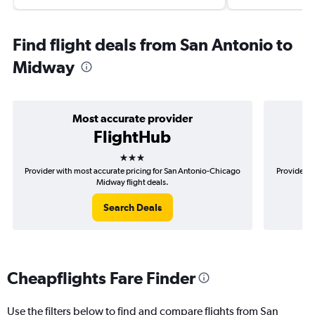
Find flight deals from San Antonio to
Midway
Most accurate provider
FlightHub
3 stars
Provider with most accurate pricing for San Antonio-Chicago
Provider m
Midway flight deals.
Search Deals
Cheapflights Fare Finder
Use the filters below to find and compare flights from San