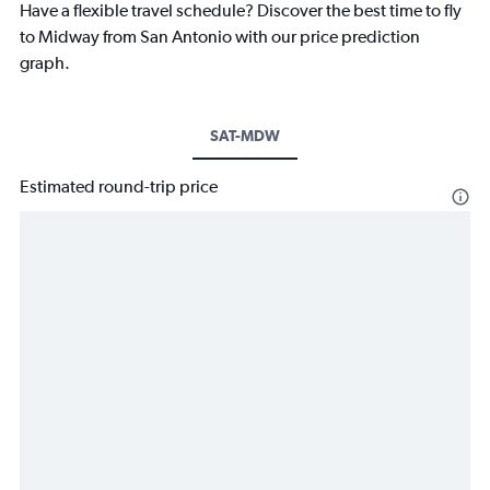
Have a flexible travel schedule? Discover the best time to fly
to Midway from San Antonio with our price prediction
graph.
SAT-MDW
Estimated round-trip price