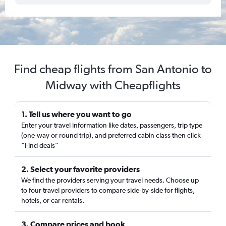
Find cheap flights from San Antonio to
Midway with Cheapflights
1. Tell us where you want to go
Enter your travel information like dates, passengers, trip type
(one-way or round trip), and preferred cabin class then click
“Find deals”
2. Select your favorite providers
We find the providers serving your travel needs. Choose up
to four travel providers to compare side-by-side for flights,
hotels, or car rentals.
3. Compare prices and book