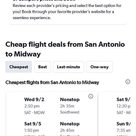
Review each provider’s pricing and select the best option for
you! Book through your favorite provider’s website for a
seamless experience.
Cheap flight deals from San Antonio
to Midway
Cheapest
Best
Last-minute
One-way
Cheapest flights from San Antonio to Midway
Wed 9/2
Nonstop
Sat 9/5
2:50 pm
2h 35m
12:20 pm
-
Southwest
-
SAT
MDW
SAT
MD
Sat 9/5
Nonstop
Sun 9/6
1:50 pm
2h 45m
7:35 am