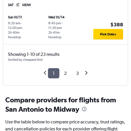
SAT
MDW
Sun 10/11
Wed 10/14
9:20 am
-
8:45 pm
-
$388
12:00 pm
11:30 pm
2h 40m
2h 45m
Pick Dates
Nonstop
Nonstop
Showing 1-10 of 23 results
Sorted by cheapest first
1
2
3
Compare providers for flights from
San Antonio to Midway
Use the table below to compare price accuracy, trust ratings,
and cancellation policies for each provider offering flight