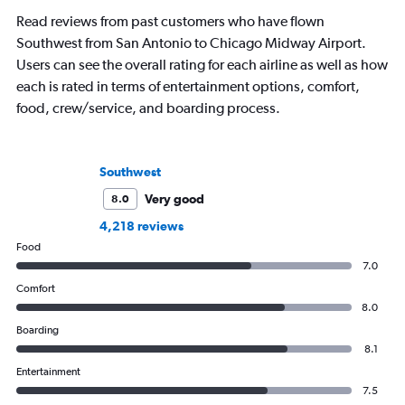
business.
Read reviews from past customers who have flown
Southwest from San Antonio to Chicago Midway Airport.
Users can see the overall rating for each airline as well as how
each is rated in terms of entertainment options, comfort,
food, crew/service, and boarding process.
Southwest
Very good
8.0
4,218 reviews
Food
7.0
Comfort
8.0
Boarding
8.1
Entertainment
7.5