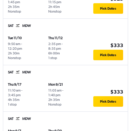
1:45 pm
11:15 pm
2h 35m
2h 45m
Pick Dates
Nonstop
Nonstop
SAT
MDW
Tue 11/10
Thu 11/12
9:50 am
-
2:35 pm
-
$333
12:20 pm
8:35 pm
2h 30m
6h 00m
Pick Dates
Nonstop
1 stop
SAT
MDW
Thu 9/17
Mon 9/21
11:10 am
-
11:05 am
-
$333
3:45 pm
1:40 pm
4h 35m
2h 35m
Pick Dates
1 stop
Nonstop
SAT
MDW