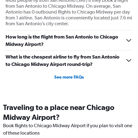
Most people fly from San Antonio (SAT) if they book a flight
from San Antonio to Chicago Midway. On average, San
Antonio has 0 outbound flights to Chicago Midway per day
from 1 airline. San Antonio is conveniently located just 7.6 mi
from San Antonio’s city center.
How long is the flight from San Antonio to Chicago
Midway Airport?
What is the cheapest airline to fly from San Antonio
to Chicago Midway Airport round-trip?
See more FAQs
Traveling to a place near Chicago
Midway Airport?
Book flights to Chicago Midway Airport if you plan to visit one
of these locations