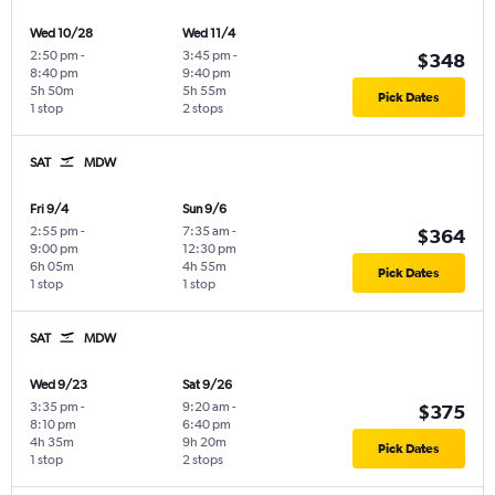
Wed 10/28
Wed 11/4
2:50 pm
-
3:45 pm
-
$348
8:40 pm
9:40 pm
5h 50m
5h 55m
Pick Dates
1 stop
2 stops
SAT
MDW
Fri 9/4
Sun 9/6
2:55 pm
-
7:35 am
-
$364
9:00 pm
12:30 pm
6h 05m
4h 55m
Pick Dates
1 stop
1 stop
SAT
MDW
Wed 9/23
Sat 9/26
3:35 pm
-
9:20 am
-
$375
8:10 pm
6:40 pm
4h 35m
9h 20m
Pick Dates
1 stop
2 stops