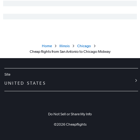
Home
Illinois
Chicago
Cheap flights from San Antonio to Chicago Midway
Site
UNITED STATES
Do Not Sell or Share My Info
©
2026
Cheapflights