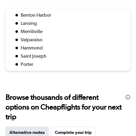
Benton Harbor
Lansing
Merrillville
Valparaiso
Hammond
Saint Joseph
Porter
Browse thousands of different
options on Cheapflights for your next
trip
Alternative routes
Complete your trip