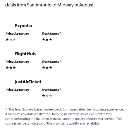
deals from San Antonio to Midway in August.
Expedia
Price Accuracy
Trust Score
*
1 star
3 stars
FlightHub
Price Accuracy
Trust Score
*
3 stars
3 stars
JustAirTicket
Price Accuracy
Trust Score
*
1 star
-
*
The Trust Score is based on feedback from users after their booking experience.
It measures overall satisfaction, helping us identify issues like hidden fees,
problems during the ticketing process, and the quality of customer service. This
score is our best indicator of the provider's quality and reliability.