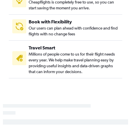
Cheapflights is completely free to use, so you can
start saving the moment you arrive.
Book with Flexibility
Our users can plan ahead with confidence and find
flights with no change fees
Travel Smart
Millions of people come to us for their flight needs
every year. We help make travel planning easy by
providing useful insights and data-driven graphs
that can inform your decisions.