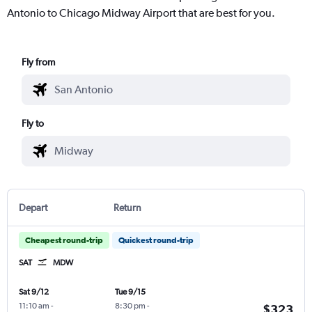
Antonio to Chicago Midway Airport that are best for you.
Fly from
Fly to
Depart
Return
Cheapest round-trip
Quickest round-trip
SAT
MDW
Sat 9/12
Tue 9/15
11:10 am
-
8:30 pm
-
$323