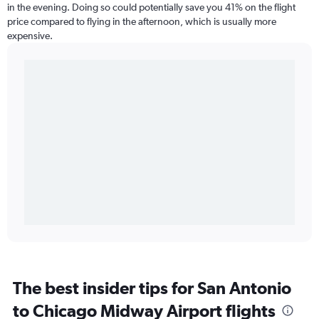
in the evening. Doing so could potentially save you 41% on the flight
price compared to flying in the afternoon, which is usually more
expensive.
The best insider tips for San Antonio
to Chicago Midway Airport flights