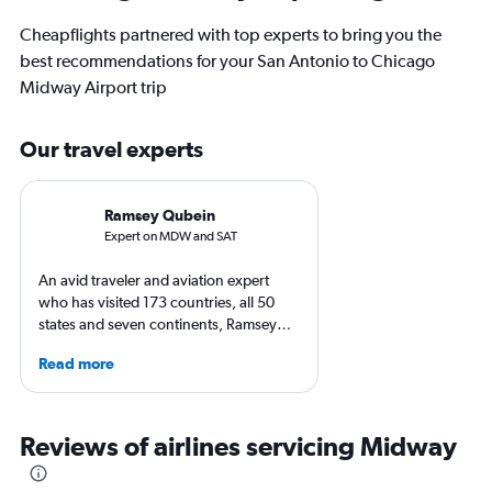
Cheapflights partnered with top experts to bring you the
best recommendations for your San Antonio to Chicago
Midway Airport trip
Our travel experts
Ramsey Qubein
Expert on MDW and SAT
An avid traveler and aviation expert
who has visited 173 countries, all 50
states and seven continents, Ramsey
Qubein flies nearly 400,000 miles a
Read more
year. As a North Carolina-based
freelance journalist for publications
including Conde Nast Traveler, Forbes,
USA Today and Bloomberg among
Reviews of airlines servicing Midway
others, he explores the latest trends in
aviation, hospitality, cruises and