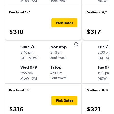
-
Southwest
-
MDW
SAT
MDW
SA
Deal found 8/5
Deal found 8/2
Pick Dates
$310
$317
Sun 9/6
Nonstop
Fri 9/11
2:40 pm
2h 35m
3:30 pm
-
Southwest
-
SAT
MDW
SAT
MD
Wed 9/9
1 stop
Tue 9/15
1:55 pm
4h 00m
1:55 pm
-
Southwest
-
MDW
SAT
MDW
SA
Deal found 8/3
Deal found 8/3
Pick Dates
$316
$321