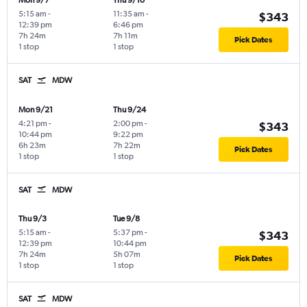
Mon 9/7
Thu 9/10
5:15 am
-
11:35 am
-
$343
12:39 pm
6:46 pm
7h 24m
7h 11m
Pick Dates
1 stop
1 stop
SAT
MDW
Mon 9/21
Thu 9/24
4:21 pm
-
2:00 pm
-
$343
10:44 pm
9:22 pm
6h 23m
7h 22m
Pick Dates
1 stop
1 stop
SAT
MDW
Thu 9/3
Tue 9/8
5:15 am
-
5:37 pm
-
$343
12:39 pm
10:44 pm
7h 24m
5h 07m
Pick Dates
1 stop
1 stop
SAT
MDW