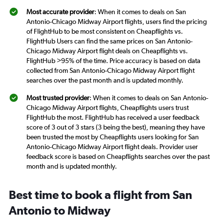
Most accurate provider
: When it comes to deals on San
Antonio-Chicago Midway Airport flights, users find the pricing
of FlightHub to be most consistent on Cheapflights vs.
FlightHub Users can find the same prices on San Antonio-
Chicago Midway Airport flight deals on Cheapflights vs.
FlightHub >95% of the time. Price accuracy is based on data
collected from San Antonio-Chicago Midway Airport flight
searches over the past month and is updated monthly.
Most trusted provider
: When it comes to deals on San Antonio-
Chicago Midway Airport flights, Cheapflights users trust
FlightHub the most. FlightHub has received a user feedback
score of 3 out of 3 stars (3 being the best), meaning they have
been trusted the most by Cheapflights users looking for San
Antonio-Chicago Midway Airport flight deals. Provider user
feedback score is based on Cheapflights searches over the past
month and is updated monthly.
Best time to book a flight from San
Antonio to Midway