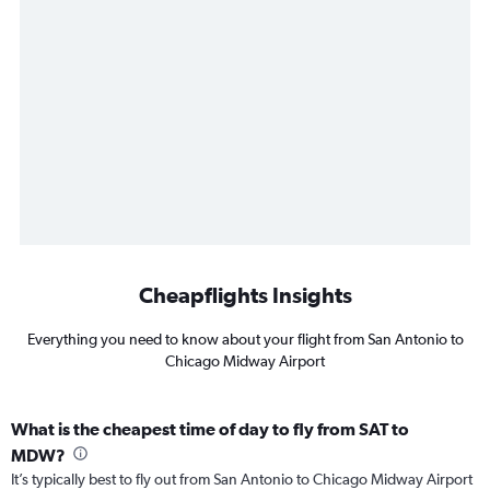
Cheapflights Insights
Everything you need to know about your flight from San Antonio to
Chicago Midway Airport
What is the cheapest time of day to fly from SAT to
MDW?
It’s typically best to fly out from San Antonio to Chicago Midway Airport