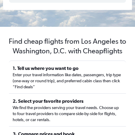
Find cheap flights from Los Angeles to
Washington, D.C. with Cheapflights
1. Tell us where you want to go
Enter your travel information like dates, passengers, trip type
(one-way or round trip), and preferred cabin class then click
“Find deals”
2. Select your favorite providers
We find the providers serving your travel needs. Choose up
to four travel providers to compare side-by-side for flights,
hotels, or car rentals.
3. Compare prices and book