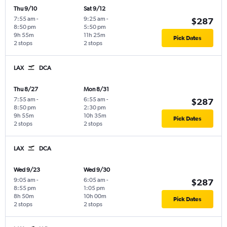
Thu 9/10
Sat 9/12
7:55 am
-
9:25 am
-
$287
8:50 pm
5:50 pm
9h 55m
11h 25m
Pick Dates
2 stops
2 stops
LAX
DCA
Thu 8/27
Mon 8/31
7:55 am
-
6:55 am
-
$287
8:50 pm
2:30 pm
9h 55m
10h 35m
Pick Dates
2 stops
2 stops
LAX
DCA
Wed 9/23
Wed 9/30
9:05 am
-
6:05 am
-
$287
8:55 pm
1:05 pm
8h 50m
10h 00m
Pick Dates
2 stops
2 stops