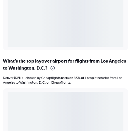
What’s the top layover airport for flights from Los Angeles
to Washington, D.C.?
Denver (DEN) – chosen by Cheapflights users on 35% of 1-stop itineraries from Los
Angeles to Washington, D.C. on Cheapflights.