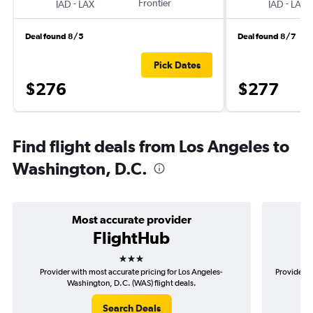
-
Frontier
-
IAD
LAX
IAD
LAX
Deal found 8/5
Deal found 8/7
Pick Dates
$276
$277
Find flight deals from Los Angeles to
Washington, D.C.
Most accurate provider
FlightHub
3 stars
Provider with most accurate pricing for Los Angeles-
Provider m
Washington, D.C. (WAS) flight deals.
Search Deals