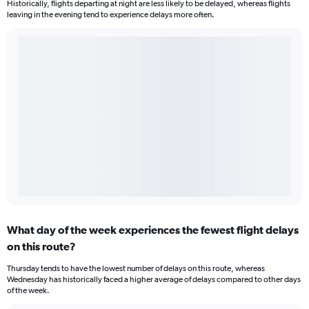
Historically, flights departing at night are less likely to be delayed, whereas flights
leaving in the evening tend to experience delays more often.
What day of the week experiences the fewest flight delays
on this route?
Thursday tends to have the lowest number of delays on this route, whereas
Wednesday has historically faced a higher average of delays compared to other days
of the week.