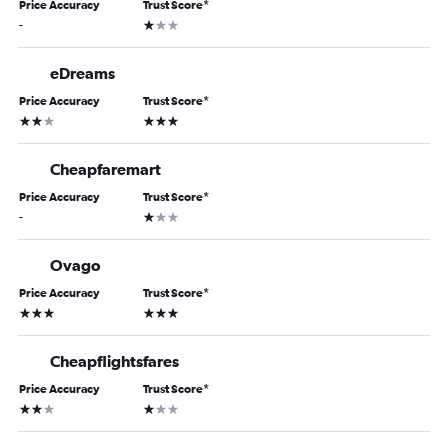
Price Accuracy
Trust Score
*
1 star
-
eDreams
Price Accuracy
Trust Score
*
2 stars
3 stars
Cheapfaremart
Price Accuracy
Trust Score
*
1 star
-
Ovago
Price Accuracy
Trust Score
*
3 stars
3 stars
Cheapflightsfares
Price Accuracy
Trust Score
*
2 stars
1 star