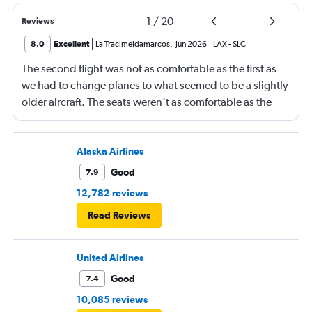
1
/
20
Reviews
8.0
Excellent
La Tracimeldamarcos
,
Jun 2026
LAX
-
SLC
The second flight was not as comfortable as the first as
we had to change planes to what seemed to be a slightly
older aircraft. The seats weren’t as comfortable as the
other plane. But it wasn’t bad.
Alaska Airlines
Good
7.9
12,782 reviews
Read Reviews
United Airlines
Good
7.4
10,085 reviews