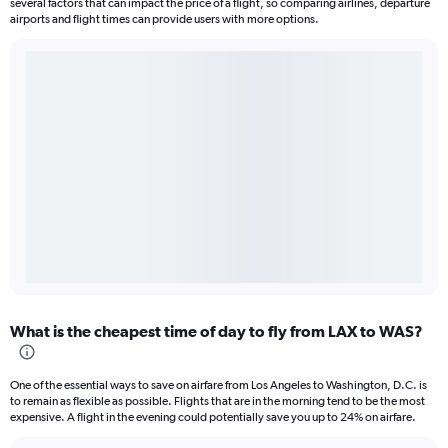
several factors that can impact the price of a flight, so comparing airlines, departure
airports and flight times can provide users with more options.
What is the cheapest time of day to fly from LAX to WAS?
One of the essential ways to save on airfare from Los Angeles to Washington, D.C. is
to remain as flexible as possible. Flights that are in the morning tend to be the most
expensive. A flight in the evening could potentially save you up to 24% on airfare.