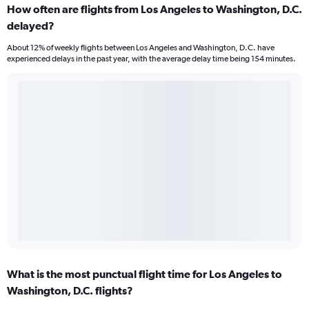
How often are flights from Los Angeles to Washington, D.C.
delayed?
About 12% of weekly flights between Los Angeles and Washington, D.C. have
experienced delays in the past year, with the average delay time being 154 minutes.
What is the most punctual flight time for Los Angeles to
Washington, D.C. flights?