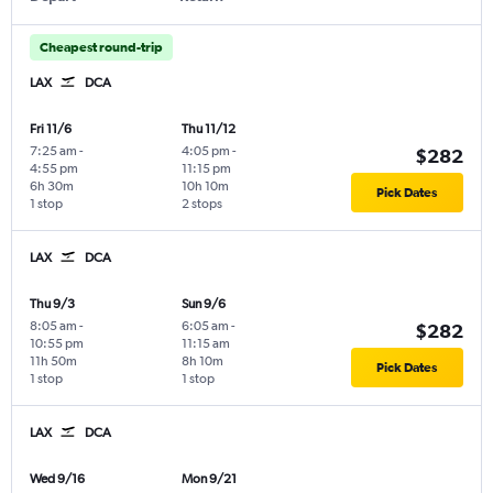
Cheapest round-trip
LAX
DCA
Fri 11/6
Thu 11/12
7:25 am
-
4:05 pm
-
$282
4:55 pm
11:15 pm
6h 30m
10h 10m
Pick Dates
1 stop
2 stops
LAX
DCA
Thu 9/3
Sun 9/6
8:05 am
-
6:05 am
-
$282
10:55 pm
11:15 am
11h 50m
8h 10m
Pick Dates
1 stop
1 stop
LAX
DCA
Wed 9/16
Mon 9/21