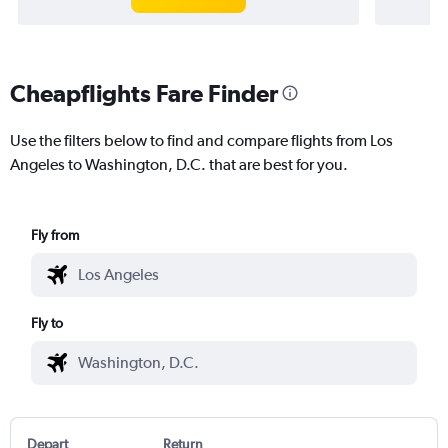
Cheapflights Fare Finder
Use the filters below to find and compare flights from Los
Angeles to Washington, D.C. that are best for you.
Fly from
Fly to
Depart
Return