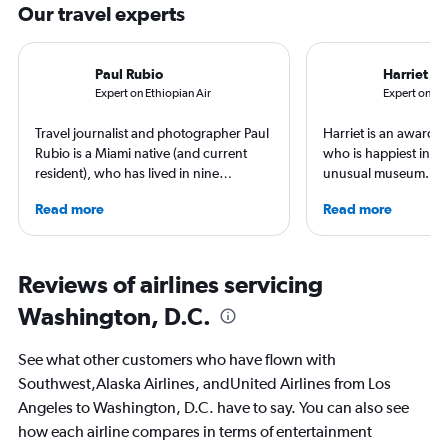
Our travel experts
Paul Rubio
Harriet B
Expert on Ethiopian Air
Expert on Uni
Travel journalist and photographer Paul
Harriet is an award-w
Rubio is a Miami native (and current
who is happiest in an
resident), who has lived in nine
unusual museum. Her
countries and traveled to 137. He is an
airports, air travel, 
Read more
Read more
expert in luxury travel, eco-travel,
travel have appeare
loyalty programs, hotels, airports and
CNBC, USA TODAY, T
airlines. He is a contributing editor at
other outlets. She is 
AFAR, Condé Nast Traveler, LUXURY
StuckatTheAirport.c
Reviews of airlines servicing
Magazine, and Palm Beach Illustrated.
author of nine book
Washington, D.C.
the road or exploring 
amenities, she’s home
ready for the next a
See what other customers who have flown with
Southwest,Alaska Airlines, andUnited Airlines from Los
Angeles to Washington, D.C. have to say. You can also see
how each airline compares in terms of entertainment