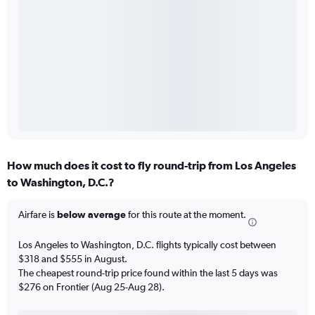
How much does it cost to fly round-trip from Los Angeles
to Washington, D.C.?
Airfare is
below average
for this route at the moment.
Los Angeles to Washington, D.C. flights typically cost between
$318 and $555 in August.
The cheapest round-trip price found within the last 5 days was
$276 on Frontier (Aug 25-Aug 28).