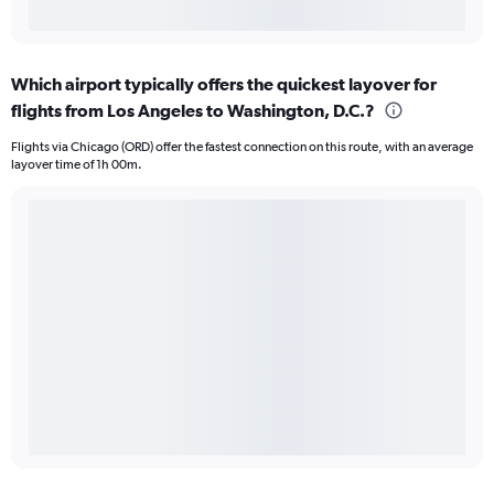
Which airport typically offers the quickest layover for
flights from Los Angeles to Washington, D.C.?
Flights via Chicago (ORD) offer the fastest connection on this route, with an average
layover time of 1h 00m.