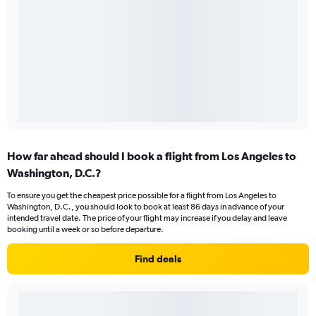
How far ahead should I book a flight from Los Angeles to
Washington, D.C.?
To ensure you get the cheapest price possible for a flight from Los Angeles to
Washington, D.C., you should look to book at least 86 days in advance of your
intended travel date. The price of your flight may increase if you delay and leave
booking until a week or so before departure.
Find deals