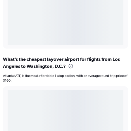
What’s the cheapest layover airport for flights from Los
Angeles to Washington, D.C.?
Atlanta (ATL) is the most affordable 1-stop option, with an average round-trip price of
$160.