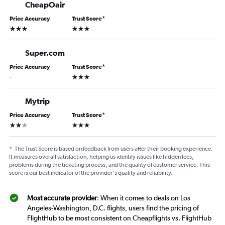
CheapOair
Price Accuracy
Trust Score
*
3 stars
3 stars
Super.com
Price Accuracy
Trust Score
*
3 stars
-
Mytrip
Price Accuracy
Trust Score
*
2 stars
3 stars
*
The Trust Score is based on feedback from users after their booking experience.
It measures overall satisfaction, helping us identify issues like hidden fees,
problems during the ticketing process, and the quality of customer service. This
score is our best indicator of the provider's quality and reliability.
Most accurate provider
: When it comes to deals on Los
Angeles-Washington, D.C. flights, users find the pricing of
FlightHub to be most consistent on Cheapflights vs. FlightHub