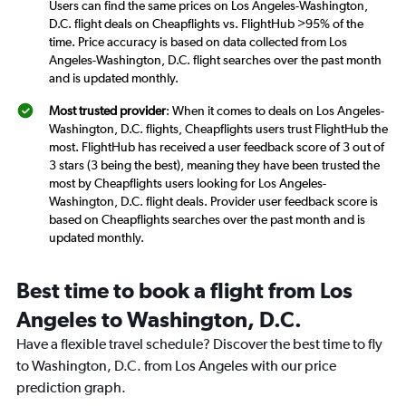
Users can find the same prices on Los Angeles-Washington,
D.C. flight deals on Cheapflights vs. FlightHub >95% of the
time. Price accuracy is based on data collected from Los
Angeles-Washington, D.C. flight searches over the past month
and is updated monthly.
Most trusted provider
: When it comes to deals on Los Angeles-
Washington, D.C. flights, Cheapflights users trust FlightHub the
most. FlightHub has received a user feedback score of 3 out of
3 stars (3 being the best), meaning they have been trusted the
most by Cheapflights users looking for Los Angeles-
Washington, D.C. flight deals. Provider user feedback score is
based on Cheapflights searches over the past month and is
updated monthly.
Best time to book a flight from Los
Angeles to Washington, D.C.
Have a flexible travel schedule? Discover the best time to fly
to Washington, D.C. from Los Angeles with our price
prediction graph.