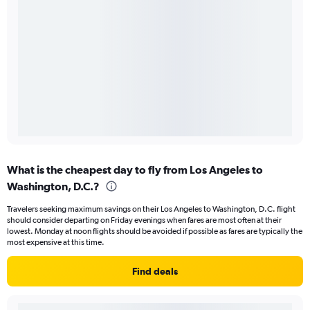
What is the cheapest day to fly from Los Angeles to
Washington, D.C.?
Travelers seeking maximum savings on their Los Angeles to Washington, D.C. flight
should consider departing on Friday evenings when fares are most often at their
lowest. Monday at noon flights should be avoided if possible as fares are typically the
most expensive at this time.
Find deals