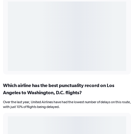
Which airline has the best punctuality record on Los
Angeles to Washington, D.C. flights?
Over the last year, United Airlines have had the lowest number of delays on this route,
with just 10% of flights being delayed.