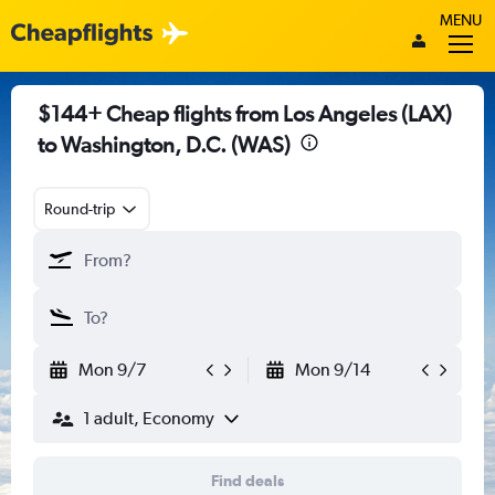
MENU
$144+ Cheap flights from Los Angeles (LAX)
to Washington, D.C. (WAS)
Round-trip
Mon 9/7
Mon 9/14
1 adult, Economy
Find deals