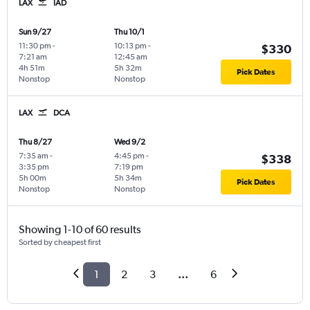
LAX
IAD
Sun 9/27
Thu 10/1
11:30 pm
-
10:13 pm
-
$330
7:21 am
12:45 am
4h 51m
5h 32m
Pick Dates
Nonstop
Nonstop
LAX
DCA
Thu 8/27
Wed 9/2
7:35 am
-
4:45 pm
-
$338
3:35 pm
7:19 pm
5h 00m
5h 34m
Pick Dates
Nonstop
Nonstop
Showing 1-10 of 60 results
Sorted by cheapest first
1
2
3
...
6