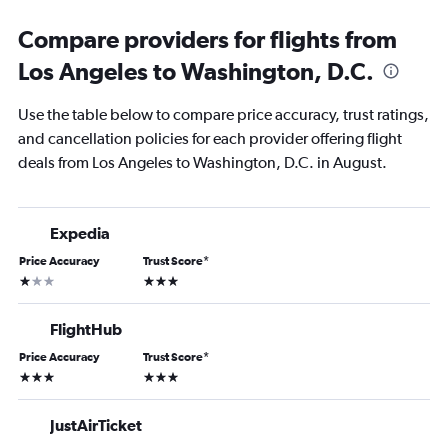
Compare providers for flights from
Los Angeles to Washington, D.C.
Use the table below to compare price accuracy, trust ratings,
and cancellation policies for each provider offering flight
deals from Los Angeles to Washington, D.C. in August.
Expedia
Price Accuracy
Trust Score
*
1 star
3 stars
FlightHub
Price Accuracy
Trust Score
*
3 stars
3 stars
JustAirTicket