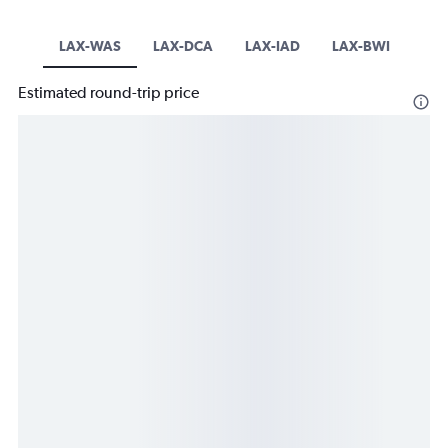
LAX-WAS
LAX-DCA
LAX-IAD
LAX-BWI
Estimated round-trip price