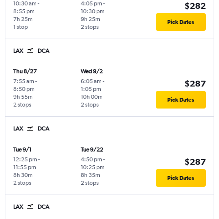
10:30 am
-
4:05 pm
-
$282
8:55 pm
10:30 pm
7h 25m
9h 25m
Pick Dates
1 stop
2 stops
LAX
DCA
Thu 8/27
Wed 9/2
7:55 am
-
6:05 am
-
$287
8:50 pm
1:05 pm
9h 55m
10h 00m
Pick Dates
2 stops
2 stops
LAX
DCA
Tue 9/1
Tue 9/22
12:25 pm
-
4:50 pm
-
$287
11:55 pm
10:25 pm
8h 30m
8h 35m
Pick Dates
2 stops
2 stops
LAX
DCA