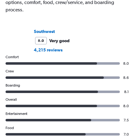
options, comfort, food, crew/service, and boarding
process.
Southwest
Very good
8.0
4,215 reviews
Comfort
8.0
Crew
8.6
Boarding
8.1
Overall
8.0
Entertainment
7.5
Food
7.0