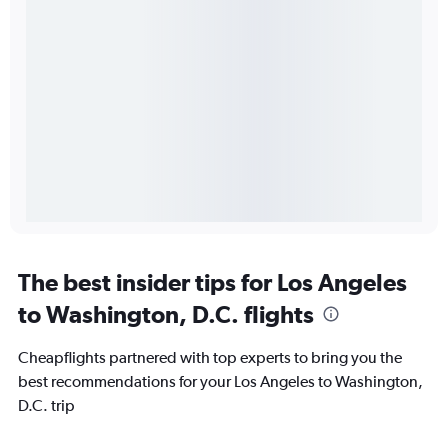
The best insider tips for Los Angeles
to Washington, D.C. flights
Cheapflights partnered with top experts to bring you the
best recommendations for your Los Angeles to Washington,
D.C. trip