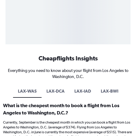
Cheapflights Insights
Everything you need to know about your flight from Los Angeles to
Washington, D.C.
LAX-WAS
LAX-DCA
LAX-IAD
LAX-BWI
What is the cheapest month to book a flight from Los
Angeles to Washington, D.C.?
Currently, September is the cheapest month in which you can book a flight from Los
Angeles to Washington, D.C. (average of $374). Flying from Los Angeles to
Washington, D.C. in June is currently the most expensive (average of $515). There are