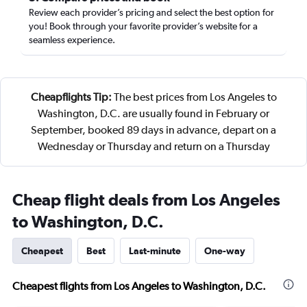
Review each provider’s pricing and select the best option for
you! Book through your favorite provider’s website for a
seamless experience.
Cheapflights Tip:
The best prices from Los Angeles to
Washington, D.C. are usually found in February or
September, booked 89 days in advance, depart on a
Wednesday or Thursday and return on a Thursday
Cheap flight deals from Los Angeles
to Washington, D.C.
Cheapest
Best
Last-minute
One-way
Cheapest flights from Los Angeles to Washington, D.C.