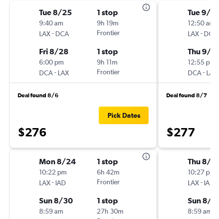
Tue 8/25
1 stop
Tue 9/2
9:40 am
9h 19m
12:50 am
-
Frontier
-
LAX
DCA
LAX
DCA
Fri 8/28
1 stop
Thu 9/2
6:00 pm
9h 11m
12:55 pm
-
Frontier
-
DCA
LAX
DCA
LAX
Deal found 8/6
Deal found 8/7
Pick Dates
$276
$277
Mon 8/24
1 stop
Thu 8/2
10:22 pm
6h 42m
10:27 pm
-
Frontier
-
LAX
IAD
LAX
IAD
Sun 8/30
1 stop
Sun 8/3
8:59 am
27h 30m
8:59 am