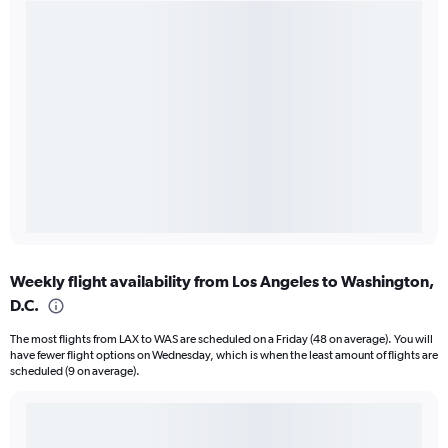
Weekly flight availability from Los Angeles to Washington,
D.C.
The most flights from LAX to WAS are scheduled on a Friday (48 on average). You will
have fewer flight options on Wednesday, which is when the least amount of flights are
scheduled (9 on average).