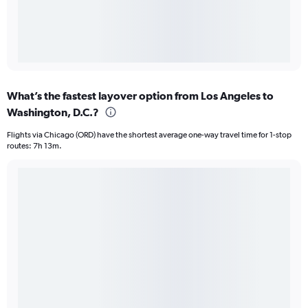
What’s the fastest layover option from Los Angeles to
Washington, D.C.?
Flights via Chicago (ORD) have the shortest average one-way travel time for 1-stop
routes: 7h 13m.